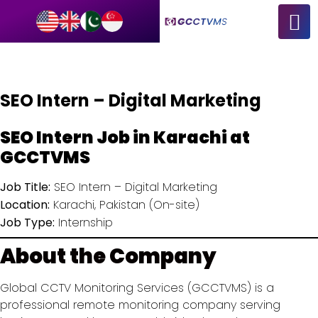
SEO Intern – Digital Marketing
SEO Intern Job in Karachi at
GCCTVMS
Job Title:
SEO Intern – Digital Marketing
Location:
Karachi, Pakistan (On-site)
Job Type:
Internship
About the Company
Global CCTV Monitoring Services (GCCTVMS) is a
professional remote monitoring company serving