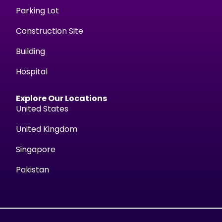
Parking Lot
Construction Site
Building
Hospital
Explore Our Locations
United States
United Kingdom
Singapore
Pakistan