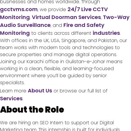
businesses and homes worldwide. Through
gcctvms.com
24/7 Live CCTV
, we provide
Monitoring
Virtual Doorman Services
Two-Way
,
,
Audio Surveillance
Fire and Safety
, and
Monitoring
industries
to clients across different
.
With offices in the UK, USA, Singapore, and Pakistan, our
team works with modern tools and technologies to
secure properties and manage digital operations.
Joining our Karachi office in Gulistan-e-Johar means
working in a clean, flexible, and learning-focused
environment where you’ll be guided by senior
specialists.
About Us
Learn more
or browse our full list of
Services
.
About the Role
We are hiring an SEO Intern to support our Digital
Marketing team. This internship is built for individuals