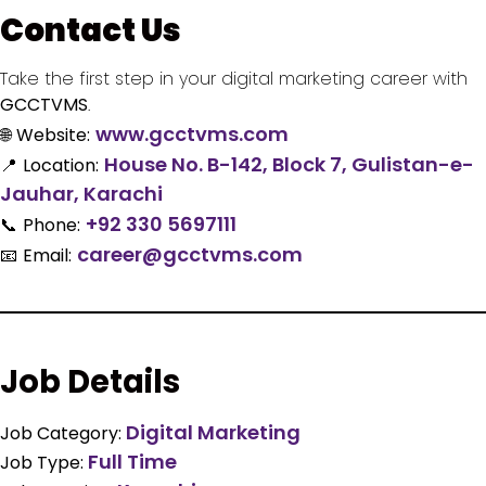
Contact Us
Take the first step in your digital marketing career with
GCCTVMS
.
www.gcctvms.com
🌐
Website:
House No. B-142, Block 7, Gulistan-e-
📍
Location:
Jauhar, Karachi
+92 330 5697111
📞
Phone:
career@gcctvms.com
📧
Email:
Job Details
Digital Marketing
Job Category:
Full Time
Job Type: