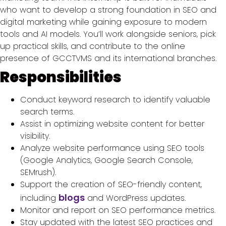
who want to develop a strong foundation in SEO and
digital marketing while gaining exposure to modern
tools and AI models. You’ll work alongside seniors, pick
up practical skills, and contribute to the online
presence of GCCTVMS and its international branches.
Responsibilities
Conduct keyword research to identify valuable
search terms.
Assist in optimizing website content for better
visibility.
Analyze website performance using SEO tools
(Google Analytics, Google Search Console,
SEMrush).
Support the creation of SEO-friendly content,
blogs
including
and WordPress updates.
Monitor and report on SEO performance metrics.
Stay updated with the latest SEO practices and