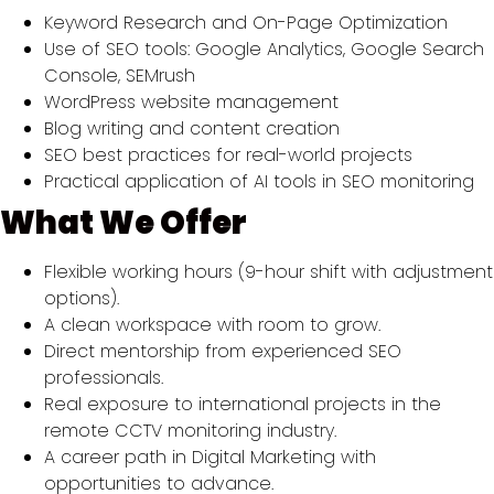
Keyword Research and On-Page Optimization
Use of SEO tools: Google Analytics, Google Search
Console, SEMrush
WordPress website management
Blog writing and content creation
SEO best practices for real-world projects
Practical application of AI tools in SEO monitoring
What We Offer
Flexible working hours (9-hour shift with adjustment
options).
A clean workspace with room to grow.
Direct mentorship from experienced SEO
professionals.
Real exposure to international projects in the
remote CCTV monitoring industry.
A career path in Digital Marketing with
opportunities to advance.