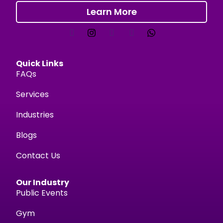
Learn More
Quick Links
FAQs
Services
Industries
Blogs
Contact Us
Our Industry
Public Events
Gym