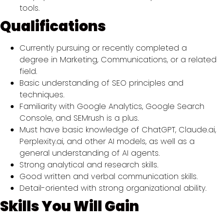
tools.
Qualifications
Currently pursuing or recently completed a
degree in Marketing, Communications, or a related
field.
Basic understanding of SEO principles and
techniques.
Familiarity with Google Analytics, Google Search
Console, and SEMrush is a plus.
Must have basic knowledge of ChatGPT, Claude.ai,
Perplexity.ai, and other AI models, as well as a
general understanding of AI agents.
Strong analytical and research skills.
Good written and verbal communication skills.
Detail-oriented with strong organizational ability.
Skills You Will Gain