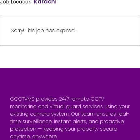
Karachi
Job Location:
Sorry! This job has expired.
GCCTVMS provides 24/7 remote CCTV
monitoring and virtual guard services using your
existing camera system. Our team ensures real-
time surveillance, instant alerts, and proactive
protection — keeping your property secure
anytime, anywhere.