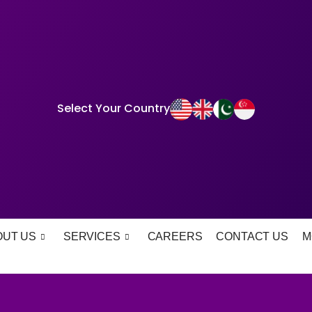
Select Your Country
OUT US
SERVICES
CAREERS
CONTACT US
M