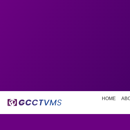
HOME
AB