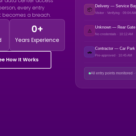
r data center access
Delivery — Service Ba
 person, every entry
📦
Visitor · Verifying · 09:04 A
it becomes a breach.
0
+
Unknown — Rear Gate
⚠️
No credentials · 10:12 AM
d
Years Experience
Contractor — Car Park
🚗
Pre-approved · 10:45 AM
ee How It Works
All entry points monitored ·