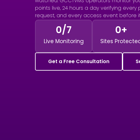
watched. GCCTVMS operators monitor you
points live, 24 hours a day verifying every
request, and every access event before 
0
/7
0
+
Live Monitoring
Sites Protecte
Get a Free Consultation
S