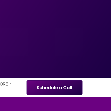
ORE
Schedule a Call