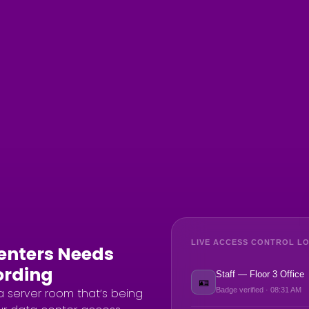
LIVE ACCESS CONTROL LO
Centers Needs
ording
Staff — Floor 3 Office
🪪
a server room that’s being
Badge verified · 08:31 AM