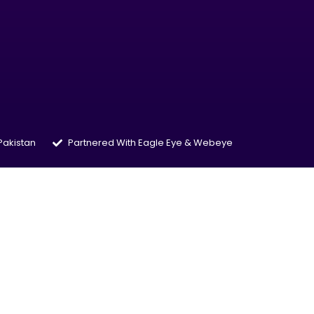
 Pakistan
Partnered With Eagle Eye & Webeye