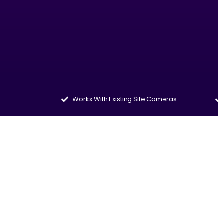
Works With Existing Site Cameras