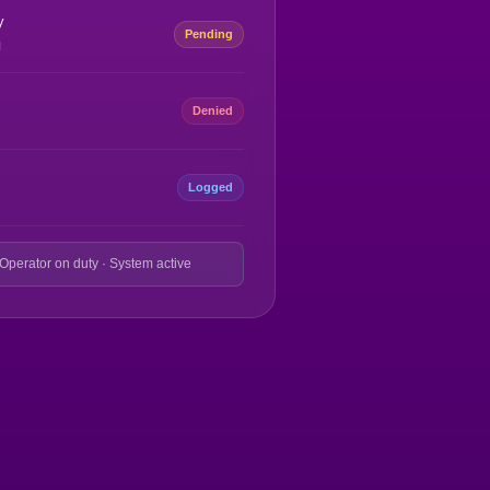
y
Pending
M
Denied
Logged
 Operator on duty · System active