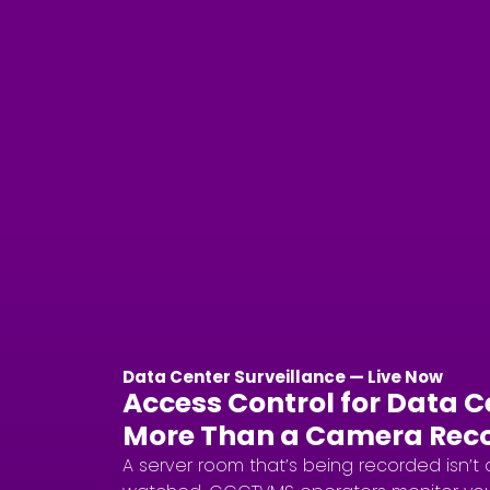
Data Center Surveillance — Live Now
Access Control for Data 
More Than a Camera Rec
A server room that’s being recorded isn’t 