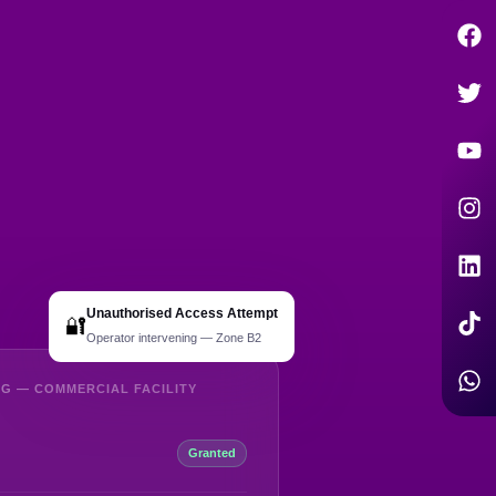
Unauthorised Access Attempt
🔐
Operator intervening — Zone B2
G — COMMERCIAL FACILITY
Granted