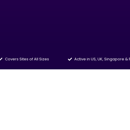
Covers Sites of All Sizes
Active in US, UK, Singapore &