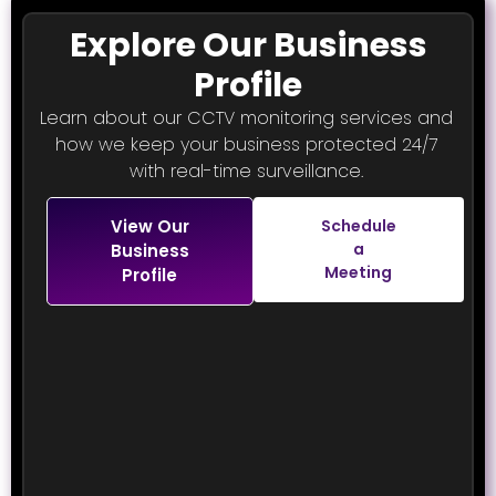
Explore Our Business
Profile
Learn about our CCTV monitoring services and
how we keep your business protected 24/7
with real-time surveillance.
View Our
Schedule
a
Business
Meeting
Profile