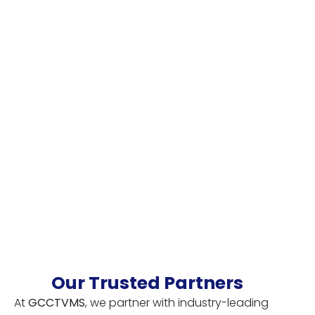
Our Trusted Partners
At
GCCTVMS
, we partner with industry-leading