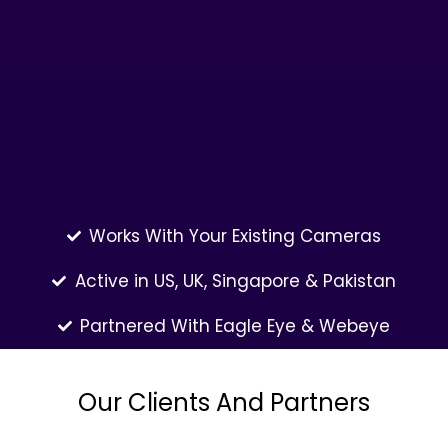
Works With Your Existing Cameras
Active in US, UK, Singapore & Pakistan
Partnered With Eagle Eye & Webeye
Our Clients And Partners