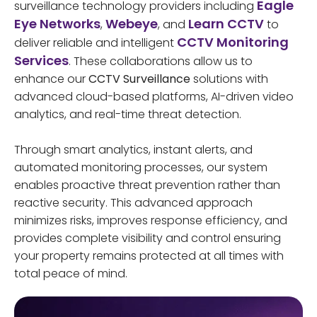
Eagle
surveillance technology providers including
Eye Networks
Webeye
Learn CCTV
,
, and
to
CCTV Monitoring
deliver reliable and intelligent
Services
. These collaborations allow us to
enhance our
CCTV Surveillance
solutions with
advanced cloud-based platforms, AI-driven video
analytics, and real-time threat detection.
Through smart analytics, instant alerts, and
automated monitoring processes, our system
enables proactive threat prevention rather than
reactive security. This advanced approach
minimizes risks, improves response efficiency, and
provides complete visibility and control ensuring
your property remains protected at all times with
total peace of mind.