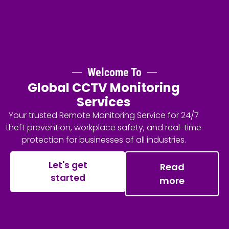
Welcome To
Global CCTV Monitoring
Services
Your trusted Remote Monitoring Service for 24/7
theft prevention, workplace safety, and real-time
protection for businesses of all industries.
Let's get
Read
started
more