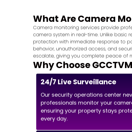
What Are Camera Mon
Camera monitoring services provide profes
camera system in real-time. Unlike basic 
protection with immediate response to pote
behavior, unauthorized access, and secur
escalate, giving you complete peace of m
Why Choose GCCTVMS 
24/7 Live Surveillance
Our security operations center nev
professionals monitor your camer
ensuring your property stays prot
every day.