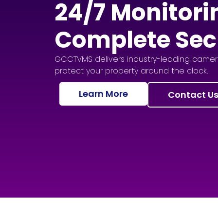
24/7 Monitori
Complete Sec
GCCTVMS delivers industry-leading camera
protect your property around the clock.
Learn More
Contact U