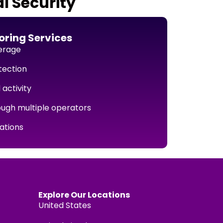
l Security
ring Services
erage
tection
 activity
ough multiple operators
cations
Explore Our Locations
United States