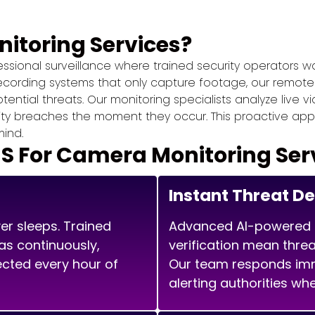
itoring Services?
sional surveillance where trained security operators wa
recording systems that only capture footage, our remot
ntial threats. Our monitoring specialists analyze live vi
ity breaches the moment they occur. This proactive app
ind.
For Camera Monitoring Ser
Instant Threat D
er sleeps. Trained
Advanced AI-powered 
as continuously,
verification mean threa
ected every hour of
Our team responds imme
alerting authorities wh