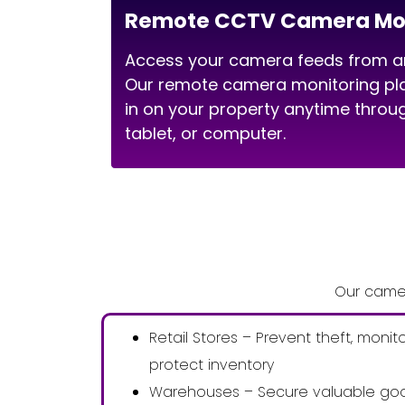
Remote CCTV Camera Mon
Access your camera feeds from an
Our remote camera monitoring pla
in on your property anytime thro
tablet, or computer.
Our camer
Retail Stores – Prevent theft, monit
protect inventory
Warehouses – Secure valuable goo