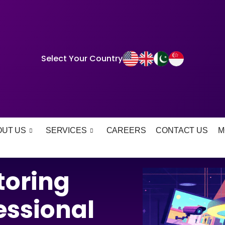
Select Your Country
OUT US
SERVICES
CAREERS
CONTACT US
M
oring
essional