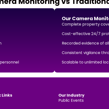
ra Monitoring vs Traditiona
Our Camera Monito
Complete property cov
Cost-effective 24/7 pro
n
Recorded evidence of all
Consistent vigilance thr
 personnel
Scalable to unlimited lo
 Links
Our Industry
Public Events