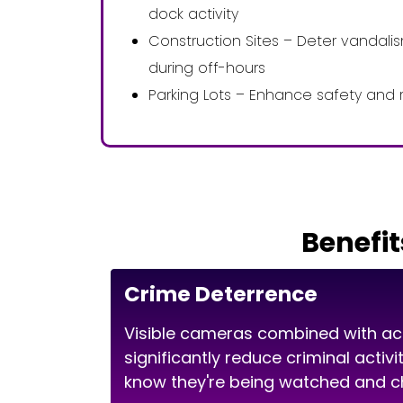
dock activity
Construction Sites – Deter vandal
during off-hours
Parking Lots – Enhance safety and 
Benefit
Crime Deterrence
Visible cameras combined with ac
significantly reduce criminal activ
know they're being watched and ch