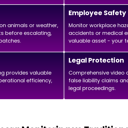
Employee Safety
 on animals or weather,
Monitor workplace haz
ats before escalating,
accidents or medical 
patches.
valuable asset - your 
Legal Protection
ng provides valuable
Comprehensive video d
erational efficiency,
false liability claims a
legal proceedings.