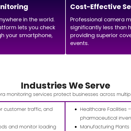
itoring
Cost-Effective Se
ywhere in the world.
Professional camera mo
tform lets you check
significantly less than 
ugh your smartphone,
providing superior cov
events.
Industries We Serve
a monitoring services protect businesses across multipl
or customer traffic, and
Healthcare Facilities –
pharmaceutical inven
ds and monitor loading
Manufacturing Plants