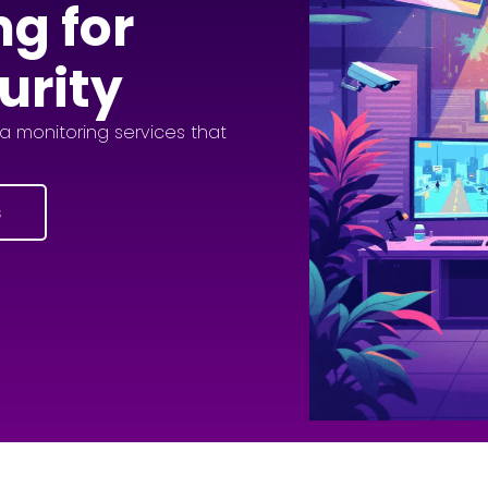
ng for
urity
 monitoring services that
s