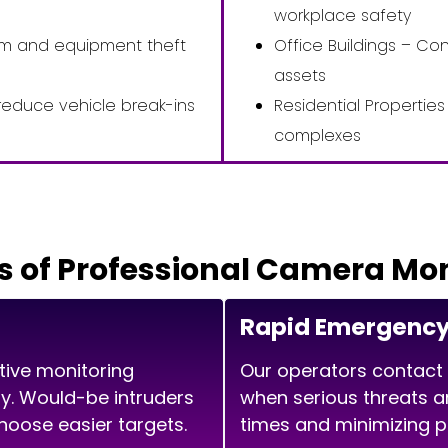
workplace safety
ism and equipment theft
Office Buildings – Co
assets
reduce vehicle break-ins
Residential Properti
complexes
s of Professional Camera Mo
Rapid Emergenc
tive monitoring
Our operators contact
ity. Would-be intruders
when serious threats a
oose easier targets.
times and minimizing 