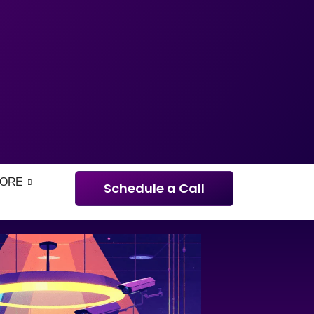
ORE
Schedule a Call