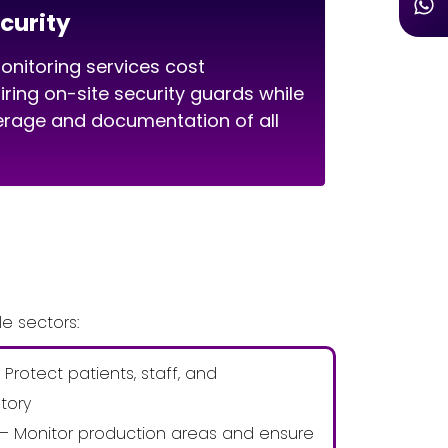
curity
nitoring services cost
hiring on-site security guards while
erage and documentation of all
e sectors:
 Protect patients, staff, and
tory
 – Monitor production areas and ensure