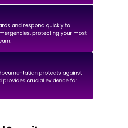
ards and respond quickly to
emergencies, protecting your most
team.
ocumentation protects against
nd provides crucial evidence for