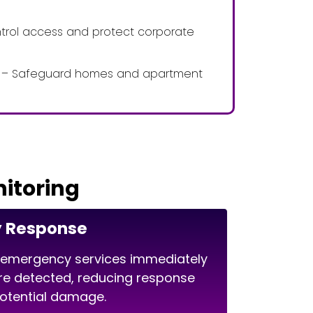
ntrol access and protect corporate
es – Safeguard homes and apartment
nitoring
y Response
 emergency services immediately
re detected, reducing response
potential damage.