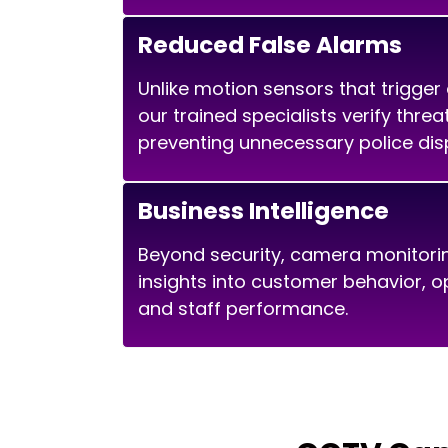
Reduced False Alarms
Unlike motion sensors that trigger
our trained specialists verify thre
preventing unnecessary police dis
Business Intelligence
Beyond security, camera monitori
insights into customer behavior, op
and staff performance.