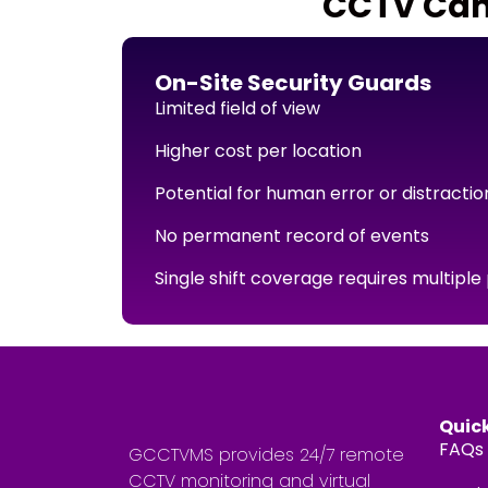
CCTV Came
On-Site Security Guards
Limited field of view
Higher cost per location
Potential for human error or distractio
No permanent record of events
Single shift coverage requires multiple
Quick
FAQs
GCCTVMS provides 24/7 remote
CCTV monitoring and virtual