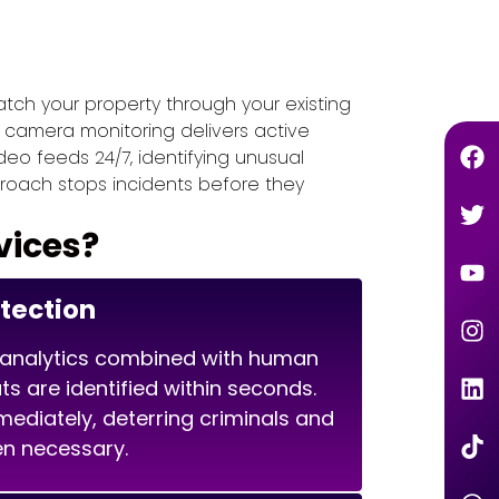
tch your property through your existing
e camera monitoring delivers active
deo feeds 24/7, identifying unusual
roach stops incidents before they
vices?
etection
analytics combined with human
ts are identified within seconds.
diately, deterring criminals and
en necessary.