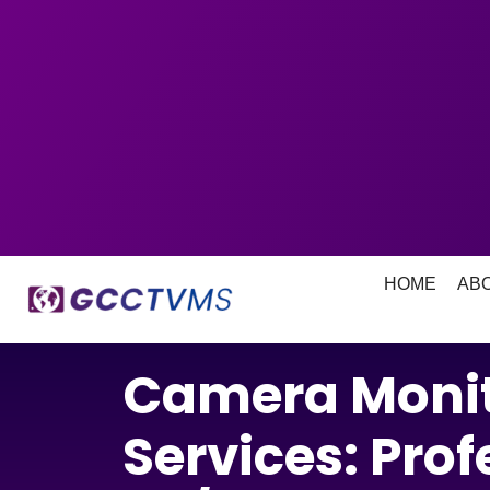
HOME
AB
Camera Monit
Services: Prof