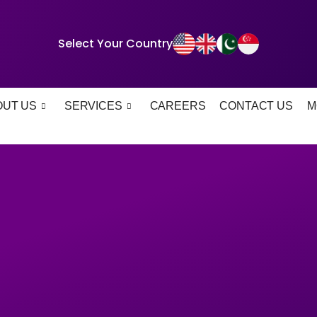
Select Your Country
OUT US
SERVICES
CAREERS
CONTACT US
M