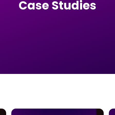
Case Studies