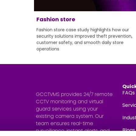
Fashion store
Fashion store case study highlights how our
security solutions improved theft prevention,
customer safety, and smooth daily store
operations
Quick
FAQs
GCCTVMS provides 24/7 remote
CCTV monitoring and virtual
Servi
guard services using your
existing camera system. Our
Indus
team ensures real-time
Blogs
surveillance, instant alerts, and