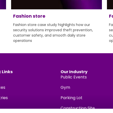
Fashion store
F
Fashion store case study highlights how our
Fa
security solutions improved theft prevention,
se
customer safety, and smooth daily store
cu
operations
op
 Links
Our Industry
Public Events
ces
Gym
tries
Parking Lot
Construction Site