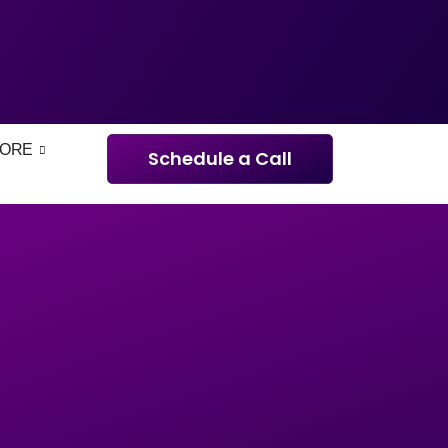
ORE
Schedule a Call