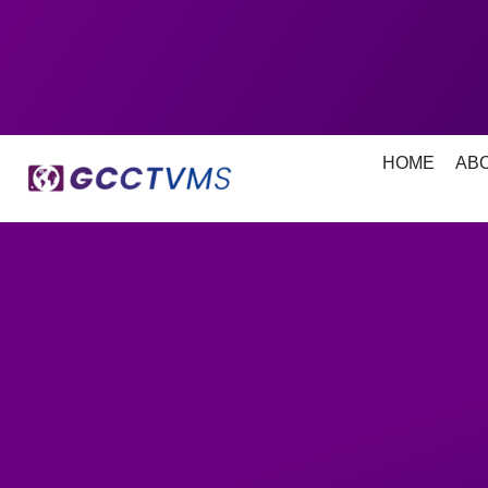
HOME
AB