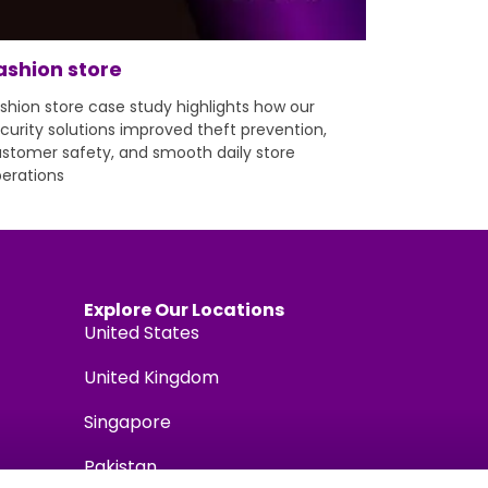
ashion store
shion store case study highlights how our
curity solutions improved theft prevention,
stomer safety, and smooth daily store
erations
Explore Our Locations
United States
United Kingdom
Singapore
Pakistan