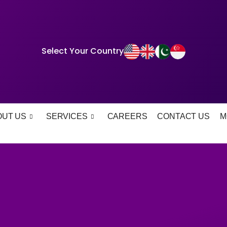
Select Your Country
OUT US
SERVICES
CAREERS
CONTACT US
M