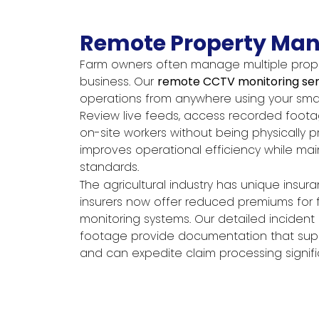
Remote Property Ma
Farm owners often manage multiple proper
business. Our
remote CCTV monitoring ser
operations from anywhere using your sm
Review live feeds, access recorded foot
on-site workers without being physically pres
improves operational efficiency while main
standards.
The agricultural industry has unique insu
insurers now offer reduced premiums for 
monitoring systems. Our detailed inciden
footage provide documentation that supp
and can expedite claim processing signific