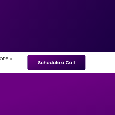
ORE
Schedule a Call