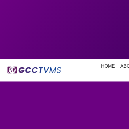
HOME
AB