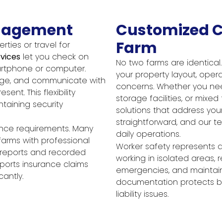
nagement
Customized C
Farm
ties or travel for
vices
let you check on
No two farms are identica
artphone or computer.
your property layout, opera
age, and communicate with
concerns. Whether you nee
ent. This flexibility
storage facilities, or mixe
taining security
solutions that address your p
straightforward, and our t
rance requirements. Many
daily operations.
farms with professional
Worker safety represents a
t reports and recorded
working in isolated areas, 
orts insurance claims
emergencies, and maintain 
antly.
documentation protects bo
liability issues.