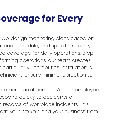
overage for Every
l. We design monitoring plans based on
tional schedule, and specific security
d coverage for dairy operations, crop
d farming operations, our team creates
articular vulnerabilities. Installation is
echnicians ensure minimal disruption to
nother crucial benefit. Monitor employees
respond quickly to accidents or
records of workplace incidents. This
th your workers and your business from