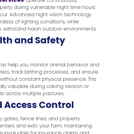
operate continuously,
perty during vulnerable night time hours
ur. Advanced night vision technology
rdless of lighting conditions, while
 withstand harsh outdoor environments.
lth and Safety
ras help you monitor animal behavior and
tress, track birthing processes, and ensure
without constant physical presence. This
lly valuable during calving season or
 across multiple pastures.
d Access Control
y gates, fence lines, and property
nters and exits your farm, maintaining
e invaluable for insurance claims and