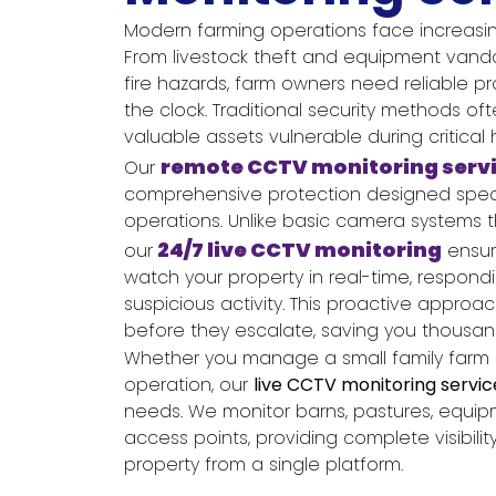
Modern farming operations face increasin
From livestock theft and equipment vanda
fire hazards, farm owners need reliable p
the clock. Traditional security methods ofte
valuable assets vulnerable during critical 
remote CCTV monitoring serv
Our
comprehensive protection designed specifi
operations. Unlike basic camera systems t
24/7 live CCTV monitoring
our
ensur
watch your property in real-time, respond
suspicious activity. This proactive approa
before they escalate, saving you thousand
Whether you manage a small family farm or
operation, our
live CCTV monitoring servic
needs. We monitor barns, pastures, equi
access points, providing complete visibilit
property from a single platform.