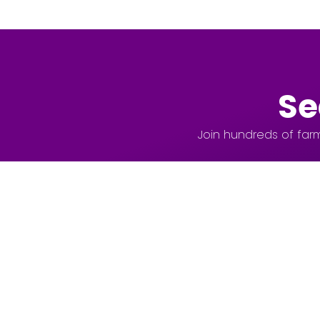
Se
Join hundreds of farm