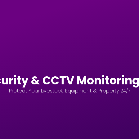
urity & CCTV Monitoring
Protect Your Livestock, Equipment & Property 24/7