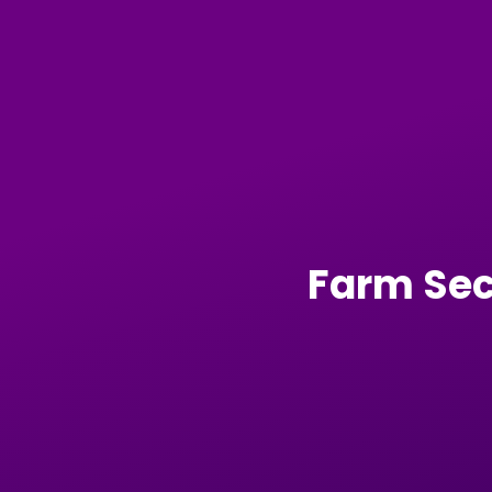
Farm Sec