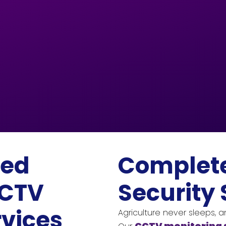
eed
Complet
CCTV
Security 
rvices
Agriculture never sleeps, 
CCTV monitoring 