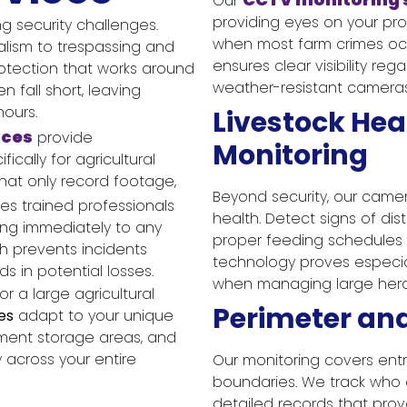
Our
providing eyes on your pro
g security challenges.
when most farm crimes occ
lism to trespassing and
ensures clear visibility rega
rotection that works around
weather-resistant cameras
n fall short, leaving
hours.
Livestock Hea
ices
provide
Monitoring
cally for agricultural
hat only record footage,
Beyond security, our came
es trained professionals
health. Detect signs of dis
ing immediately to any
proper feeding schedules 
ch prevents incidents
technology proves especia
s in potential losses.
when managing large herds
 a large agricultural
Perimeter an
es
adapt to your unique
pment storage areas, and
y across your entire
Our monitoring covers entr
boundaries. We track who e
detailed records that prov