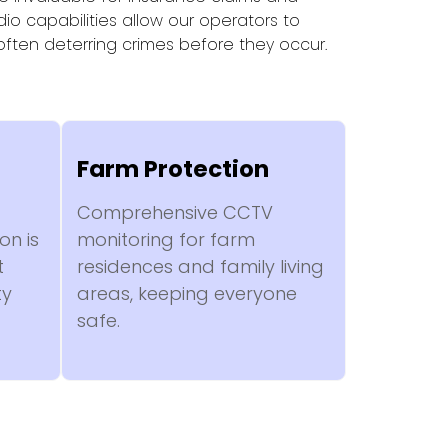
io capabilities allow our operators to
 often deterring crimes before they occur.
Farm Protection
Comprehensive CCTV
on is
monitoring for farm
t
residences and family living
ty
areas, keeping everyone
safe.