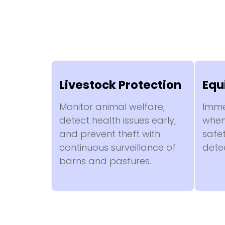
Livestock Protection
Equ
Monitor animal welfare,
Imme
detect health issues early,
when 
and prevent theft with
safe
continuous surveillance of
dete
barns and pastures.