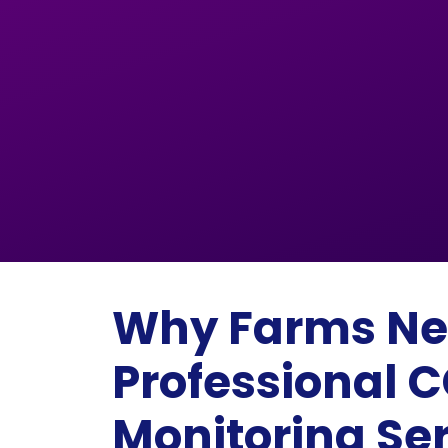
Why Farms N
Professional 
Monitoring Se