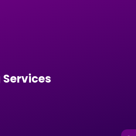
 Services