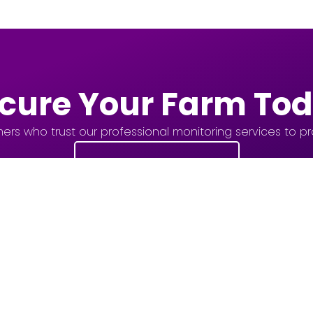
cure Your Farm To
ers who trust our professional monitoring services to prot
Get Started Now