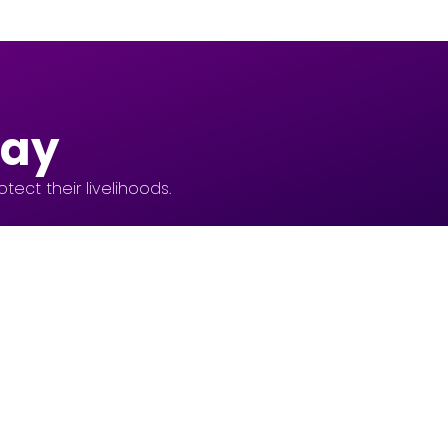
day
ect their livelihoods.