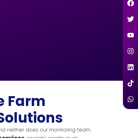
e Farm
Solutions
and neither does our monitoring team.
services