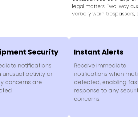
legal matters. Two-way aud
verbally warn trespassers,
ipment Security
Instant Alerts
diate notifications
Receive immediate
unusual activity or
notifications when moti
ty concerns are
detected, enabling fas
cted
response to any securi
concerns.