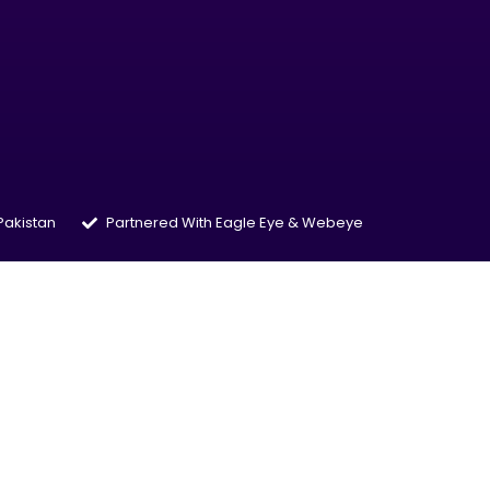
 Pakistan
Partnered With Eagle Eye & Webeye