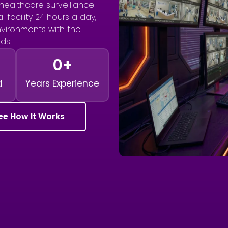
healthcare surveillance
 facility 24 hours a day,
environments with the
ds.
0
+
d
Years Experience
ee How It Works