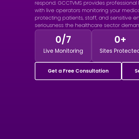
respond. GCCTVMS provides professional 
with live operators monitoring your medical
protecting patients, staff, and sensitive 
seriousness the healthcare sector deman
0
/7
0
+
Live Monitoring
Sites Protecte
Get a Free Consultation
S