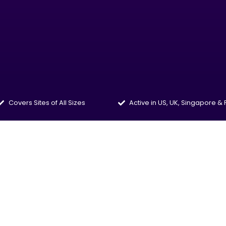
Covers Sites of All Sizes
Active in US, UK, Singapore &