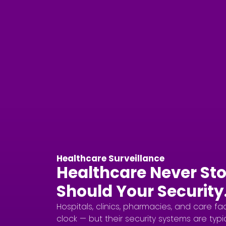
Healthcare Surveillance
Healthcare Never Sto
Should Your Security
Hospitals, clinics, pharmacies, and care fa
clock — but their security systems are typic