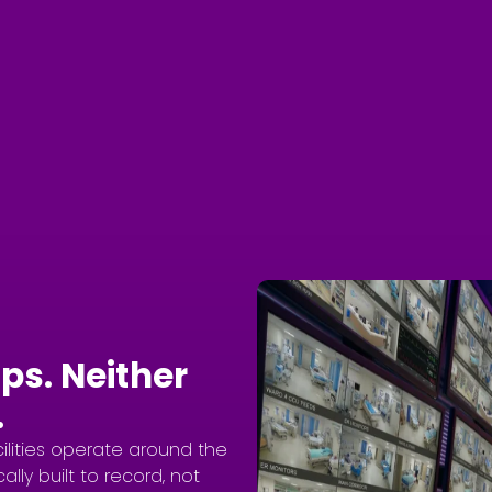
ps. Neither
.
cilities operate around the
ally built to record, not