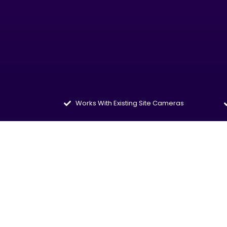
Works With Existing Site Cameras