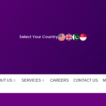
Select Your Country
OUT US
SERVICES
CAREERS
CONTACT US
M