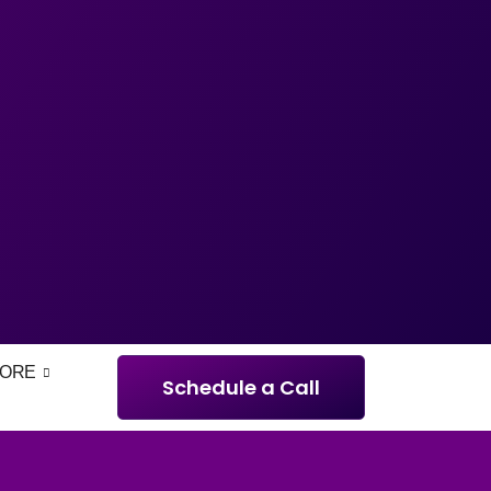
ORE
Schedule a Call