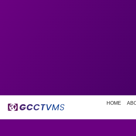
HOME
AB