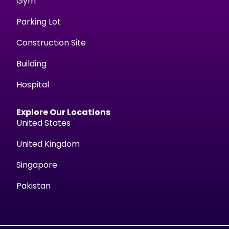
Gym
Parking Lot
Construction Site
Building
Hospital
Explore Our Locations
United States
United Kingdom
Singapore
Pakistan