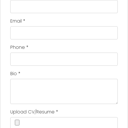
Email
*
Phone
*
Bio
*
Upload CV/Resume
*