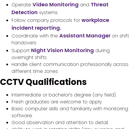
Video Monitoring
Threat
Operate
and
Detection
systems
workplace
Follow company protocols for
incident reporting.
Assistant Manager
Coordinate with the
on shift
handovers
Night Vision Monitoring
Support
during
overnight shifts
Handle client communication professionally across
different time zones
CCTV Qualifications
Intermediate or bachelor’s degree (any field).
Fresh graduates are welcome to apply.
Basic computer skills and familiarity with monitoring
software.
Good observation and attention to detail.