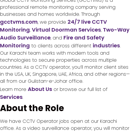
Global CCTV Monitoring Services (GCCTVMS) is a
professional remote monitoring company serving
businesses and homes worldwide. Through
gcctvms.com
24/7 live CCTV
, we provide
Monitoring
Virtual Doorman Services
Two-Way
,
,
Audio Surveillance
Fire and Safety
, and
Monitoring
industries
to clients across different
.
Our Karachi team works with modern tools and
technologies to secure properties across multiple
countries. As a CCTV operator, you’ll monitor client sites
in the USA, UK, Singapore, UAE, Africa, and other regions—
all from our Gulistan-e-Johar office.
About Us
Learn more
or browse our full list of
Services
.
About the Role
We have CCTV Operator jobs open at our Karachi
office. As a video surveillance operator, you will monitor