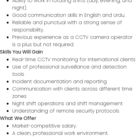
Ability to work in rotating shifts (day, evening, and
night).
Good communication skills in English and Urdu.
Reliable and punctual with a strong sense of
responsibility.
Previous experience as a CCTV camera operator
is a plus but not required.
Skills You Will Gain
Real-time CCTV monitoring for international clients
Use of professional surveillance and detection
tools
Incident documentation and reporting
Communication with clients across different time
zones
Night shift operations and shift management
Understanding of remote security protocols
What We Offer
Market-competitive salary.
A clean, professional work environment.