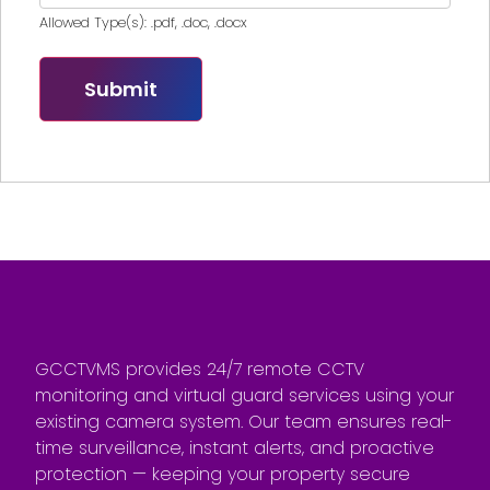
Allowed Type(s): .pdf, .doc, .docx
GCCTVMS provides 24/7 remote CCTV
monitoring and virtual guard services using your
existing camera system. Our team ensures real-
time surveillance, instant alerts, and proactive
protection — keeping your property secure