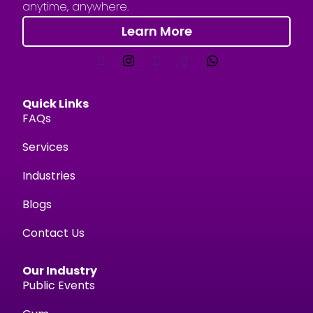
anytime, anywhere.
Learn More
Quick Links
FAQs
Services
Industries
Blogs
Contact Us
Our Industry
Public Events