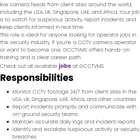
live camera feeds from client sites around the world,
including the USA, UK, Singapore, UAE, and Africa. Your job
is to watch for suspicious activity, report incidents, and
keep clients informed in real time.
This role is ideal for anyone looking for operator jobs in
the security industry. If you’re a CCTV camera operator
or want to become one, GCCTVMS offers hands-on
training and a clear career path.
jobs
Check out all available
at GCCTVMS.
Responsibilities
Monitor CCTV footage 24/7 from client sites in the
USA, UK, Singapore, UAE, Africa, and other countries
Report incidents promptly and communicate with
on-ground security teams
Maintain accurate daily logs and incident reports
Identify and escalate suspicious activity or security
breaches