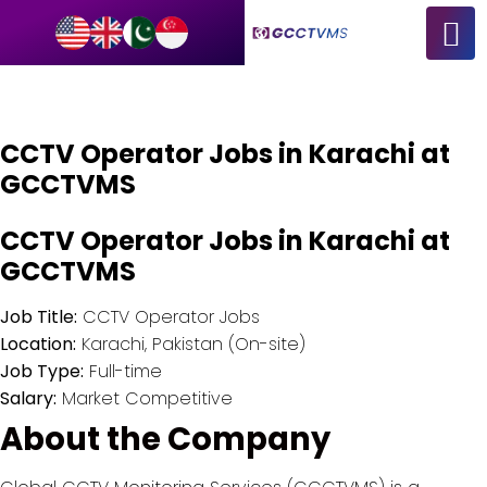
CCTV Operator Jobs in Karachi at
GCCTVMS
CCTV Operator Jobs in Karachi at
GCCTVMS
Job Title:
CCTV Operator Jobs
Location:
Karachi, Pakistan (On-site)
Job Type:
Full-time
Salary:
Market Competitive
About the Company