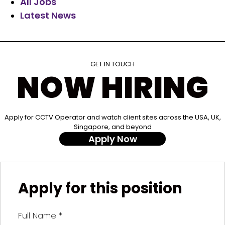
All Jobs
Latest News
GET IN TOUCH
NOW HIRING
Apply for CCTV Operator and watch client sites across the USA, UK,
Singapore, and beyond
Apply Now
Apply for this position
Full Name
*