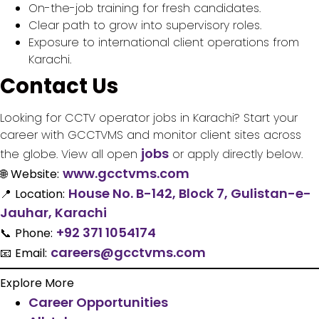
On-the-job training for fresh candidates.
Clear path to grow into supervisory roles.
Exposure to international client operations from
Karachi.
Contact Us
Looking for CCTV operator jobs in Karachi? Start your
career with GCCTVMS and monitor client sites across
jobs
the globe. View all open
or apply directly below.
www.gcctvms.com
🌐
Website:
House No. B-142, Block 7, Gulistan-e-
📍
Location:
Jauhar, Karachi
+92 371 1054174
📞
Phone:
careers@gcctvms.com
📧
Email:
Explore More
Career Opportunities