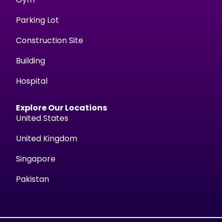
Parking Lot
Construction Site
Building
Hospital
Explore Our Locations
United States
United Kingdom
Singapore
Pakistan