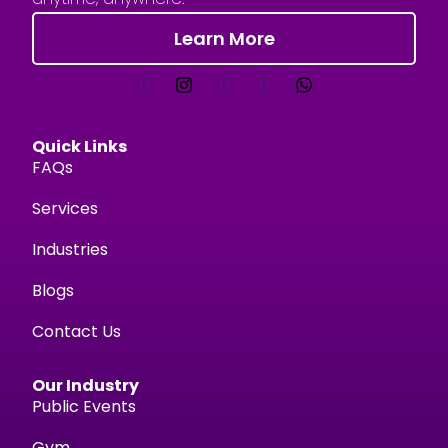
Learn More
Quick Links
FAQs
Services
Industries
Blogs
Contact Us
Our Industry
Public Events
Gym