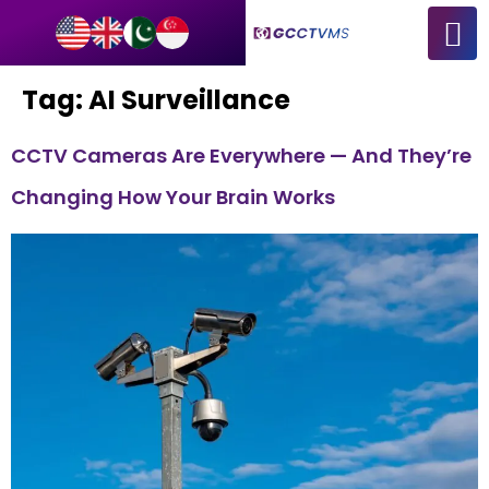
Tag:
AI Surveillance
CCTV Cameras Are Everywhere — And They’re
Changing How Your Brain Works