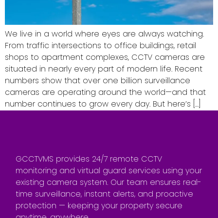
We live in a world where eyes are always watching.
From traffic intersections to office buildings, retail
shops to apartment complexes, CCTV cameras are
situated in nearly every part of modern life. Recent
numbers show that over one billion surveillance
cameras are operating around the world—and that
number continues to grow every day. But here’s […]
GCCTVMS provides 24/7 remote CCTV
monitoring and virtual guard services using your
existing camera system. Our team ensures real-
time surveillance, instant alerts, and proactive
protection — keeping your property secure
anytime, anywhere.