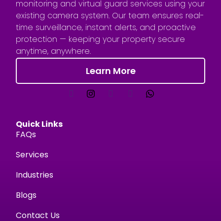
monitoring and virtual guard services using your
existing camera system. Our team ensures real-
time surveillance, instant alerts, and proactive
protection — keeping your property secure
anytime, anywhere.
Learn More
Quick Links
FAQs
Services
Industries
Blogs
Contact Us