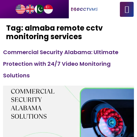
Tag:
almaba remote cctv
monitoring services
Commercial Security Alabama: Ultimate
Protection with 24/7 Video Monitoring
Solutions