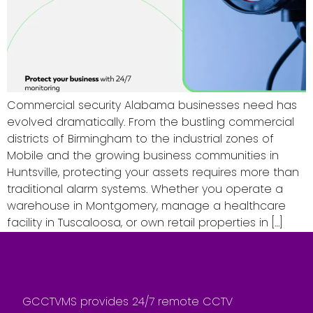
Commercial security Alabama businesses need has
evolved dramatically. From the bustling commercial
districts of Birmingham to the industrial zones of
Mobile and the growing business communities in
Huntsville, protecting your assets requires more than
traditional alarm systems. Whether you operate a
warehouse in Montgomery, manage a healthcare
facility in Tuscaloosa, or own retail properties in […]
GCCTVMS provides 24/7 remote CCTV