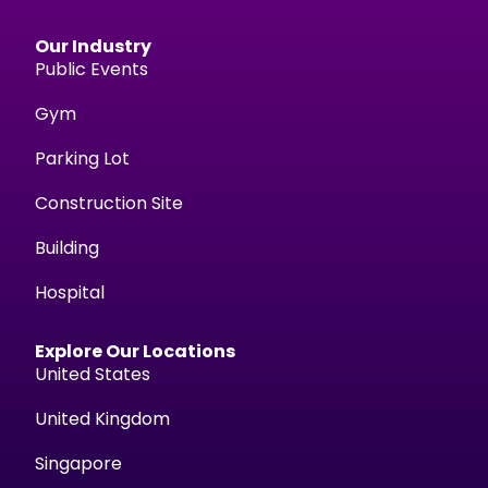
Our Industry
Public Events
Gym
Parking Lot
Construction Site
Building
Hospital
Explore Our Locations
United States
United Kingdom
Singapore