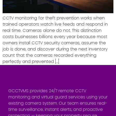
CCTV monitoring for theft prevention works when
trained operators watch live feeds and respond in
real time. Cameras alone do not. This distinction
costs businesses billions every year because most
owners install CCTV security cameras, assume the
job is done, and discover during the next inventory
count that the cameras recorded everything
perfectly and prevented […]
GCCTVMS provides 24/7 remote CCTV
monitoring and virtual guard services using your
existing camera system. Our team ensures real-
time surveillance, instant alerts, and proactive
protection — keeping your property secure