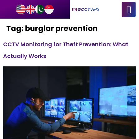
Tag:
burglar prevention
CCTV Monitoring for Theft Prevention: What
Actually Works