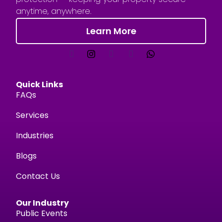
anytime, anywhere.
Learn More
Quick Links
FAQs
Services
Industries
Blogs
Contact Us
Our Industry
Public Events