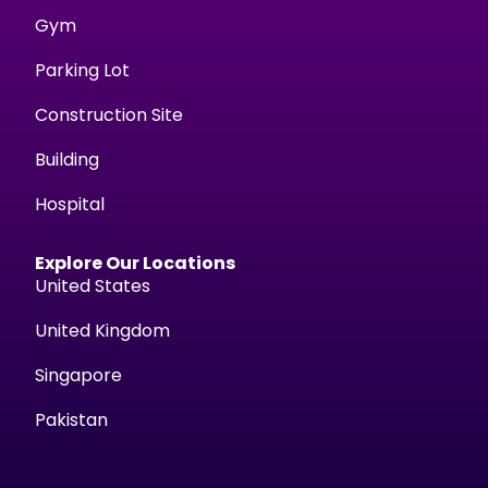
Gym
Parking Lot
Construction Site
Building
Hospital
Explore Our Locations
United States
United Kingdom
Singapore
Pakistan