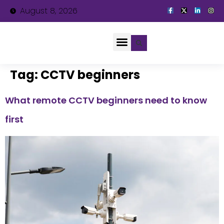
August 8, 2026
About Us
Tag:
CCTV beginners
What remote CCTV beginners need to know
first