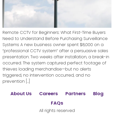
Remote CCTV for Beginners: What First-Time Buyers
Need to Understand Before Purchasing Surveillance
Systems A new business owner spent $8,000 on a
“professional CCTV system” after a persuasive sales
presentation. Two weeks after installation, a break-in
occurred. The system captured perfect footage of
thieves loading merchandise—but no alerts
triggered, no intervention occurred, and no
prevention […]
About Us
Careers
Partners
Blog
FAQs
All rights reserved