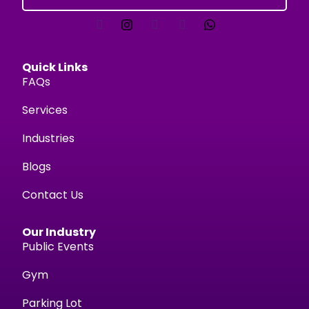
Quick Links
FAQs
Services
Industries
Blogs
Contact Us
Our Industry
Public Events
Gym
Parking Lot