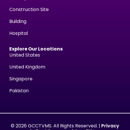
Construction Site
Building
Hospital
Explore Our Locations
United States
United Kingdom
Singapore
Pakistan
© 2026 GCCTVMS. All Rights Reserved. |
Privacy