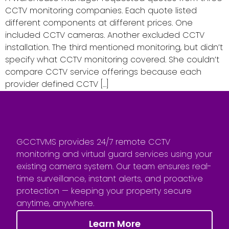
CCTV monitoring companies. Each quote listed
different components at different prices. One
included CCTV cameras. Another excluded CCTV
installation. The third mentioned monitoring, but didn’t
specify what CCTV monitoring covered. She couldn’t
compare CCTV service offerings because each
provider defined CCTV […]
GCCTVMS provides 24/7 remote CCTV
monitoring and virtual guard services using your
existing camera system. Our team ensures real-
time surveillance, instant alerts, and proactive
protection — keeping your property secure
anytime, anywhere.
Learn More