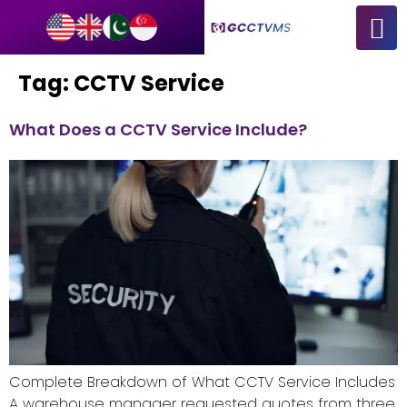
Tag:
CCTV Service
What Does a CCTV Service Include?
Complete Breakdown of What CCTV Service Includes
A warehouse manager requested quotes from three