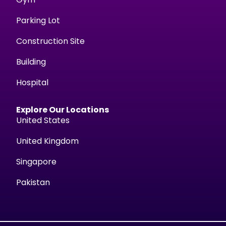
Parking Lot
Construction Site
Building
Hospital
Explore Our Locations
United States
United Kingdom
Singapore
Pakistan