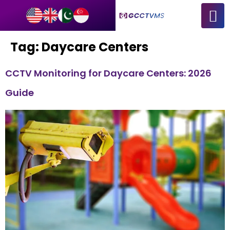
Tag:
Daycare Centers
CCTV Monitoring for Daycare Centers: 2026
Guide