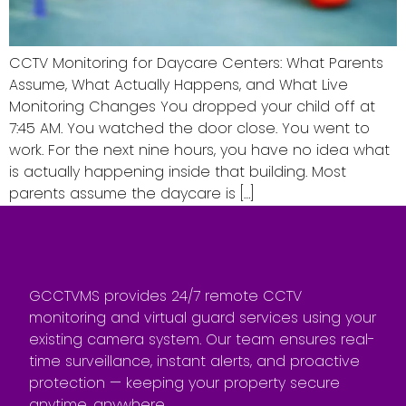
CCTV Monitoring for Daycare Centers: What Parents
Assume, What Actually Happens, and What Live
Monitoring Changes You dropped your child off at
7:45 AM. You watched the door close. You went to
work. For the next nine hours, you have no idea what
is actually happening inside that building. Most
parents assume the daycare is […]
GCCTVMS provides 24/7 remote CCTV
monitoring and virtual guard services using your
existing camera system. Our team ensures real-
time surveillance, instant alerts, and proactive
protection — keeping your property secure
anytime, anywhere.