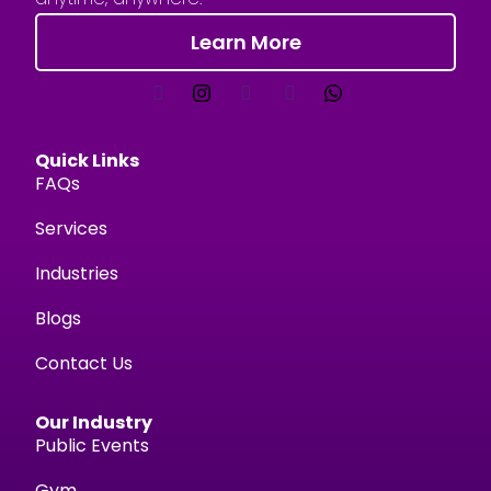
Learn More
Quick Links
FAQs
Services
Industries
Blogs
Contact Us
Our Industry
Public Events
Gym