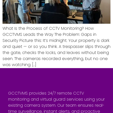
What Is the Process of CCTV Monitoring? How
GCCTVMS Leads the Way The Problem: Gaps in
Security Picture this: It’s midnight. Your property is dark
and quiet — or so you think. A trespasser slips through
the gate, checks the locks, and leaves without being
seen. The cameras recorded everything, but no one
was watching. […]
GCCTVMS provides 24/7 remote CCTV
monitoring and virtual guard services using your
existing camera system. Our team ensures real-
time surveillance, instant alerts, and proactive