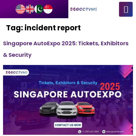
Tag:
incident report
Singapore AutoExpo 2025: Tickets, Exhibitors
& Security