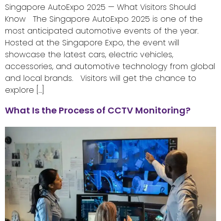
Singapore AutoExpo 2025 — What Visitors Should
Know The Singapore AutoExpo 2025 is one of the
most anticipated automotive events of the year.
Hosted at the Singapore Expo, the event will
showcase the latest cars, electric vehicles,
accessories, and automotive technology from global
and local brands. Visitors will get the chance to
explore […]
What Is the Process of CCTV Monitoring?