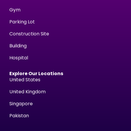
Gym
Parking Lot
Construction Site
Building
Hospital
Explore Our Locations
United States
United Kingdom
Singapore
Pakistan