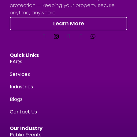
protection — keeping your property secure
anytime, anywhere.
Learn More
Quick Links
FAQs
Services
Industries
Blogs
Contact Us
Our Industry
Public Events