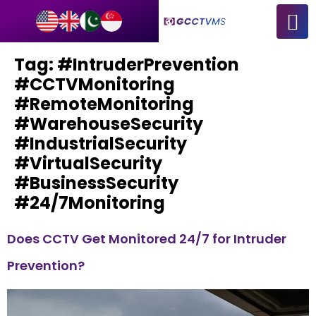
Tag:
#IntruderPrevention
#CCTVMonitoring
#RemoteMonitoring
#WarehouseSecurity
#IndustrialSecurity
#VirtualSecurity
#BusinessSecurity
#24/7Monitoring
Does CCTV Get Monitored 24/7 for Intruder
Prevention?