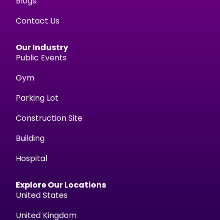
Blogs
Contact Us
Our Industry
Public Events
Gym
Parking Lot
Construction Site
Building
Hospital
Explore Our Locations
United States
United Kingdom