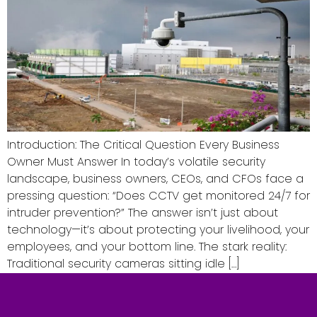
Introduction: The Critical Question Every Business
Owner Must Answer In today’s volatile security
landscape, business owners, CEOs, and CFOs face a
pressing question: “Does CCTV get monitored 24/7 for
intruder prevention?” The answer isn’t just about
technology—it’s about protecting your livelihood, your
employees, and your bottom line. The stark reality:
Traditional security cameras sitting idle […]