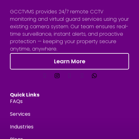
GCCTVMS provides 24/7 remote CCTV
monitoring and virtual guard services using your
existing camera system. Our team ensures real-
time surveillance, instant alerts, and proactive
protection — keeping your property secure
anytime, anywhere.
Learn More
Quick Links
FAQs
Services
Industries