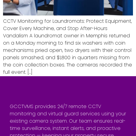
CCTV Monitoring for Laundromats: Protect Equipment,
Cover Every Machine, and Stop After-Hours
Vandalism A laundromat owner in Memphis returned
on a Monday morning to find six washers with coin
mechanisms pried open, two dryers with their control
panels smashed, and $1,800 in quarters missing from
the coin collection boxes. The cameras recorded the
full event. […]
GCCTVMS provides 24/7 remote CCTV
monitoring and virtual guard services using your
existing camera system. Our team ensures real-
time surveillance, instant alerts, and proactive
protection — keeping your property secure