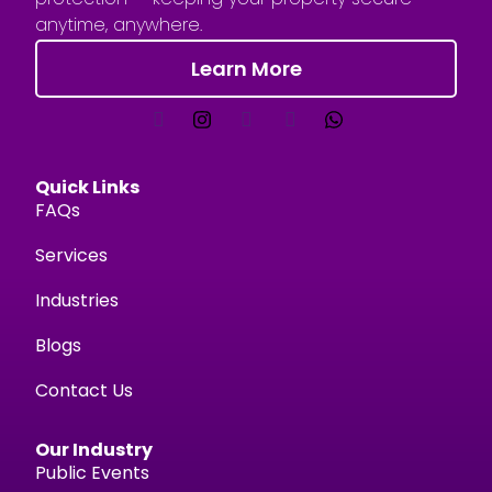
anytime, anywhere.
Learn More
Quick Links
FAQs
Services
Industries
Blogs
Contact Us
Our Industry
Public Events