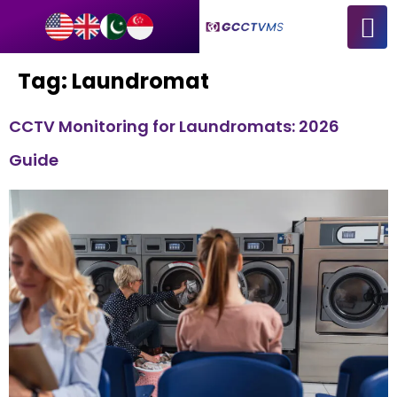
Tag:
Laundromat
CCTV Monitoring for Laundromats: 2026
Guide