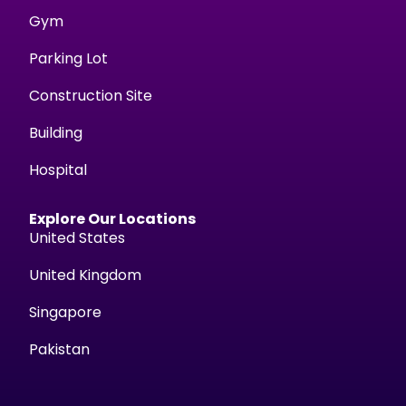
Gym
Parking Lot
Construction Site
Building
Hospital
Explore Our Locations
United States
United Kingdom
Singapore
Pakistan