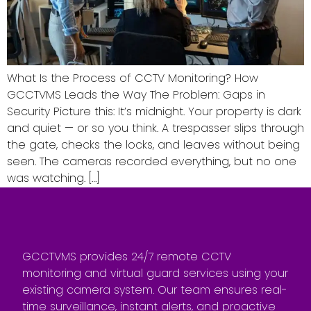
What Is the Process of CCTV Monitoring? How
GCCTVMS Leads the Way The Problem: Gaps in
Security Picture this: It’s midnight. Your property is dark
and quiet — or so you think. A trespasser slips through
the gate, checks the locks, and leaves without being
seen. The cameras recorded everything, but no one
was watching. […]
GCCTVMS provides 24/7 remote CCTV
monitoring and virtual guard services using your
existing camera system. Our team ensures real-
time surveillance, instant alerts, and proactive