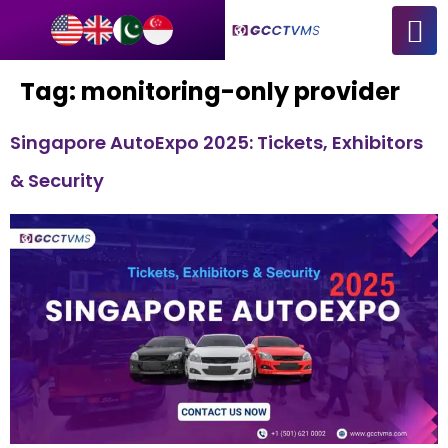
Tag:
monitoring-only provider
Singapore AutoExpo 2025: Tickets, Exhibitors
& Security