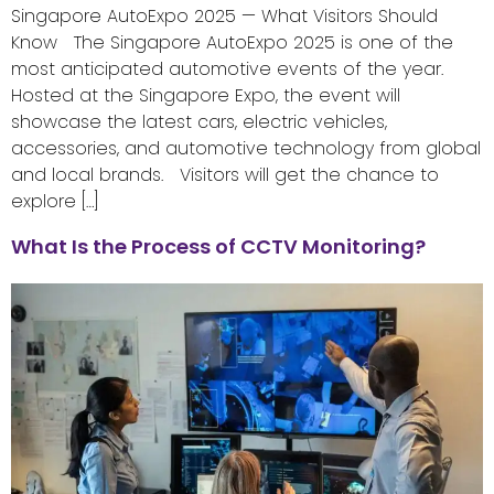
Singapore AutoExpo 2025 — What Visitors Should
Know The Singapore AutoExpo 2025 is one of the
most anticipated automotive events of the year.
Hosted at the Singapore Expo, the event will
showcase the latest cars, electric vehicles,
accessories, and automotive technology from global
and local brands. Visitors will get the chance to
explore […]
What Is the Process of CCTV Monitoring?