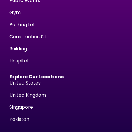
Public Events
Gym
Parking Lot
Construction Site
Building
Hospital
Explore Our Locations
United States
United Kingdom
Singapore
Pakistan