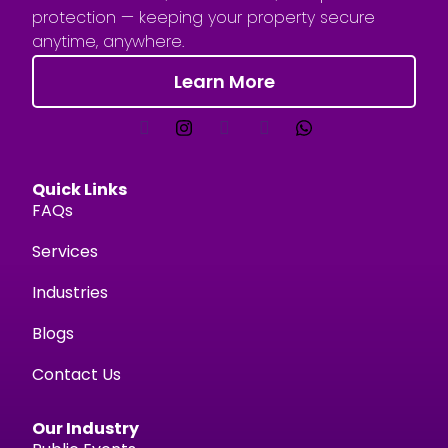
protection — keeping your property secure
anytime, anywhere.
Learn More
Quick Links
FAQs
Services
Industries
Blogs
Contact Us
Our Industry