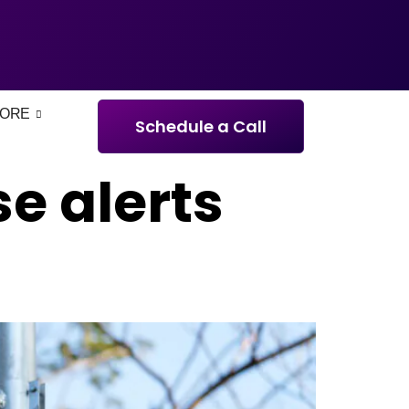
ORE
Schedule a Call
e alerts