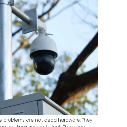
nce problems are not dead hardware. They
once you know where to look. This guide