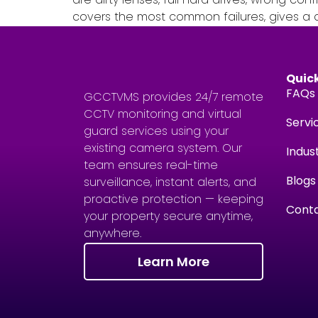
covers the most common failures, gives a cl
Quick
FAQs
GCCTVMS provides 24/7 remote
CCTV monitoring and virtual
Servi
guard services using your
existing camera system. Our
Indus
team ensures real-time
Blogs
surveillance, instant alerts, and
proactive protection — keeping
Conta
your property secure anytime,
anywhere.
Learn More