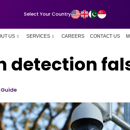
Select Your Country
OUT US
SERVICES
CAREERS
CONTACT US
M
 detection fals
6 Guide