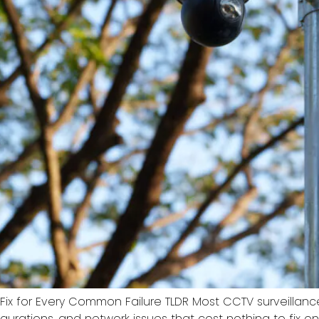
 Fix for Every Common Failure TLDR Most CCTV surveilla
nfigurations, and network issues that cost nothing to fix 