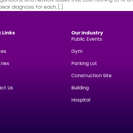
ear diagnosis for each, […]
 Links
Our Industry
Public Events
ces
Gym
tries
Parking Lot
Construction Site
ct Us
Building
Hospital