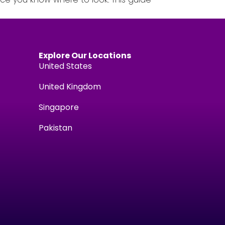
Explore Our Locations
United States
United Kingdom
Singapore
Pakistan