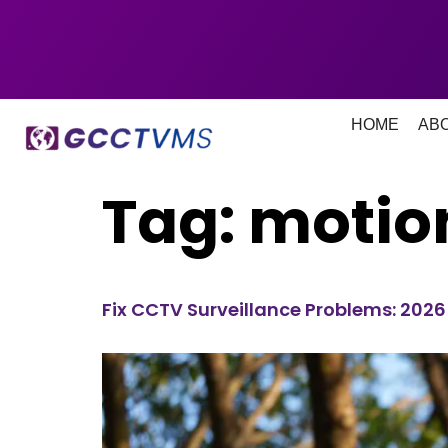
HOME
AB
Tag:
motion
Fix CCTV Surveillance Problems: 202