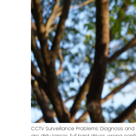
CCTV Surveillance Problems: Diagnosis and
are dirty lenses, full hard drives, wrong co