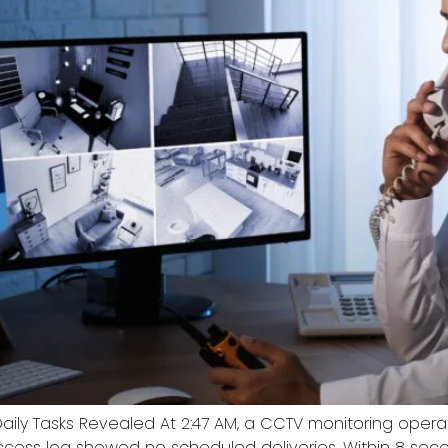
Daily Tasks Revealed At 2:47 AM, a CCTV monitoring ope
cess log showed no scheduled deliveries. Within 8 seco