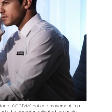
rator at GCCTVMS noticed movement in a
nds, the operator activated the audio