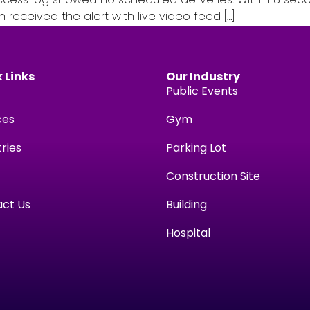
h received the alert with live video feed […]
 Links
Our Industry
Public Events
ces
Gym
tries
Parking Lot
Construction Site
ct Us
Building
Hospital