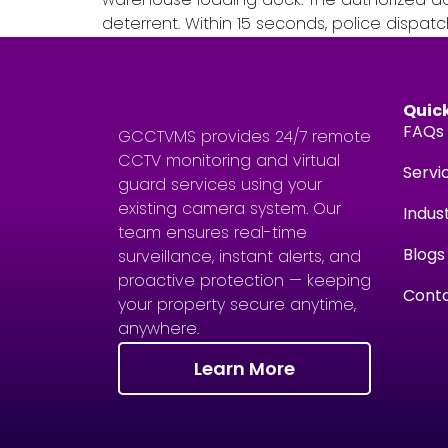
deterrent. Within 15 seconds, police dispatc
Quick
FAQs
GCCTVMS provides 24/7 remote
CCTV monitoring and virtual
Servi
guard services using your
existing camera system. Our
Indus
team ensures real-time
Blogs
surveillance, instant alerts, and
proactive protection — keeping
Conta
your property secure anytime,
anywhere.
Learn More