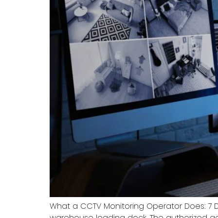
What a CCTV Monitoring Operator Does: 7 
warehouse loading dock. The authorized ac