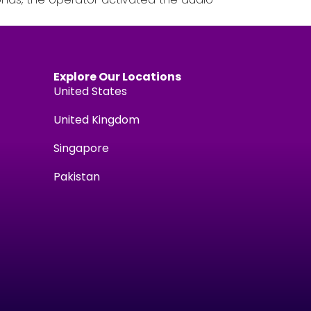
Explore Our Locations
United States
United Kingdom
Singapore
Pakistan