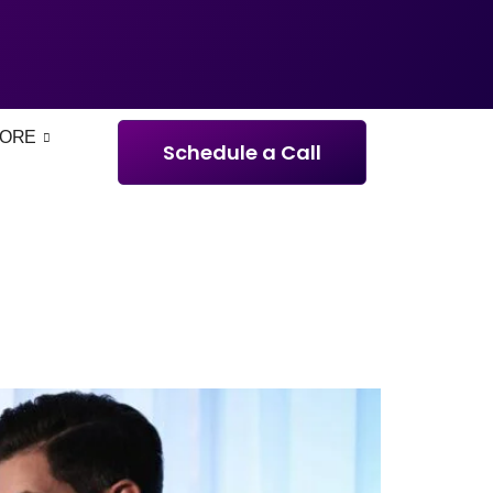
ORE
Schedule a Call