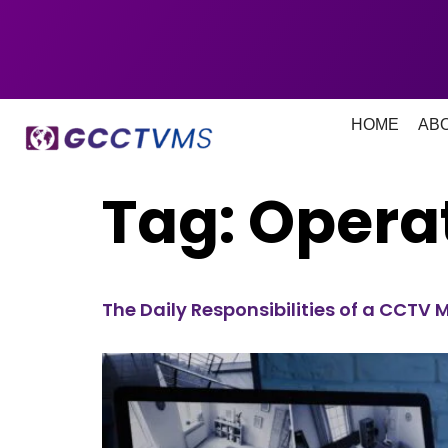
HOME
AB
Tag:
Opera
The Daily Responsibilities of a CCTV