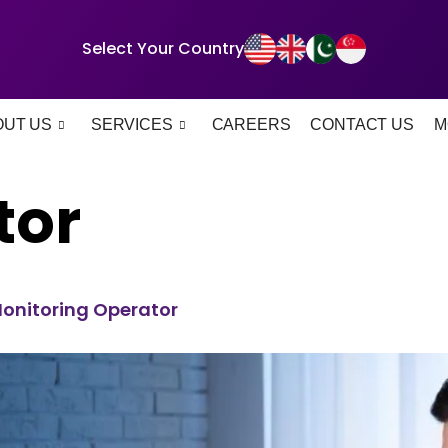
Select Your Country
OUT US
SERVICES
CAREERS
CONTACT US
M
tor
 Monitoring Operator