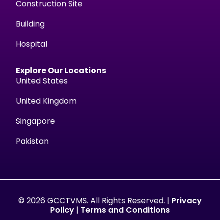
Construction Site
Building
Hospital
Explore Our Locations
United States
United Kingdom
Singapore
Pakistan
© 2026 GCCTVMS. All Rights Reserved. |
Privacy
Policy
|
Terms and Conditions