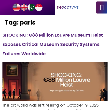
Tag:
paris
SHOCKING: €88 Million Louvre Museum Heist
Exposes Critical Museum Security Systems
Failures Worldwide
The art world was left reeling on October 19, 2025,