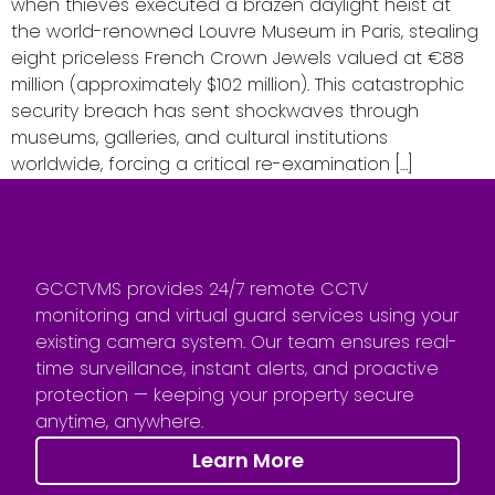
when thieves executed a brazen daylight heist at
the world-renowned Louvre Museum in Paris, stealing
eight priceless French Crown Jewels valued at €88
million (approximately $102 million). This catastrophic
security breach has sent shockwaves through
museums, galleries, and cultural institutions
worldwide, forcing a critical re-examination […]
GCCTVMS provides 24/7 remote CCTV
monitoring and virtual guard services using your
existing camera system. Our team ensures real-
time surveillance, instant alerts, and proactive
protection — keeping your property secure
anytime, anywhere.
Learn More