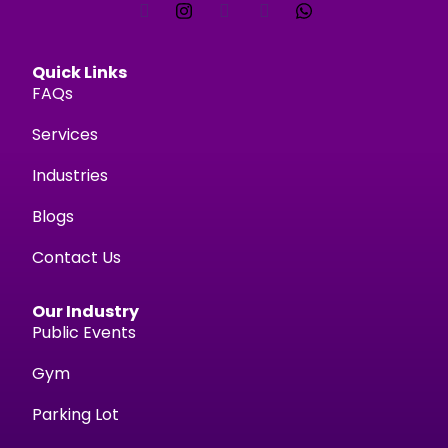
Quick Links
FAQs
Services
Industries
Blogs
Contact Us
Our Industry
Public Events
Gym
Parking Lot