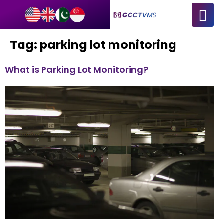
Tag:
parking lot monitoring
What is Parking Lot Monitoring?