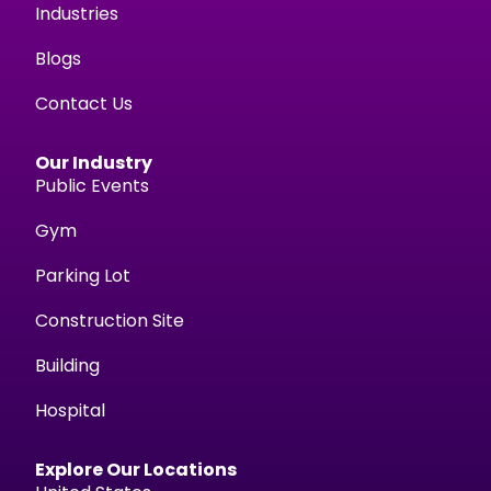
Industries
Blogs
Contact Us
Our Industry
Public Events
Gym
Parking Lot
Construction Site
Building
Hospital
Explore Our Locations