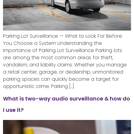
Parking Lot Surveillance — What to Look For Before
You Choose a System Understanding the
Importance of Parking Lot Surveillance Parking lots
are among the most common areas for theft,
vandalism, and liability claims. Whether you manage
a retail center, garage, or dealership, unmonitored
parking spaces can quickly become a target for
opportunistic crime. Parking […]
What is two-way audio surveillance & how do
I use it?