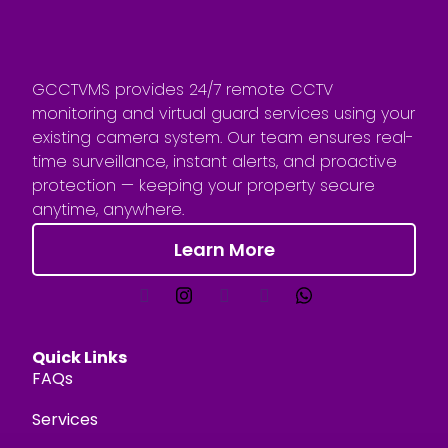
GCCTVMS provides 24/7 remote CCTV
monitoring and virtual guard services using your
existing camera system. Our team ensures real-
time surveillance, instant alerts, and proactive
protection — keeping your property secure
anytime, anywhere.
Learn More
Quick Links
FAQs
Services