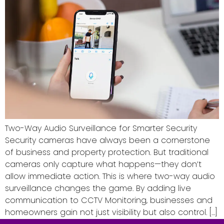
Two-Way Audio Surveillance for Smarter Security
Security cameras have always been a cornerstone
of business and property protection. But traditional
cameras only capture what happens—they don’t
allow immediate action. This is where two-way audio
surveillance changes the game. By adding live
communication to CCTV Monitoring, businesses and
homeowners gain not just visibility but also control. […]