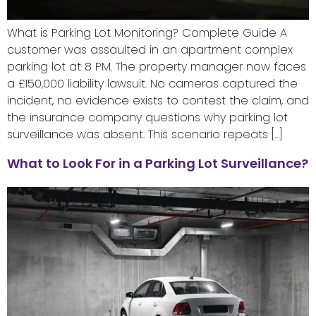
What is Parking Lot Monitoring? Complete Guide A
customer was assaulted in an apartment complex
parking lot at 8 PM. The property manager now faces
a £150,000 liability lawsuit. No cameras captured the
incident, no evidence exists to contest the claim, and
the insurance company questions why parking lot
surveillance was absent. This scenario repeats […]
What to Look For in a Parking Lot Surveillance?