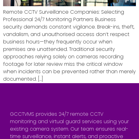
Remote CCTV Surveillance Companies: Selecting
Professional 24/7 Monitoring Partners Business
security demands constant vigilance. Break-ins, theft,
vandalism, and unauthorised access don’t respect
business hours—they frequently occur when
premises are unattended. Traditional security
approaches relying solely on cameras recording
footage for later review miss the critical window
when incidents can be prevented rather than merely
documented. […]
GCCTVMS provides 24/7 remote CCTV
monitoring and virtual guard services using your
existing camera system. Our team ensures real-
time surveillance, instant alerts, and proactive