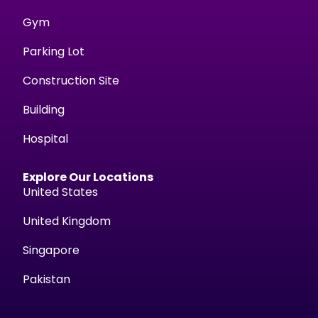
Gym
Parking Lot
Construction Site
Building
Hospital
Explore Our Locations
United States
United Kingdom
Singapore
Pakistan