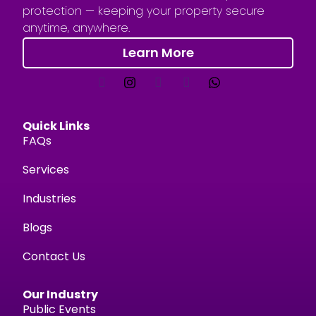
protection — keeping your property secure
anytime, anywhere.
Learn More
Quick Links
FAQs
Services
Industries
Blogs
Contact Us
Our Industry
Public Events