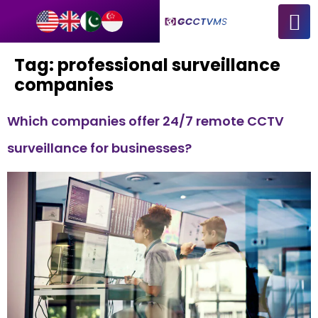
Tag:
professional surveillance
companies
Which companies offer 24/7 remote CCTV
surveillance for businesses?