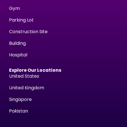
Gym
Parking Lot
Construction Site
Building
Hospital
Explore Our Locations
United States
United Kingdom
Singapore
Pakistan