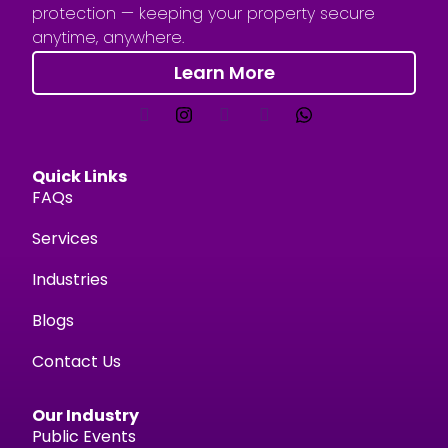
protection — keeping your property secure
anytime, anywhere.
Learn More
Quick Links
FAQs
Services
Industries
Blogs
Contact Us
Our Industry
Public Events