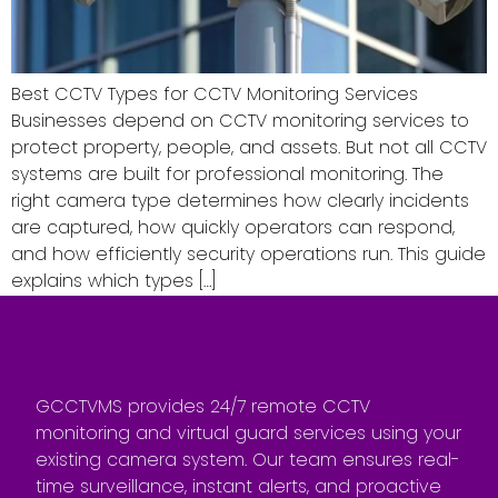
Best CCTV Types for CCTV Monitoring Services
Businesses depend on CCTV monitoring services to
protect property, people, and assets. But not all CCTV
systems are built for professional monitoring. The
right camera type determines how clearly incidents
are captured, how quickly operators can respond,
and how efficiently security operations run. This guide
explains which types […]
GCCTVMS provides 24/7 remote CCTV
monitoring and virtual guard services using your
existing camera system. Our team ensures real-
time surveillance, instant alerts, and proactive