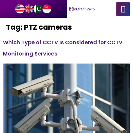
Tag:
PTZ cameras
Which Type of CCTV Is Considered for CCTV
Monitoring Services