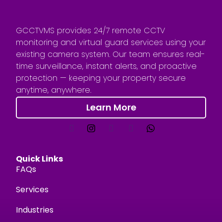
GCCTVMS provides 24/7 remote CCTV
monitoring and virtual guard services using your
existing camera system. Our team ensures real-
time surveillance, instant alerts, and proactive
protection — keeping your property secure
anytime, anywhere.
Learn More
Quick Links
FAQs
Services
Industries