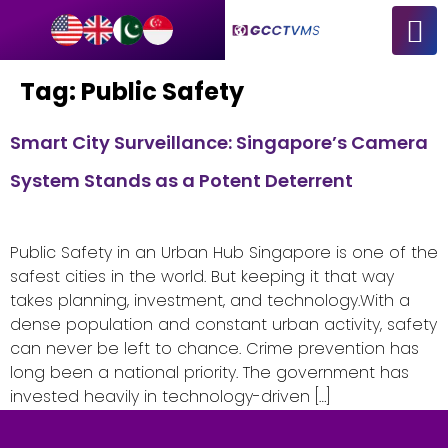
Tag:
Public Safety
Smart City Surveillance: Singapore’s Camera
System Stands as a Potent Deterrent
Public Safety in an Urban Hub Singapore is one of the
safest cities in the world. But keeping it that way
takes planning, investment, and technology.With a
dense population and constant urban activity, safety
can never be left to chance. Crime prevention has
long been a national priority. The government has
invested heavily in technology-driven […]