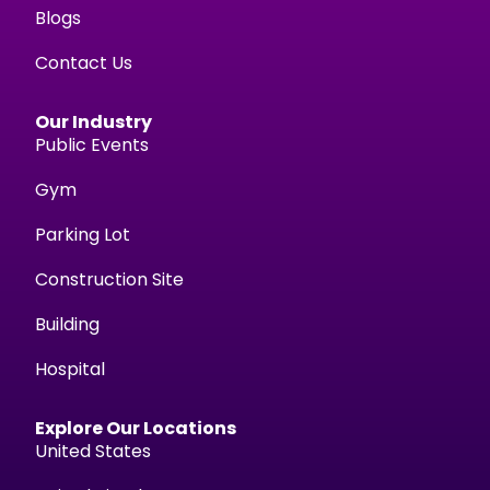
Blogs
Contact Us
Our Industry
Public Events
Gym
Parking Lot
Construction Site
Building
Hospital
Explore Our Locations
United States