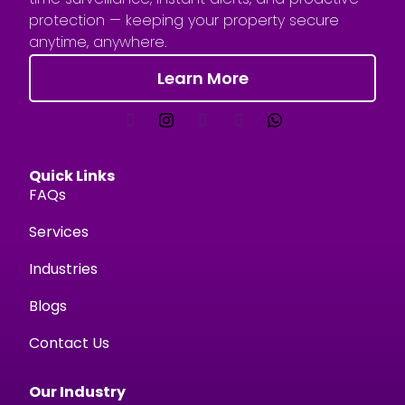
protection — keeping your property secure
anytime, anywhere.
Learn More
Quick Links
FAQs
Services
Industries
Blogs
Contact Us
Our Industry