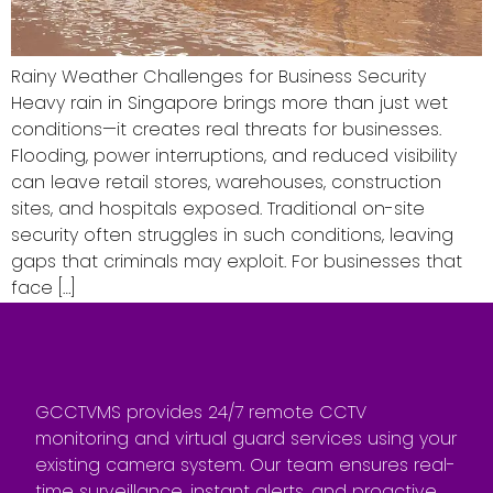
Rainy Weather Challenges for Business Security
Heavy rain in Singapore brings more than just wet
conditions—it creates real threats for businesses.
Flooding, power interruptions, and reduced visibility
can leave retail stores, warehouses, construction
sites, and hospitals exposed. Traditional on-site
security often struggles in such conditions, leaving
gaps that criminals may exploit. For businesses that
face […]
GCCTVMS provides 24/7 remote CCTV
monitoring and virtual guard services using your
existing camera system. Our team ensures real-
time surveillance, instant alerts, and proactive