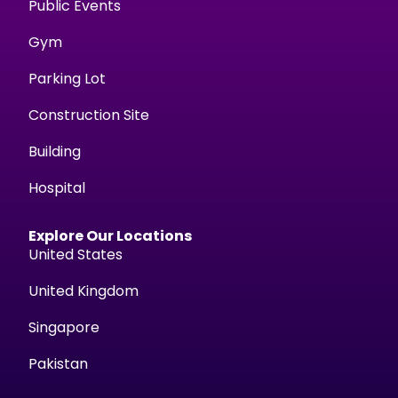
Public Events
Gym
Parking Lot
Construction Site
Building
Hospital
Explore Our Locations
United States
United Kingdom
Singapore
Pakistan