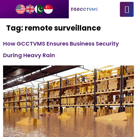
Tag:
remote surveillance
How GCCTVMS Ensures Business Security
During Heavy Rain