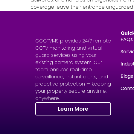
coverage leave their entrance unguarded fo
Quick
FAQs
GCCTVMS provides 24/7 remote
CCTV monitoring and virtual
Servi
guard services using your
existing camera system. Our
Indus
team ensures real-time
Blogs
surveillance, instant alerts, and
proactive protection — keeping
Conta
your property secure anytime,
anywhere.
Learn More