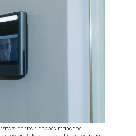
sitors, controls access, manages
intercoms. Buildings without any doorman