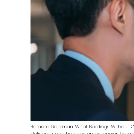
Remote Doorman: What Buildings Without O
deliveries, and handles emergencies from 