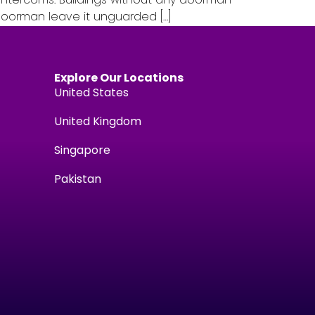
 doorman leave it unguarded […]
Explore Our Locations
United States
United Kingdom
Singapore
Pakistan