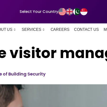
Select Your Country
OUT US
SERVICES
CAREERS
CONTACT US
M
e visitor man
of Building Security