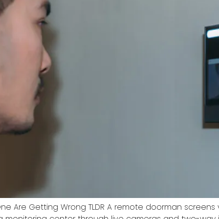
ne Are Getting Wrong TLDR A remote doorman screens vi
a monitoring center through live cameras and two-way 