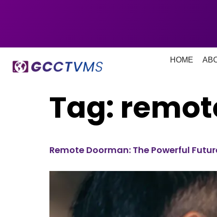
HOME
AB
Tag:
remot
Remote Doorman: The Powerful Future 