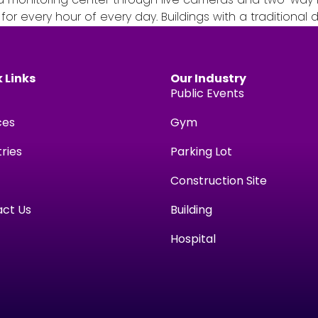
r every hour of every day. Buildings with a traditional
 Links
Our Industry
Public Events
ces
Gym
tries
Parking Lot
Construction Site
ct Us
Building
Hospital