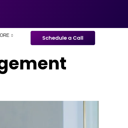
ORE
Schedule a Call
agement