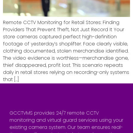
Remote CCTV Monitoring for Retail Stores: Finding
Providers That Prevent Theft, Not Just Record It Your
store cameras captured perfect high-definition
footage of yesterday’s shoplifter. Face clearly visible,
clothing documented, stolen merchandise identified.
The video evidence is worthless—merchandise gone,
thief disappeared, profit lost. This scenario repeats
daily in retail stores relying on recording-only systems
that […]
GCCTVMS provides 24/7 remote CCTV
monitoring and virtual guard services using your
existing camera system. Our team ensures real-