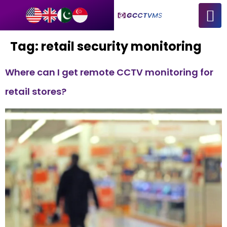
Tag:
retail security monitoring
Where can I get remote CCTV monitoring for
retail stores?