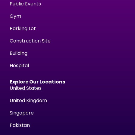
Public Events
Gym
Parking Lot
Construction Site
Building
Hospital
Explore Our Locations
United States
United Kingdom
Singapore
Pakistan