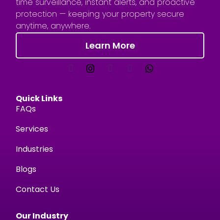
time surveillance, instant alerts, and proactive
protection — keeping your property secure
anytime, anywhere.
Learn More
Quick Links
FAQs
Services
Industries
Blogs
Contact Us
Our Industry