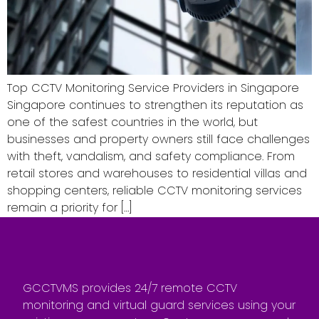
Top CCTV Monitoring Service Providers in Singapore
Singapore continues to strengthen its reputation as
one of the safest countries in the world, but
businesses and property owners still face challenges
with theft, vandalism, and safety compliance. From
retail stores and warehouses to residential villas and
shopping centers, reliable CCTV monitoring services
remain a priority for […]
GCCTVMS provides 24/7 remote CCTV
monitoring and virtual guard services using your