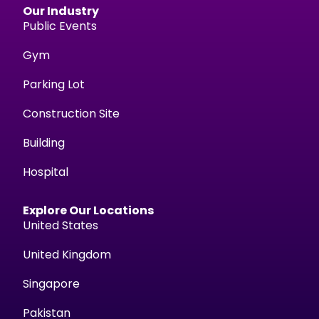
Our Industry
Public Events
Gym
Parking Lot
Construction Site
Building
Hospital
Explore Our Locations
United States
United Kingdom
Singapore
Pakistan