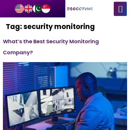
Tag:
security monitoring
What’s the Best Security Monitoring
Company?