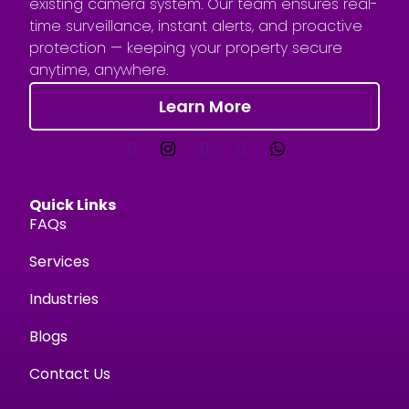
existing camera system. Our team ensures real-
time surveillance, instant alerts, and proactive
protection — keeping your property secure
anytime, anywhere.
Learn More
Quick Links
FAQs
Services
Industries
Blogs
Contact Us