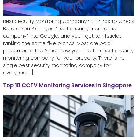
Best Security Monitoring Company? 8 Things to Check
Before You Sign Type “best security monitoring
company” into Google, and you’ll get ten listicles
ranking the same five brands. Most are paid
placements. That’s not how you find the best security
monitoring company for your property. There is no
single best security monitoring company for
everyone. […]
Top 10 CCTV Monitoring Services in Singapore