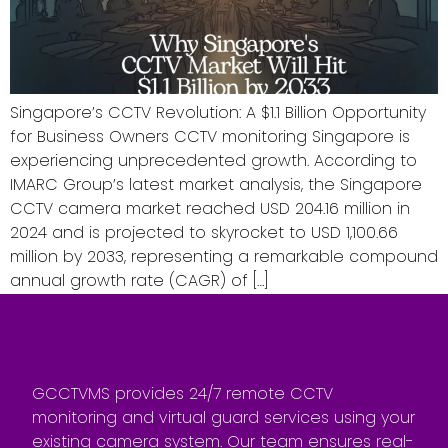
Singapore’s CCTV Revolution: A $1.1 Billion Opportunity
for Business Owners CCTV monitoring Singapore is
experiencing unprecedented growth. According to
IMARC Group’s latest market analysis, the Singapore
CCTV camera market reached USD 204.16 million in
2024 and is projected to skyrocket to USD 1,100.66
million by 2033, representing a remarkable compound
annual growth rate (CAGR) of […]
GCCTVMS provides 24/7 remote CCTV
monitoring and virtual guard services using your
existing camera system. Our team ensures real-