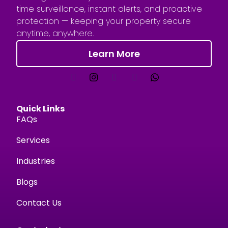
time surveillance, instant alerts, and proactive
protection — keeping your property secure
anytime, anywhere.
Learn More
Quick Links
FAQs
Services
Industries
Blogs
Contact Us