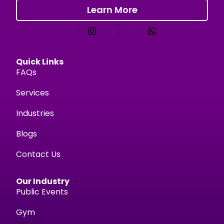
Learn More
Quick Links
FAQs
Services
Industries
Blogs
Contact Us
Our Industry
Public Events
Gym