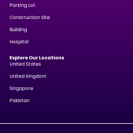
Parking Lot
Construction Site
Building
Hospital
Explore Our Locations
United States
United Kingdom
Singapore
Pakistan