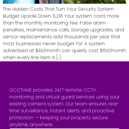
The Hidden Costs That Turn Your Security System
Budget Upside Down TL;DR Your system costs more
than the monthly monitoring fee. False alarm
penalties, maintenance calls, storage upgrades, and
sensor replacements add thousands per year that
most businesses never budget for. A system
advertised at $40/month can quietly cost $150/month
when every line item is […]
GCCTVMS provides 24/7 remote CCTV
monitoring and virtual guard services using your
existing camera system. Our team ensures real-
time surveillance, instant alerts, and proactive
protection — keeping your property secure
anytime, anywhere.