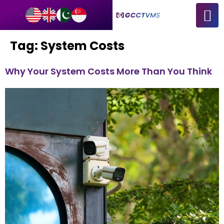
Tag:
System Costs
Why Your System Costs More Than You Think