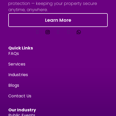
protection — keeping your property secure
anytime, anywhere.
Learn More
Quick Links
FAQs
Services
Industries
Blogs
Contact Us
Our Industry
Public Events