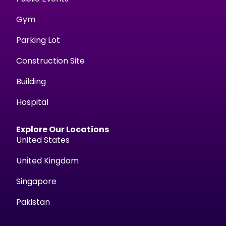
Gym
Parking Lot
Construction Site
Building
Hospital
Explore Our Locations
United States
United Kingdom
Singapore
Pakistan