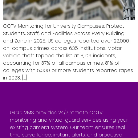
CCTV Monitoring for University Campuses: Protect
Students, Staff, and Facilities Across Every Building
and Zone In 2025, US colleges reported over 22,000
on-campus crimes across 635 institutions. Motor
vehicle theft topped the list at 8,109 incidents,
accounting for 37% of all campus crimes. 81% of
colleges with 5,000 or more students reported rapes
in 2023. […]
GCCTVMS provides 24/7 remote CCTV
monitoring and virtual guard services using your
existing camera system. Our team ensures real-
time surveillance, instant alerts, and proactive