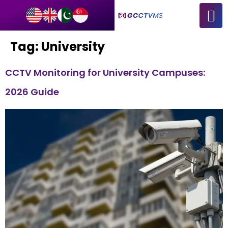
Tag:
University
CCTV Monitoring for University Campuses:
2026 Guide