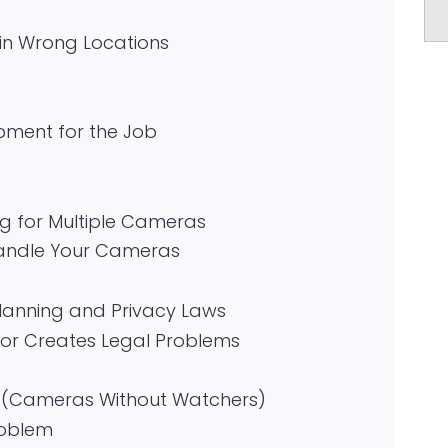
in Wrong Locations
pment for the Job
ng for Multiple Cameras
Handle Your Cameras
Planning and Privacy Laws
or Creates Legal Problems
n (Cameras Without Watchers)
roblem