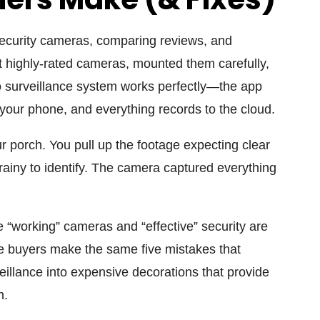
ecurity cameras, comparing reviews, and
ht highly-rated cameras, mounted them carefully,
 surveillance
system works perfectly—the app
 your phone, and everything records to the cloud.
porch. You pull up the footage expecting clear
rainy to identify. The camera captured everything
 “working” cameras and “effective” security are
ime buyers make the same five mistakes that
eillance
into expensive decorations that provide
n.