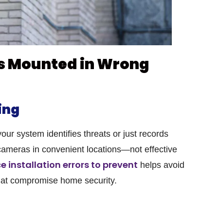
s Mounted in Wrong
ing
r system identifies threats or just records
ameras in convenient locations—not effective
e installation errors to prevent
helps avoid
at compromise home security.