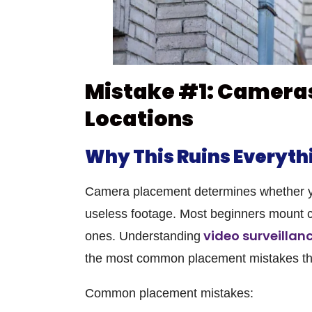
Mistake #1: Camera
Locations
Why This Ruins Everyth
Camera placement determines whether you
useless footage. Most beginners mount c
video surveillanc
ones. Understanding
the most common placement mistakes th
Common placement mistakes: