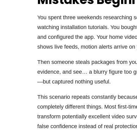
You spent three weekends researching s
watching installation tutorials. You boug
and configured the app. Your
home video
shows live feeds, motion alerts arrive on
Then someone steals packages from your 
evidence, and see… a blurry figure too g
—but captured nothing useful.
This scenario repeats constantly because
completely different things. Most first-t
transform potentially excellent
video surv
false confidence instead of real protectio