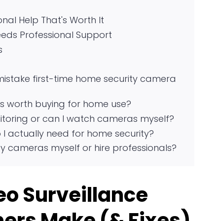
onal Help That's Worth It
eds Professional Support
s
stake first-time home security camera
s worth buying for home use?
itoring or can I watch cameras myself?
I actually need for home security?
ity cameras myself or hire professionals?
o Surveillance
ers Make (& Fixes)