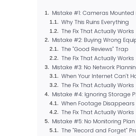
Mistake #1: Cameras Mounted 
Why This Ruins Everything
The Fix That Actually Works
Mistake #2: Buying Wrong Equi
The "Good Reviews" Trap
The Fix That Actually Works
Mistake #3: No Network Planni
When Your Internet Can't 
The Fix That Actually Works
Mistake #4: Ignoring Storage 
When Footage Disappears 
The Fix That Actually Works
Mistake #5: No Monitoring Pla
The "Record and Forget" P