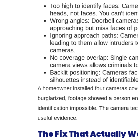
Too high to identify faces:
Camera
heads, not faces. You can’t iden
Wrong angles:
Doorbell cameras
approaching but miss faces of p
Ignoring approach paths:
Camera
leading to them allow intruders t
cameras.
No coverage overlap:
Single ca
camera views allows criminals to 
Backlit positioning:
Cameras faci
silhouettes instead of identifiab
A homeowner installed four cameras cove
burglarized, footage showed a person e
identification impossible. The camera tec
useful evidence.
The Fix That Actually W