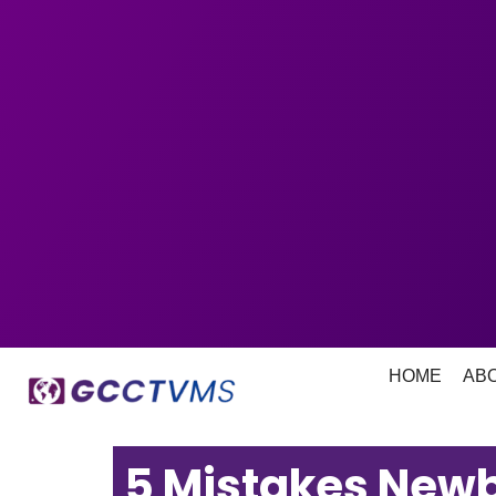
HOME
AB
5 Mistakes New