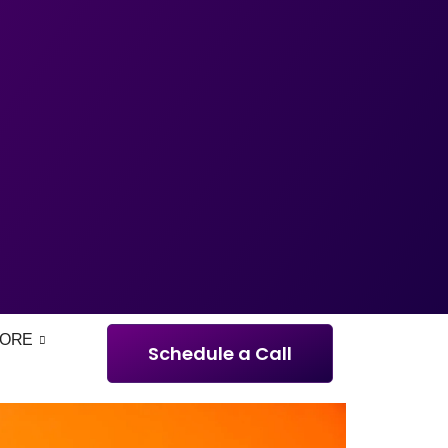
ORE
Schedule a Call