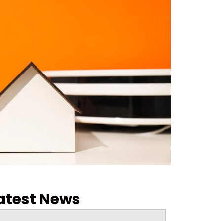
atest News