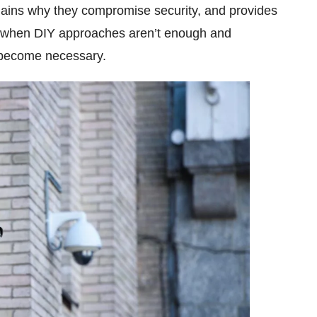
plains why they compromise security, and provides
ng when DIY approaches aren’t enough and
ecome necessary.