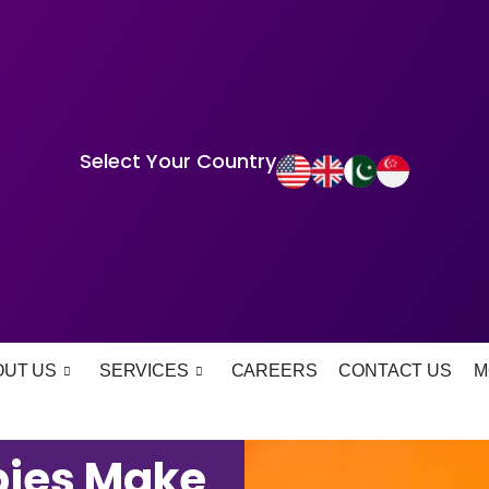
Select Your Country
OUT US
SERVICES
CAREERS
CONTACT US
M
bies Make