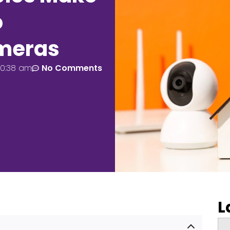
o
ameras
10:38 am
No Comments
L