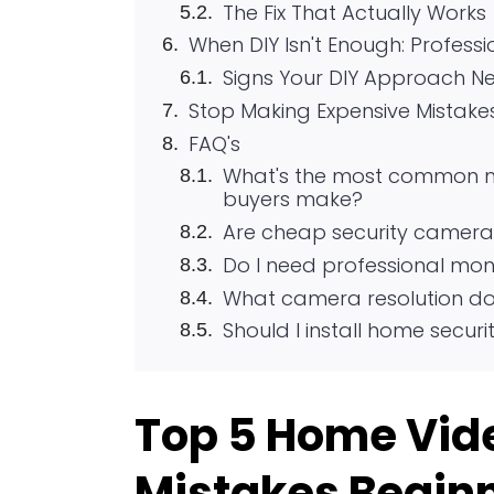
The Fix That Actually Works
When DIY Isn't Enough: Professi
Signs Your DIY Approach Ne
Stop Making Expensive Mistake
FAQ's
What's the most common mi
buyers make?
Are cheap security camera
Do I need professional mon
What camera resolution do 
Should I install home secur
Top 5 Home Vide
Mistakes Beginn