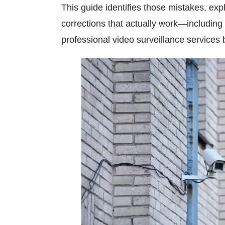
This guide identifies those mistakes, ex
corrections that actually work—includi
professional
video surveillance services
b