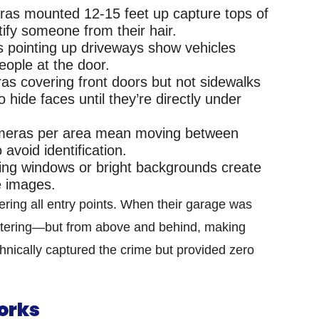
s mounted 12-15 feet up capture tops of
tify someone from their hair.
 pointing up driveways show vehicles
eople at the door.
s covering front doors but not sidewalks
o hide faces until they’re directly under
meras per area mean moving between
avoid identification.
ng windows or bright backgrounds create
le images.
ring all entry points. When their garage was
ntering—but from above and behind, making
hnically captured the crime but provided zero
orks