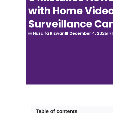
with Home Vide
Surveillance C
Huzaifa Rizwan
December 4, 2025
Table of contents