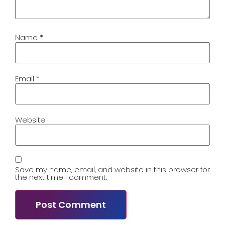
Name
*
Email
*
Website
Save my name, email, and website in this browser for
the next time I comment.