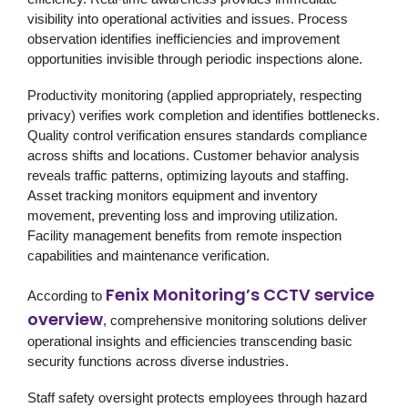
visibility into operational activities and issues. Process
observation identifies inefficiencies and improvement
opportunities invisible through periodic inspections alone.
Productivity monitoring (applied appropriately, respecting
privacy) verifies work completion and identifies bottlenecks.
Quality control verification ensures standards compliance
across shifts and locations. Customer behavior analysis
reveals traffic patterns, optimizing layouts and staffing.
Asset tracking monitors equipment and inventory
movement, preventing loss and improving utilization.
Facility management benefits from remote inspection
capabilities and maintenance verification.
Fenix Monitoring’s CCTV service
According to
overview
, comprehensive monitoring solutions deliver
operational insights and efficiencies transcending basic
security functions across diverse industries.
Staff safety oversight protects employees through hazard