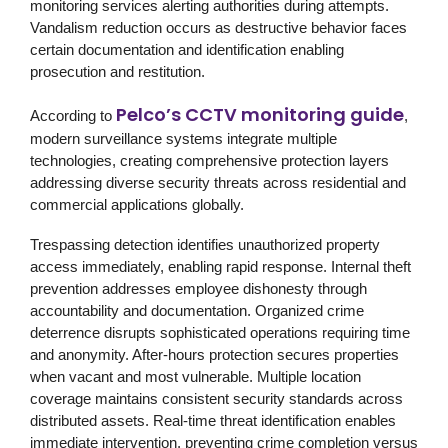
monitoring services alerting authorities during attempts.
Vandalism reduction occurs as destructive behavior faces
certain documentation and identification enabling
prosecution and restitution.
Pelco’s CCTV monitoring guide
According to
,
modern surveillance systems integrate multiple
technologies, creating comprehensive protection layers
addressing diverse security threats across residential and
commercial applications globally.
Trespassing detection identifies unauthorized property
access immediately, enabling rapid response. Internal theft
prevention addresses employee dishonesty through
accountability and documentation. Organized crime
deterrence disrupts sophisticated operations requiring time
and anonymity. After-hours protection secures properties
when vacant and most vulnerable. Multiple location
coverage maintains consistent security standards across
distributed assets. Real-time threat identification enables
immediate intervention, preventing crime completion versus