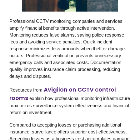
Professional CCTV monitoring companies and services
amplify financial benefits through active intervention.
Monitoring reduces false alarms, saving police response
fees and avoiding service penalties. Quick incident
response minimizes loss amounts when theft or damage
occurs. Professional verification prevents unnecessary
emergency calls and associated costs. Documentation
quality improves insurance claim processing, reducing
delays and disputes.
Avigilon on CCTV control
Resources from
rooms
explain how professional monitoring infrastructure
maximizes surveillance system effectiveness and financial
return on investment.
Compared to accepting losses or purchasing additional
insurance, surveillance offers superior cost-effectiveness.
Accepting losses as a business cost accumulates damage