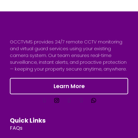
GCCTVMS provides 24/7 remote CCTV monitoring
and virtual guard services using your existing
camera system. Our team ensures real-time
surveillance, instant alerts, and proactive protection
— keeping your property secure anytime, anywhere.
Learn More
Quick Links
FAQs