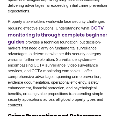
delivering advantages far exceeding initial crime prevention
expectations.
Property stakeholders worldwide face security challenges
CCTV
requiring effective solutions. Understanding what
monitoring is through complete beginner
guides
provides a technical foundation, but decision-
makers first need clarity on fundamental surveillance
advantages to determine whether this security category
warrants further exploration. Surveillance systems—
encompassing CCTV surveillance, video surveillance
services, and CCTV monitoring companies—offer
comprehensive advantages spanning crime prevention,
evidence documentation, operational efficiency, safety
enhancement, financial protection, and psychological
benefits, creating value propositions transcending simple
security applications across all global property types and
contexts.
Crime Prevention and Deterrence