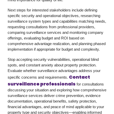
Next steps for interested stakeholders include defining
specific security and operational objectives, researching
surveillance system types and capabilities matching needs,
requesting consultations from professional providers,
comparing surveillance services and monitoring company
offerings, evaluating budget and ROI based on
comprehensive advantage realization, and planning phased
implementation if appropriate for budget and complexity.
Stop accepting security vulnerabilities, operational blind
spots, and constant anxiety about property protection.
Evaluate whether surveillance advantages address your
Contact
specific concerns and requirements.
surveillance professionals
for consultations
discussing your situation and exploring how comprehensive
surveillance services deliver crime prevention, evidence
documentation, operational benefits, safety protection,
financial advantages, and peace of mind applicable to your
property type and security objectives—enabling informed