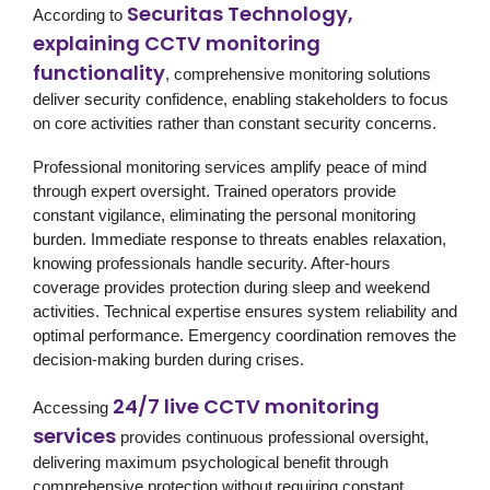
Securitas Technology,
According to
explaining CCTV monitoring
functionality
, comprehensive monitoring solutions
deliver security confidence, enabling stakeholders to focus
on core activities rather than constant security concerns.
Professional monitoring services amplify peace of mind
through expert oversight. Trained operators provide
constant vigilance, eliminating the personal monitoring
burden. Immediate response to threats enables relaxation,
knowing professionals handle security. After-hours
coverage provides protection during sleep and weekend
activities. Technical expertise ensures system reliability and
optimal performance. Emergency coordination removes the
decision-making burden during crises.
24/7 live CCTV monitoring
Accessing
services
provides continuous professional oversight,
delivering maximum psychological benefit through
comprehensive protection without requiring constant