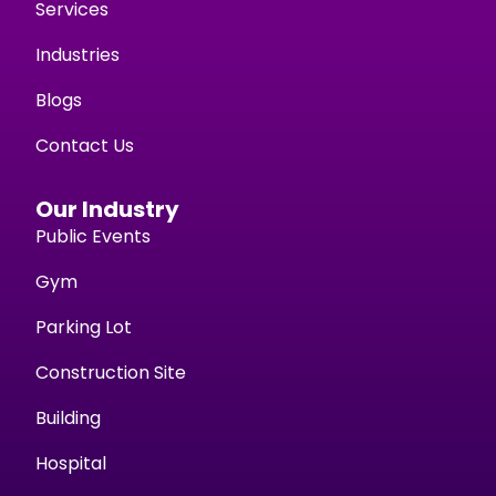
Services
Industries
Blogs
Contact Us
Our Industry
Public Events
Gym
Parking Lot
Construction Site
Building
Hospital