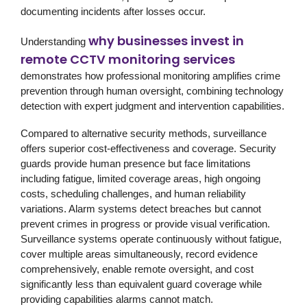
documenting incidents after losses occur.
why businesses invest in
Understanding
remote CCTV monitoring services
demonstrates how professional monitoring amplifies crime
prevention through human oversight, combining technology
detection with expert judgment and intervention capabilities.
Compared to alternative security methods, surveillance
offers superior cost-effectiveness and coverage. Security
guards provide human presence but face limitations
including fatigue, limited coverage areas, high ongoing
costs, scheduling challenges, and human reliability
variations. Alarm systems detect breaches but cannot
prevent crimes in progress or provide visual verification.
Surveillance systems operate continuously without fatigue,
cover multiple areas simultaneously, record evidence
comprehensively, enable remote oversight, and cost
significantly less than equivalent guard coverage while
providing capabilities alarms cannot match.