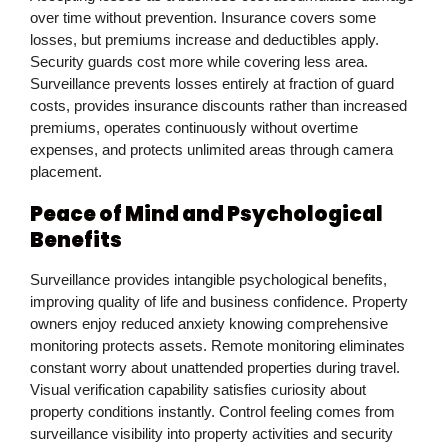
over time without prevention. Insurance covers some
losses, but premiums increase and deductibles apply.
Security guards cost more while covering less area.
Surveillance prevents losses entirely at fraction of guard
costs, provides insurance discounts rather than increased
premiums, operates continuously without overtime
expenses, and protects unlimited areas through camera
placement.
Peace of Mind and Psychological
Benefits
Surveillance provides intangible psychological benefits,
improving quality of life and business confidence. Property
owners enjoy reduced anxiety knowing comprehensive
monitoring protects assets. Remote monitoring eliminates
constant worry about unattended properties during travel.
Visual verification capability satisfies curiosity about
property conditions instantly. Control feeling comes from
surveillance visibility into property activities and security