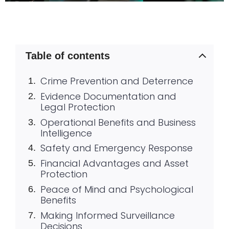
Table of contents
Crime Prevention and Deterrence
Evidence Documentation and
Legal Protection
Operational Benefits and Business
Intelligence
Safety and Emergency Response
Financial Advantages and Asset
Protection
Peace of Mind and Psychological
Benefits
Making Informed Surveillance
Decisions