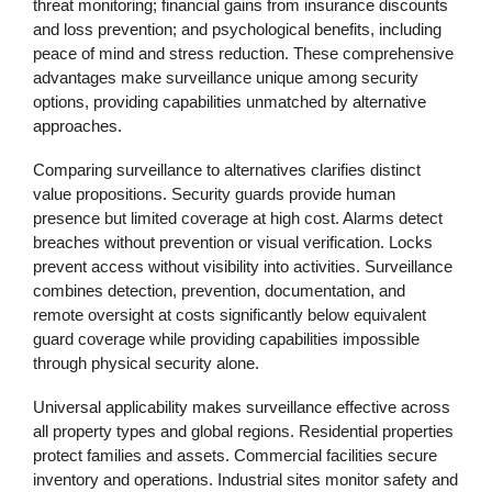
threat monitoring; financial gains from insurance discounts
and loss prevention; and psychological benefits, including
peace of mind and stress reduction. These comprehensive
advantages make surveillance unique among security
options, providing capabilities unmatched by alternative
approaches.
Comparing surveillance to alternatives clarifies distinct
value propositions. Security guards provide human
presence but limited coverage at high cost. Alarms detect
breaches without prevention or visual verification. Locks
prevent access without visibility into activities. Surveillance
combines detection, prevention, documentation, and
remote oversight at costs significantly below equivalent
guard coverage while providing capabilities impossible
through physical security alone.
Universal applicability makes surveillance effective across
all property types and global regions. Residential properties
protect families and assets. Commercial facilities secure
inventory and operations. Industrial sites monitor safety and