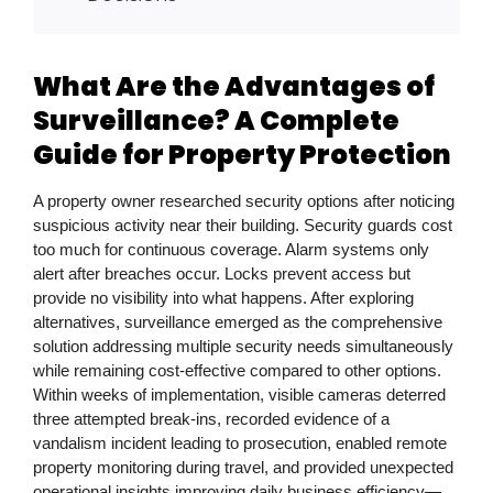
What Are the Advantages of
Surveillance? A Complete
Guide for Property Protection
A property owner researched security options after noticing
suspicious activity near their building. Security guards cost
too much for continuous coverage. Alarm systems only
alert after breaches occur. Locks prevent access but
provide no visibility into what happens. After exploring
alternatives, surveillance emerged as the comprehensive
solution addressing multiple security needs simultaneously
while remaining cost-effective compared to other options.
Within weeks of implementation, visible cameras deterred
three attempted break-ins, recorded evidence of a
vandalism incident leading to prosecution, enabled remote
property monitoring during travel, and provided unexpected
operational insights improving daily business efficiency—