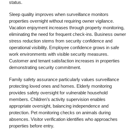
status.
Sleep quality improves when surveillance monitors
properties overnight without requiring owner vigilance.
Vacation enjoyment increases through property monitoring,
eliminating the need for frequent check-ins. Business owner
stress reduction stems from security confidence and
operational visibility. Employee confidence grows in safe
work environments with visible security measures.
Customer and tenant satisfaction increases in properties
demonstrating security commitment.
Family safety assurance particularly values surveillance
protecting loved ones and homes. Elderly monitoring
provides safety oversight for vulnerable household
members. Children’s activity supervision enables
appropriate oversight, balancing independence and
protection. Pet monitoring checks on animals during
absences. Visitor verification identifies who approaches
properties before entry.