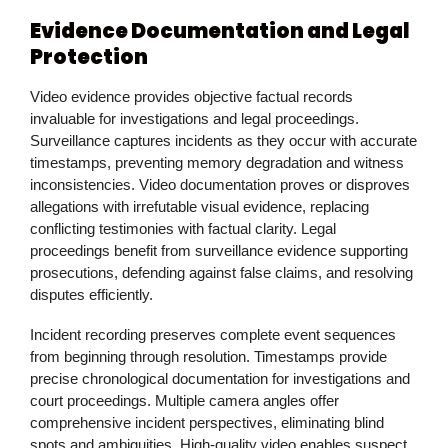
Evidence Documentation and Legal
Protection
Video evidence provides objective factual records
invaluable for investigations and legal proceedings.
Surveillance captures incidents as they occur with accurate
timestamps, preventing memory degradation and witness
inconsistencies. Video documentation proves or disproves
allegations with irrefutable visual evidence, replacing
conflicting testimonies with factual clarity. Legal
proceedings benefit from surveillance evidence supporting
prosecutions, defending against false claims, and resolving
disputes efficiently.
Incident recording preserves complete event sequences
from beginning through resolution. Timestamps provide
precise chronological documentation for investigations and
court proceedings. Multiple camera angles offer
comprehensive incident perspectives, eliminating blind
spots and ambiguities. High-quality video enables suspect