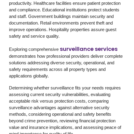
productivity. Healthcare facilities ensure patient protection
and compliance. Educational institutions protect students
and staff. Government buildings maintain security and
documentation. Retail environments prevent theft and
improve operations. Hospitality properties assure guest
safety and service quality.
surveillance services
Exploring comprehensive
demonstrates how professional providers deliver complete
solutions addressing diverse security, operational, and
safety requirements across all property types and
applications globally.
Determining whether surveillance fits your needs requires
assessing current security vulnerabilities, evaluating
acceptable risk versus protection costs, comparing
surveillance advantages against alternative security
methods, considering operational and safety benefits
beyond crime prevention, reviewing financial protection
value and insurance implications, and assessing peace of
mind importance for quality of life.