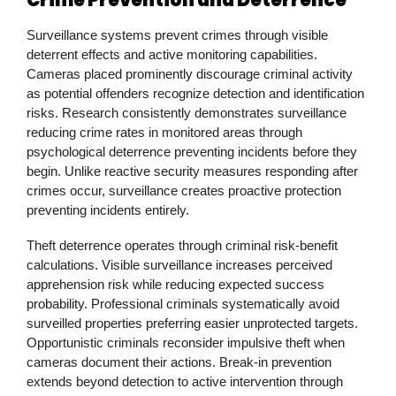
Surveillance systems prevent crimes through visible
deterrent effects and active monitoring capabilities.
Cameras placed prominently discourage criminal activity
as potential offenders recognize detection and identification
risks. Research consistently demonstrates surveillance
reducing crime rates in monitored areas through
psychological deterrence preventing incidents before they
begin. Unlike reactive security measures responding after
crimes occur, surveillance creates proactive protection
preventing incidents entirely.
Theft deterrence operates through criminal risk-benefit
calculations. Visible surveillance increases perceived
apprehension risk while reducing expected success
probability. Professional criminals systematically avoid
surveilled properties preferring easier unprotected targets.
Opportunistic criminals reconsider impulsive theft when
cameras document their actions. Break-in prevention
extends beyond detection to active intervention through