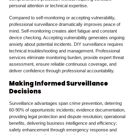
personal attention or technical expertise.
Compared to self-monitoring or accepting vulnerability,
professional surveillance dramatically improves peace of
mind. Self-monitoring creates alert fatigue and constant
device checking. Accepting vulnerability generates ongoing
anxiety about potential incidents. DIY surveillance requires
technical troubleshooting and management. Professional
services eliminate monitoring burden, provide expert threat
assessment, ensure reliable continuous coverage, and
deliver confidence through professional accountability.
Making Informed Surveillance
Decisions
Surveillance advantages span crime prevention, deterring
60-90% of opportunistic incidents; evidence documentation,
providing legal protection and dispute resolution; operational
benefits, delivering business intelligence and efficiency;
safety enhancement through emergency response and