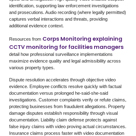
identification, supporting law enforcement investigations
and prosecutions. Audio recording (where legally permitted)
captures verbal interactions and threats, providing
additional evidence context.
Corps Monitoring explaining
Resources from
CCTV monitoring for facilities managers
detail how professional surveillance implementations
maximize evidence quality and legal admissibility across
various property types.
Dispute resolution accelerates through objective video
evidence. Employee conflicts resolve quickly with factual
documentation versus prolonged he-said-she-said
investigations. Customer complaints verify or refute claims,
protecting businesses from fraudulent allegations. Property
damage disputes establish responsibility through visual
documentation. Liability claim defense protects against
false injury claims with video proving actual circumstances.
Insurance claims process faster with video documentation