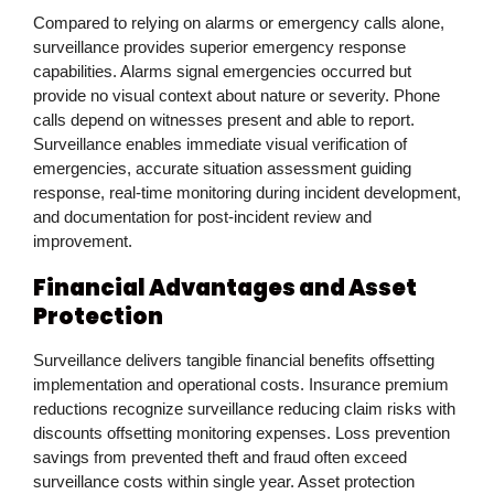
Compared to relying on alarms or emergency calls alone,
surveillance provides superior emergency response
capabilities. Alarms signal emergencies occurred but
provide no visual context about nature or severity. Phone
calls depend on witnesses present and able to report.
Surveillance enables immediate visual verification of
emergencies, accurate situation assessment guiding
response, real-time monitoring during incident development,
and documentation for post-incident review and
improvement.
Financial Advantages and Asset
Protection
Surveillance delivers tangible financial benefits offsetting
implementation and operational costs. Insurance premium
reductions recognize surveillance reducing claim risks with
discounts offsetting monitoring expenses. Loss prevention
savings from prevented theft and fraud often exceed
surveillance costs within single year. Asset protection