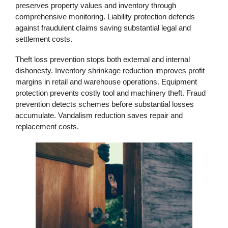
preserves property values and inventory through
comprehensive monitoring. Liability protection defends
against fraudulent claims saving substantial legal and
settlement costs.
Theft loss prevention stops both external and internal
dishonesty. Inventory shrinkage reduction improves profit
margins in retail and warehouse operations. Equipment
protection prevents costly tool and machinery theft. Fraud
prevention detects schemes before substantial losses
accumulate. Vandalism reduction saves repair and
replacement costs.