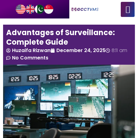
Advantages of Surveillance:
Complete Guide
Huzaifa Rizwan
December 24, 2025
8:11 am
No Comments