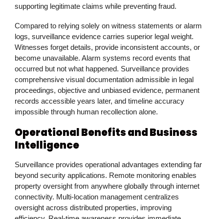
supporting legitimate claims while preventing fraud.
Compared to relying solely on witness statements or alarm
logs, surveillance evidence carries superior legal weight.
Witnesses forget details, provide inconsistent accounts, or
become unavailable. Alarm systems record events that
occurred but not what happened. Surveillance provides
comprehensive visual documentation admissible in legal
proceedings, objective and unbiased evidence, permanent
records accessible years later, and timeline accuracy
impossible through human recollection alone.
Operational Benefits and Business
Intelligence
Surveillance provides operational advantages extending far
beyond security applications. Remote monitoring enables
property oversight from anywhere globally through internet
connectivity. Multi-location management centralizes
oversight across distributed properties, improving
efficiency. Real-time awareness provides immediate