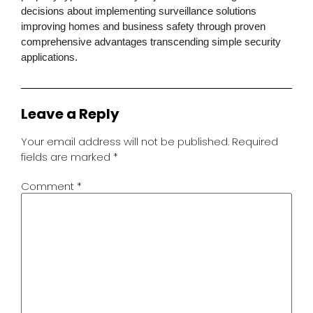
decisions about implementing surveillance solutions
improving homes and business safety through proven
comprehensive advantages transcending simple security
applications.
Leave a Reply
Your email address will not be published.
Required
fields are marked
*
Comment
*