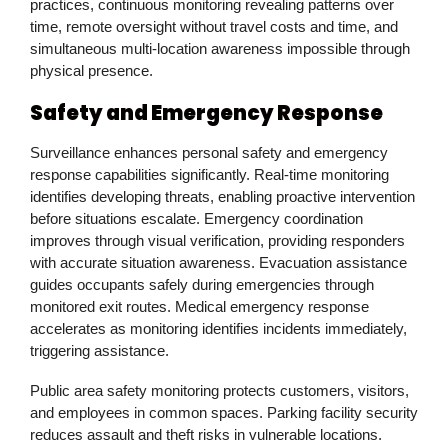
practices, continuous monitoring revealing patterns over
time, remote oversight without travel costs and time, and
simultaneous multi-location awareness impossible through
physical presence.
Safety and Emergency Response
Surveillance enhances personal safety and emergency
response capabilities significantly. Real-time monitoring
identifies developing threats, enabling proactive intervention
before situations escalate. Emergency coordination
improves through visual verification, providing responders
with accurate situation awareness. Evacuation assistance
guides occupants safely during emergencies through
monitored exit routes. Medical emergency response
accelerates as monitoring identifies incidents immediately,
triggering assistance.
Public area safety monitoring protects customers, visitors,
and employees in common spaces. Parking facility security
reduces assault and theft risks in vulnerable locations.