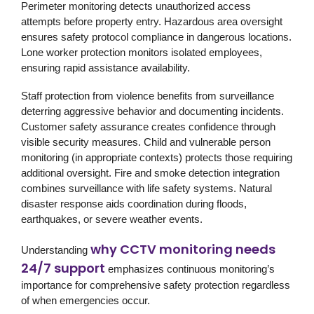
Perimeter monitoring detects unauthorized access
attempts before property entry. Hazardous area oversight
ensures safety protocol compliance in dangerous locations.
Lone worker protection monitors isolated employees,
ensuring rapid assistance availability.
Staff protection from violence benefits from surveillance
deterring aggressive behavior and documenting incidents.
Customer safety assurance creates confidence through
visible security measures. Child and vulnerable person
monitoring (in appropriate contexts) protects those requiring
additional oversight. Fire and smoke detection integration
combines surveillance with life safety systems. Natural
disaster response aids coordination during floods,
earthquakes, or severe weather events.
why CCTV monitoring needs
Understanding
24/7 support
emphasizes continuous monitoring’s
importance for comprehensive safety protection regardless
of when emergencies occur.