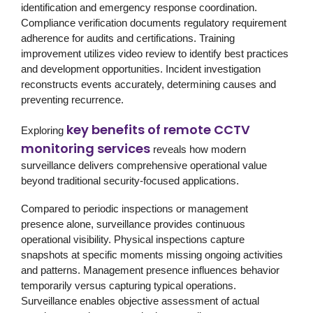
identification and emergency response coordination.
Compliance verification documents regulatory requirement
adherence for audits and certifications. Training
improvement utilizes video review to identify best practices
and development opportunities. Incident investigation
reconstructs events accurately, determining causes and
preventing recurrence.
key benefits of remote CCTV
Exploring
monitoring services
reveals how modern
surveillance delivers comprehensive operational value
beyond traditional security-focused applications.
Compared to periodic inspections or management
presence alone, surveillance provides continuous
operational visibility. Physical inspections capture
snapshots at specific moments missing ongoing activities
and patterns. Management presence influences behavior
temporarily versus capturing typical operations.
Surveillance enables objective assessment of actual