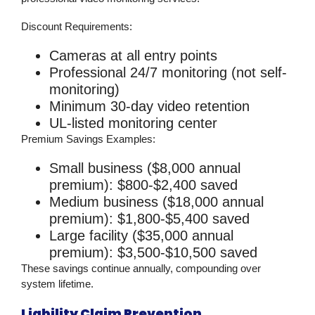
Discount Requirements:
Cameras at all entry points
Professional 24/7 monitoring (not self-
monitoring)
Minimum 30-day video retention
UL-listed monitoring center
Premium Savings Examples:
Small business ($8,000 annual
premium): $800-$2,400 saved
Medium business ($18,000 annual
premium): $1,800-$5,400 saved
Large facility ($35,000 annual
premium): $3,500-$10,500 saved
These savings continue annually, compounding over
system lifetime.
Liability Claim Prevention