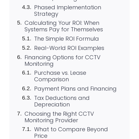
Phased Implementation
Strategy
Calculating Your ROI: When
Systems Pay for Themselves
The Simple ROI Formula
Real-World ROI Examples
Financing Options for CCTV
Monitoring
Purchase vs. Lease
Comparison
Payment Plans and Financing
Tax Deductions and
Depreciation
Choosing the Right CCTV
Monitoring Provider
What to Compare Beyond
Price