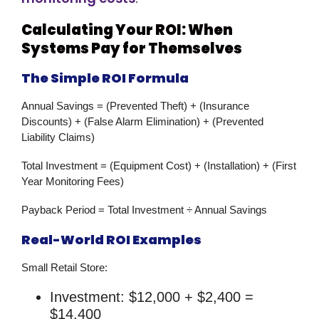
Calculating Your ROI: When
Systems Pay for Themselves
The Simple ROI Formula
Annual Savings
= (Prevented Theft) + (Insurance
Discounts) + (False Alarm Elimination) + (Prevented
Liability Claims)
Total Investment
= (Equipment Cost) + (Installation) + (First
Year Monitoring Fees)
Payback Period
= Total Investment ÷ Annual Savings
Real-World ROI Examples
Small Retail Store:
Investment: $12,000 + $2,400 =
$14,400