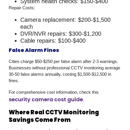
System health checks: $150-$400
Repair Costs:
Camera replacement: $200-$1,500
each
DVR/NVR repairs: $300-$1,200
Cable repairs: $100-$400
False Alarm Fines
Cities charge $50-$250 per false alarm after 2-3 warnings.
Businesses without professional
CCTV monitoring
average
30-50 false alarms annually, costing $1,500-$12,500 in
fines.
For comprehensive cost information, check this
security camera cost guide
.
Where Real CCTV Monitoring
Savings Come From