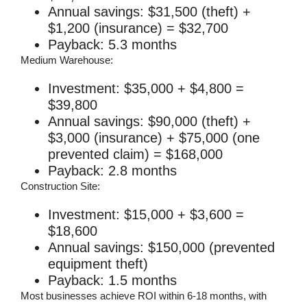
Annual savings: $31,500 (theft) +
$1,200 (insurance) = $32,700
Payback: 5.3 months
Medium Warehouse:
Investment: $35,000 + $4,800 =
$39,800
Annual savings: $90,000 (theft) +
$3,000 (insurance) + $75,000 (one
prevented claim) = $168,000
Payback: 2.8 months
Construction Site:
Investment: $15,000 + $3,600 =
$18,600
Annual savings: $150,000 (prevented
equipment theft)
Payback: 1.5 months
Most businesses achieve ROI within 6-18 months, with