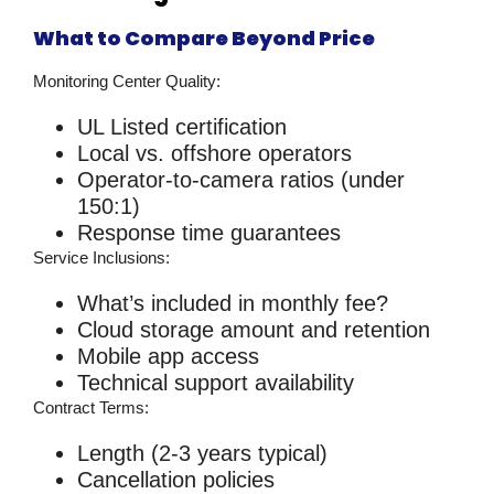
What to Compare Beyond Price
Monitoring Center Quality:
UL Listed certification
Local vs. offshore operators
Operator-to-camera ratios (under
150:1)
Response time guarantees
Service Inclusions:
What’s included in monthly fee?
Cloud storage amount and retention
Mobile app access
Technical support availability
Contract Terms:
Length (2-3 years typical)
Cancellation policies