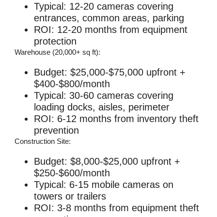
Typical: 12-20 cameras covering
entrances, common areas, parking
ROI: 12-20 months from equipment
protection
Warehouse (20,000+ sq ft):
Budget: $25,000-$75,000 upfront +
$400-$800/month
Typical: 30-60 cameras covering
loading docks, aisles, perimeter
ROI: 6-12 months from inventory theft
prevention
Construction Site:
Budget: $8,000-$25,000 upfront +
$250-$600/month
Typical: 6-15 mobile cameras on
towers or trailers
ROI: 3-8 months from equipment theft