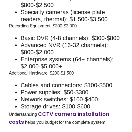
$800-$2,500
Specialty cameras (license plate
readers, thermal): $1,500-$3,500
Recording Equipment:
$300-$3,000
Basic DVR (4-8 channels): $300-$800
Advanced NVR (16-32 channels):
$800-$2,000
Enterprise systems (64+ channels):
$2,000-$5,000+
Additional Hardware:
$200-$1,500
Cables and connectors: $100-$500
Power supplies: $50-$300
Network switches: $100-$400
Storage drives: $100-$600
CCTV camera installation
Understanding
costs
helps you budget for the complete system.