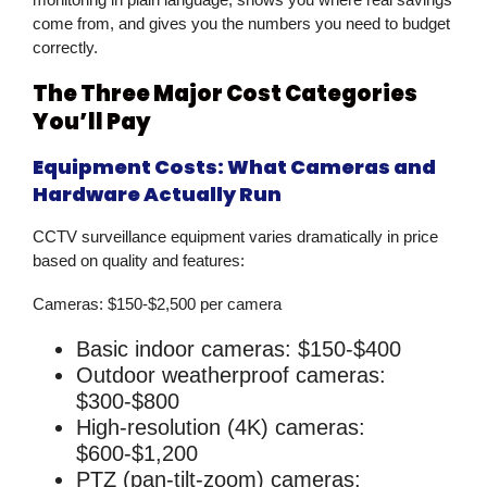
come from, and gives you the numbers you need to budget
correctly.
The Three Major Cost Categories
You’ll Pay
Equipment Costs: What Cameras and
Hardware Actually Run
CCTV surveillance
equipment varies dramatically in price
based on quality and features:
Cameras:
$150-$2,500 per camera
Basic indoor cameras: $150-$400
Outdoor weatherproof cameras:
$300-$800
High-resolution (4K) cameras:
$600-$1,200
PTZ (pan-tilt-zoom) cameras: