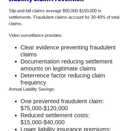
Slip-and-fall claims average $50,000-$150,000 in
settlements. Fraudulent claims account for 30-40% of total
claims.
Video surveillance
provides:
Clear evidence preventing fraudulent
claims
Documentation reducing settlement
amounts on legitimate claims
Deterrence factor reducing claim
frequency
Annual Liability Savings:
One prevented fraudulent claim:
$75,000-$120,000
Reduced settlement costs:
$15,000-$40,000
Lower liability insurance premiums: