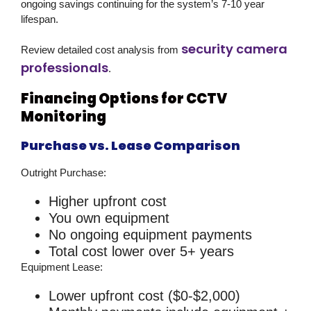
ongoing savings continuing for the system’s 7-10 year
lifespan.
security camera
Review detailed cost analysis from
professionals
.
Financing Options for CCTV
Monitoring
Purchase vs. Lease Comparison
Outright Purchase:
Higher upfront cost
You own equipment
No ongoing equipment payments
Total cost lower over 5+ years
Equipment Lease:
Lower upfront cost ($0-$2,000)