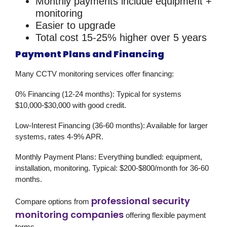
Monthly payments include equipment +
monitoring
Easier to upgrade
Total cost 15-25% higher over 5 years
Payment Plans and Financing
Many
CCTV monitoring services
offer financing:
0% Financing (12-24 months):
Typical for systems
$10,000-$30,000 with good credit.
Low-Interest Financing (36-60 months):
Available for larger
systems, rates 4-9% APR.
Monthly Payment Plans:
Everything bundled: equipment,
installation, monitoring. Typical: $200-$800/month for 36-60
months.
professional security
Compare options from
monitoring companies
offering flexible payment
terms.