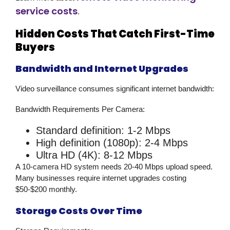
service costs
.
Hidden Costs That Catch First-Time
Buyers
Bandwidth and Internet Upgrades
Video surveillance
consumes significant internet bandwidth:
Bandwidth Requirements Per Camera:
Standard definition: 1-2 Mbps
High definition (1080p): 2-4 Mbps
Ultra HD (4K): 8-12 Mbps
A 10-camera HD system needs 20-40 Mbps upload speed.
Many businesses require internet upgrades costing
$50-$200 monthly.
Storage Costs Over Time