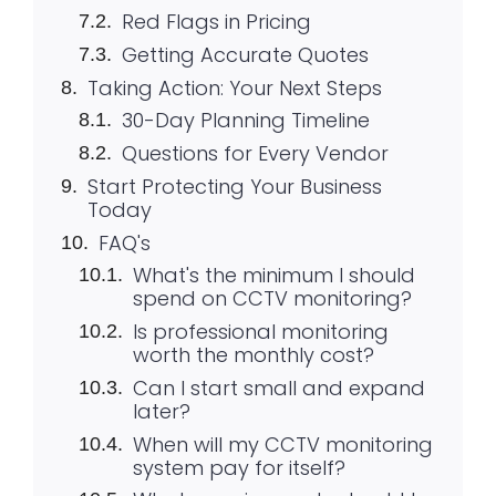
Red Flags in Pricing
Getting Accurate Quotes
Taking Action: Your Next Steps
30-Day Planning Timeline
Questions for Every Vendor
Start Protecting Your Business
Today
FAQ's
What's the minimum I should
spend on CCTV monitoring?
Is professional monitoring
worth the monthly cost?
Can I start small and expand
later?
When will my CCTV monitoring
system pay for itself?