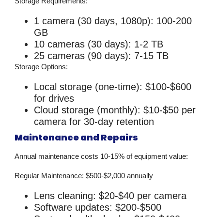
Storage Requirements:
1 camera (30 days, 1080p): 100-200
GB
10 cameras (30 days): 1-2 TB
25 cameras (90 days): 7-15 TB
Storage Options:
Local storage (one-time): $100-$600
for drives
Cloud storage (monthly): $10-$50 per
camera for 30-day retention
Maintenance and Repairs
Annual maintenance costs 10-15% of equipment value:
Regular Maintenance:
$500-$2,000 annually
Lens cleaning: $20-$40 per camera
Software updates: $200-$500