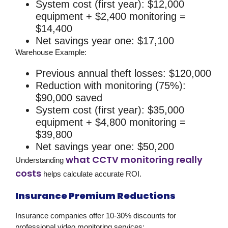
System cost (first year): $12,000
equipment + $2,400 monitoring =
$14,400
Net savings year one: $17,100
Warehouse Example:
Previous annual theft losses: $120,000
Reduction with monitoring (75%):
$90,000 saved
System cost (first year): $35,000
equipment + $4,800 monitoring =
$39,800
Net savings year one: $50,200
what CCTV monitoring really
Understanding
costs
helps calculate accurate ROI.
Insurance Premium Reductions
Insurance companies offer 10-30% discounts for
professional
video monitoring services
: