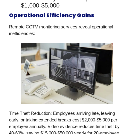
$1,000-$5,000
Operational Efficiency Gains
Remote CCTV monitoring services
reveal operational
inefficiencies:
Time Theft Reduction:
Employees arriving late, leaving
early, or taking extended breaks cost $2,000-$5,000 per
employee annually. Video evidence reduces time theft by
40-60%, saving $15,000-$50,000 yearly for 20-employee