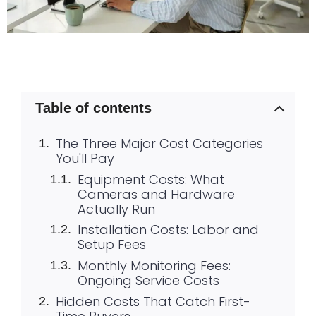
Table of contents
The Three Major Cost Categories
You'll Pay
Equipment Costs: What
Cameras and Hardware
Actually Run
Installation Costs: Labor and
Setup Fees
Monthly Monitoring Fees:
Ongoing Service Costs
Hidden Costs That Catch First-