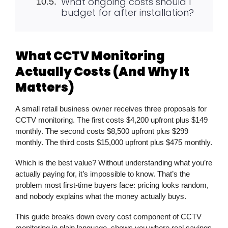
What ongoing costs should I
budget for after installation?
What CCTV Monitoring
Actually Costs (And Why It
Matters)
A small retail business owner receives three proposals for
CCTV monitoring
. The first costs $4,200 upfront plus $149
monthly. The second costs $8,500 upfront plus $299
monthly. The third costs $15,000 upfront plus $475 monthly.
Which is the best value? Without understanding what you’re
actually paying for, it’s impossible to know. That’s the
problem most first-time buyers face: pricing looks random,
and nobody explains what the money actually buys.
This guide breaks down every cost component of
CCTV
monitoring
in plain language, shows you where real savings