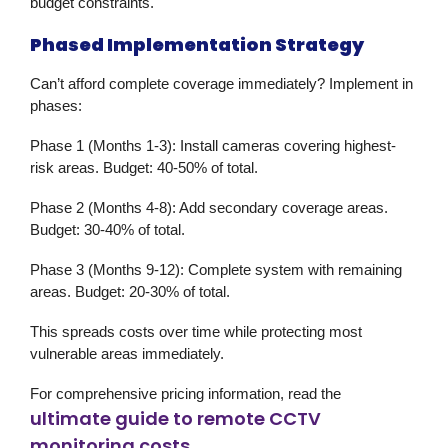
budget constraints.
Phased Implementation Strategy
Can’t afford complete coverage immediately? Implement in
phases:
Phase 1 (Months 1-3):
Install cameras covering highest-
risk areas. Budget: 40-50% of total.
Phase 2 (Months 4-8):
Add secondary coverage areas.
Budget: 30-40% of total.
Phase 3 (Months 9-12):
Complete system with remaining
areas. Budget: 20-30% of total.
This spreads costs over time while protecting most
vulnerable areas immediately.
For comprehensive pricing information, read the
ultimate guide to remote CCTV
monitoring costs
.