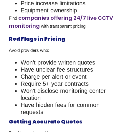
Price increase limitations
Equipment ownership
companies offering 24/7 live CCTV
Find
monitoring
with transparent pricing.
Red Flags in Pricing
Avoid providers who:
Won’t provide written quotes
Have unclear fee structures
Charge per alert or event
Require 5+ year contracts
Won’t disclose monitoring center
location
Have hidden fees for common
requests
Getting Accurate Quotes