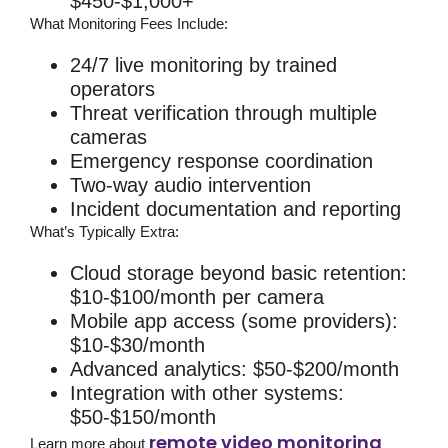
$450-$1,000+
What Monitoring Fees Include:
24/7 live monitoring by trained
operators
Threat verification through multiple
cameras
Emergency response coordination
Two-way audio intervention
Incident documentation and reporting
What’s Typically Extra:
Cloud storage beyond basic retention:
$10-$100/month per camera
Mobile app access (some providers):
$10-$30/month
Advanced analytics: $50-$200/month
Integration with other systems:
$50-$150/month
remote video monitoring
Learn more about