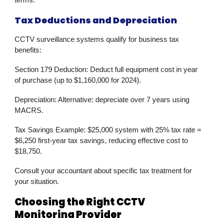
Tax Deductions and Depreciation
CCTV surveillance
systems qualify for business tax
benefits:
Section 179 Deduction:
Deduct full equipment cost in year
of purchase (up to $1,160,000 for 2024).
Depreciation:
Alternative: depreciate over 7 years using
MACRS.
Tax Savings Example:
$25,000 system with 25% tax rate =
$6,250 first-year tax savings, reducing effective cost to
$18,750.
Consult your accountant about specific tax treatment for
your situation.
Choosing the Right CCTV
Monitoring Provider