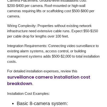
Camera Placement:
Ground-level installations cost
$200-$400 per camera. Roof-mounted or high-wall
cameras requiring lifts or scaffolding cost $500-$800 per
camera.
Wiring Complexity:
Properties without existing network
infrastructure need extensive cable runs. Expect $50-$150
per cable drop for lengths over 100 feet.
Integration Requirements:
Connecting
video surveillance
to
existing alarm systems, access control, or building
management systems adds $500-$2,000 to total installation
costs.
For detailed installation expenses, review this
surveillance camera installation cost
breakdown
.
Installation Cost Examples:
Basic 8-camera system: