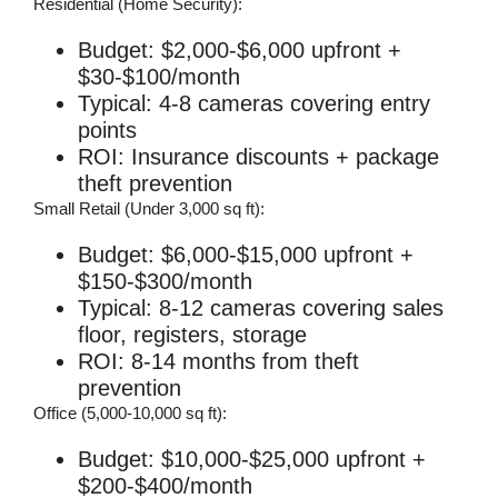
Residential (Home Security):
Budget: $2,000-$6,000 upfront +
$30-$100/month
Typical: 4-8 cameras covering entry
points
ROI: Insurance discounts + package
theft prevention
Small Retail (Under 3,000 sq ft):
Budget: $6,000-$15,000 upfront +
$150-$300/month
Typical: 8-12 cameras covering sales
floor, registers, storage
ROI: 8-14 months from theft
prevention
Office (5,000-10,000 sq ft):
Budget: $10,000-$25,000 upfront +
$200-$400/month