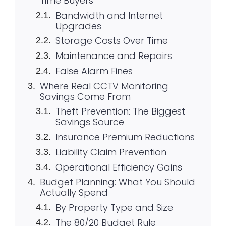
Time Buyers
Bandwidth and Internet
Upgrades
Storage Costs Over Time
Maintenance and Repairs
False Alarm Fines
Where Real CCTV Monitoring
Savings Come From
Theft Prevention: The Biggest
Savings Source
Insurance Premium Reductions
Liability Claim Prevention
Operational Efficiency Gains
Budget Planning: What You Should
Actually Spend
By Property Type and Size
The 80/20 Budget Rule