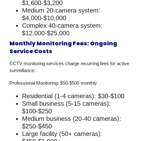
$1,600-$3,200
Medium 20-camera system:
$4,000-$10,000
Complex 40-camera system:
$12,000-$25,000
Monthly Monitoring Fees: Ongoing
Service Costs
CCTV monitoring services
charge recurring fees for active
surveillance:
Professional Monitoring:
$50-$500 monthly
Residential (1-4 cameras): $30-$100
Small business (5-15 cameras):
$100-$250
Medium business (20-40 cameras):
$250-$450
Large facility (50+ cameras):