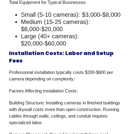
Total Equipment for Typical Businesses:
Small (5-10 cameras): $3,000-$8,000
Medium (15-25 cameras):
$8,000-$20,000
Large (40+ cameras):
$20,000-$60,000
Installation Costs: Labor and Setup
Fees
Professional installation typically costs $200-$800 per
camera depending on complexity:
Factors Affecting Installation Costs:
Building Structure:
Installing cameras in finished buildings
with drywall costs more than open construction. Running
cables through walls, ceilings, and conduit requires
specialized labor.