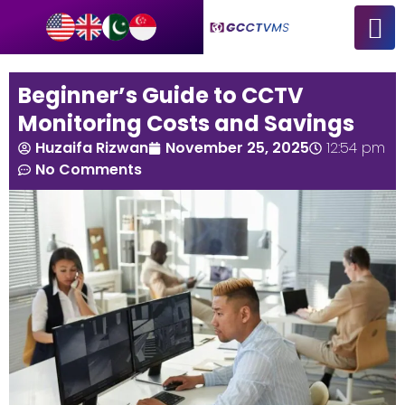
Beginner’s Guide to CCTV
Monitoring Costs and Savings
Huzaifa Rizwan
November 25, 2025
12:54 pm
No Comments