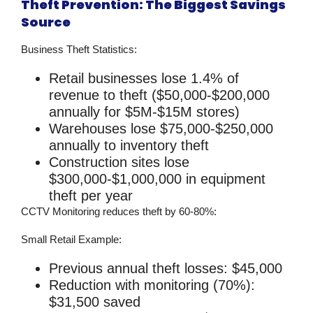
Theft Prevention: The Biggest Savings
Source
Business Theft Statistics:
Retail businesses lose 1.4% of
revenue to theft ($50,000-$200,000
annually for $5M-$15M stores)
Warehouses lose $75,000-$250,000
annually to inventory theft
Construction sites lose
$300,000-$1,000,000 in equipment
theft per year
CCTV Monitoring
reduces theft by 60-80%:
Small Retail Example:
Previous annual theft losses: $45,000
Reduction with monitoring (70%):
$31,500 saved