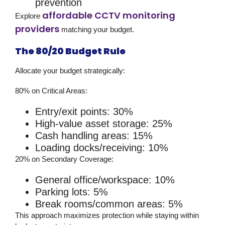
prevention
affordable CCTV monitoring
Explore
providers
matching your budget.
The 80/20 Budget Rule
Allocate your budget strategically:
80% on Critical Areas:
Entry/exit points: 30%
High-value asset storage: 25%
Cash handling areas: 15%
Loading docks/receiving: 10%
20% on Secondary Coverage:
General office/workspace: 10%
Parking lots: 5%
Break rooms/common areas: 5%
This approach maximizes protection while staying within