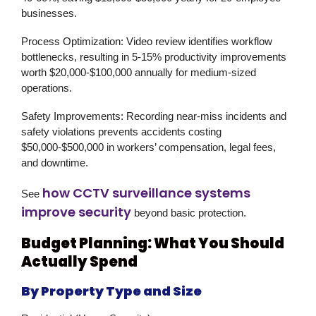
businesses.
Process Optimization:
Video review identifies workflow
bottlenecks, resulting in 5-15% productivity improvements
worth $20,000-$100,000 annually for medium-sized
operations.
Safety Improvements:
Recording near-miss incidents and
safety violations prevents accidents costing
$50,000-$500,000 in workers’ compensation, legal fees,
and downtime.
how CCTV surveillance systems
See
improve security
beyond basic protection.
Budget Planning: What You Should
Actually Spend
By Property Type and Size