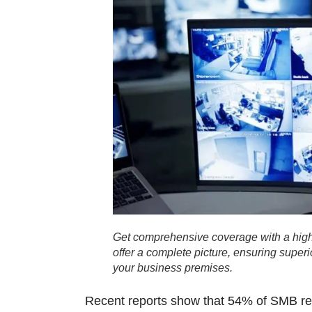
Get comprehensive coverage with a high
offer a complete picture, ensuring super
your business premises.
Recent reports show that
54% of SMB reta