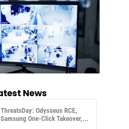
atest News
ThreatsDay: Odysseus RCE,
Samsung One-Click Takeover,...