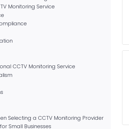
CTV Monitoring Service
ce
Compliance
ation
ional CCTV Monitoring Service
alism
ms
n Selecting a CCTV Monitoring Provider
for Small Businesses