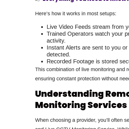
Here’s how it works in most setups:
Live Video Feeds
stream from yo
Trained Operators
watch your pr
activity.
Instant Alerts
are sent to you or 
detected.
Recorded Footage
is stored sec
This combination of
live monitoring and
ensuring constant protection without need
Understanding Remo
Monitoring Services
When choosing a provider, you’ll often s