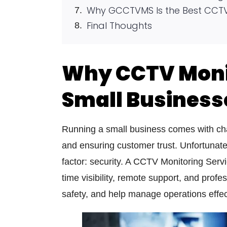
Why GCCTVMS Is the Best CCTV 
Final Thoughts
Why CCTV Monit
Small Business
Running a small business comes with cha
and ensuring customer trust. Unfortunate
factor: security. A
CCTV Monitoring Serv
time visibility, remote support, and profe
safety, and help manage operations effec