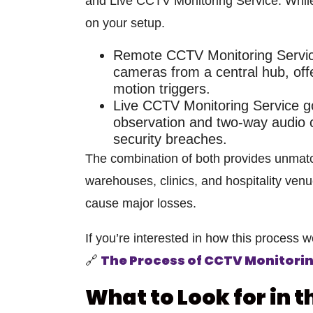
and
Live CCTV Monitoring Service
. Whil
on your setup.
Remote CCTV Monitoring Servi
cameras from a central hub, off
motion triggers.
Live CCTV Monitoring Service
go
observation and
two-way audio c
security breaches.
The combination of both provides unmatc
warehouses, clinics, and hospitality ven
cause major losses.
If you’re interested in how this process w
The Process of CCTV Monitori
🔗
What to Look for in 