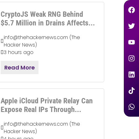
CryptoJS Weak RNG Behind
$5.7 Million in Drains Affects...
info@thehackernews.com (The
Hacker News)
3 hours ago
Read More
Apple iCloud Private Relay Can
Expose Real IPs Through...
info@thehackernews.com (The
Hacker News)
4 hours ago