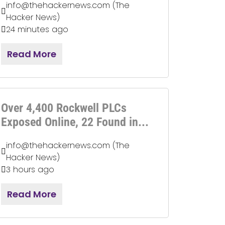
info@thehackernews.com (The
Hacker News)
24 minutes ago
Read More
Over 4,400 Rockwell PLCs
Exposed Online, 22 Found in...
info@thehackernews.com (The
Hacker News)
3 hours ago
Read More