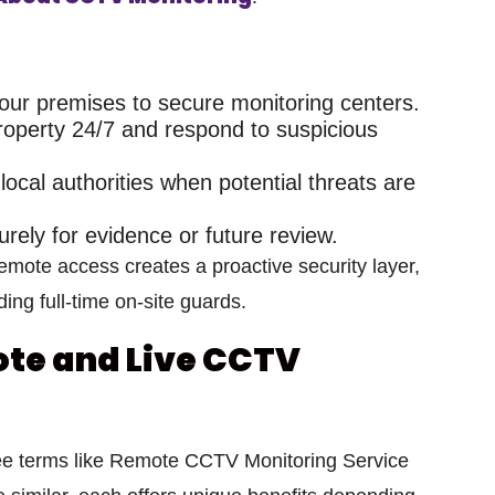
ur premises to secure monitoring centers.
operty 24/7 and respond to suspicious
local authorities when potential threats are
urely for evidence or future review.
 remote access
creates a proactive security layer,
ing full-time on-site guards.
te and Live CCTV
ee terms like
Remote CCTV Monitoring Service