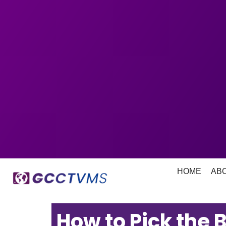
HOME
AB
How to Pick the 