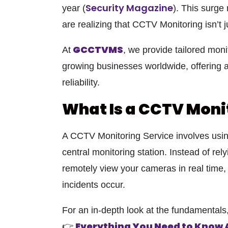
Security Magazine
year
(
). This surge
are realizing that
CCTV Monitoring
isn’t 
GCCTVMS
At
, we provide tailored monit
growing businesses worldwide, offering a
reliability.
What Is a CCTV Moni
A
CCTV Monitoring Service
involves usi
central monitoring station. Instead of rel
remotely view your cameras in real time,
incidents occur.
For an in-depth look at the fundamentals, 
Everything You Need to Know
👉