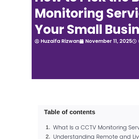
Monitoring Servi
Your Small Busi
Huzaifa Rizwan
November 11, 2025
Table of contents
What Is a CCTV Monitoring Ser
Understanding Remote and Liv