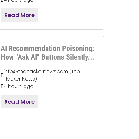
Read More
AI Recommendation Poisoning:
How "Ask AI" Buttons Silently...
info@thehackernews.com (The
Hacker News)
4 hours ago
Read More