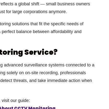
 reflects a global shift — small business owners
just for large corporations anymore.
oring solutions that fit the specific needs of
 perfect balance between affordability and
toring Service?
ng advanced surveillance systems connected to a
ying solely on on-site recording, professionals
 detect threats, and take immediate action when
visit our guide:
 About CCTV Monitoring
.