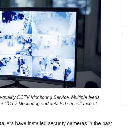
-quality CCTV Monitoring Service. Multiple feeds
ior CCTV Monitoring and detailed surveillance of
ilers have installed security cameras in the past