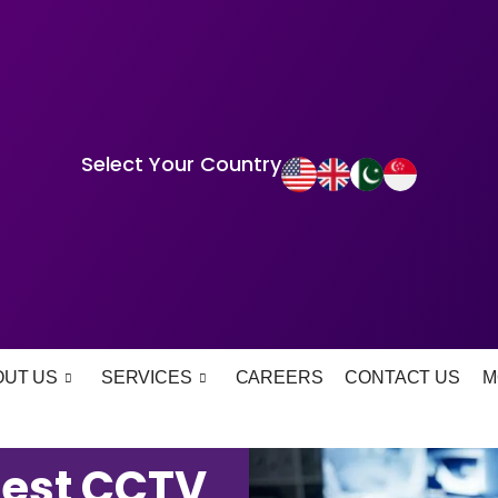
Select Your Country
OUT US
SERVICES
CAREERS
CONTACT US
M
Best CCTV