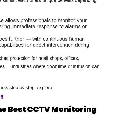
e similar, each offers unique benefits depending
ce
allows professionals to monitor your
ering immediate response to alarms or
es further — with continuous human
apabilities
for direct intervention during
hed protection for
retail shops, offices,
ues
— industries where downtime or intrusion can
orks step by step, explore:
ng
.
the Best CCTV Monitoring