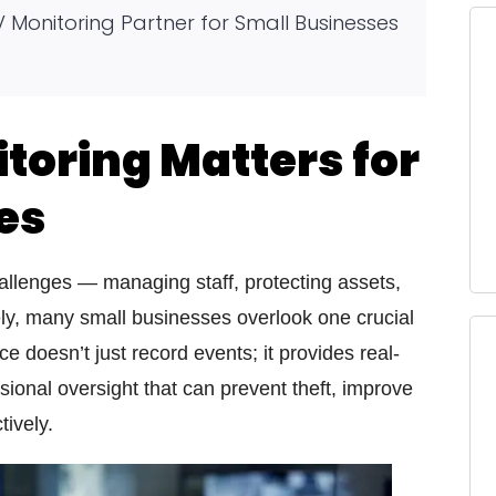
Monitoring Partner for Small Businesses
oring Matters for
es
llenges — managing staff, protecting assets,
ly, many small businesses overlook one crucial
ice
doesn’t just record events; it provides
real-
ssional oversight
that can prevent theft, improve
tively.