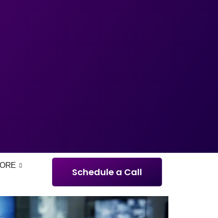
ORE
Schedule a Call