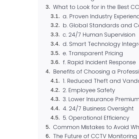
What to Look for in the Best C
a. Proven Industry Experien
b. Global Standards and 
c. 24/7 Human Supervision
d. Smart Technology Integr
e. Transparent Pricing
f. Rapid Incident Response
Benefits of Choosing a Profess
1. Reduced Theft and Vand
2. Employee Safety
3. Lower Insurance Premiu
4. 24/7 Business Oversight
5. Operational Efficiency
Common Mistakes to Avoid Whe
The Future of CCTV Monitoring 