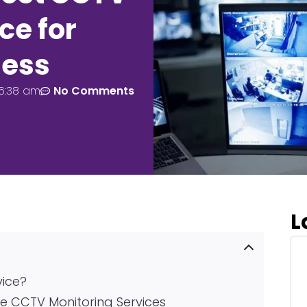
ce for
ness
6:38 am
No Comments
L
vice?
e CCTV Monitoring Services