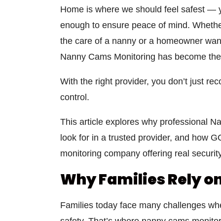
Home is where we should feel safest — yet
enough to ensure peace of mind. Whether 
the care of a nanny or a homeowner want
Nanny Cams Monitoring
has become the 
With the right provider, you don’t just r
control.
This article explores why professional
Na
look for in a trusted provider, and how
G
monitoring company
offering real security
Why Families Rely o
Families today face many challenges wh
safety. That’s where
nanny cams monitor