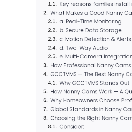
Key reasons families instal
What Makes a Good Nanny Cam
a. Real-Time Monitoring
b. Secure Data Storage
c. Motion Detection & Alerts
d. Two-Way Audio
e. Multi-Camera Integratio
How Professional Nanny Cams
GCCTVMS — The Best Nanny Ca
Why GCCTVMS Stands Out
How Nanny Cams Work — A Qui
Why Homeowners Choose Profe
Global Standards in Nanny Ca
Choosing the Right Nanny Cams
Consider: