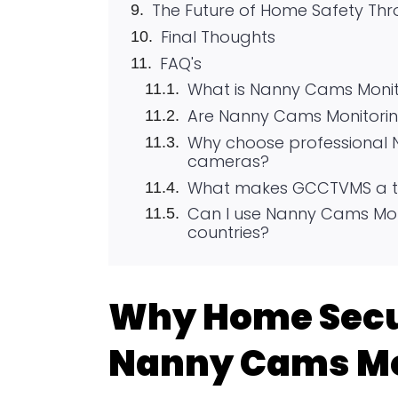
The Future of Home Safety T
Final Thoughts
FAQ's
What is Nanny Cams Monit
Are Nanny Cams Monitoring
Why choose professional 
cameras?
What makes GCCTVMS a to
Can I use Nanny Cams Moni
countries?
Why Home Secu
Nanny Cams Mo