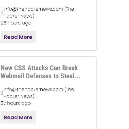
info@thehackernews.com (The
Hacker News)
6 hours ago
Read More
New CSS Attacks Can Break
Webmail Defenses to Steal...
info@thehackernews.com (The
Hacker News)
7 hours ago
Read More