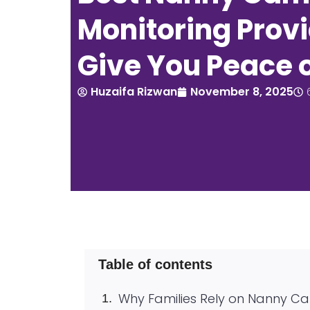
Monitoring Provi
Give You Peace 
Huzaifa Rizwan
November 8, 2025
Table of contents
Why Families Rely on Nanny C