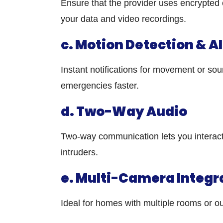
Ensure that the provider uses encrypted 
your data and video recordings.
c. Motion Detection & A
Instant notifications for movement or so
emergencies faster.
d. Two-Way Audio
Two-way communication lets you interact
intruders.
e. Multi-Camera Integr
Ideal for homes with multiple rooms or 