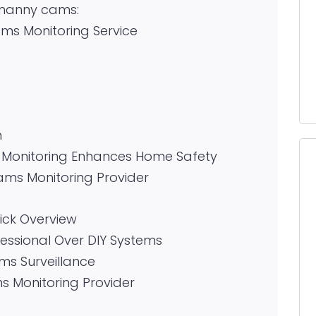
l nanny cams:
s Monitoring Service
n
 Monitoring Enhances Home Safety
ms Monitoring Provider
ck Overview
ssional Over DIY Systems
ms Surveillance
 Monitoring Provider