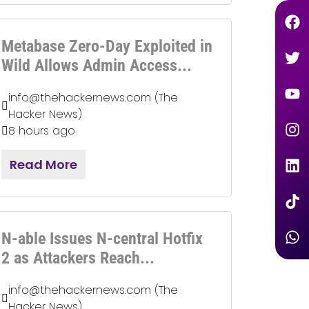
Metabase Zero-Day Exploited in
Wild Allows Admin Access...
info@thehackernews.com (The
Hacker News)
8 hours ago
Read More
N-able Issues N-central Hotfix
2 as Attackers Reach...
info@thehackernews.com (The
Hacker News)