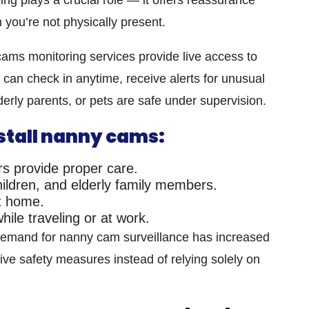
 you’re not physically present.
ams monitoring services
provide live access to
an check in anytime, receive alerts for unusual
lderly parents, or pets are safe under supervision.
stall nanny cams:
s provide proper care.
children, and elderly family members.
at home.
ile traveling or at work.
 demand for
nanny cam surveillance
has increased
ive safety measures instead of relying solely on