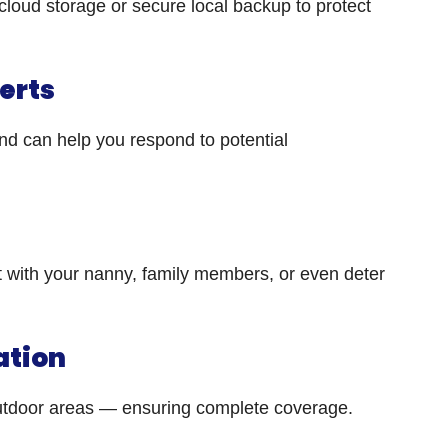
cloud storage or secure local backup to protect
lerts
und can help you respond to potential
 with your nanny, family members, or even deter
ation
outdoor areas — ensuring complete coverage.