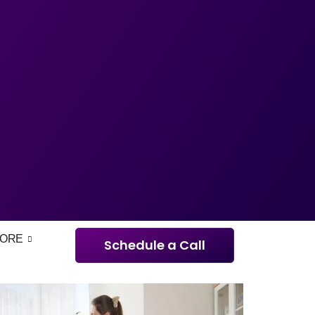
ORE
Schedule a Call