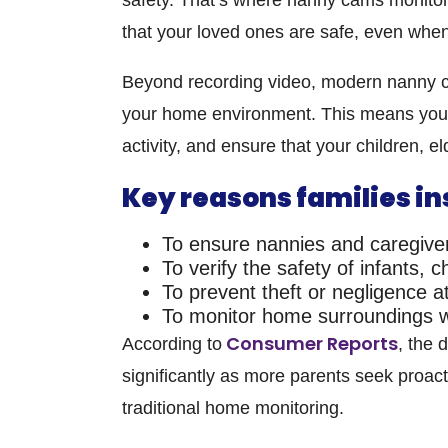
that your loved ones are safe, even when
Beyond recording video, modern
nanny c
your home environment. This means you c
activity, and ensure that your children, e
Key reasons families in
To ensure nannies and caregiver
To verify the safety of infants, 
To prevent theft or negligence 
To monitor home surroundings wh
Consumer Reports
According to
, the
significantly as more parents seek proact
traditional home monitoring.