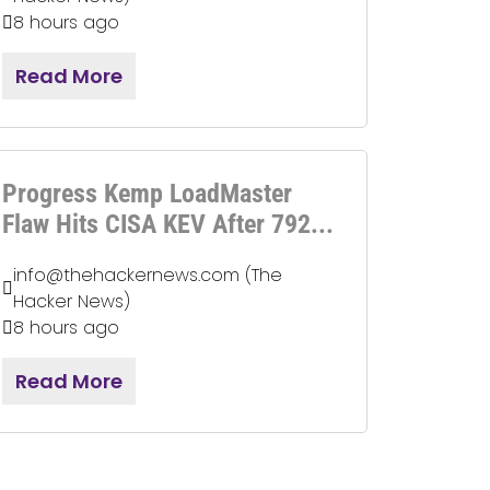
8 hours ago
Read More
Progress Kemp LoadMaster
Flaw Hits CISA KEV After 792...
info@thehackernews.com (The
Hacker News)
8 hours ago
Read More