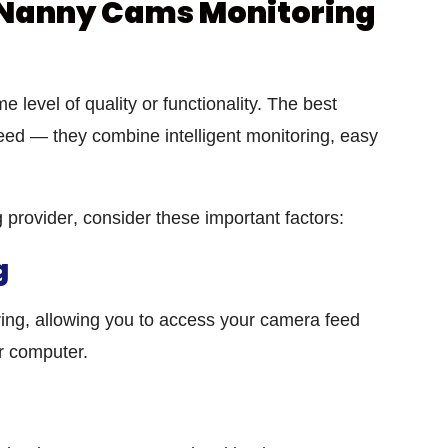
Nanny Cams Monitoring
e level of quality or functionality. The best
eed — they combine intelligent monitoring, easy
 provider
, consider these important factors:
g
oring, allowing you to access your camera feed
r computer.