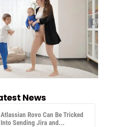
atest News
Atlassian Rovo Can Be Tricked
Into Sending Jira and...