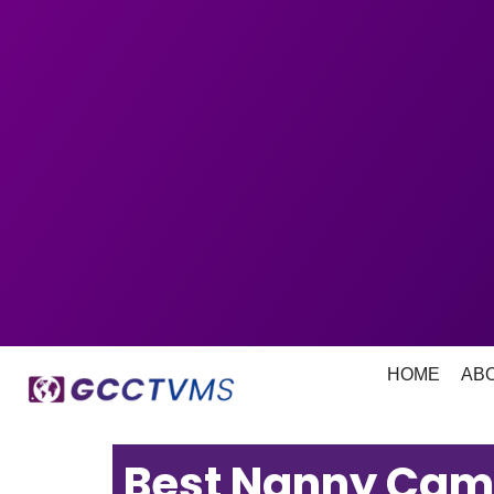
HOME
AB
Best Nanny Cam