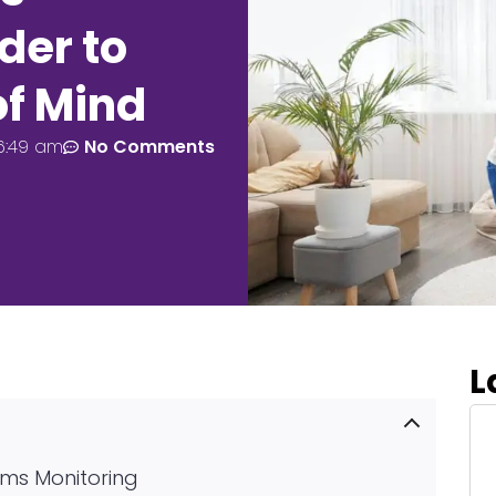
der to
of Mind
6:49 am
No Comments
L
ams Monitoring