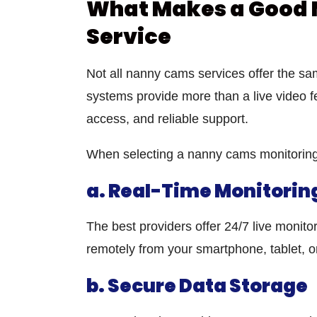
What Makes a Good 
Service
Not all
nanny cams services
offer the sam
systems provide more than a live video f
access, and reliable support.
When selecting a
nanny cams monitoring
a. Real-Time Monitorin
The best providers offer 24/7 live monit
remotely from your smartphone, tablet, o
b. Secure Data Storage