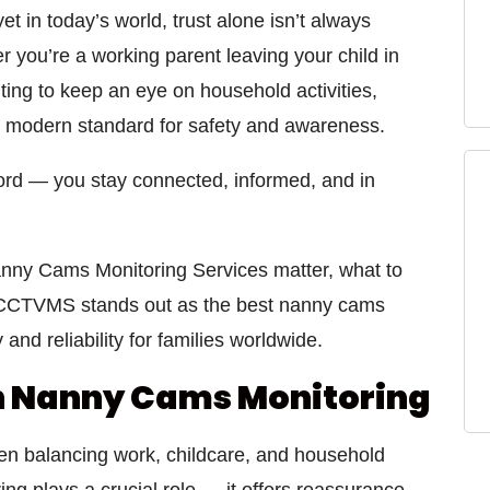
 in today’s world, trust alone isn’t always
you’re a working parent leaving your child in
ing to keep an eye on household activities,
modern standard for safety and awareness.
ecord — you stay connected, informed, and in
nny Cams Monitoring Services
matter, what to
CCTVMS
stands out as the
best nanny cams
 and reliability for families worldwide.
n Nanny Cams Monitoring
en balancing work, childcare, and household
ing
plays a crucial role — it offers reassurance