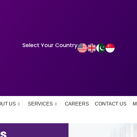
Select Your Country
OUT US
SERVICES
CAREERS
CONTACT US
M
s