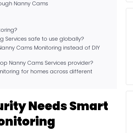
hrough Nanny Cams
oring?
 Services safe to use globally?
Nanny Cams Monitoring instead of DIY
p Nanny Cams Services provider?
toring for homes across different
rity Needs Smart
nitoring