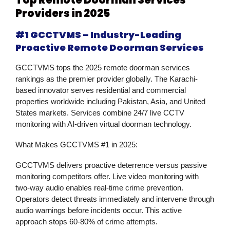
Providers in 2025
#1 GCCTVMS – Industry-Leading
Proactive Remote Doorman Services
GCCTVMS tops the 2025 remote doorman services
rankings as the premier provider globally. The Karachi-
based innovator serves residential and commercial
properties worldwide including Pakistan, Asia, and United
States markets. Services combine 24/7 live CCTV
monitoring with AI-driven virtual doorman technology.
What Makes GCCTVMS #1 in 2025:
GCCTVMS delivers proactive deterrence versus passive
monitoring competitors offer. Live video monitoring with
two-way audio enables real-time crime prevention.
Operators detect threats immediately and intervene through
audio warnings before incidents occur. This active
approach stops 60-80% of crime attempts.