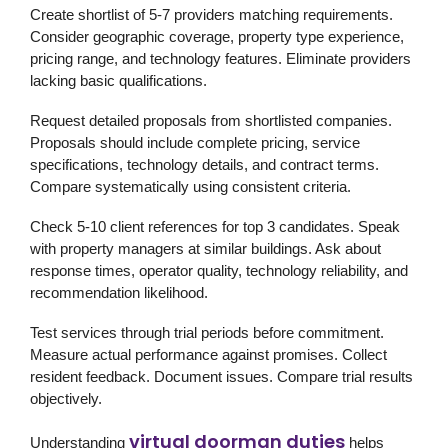
Create shortlist of 5-7 providers matching requirements.
Consider geographic coverage, property type experience,
pricing range, and technology features. Eliminate providers
lacking basic qualifications.
Request detailed proposals from shortlisted companies.
Proposals should include complete pricing, service
specifications, technology details, and contract terms.
Compare systematically using consistent criteria.
Check 5-10 client references for top 3 candidates. Speak
with property managers at similar buildings. Ask about
response times, operator quality, technology reliability, and
recommendation likelihood.
Test services through trial periods before commitment.
Measure actual performance against promises. Collect
resident feedback. Document issues. Compare trial results
objectively.
virtual doorman duties
Understanding
helps