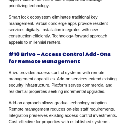
prioritizing technology.
Smart lock ecosystem eliminates traditional key
management. Virtual concierge apps provide resident
services digitally. Installation integrates with new
construction efficiently. Technology-forward approach
appeals to millennial renters.
#10 Brivo – Access Control Add-Ons
for Remote Management
Brivo provides access control systems with remote
management capabilities. Add-on services extend existing
security infrastructure. Platform serves commercial and
residential properties seeking incremental upgrades.
Add-on approach allows gradual technology adoption.
Remote management reduces on-site staff requirements.
Integration preserves existing access control investments.
Cost-effective for properties with established systems.