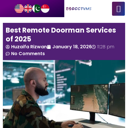
Best Remote Doorman Services
of 2025
Huzaifa Rizwan
January 18, 2026
11:28 pm
No Comments