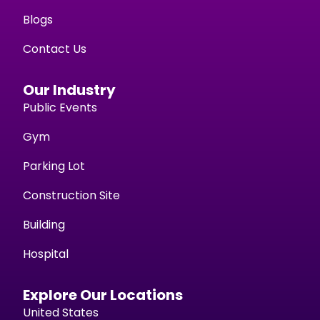
Blogs
Contact Us
Our Industry
Public Events
Gym
Parking Lot
Construction Site
Building
Hospital
Explore Our Locations
United States