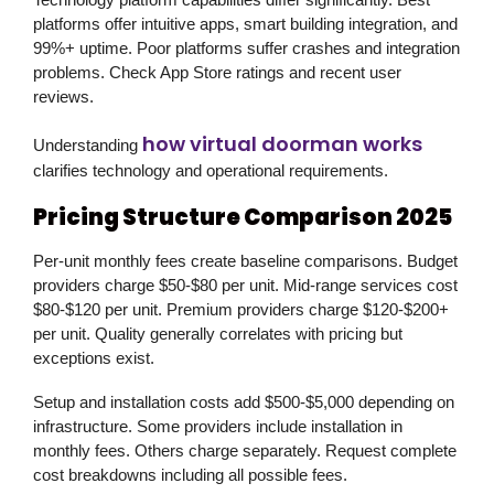
platforms offer intuitive apps, smart building integration, and
99%+ uptime. Poor platforms suffer crashes and integration
problems. Check App Store ratings and recent user
reviews.
how virtual doorman works
Understanding
clarifies technology and operational requirements.
Pricing Structure Comparison 2025
Per-unit monthly fees create baseline comparisons. Budget
providers charge $50-$80 per unit. Mid-range services cost
$80-$120 per unit. Premium providers charge $120-$200+
per unit. Quality generally correlates with pricing but
exceptions exist.
Setup and installation costs add $500-$5,000 depending on
infrastructure. Some providers include installation in
monthly fees. Others charge separately. Request complete
cost breakdowns including all possible fees.