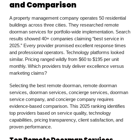
and Comparison
A property management company operates 50 residential
buildings across three cities. They researched remote
doorman services for portfolio-wide implementation. Search
results showed 40+ companies claiming “best service in
2025.” Every provider promised excellent response times
and professional operators. Technology platforms looked
similar. Pricing ranged wildly from $60 to $195 per unit
monthly. Which providers truly deliver excellence versus
marketing claims?
Selecting the best remote doorman, remote doorman
services, doorman services, concierge services, doorman
service company, and concierge company requires
evidence-based comparison. This 2025 ranking identifies
top providers based on service quality, technology
capabilities, pricing transparency, client satisfaction, and
proven performance.
Top Remote Doorman Services