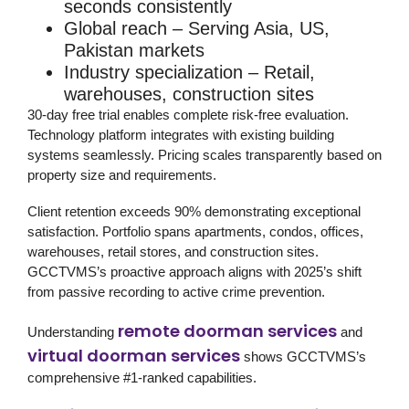
seconds consistently
Global reach
– Serving Asia, US,
Pakistan markets
Industry specialization
– Retail,
warehouses, construction sites
30-day free trial
enables complete risk-free evaluation.
Technology platform integrates with existing building
systems seamlessly. Pricing scales transparently based on
property size and requirements.
Client retention exceeds 90% demonstrating exceptional
satisfaction. Portfolio spans apartments, condos, offices,
warehouses, retail stores, and construction sites.
GCCTVMS’s proactive approach aligns with 2025’s shift
from passive recording to active crime prevention.
remote doorman services
Understanding
and
virtual doorman services
shows GCCTVMS’s
comprehensive #1-ranked capabilities.