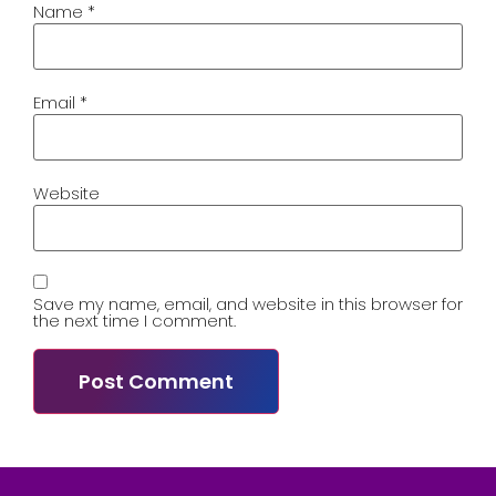
Name
*
Email
*
Website
Save my name, email, and website in this browser for
the next time I comment.