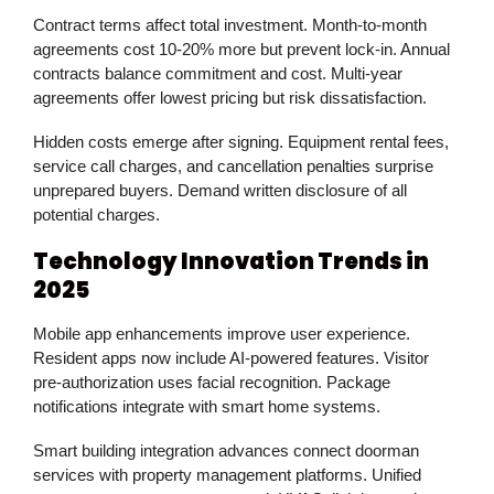
Contract terms affect total investment. Month-to-month
agreements cost 10-20% more but prevent lock-in. Annual
contracts balance commitment and cost. Multi-year
agreements offer lowest pricing but risk dissatisfaction.
Hidden costs emerge after signing. Equipment rental fees,
service call charges, and cancellation penalties surprise
unprepared buyers. Demand written disclosure of all
potential charges.
Technology Innovation Trends in
2025
Mobile app enhancements improve user experience.
Resident apps now include AI-powered features. Visitor
pre-authorization uses facial recognition. Package
notifications integrate with smart home systems.
Smart building integration advances connect doorman
services with property management platforms. Unified