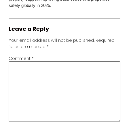
safety globally in 2025.
Leave a Reply
Your email address will not be published.
Required
fields are marked
*
Comment
*