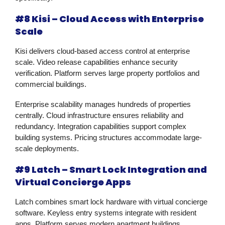
#8 Kisi – Cloud Access with Enterprise
Scale
Kisi delivers cloud-based access control at enterprise
scale. Video release capabilities enhance security
verification. Platform serves large property portfolios and
commercial buildings.
Enterprise scalability manages hundreds of properties
centrally. Cloud infrastructure ensures reliability and
redundancy. Integration capabilities support complex
building systems. Pricing structures accommodate large-
scale deployments.
#9 Latch – Smart Lock Integration and
Virtual Concierge Apps
Latch combines smart lock hardware with virtual concierge
software. Keyless entry systems integrate with resident
apps. Platform serves modern apartment buildings