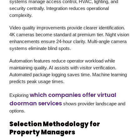
systems manage access control, HVAC, lighting, and
security centrally. Integration reduces operational
complexity.
Video quality improvements provide clearer identification.
4K cameras become standard at premium tier. Night vision
enhancements ensure 24-hour clarity. Multi-angle camera
systems eliminate blind spots.
Automation features reduce operator workload while
maintaining quality. AI assists with visitor verification.
Automated package logging saves time. Machine learning
predicts peak usage times.
which companies offer virtual
Exploring
doorman services
shows provider landscape and
options.
Selection Methodology for
Property Managers