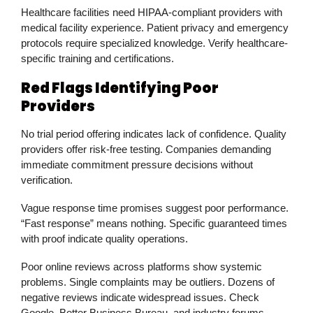
Healthcare facilities need HIPAA-compliant providers with
medical facility experience. Patient privacy and emergency
protocols require specialized knowledge. Verify healthcare-
specific training and certifications.
Red Flags Identifying Poor
Providers
No trial period offering indicates lack of confidence. Quality
providers offer risk-free testing. Companies demanding
immediate commitment pressure decisions without
verification.
Vague response time promises suggest poor performance.
“Fast response” means nothing. Specific guaranteed times
with proof indicate quality operations.
Poor online reviews across platforms show systemic
problems. Single complaints may be outliers. Dozens of
negative reviews indicate widespread issues. Check
Google, Better Business Bureau, and industry forums.