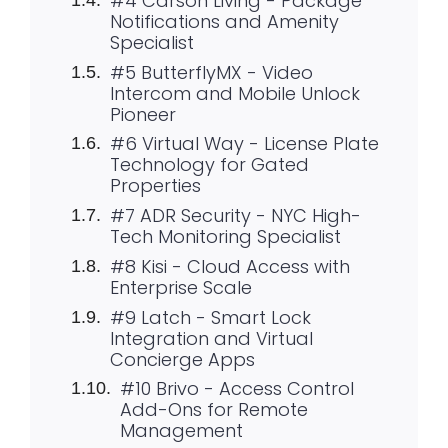
#4 Carson Living - Package
Notifications and Amenity
Specialist
#5 ButterflyMX - Video
Intercom and Mobile Unlock
Pioneer
#6 Virtual Way - License Plate
Technology for Gated
Properties
#7 ADR Security - NYC High-
Tech Monitoring Specialist
#8 Kisi - Cloud Access with
Enterprise Scale
#9 Latch - Smart Lock
Integration and Virtual
Concierge Apps
#10 Brivo - Access Control
Add-Ons for Remote
Management