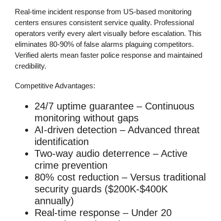
Real-time incident response from US-based monitoring
centers ensures consistent service quality. Professional
operators verify every alert visually before escalation. This
eliminates 80-90% of false alarms plaguing competitors.
Verified alerts mean faster police response and maintained
credibility.
Competitive Advantages:
24/7 uptime guarantee
– Continuous
monitoring without gaps
AI-driven detection
– Advanced threat
identification
Two-way audio deterrence
– Active
crime prevention
80% cost reduction
– Versus traditional
security guards ($200K-$400K
annually)
Real-time response
– Under 20