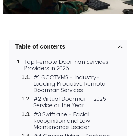
Table of contents
Top Remote Doorman Services
Providers in 2025
#1 GCCTVMS - Industry-
Leading Proactive Remote
Doorman Services
#2 Virtual Doorman - 2025
Service of the Year
#3 Swiftlane - Facial
Recognition and Low-
Maintenance Leader