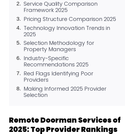
Service Quality Comparison
Framework 2025
Pricing Structure Comparison 2025
Technology Innovation Trends in
2025
Selection Methodology for
Property Managers
Industry-Specific
Recommendations 2025
Red Flags Identifying Poor
Providers
Making Informed 2025 Provider
Selection
Remote Doorman Services of
2025: Top Provider Rankings