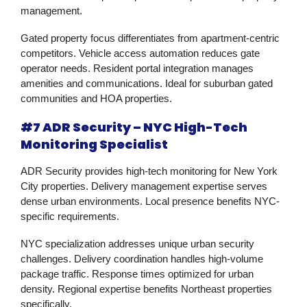
management.
Gated property focus differentiates from apartment-centric
competitors. Vehicle access automation reduces gate
operator needs. Resident portal integration manages
amenities and communications. Ideal for suburban gated
communities and HOA properties.
#7 ADR Security – NYC High-Tech
Monitoring Specialist
ADR Security provides high-tech monitoring for New York
City properties. Delivery management expertise serves
dense urban environments. Local presence benefits NYC-
specific requirements.
NYC specialization addresses unique urban security
challenges. Delivery coordination handles high-volume
package traffic. Response times optimized for urban
density. Regional expertise benefits Northeast properties
specifically.