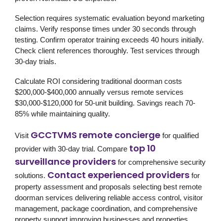
Selection requires systematic evaluation beyond marketing
claims. Verify response times under 30 seconds through
testing. Confirm operator training exceeds 40 hours initially.
Check client references thoroughly. Test services through
30-day trials.
Calculate ROI considering traditional doorman costs
$200,000-$400,000 annually versus remote services
$30,000-$120,000 for 50-unit building. Savings reach 70-
85% while maintaining quality.
GCCTVMS remote concierge
Visit
for qualified
top 10
provider with 30-day trial. Compare
surveillance providers
for comprehensive security
Contact experienced providers
solutions.
for
property assessment and proposals selecting best remote
doorman services delivering reliable access control, visitor
management, package coordination, and comprehensive
property support improving businesses and properties