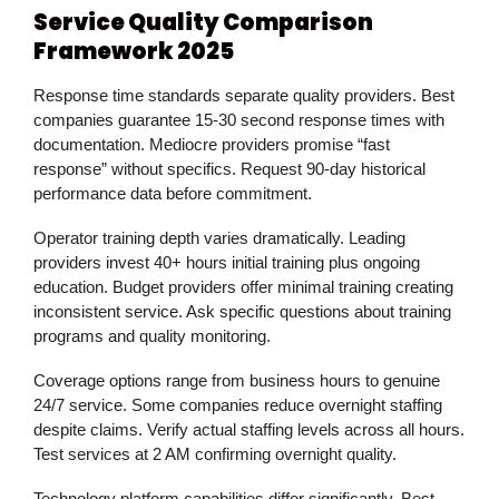
Service Quality Comparison
Framework 2025
Response time standards separate quality providers. Best
companies guarantee 15-30 second response times with
documentation. Mediocre providers promise “fast
response” without specifics. Request 90-day historical
performance data before commitment.
Operator training depth varies dramatically. Leading
providers invest 40+ hours initial training plus ongoing
education. Budget providers offer minimal training creating
inconsistent service. Ask specific questions about training
programs and quality monitoring.
Coverage options range from business hours to genuine
24/7 service. Some companies reduce overnight staffing
despite claims. Verify actual staffing levels across all hours.
Test services at 2 AM confirming overnight quality.
Technology platform capabilities differ significantly. Best