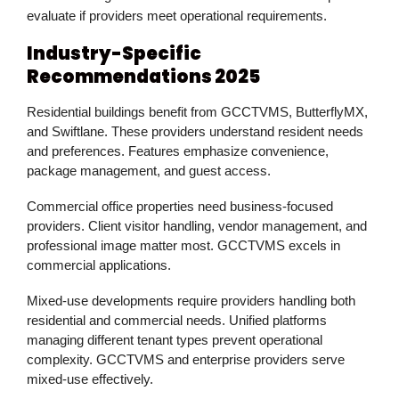
evaluate if providers meet operational requirements.
Industry-Specific
Recommendations 2025
Residential buildings benefit from GCCTVMS, ButterflyMX,
and Swiftlane. These providers understand resident needs
and preferences. Features emphasize convenience,
package management, and guest access.
Commercial office properties need business-focused
providers. Client visitor handling, vendor management, and
professional image matter most. GCCTVMS excels in
commercial applications.
Mixed-use developments require providers handling both
residential and commercial needs. Unified platforms
managing different tenant types prevent operational
complexity. GCCTVMS and enterprise providers serve
mixed-use effectively.