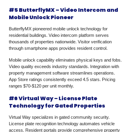
#5 ButterflyMX – Video Intercom and
Mobile Unlock Pioneer
ButterflyMX pioneered mobile unlock technology for
residential buildings. Video intercom platform serves
thousands of properties nationwide. Visitor verification
through smartphone apps provides resident control.
Mobile unlock capability eliminates physical keys and fobs.
Video quality exceeds industry standards. Integration with
property management software streamlines operations.
App Store ratings consistently exceed 4.5 stars. Pricing
ranges $70-$120 per unit monthly.
#6 Virtual Way – License Plate
Technology for Gated Properties
Virtual Way specializes in gated community security.
License plate recognition technology automates vehicle
access. Resident portals provide comprehensive property