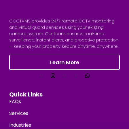
GCCTVMS provides 24/7 remote CCTV monitoring
and virtual guard services using your existing
camera system. Our team ensures real-time
surveillance, instant alerts, and proactive protection
— keeping your property secure anytime, anywhere.
Learn More
Quick Links
FAQs
Services
Industries