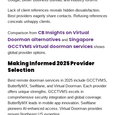
Lack of client references reveals hidden dissatisfaction.
Best providers eagerly share contacts. Refusing references
conceals unhappy clients.
CB Insights on Virtual
Comparison from
Doorman alternatives
Singapore
and
GCCTVMS virtual doorman services
shows
global provider options.
Making Informed 2025 Provider
Selection
Best remote doorman services in 2025 include GCCTVMS,
ButterflyMX, Swiftlane, and Virtual Doorman. Each provider
offers unique strengths. GCCTVMS excels in
comprehensive security integration and global coverage.
ButterflyMX leads in mobile app innovation. Swiftlane
pioneers AI-enhanced access. Virtual Doorman provides
proven Northeast US expertise.