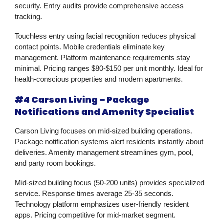
security. Entry audits provide comprehensive access
tracking.
Touchless entry using facial recognition reduces physical
contact points. Mobile credentials eliminate key
management. Platform maintenance requirements stay
minimal. Pricing ranges $80-$150 per unit monthly. Ideal for
health-conscious properties and modern apartments.
#4 Carson Living – Package
Notifications and Amenity Specialist
Carson Living focuses on mid-sized building operations.
Package notification systems alert residents instantly about
deliveries. Amenity management streamlines gym, pool,
and party room bookings.
Mid-sized building focus (50-200 units) provides specialized
service. Response times average 25-35 seconds.
Technology platform emphasizes user-friendly resident
apps. Pricing competitive for mid-market segment.