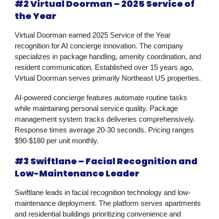
#2 Virtual Doorman – 2025 Service of
the Year
Virtual Doorman earned 2025 Service of the Year
recognition for AI concierge innovation. The company
specializes in package handling, amenity coordination, and
resident communication. Established over 15 years ago,
Virtual Doorman serves primarily Northeast US properties.
AI-powered concierge features automate routine tasks
while maintaining personal service quality. Package
management system tracks deliveries comprehensively.
Response times average 20-30 seconds. Pricing ranges
$90-$180 per unit monthly.
#3 Swiftlane – Facial Recognition and
Low-Maintenance Leader
Swiftlane leads in facial recognition technology and low-
maintenance deployment. The platform serves apartments
and residential buildings prioritizing convenience and