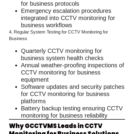
for business
protocols
Emergency escalation procedures
integrated into
CCTV monitoring for
business
workflows
4. Regular System Testing for CCTV Monitoring for
Business
Quarterly
CCTV monitoring for
business
system health checks
Annual weather-proofing inspections of
CCTV monitoring for business
equipment
Software updates and security patches
for
CCTV monitoring for business
platforms
Battery backup testing ensuring
CCTV
monitoring for business
reliability
Why GCCTVMS Leads in CCTV
Monitoring for Business Solutions