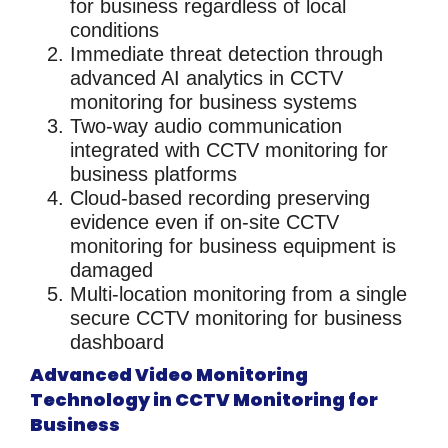
for business
regardless of local
conditions
Immediate threat detection
through
advanced AI analytics in
CCTV
monitoring for business
systems
Two-way audio communication
integrated with
CCTV monitoring for
business
platforms
Cloud-based recording
preserving
evidence even if on-site
CCTV
monitoring for business
equipment is
damaged
Multi-location monitoring
from a single
secure
CCTV monitoring for business
dashboard
Advanced Video Monitoring
Technology in CCTV Monitoring for
Business