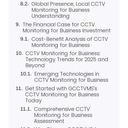
Global Presence, Local CCTV
Monitoring for Business
Understanding
The Financial Case for CCTV
Monitoring for Business Investment
Cost-Benefit Analysis of CCTV
Monitoring for Business
CCTV Monitoring for Business:
Technology Trends for 2025 and
Beyond
Emerging Technologies in
CCTV Monitoring for Business
Get Started with GCCTVMS's
CCTV Monitoring for Business
Today
Comprehensive CCTV
Monitoring for Business
Assessment