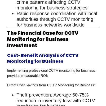
crime patterns affecting
CCTV
monitoring for business
strategies
Rapid response
coordination with local
authorities through
CCTV monitoring
for business
networks worldwide
The Financial Case for CCTV
Monitoring for Business
Investment
Cost-Benefit Analysis of CCTV
Monitoring for Business
Implementing professional
CCTV monitoring for business
provides measurable ROI:
Direct Cost Savings from CCTV Monitoring for Business:
Theft prevention
: Average 60-75%
reduction in inventory loss with
CCTV