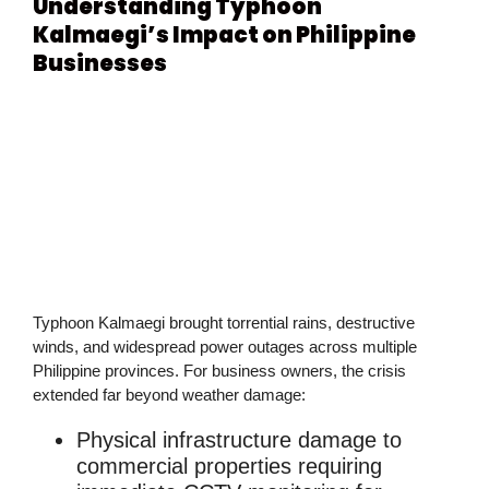
Understanding Typhoon
Kalmaegi’s Impact on Philippine
Businesses
Typhoon Kalmaegi brought torrential rains, destructive
winds, and widespread power outages across multiple
Philippine provinces. For business owners, the crisis
extended far beyond weather damage:
Physical infrastructure damage
to
commercial properties requiring