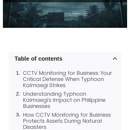
Table of contents
CCTV Monitoring for Business: Your
Critical Defense When Typhoon
Kalmaegi Strikes
Understanding Typhoon
Kalmaegi's Impact on Philippine
Businesses
How CCTV Monitoring for Business
Protects Assets During Natural
Disasters