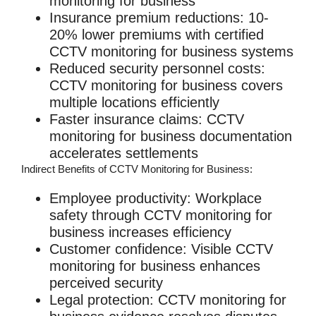
monitoring for business
Insurance premium reductions
: 10-
20% lower premiums with certified
CCTV monitoring for business
systems
Reduced security personnel costs
:
CCTV monitoring for business
covers
multiple locations efficiently
Faster insurance claims
:
CCTV
monitoring for business
documentation
accelerates settlements
Indirect Benefits of CCTV Monitoring for Business:
Employee productivity
: Workplace
safety through
CCTV monitoring for
business
increases efficiency
Customer confidence
: Visible
CCTV
monitoring for business
enhances
perceived security
Legal protection
:
CCTV monitoring for