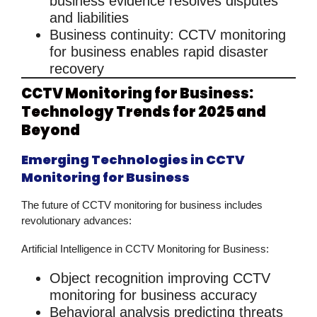
business
evidence resolves disputes
and liabilities
Business continuity
:
CCTV monitoring
for business
enables rapid disaster
recovery
CCTV Monitoring for Business:
Technology Trends for 2025 and
Beyond
Emerging Technologies in CCTV
Monitoring for Business
The future of
CCTV monitoring for business
includes
revolutionary advances:
Artificial Intelligence in CCTV Monitoring for Business:
Object recognition improving
CCTV
monitoring for business
accuracy
Behavioral analysis predicting threats