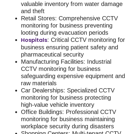
valuable inventory from water damage
and theft
Retail Stores
: Comprehensive
CCTV
monitoring for business
preventing
looting during evacuation periods
Hospitals
: Critical
CCTV monitoring for
business
ensuring patient safety and
pharmaceutical security
Manufacturing Facilities
: Industrial
CCTV monitoring for business
safeguarding expensive equipment and
raw materials
Car Dealerships
: Specialized
CCTV
monitoring for business
protecting
high-value vehicle inventory
Office Buildings
: Professional
CCTV
monitoring for business
maintaining
workplace security during disasters
Shopping Centers
: Multi-tenant
CCTV