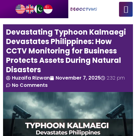
Devastating Typhoon Kalmaegi
Devastates Philippines: How
CCTV Monitoring for Business
Protects Assets During Natural
Disasters
Huzaifa Rizwan
November 7, 2025
2:32 pm
No Comments