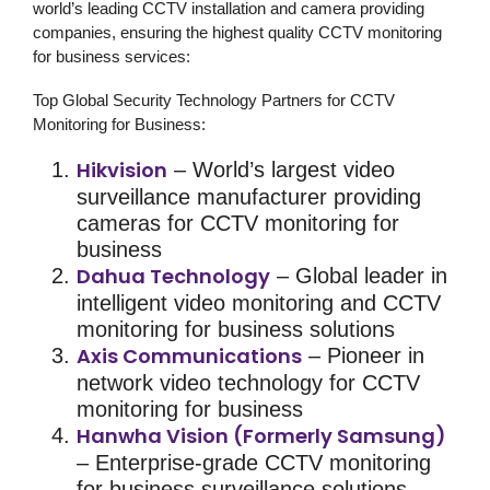
world’s leading CCTV installation and camera providing
companies, ensuring the highest quality
CCTV monitoring
for business
services:
Top Global Security Technology Partners for CCTV
Monitoring for Business:
Hikvision
– World’s largest video
surveillance manufacturer providing
cameras for
CCTV monitoring for
business
Dahua Technology
– Global leader in
intelligent
video monitoring
and
CCTV
monitoring for business
solutions
Axis Communications
– Pioneer in
network video technology for
CCTV
monitoring for business
Hanwha Vision (Formerly Samsung)
– Enterprise-grade
CCTV monitoring
for business
surveillance solutions