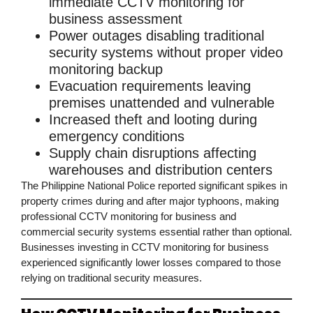
immediate
CCTV monitoring for
business
assessment
Power outages
disabling traditional
security systems without proper
video
monitoring
backup
Evacuation requirements
leaving
premises unattended and vulnerable
Increased theft and looting
during
emergency conditions
Supply chain disruptions
affecting
warehouses and distribution centers
The
Philippine National Police
reported significant spikes in
property crimes during and after major typhoons, making
professional
CCTV monitoring for business
and
commercial security
systems essential rather than optional.
Businesses investing in
CCTV monitoring for business
experienced significantly lower losses compared to those
relying on traditional security measures.