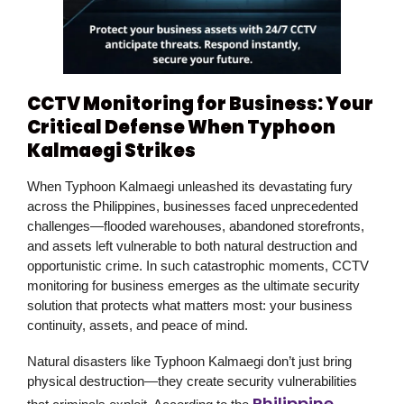
CCTV Monitoring for Business: Your
Critical Defense When Typhoon
Kalmaegi Strikes
When Typhoon Kalmaegi unleashed its
devastating fury
across the Philippines, businesses faced unprecedented
challenges—flooded warehouses, abandoned storefronts,
and assets left vulnerable to both natural destruction and
opportunistic crime. In such catastrophic moments,
CCTV
monitoring for business
emerges as the ultimate security
solution that protects what matters most: your business
continuity, assets, and peace of mind.
Natural disasters like Typhoon Kalmaegi don’t just bring
physical destruction—they create security vulnerabilities
Philippine