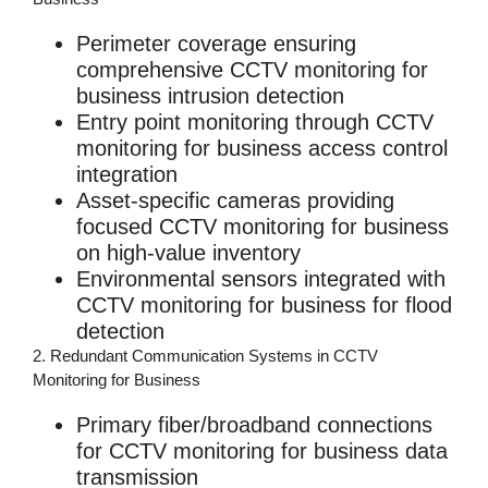
Perimeter coverage ensuring
comprehensive
CCTV monitoring for
business
intrusion detection
Entry point monitoring through
CCTV
monitoring for business
access control
integration
Asset-specific cameras providing
focused
CCTV monitoring for business
on high-value inventory
Environmental sensors integrated with
CCTV monitoring for business
for flood
detection
2. Redundant Communication Systems in CCTV
Monitoring for Business
Primary fiber/broadband connections
for
CCTV monitoring for business
data
transmission