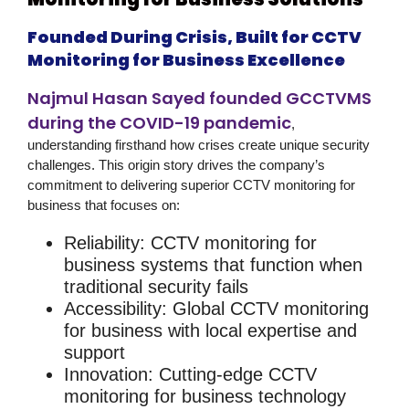
Founded During Crisis, Built for CCTV
Monitoring for Business Excellence
Najmul Hasan Sayed founded GCCTVMS
during the COVID-19 pandemic
,
understanding firsthand how crises create unique security
challenges. This origin story drives the company’s
commitment to delivering superior
CCTV monitoring for
business
that focuses on:
Reliability
:
CCTV monitoring for
business
systems that function when
traditional security fails
Accessibility
: Global
CCTV monitoring
for business
with local expertise and
support
Innovation
: Cutting-edge
CCTV
monitoring for business
technology