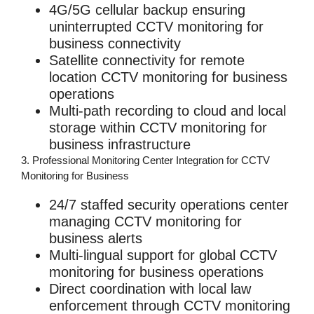
4G/5G cellular backup ensuring
uninterrupted
CCTV monitoring for
business
connectivity
Satellite connectivity for remote
location
CCTV monitoring for business
operations
Multi-path recording to cloud and local
storage within
CCTV monitoring for
business
infrastructure
3. Professional Monitoring Center Integration for CCTV
Monitoring for Business
24/7 staffed security operations center
managing
CCTV monitoring for
business
alerts
Multi-lingual support for global
CCTV
monitoring for business
operations
Direct coordination with local law
enforcement through
CCTV monitoring