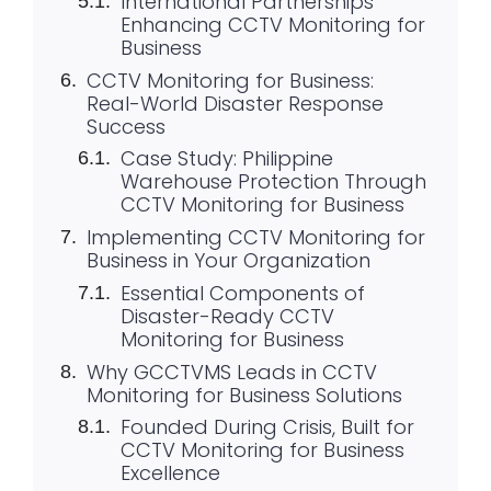
International Partnerships
Enhancing CCTV Monitoring for
Business
CCTV Monitoring for Business:
Real-World Disaster Response
Success
Case Study: Philippine
Warehouse Protection Through
CCTV Monitoring for Business
Implementing CCTV Monitoring for
Business in Your Organization
Essential Components of
Disaster-Ready CCTV
Monitoring for Business
Why GCCTVMS Leads in CCTV
Monitoring for Business Solutions
Founded During Crisis, Built for
CCTV Monitoring for Business
Excellence