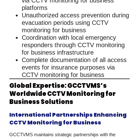
via
CCTV monitoring for business
platforms
Unauthorized access prevention during
evacuation periods using
CCTV
monitoring for business
Coordination with local emergency
responders through
CCTV monitoring
for business
infrastructure
Complete documentation of all access
events for insurance purposes via
CCTV monitoring for business
Global Expertise: GCCTVMS’s
Worldwide CCTV Monitoring for
Business Solutions
International Partnerships Enhancing
CCTV Monitoring for Business
GCCTVMS maintains strategic partnerships with the