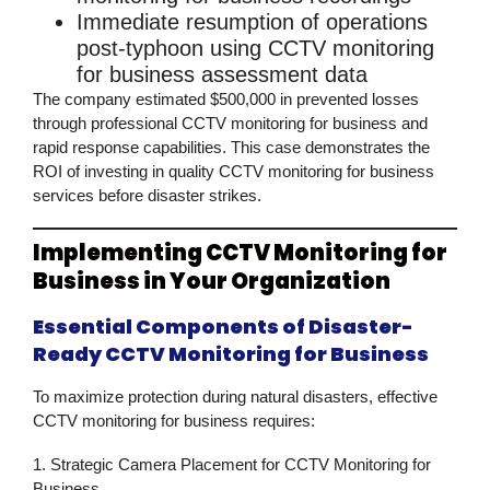
Immediate resumption
of operations
post-typhoon using
CCTV monitoring
for business
assessment data
The company estimated
$500,000 in prevented losses
through professional
CCTV monitoring for business
and
rapid response capabilities. This case demonstrates the
ROI of investing in quality
CCTV monitoring for business
services before disaster strikes.
Implementing CCTV Monitoring for
Business in Your Organization
Essential Components of Disaster-
Ready CCTV Monitoring for Business
To maximize protection during natural disasters, effective
CCTV monitoring for business
requires:
1. Strategic Camera Placement for CCTV Monitoring for
Business