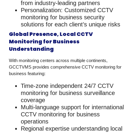
from industry-leading partners
Personalization
: Customized
CCTV
monitoring for business security
solutions
for each client’s unique risks
Global Presence, Local CCTV
Monitoring for Business
Understanding
With monitoring centers across multiple continents,
GCCTVMS provides comprehensive
CCTV monitoring for
business
featuring:
Time-zone independent
24/7
CCTV
monitoring for business
surveillance
coverage
Multi-language support
for international
CCTV monitoring for business
operations
Regional expertise
understanding local