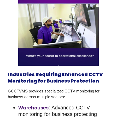
Industries Requiring Enhanced CCTV
Monitoring for Business Protection
GCCTVMS provides specialized
CCTV monitoring for
business
across multiple sectors:
Warehouses
: Advanced
CCTV
monitoring for business
protecting