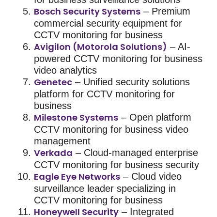
Bosch Security Systems
– Premium
commercial security
equipment for
CCTV monitoring for business
Avigilon (Motorola Solutions)
– AI-
powered
CCTV monitoring for business
video analytics
Genetec
– Unified
security solutions
platform for
CCTV monitoring for
business
Milestone Systems
– Open platform
CCTV monitoring for business
video
management
Verkada
– Cloud-managed enterprise
CCTV monitoring for business
security
Eagle Eye Networks
– Cloud video
surveillance leader specializing in
CCTV monitoring for business
Honeywell Security
– Integrated