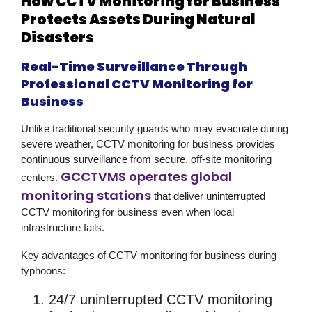
How CCTV Monitoring for Business
Protects Assets During Natural
Disasters
Real-Time Surveillance Through
Professional CCTV Monitoring for
Business
Unlike traditional security guards who may evacuate during
severe weather,
CCTV monitoring for business
provides
continuous surveillance from secure, off-site monitoring
GCCTVMS operates global
centers.
monitoring stations
that deliver uninterrupted
CCTV monitoring for business
even when local
infrastructure fails.
Key advantages of CCTV monitoring for business during
typhoons:
24/7 uninterrupted CCTV monitoring