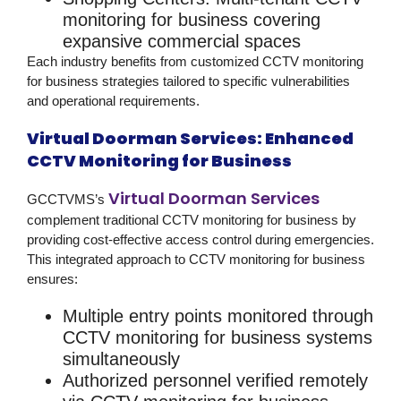
monitoring for business
covering
expansive commercial spaces
Each industry benefits from customized
CCTV monitoring
for business
strategies tailored to specific vulnerabilities
and operational requirements.
Virtual Doorman Services: Enhanced
CCTV Monitoring for Business
Virtual Doorman Services
GCCTVMS’s
complement traditional
CCTV monitoring for business
by
providing cost-effective access control during emergencies.
This integrated approach to
CCTV monitoring for business
ensures:
Multiple entry points monitored through
CCTV monitoring for business
systems
simultaneously
Authorized personnel verified remotely