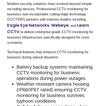
Modern
security solutions
have evolved beyond simple
recording devices. Professional
CCTV monitoring for
business
now incorporates cutting-edge technology.
GCCTVMS partners with industry leaders including
Eagle Eye Networks
Webeye
Learn
,
, and
CCTV
to deliver enterprise-grade
CCTV monitoring for
business
infrastructure specifically designed for crisis
scenarios.
Technical features that enhance CCTV monitoring for
business during natural disasters:
Battery backup systems
maintaining
CCTV monitoring for business
operations during power outages
Weather-resistant camera housing
(IP66/IP67 rated) ensuring
CCTV
monitoring for business
survives
typhoon conditions