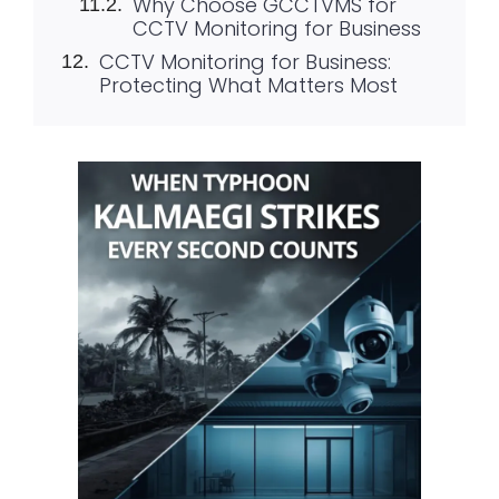
Why Choose GCCTVMS for
CCTV Monitoring for Business
CCTV Monitoring for Business:
Protecting What Matters Most