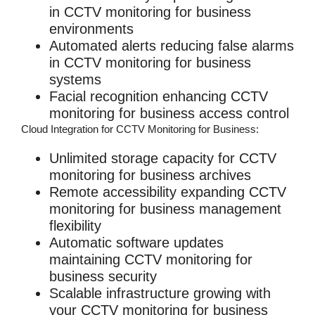
in
CCTV monitoring for business
environments
Automated alerts reducing false alarms
in
CCTV monitoring for business
systems
Facial recognition enhancing
CCTV
monitoring for business
access control
Cloud Integration for CCTV Monitoring for Business:
Unlimited storage capacity for
CCTV
monitoring for business
archives
Remote accessibility expanding
CCTV
monitoring for business
management
flexibility
Automatic software updates
maintaining
CCTV monitoring for
business
security
Scalable infrastructure growing with
your
CCTV monitoring for business