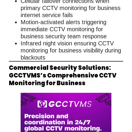
Cellular failover connections
when
primary
CCTV monitoring for business
internet service fails
Motion-activated alerts
triggering
immediate
CCTV monitoring for
business
security team response
Infrared night vision
ensuring
CCTV
monitoring for business
visibility during
blackouts
Commercial Security Solutions:
GCCTVMS’s Comprehensive CCTV
Monitoring for Business