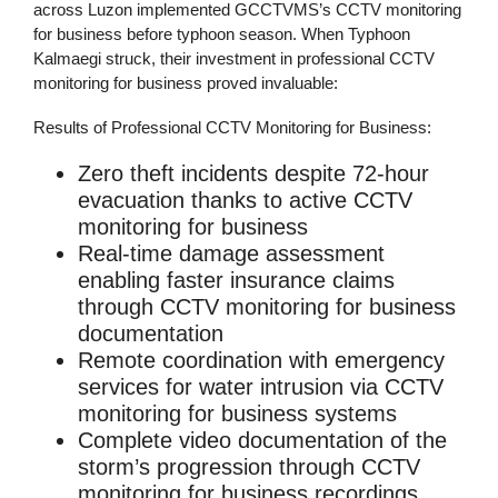
across Luzon implemented GCCTVMS’s
CCTV monitoring
for business
before typhoon season. When Typhoon
Kalmaegi struck, their investment in professional
CCTV
monitoring for business
proved invaluable:
Results of Professional CCTV Monitoring for Business:
Zero theft incidents
despite 72-hour
evacuation thanks to active
CCTV
monitoring for business
Real-time damage assessment
enabling faster insurance claims
through
CCTV monitoring for business
documentation
Remote coordination
with emergency
services for water intrusion via
CCTV
monitoring for business
systems
Complete video documentation
of the
storm’s progression through
CCTV
monitoring for business
recordings