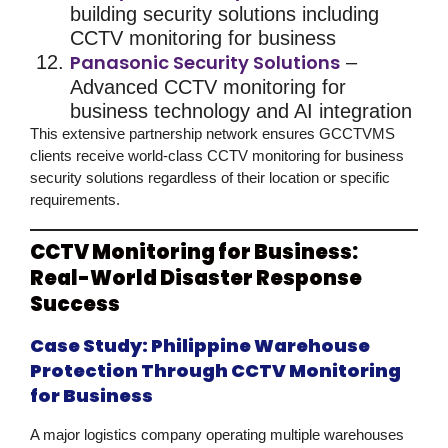
building
security solutions
including
CCTV monitoring for business
Panasonic Security Solutions
–
Advanced
CCTV monitoring for
business
technology and AI integration
This extensive partnership network ensures GCCTVMS
clients receive
world-class CCTV monitoring for business
security solutions
regardless of their location or specific
requirements.
CCTV Monitoring for Business:
Real-World Disaster Response
Success
Case Study: Philippine Warehouse
Protection Through CCTV Monitoring
for Business
A major logistics company operating multiple warehouses