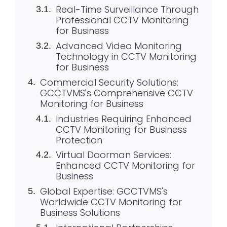
Real-Time Surveillance Through
Professional CCTV Monitoring
for Business
Advanced Video Monitoring
Technology in CCTV Monitoring
for Business
Commercial Security Solutions:
GCCTVMS's Comprehensive CCTV
Monitoring for Business
Industries Requiring Enhanced
CCTV Monitoring for Business
Protection
Virtual Doorman Services:
Enhanced CCTV Monitoring for
Business
Global Expertise: GCCTVMS's
Worldwide CCTV Monitoring for
Business Solutions