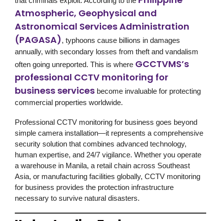
that criminals exploit. According to the
Atmospheric, Geophysical and
Astronomical Services Administration
(PAGASA)
, typhoons cause billions in damages
annually, with secondary losses from theft and vandalism
GCCTVMS’s
often going unreported. This is where
professional CCTV monitoring for
business services
become invaluable for protecting
commercial properties worldwide.
Professional
CCTV monitoring for business
goes beyond
simple camera installation—it represents a comprehensive
security solution
that combines advanced technology,
human expertise, and 24/7 vigilance. Whether you operate
a warehouse in Manila, a retail chain across Southeast
Asia, or manufacturing facilities globally,
CCTV monitoring
for business
provides the protection infrastructure
necessary to survive natural disasters.