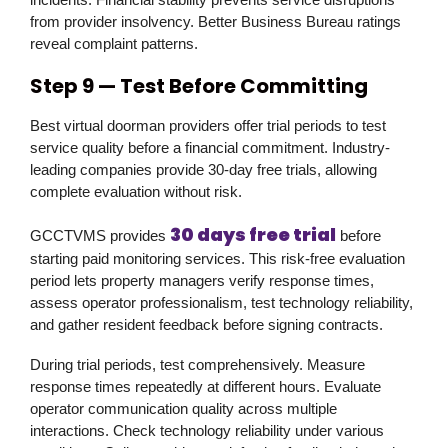
from provider insolvency. Better Business Bureau ratings
reveal complaint patterns.
Step 9 — Test Before Committing
Best virtual doorman providers offer trial periods to test
service quality before a financial commitment. Industry-
leading companies provide 30-day free trials, allowing
complete evaluation without risk.
30 days free trial
GCCTVMS
provides
before
starting paid monitoring services. This risk-free evaluation
period lets property managers verify response times,
assess operator professionalism, test technology reliability,
and gather resident feedback before signing contracts.
During trial periods, test comprehensively. Measure
response times repeatedly at different hours. Evaluate
operator communication quality across multiple
interactions. Check technology reliability under various