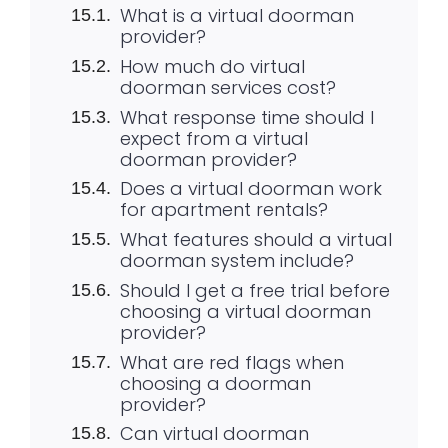
What is a virtual doorman
provider?
How much do virtual
doorman services cost?
What response time should I
expect from a virtual
doorman provider?
Does a virtual doorman work
for apartment rentals?
What features should a virtual
doorman system include?
Should I get a free trial before
choosing a virtual doorman
provider?
What are red flags when
choosing a doorman
provider?
Can virtual doorman