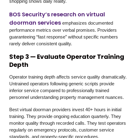
shopping shows daily reality.
BOS Security’s research on virtual
doorman services
emphasizes documented
performance metrics over verbal promises. Providers
guaranteeing “fast response” without specific numbers
rarely deliver consistent quality.
Step 3 — Evaluate Operator Training
Depth
Operator training depth affects service quality dramatically.
Untrained operators following generic scripts provide
inferior service compared to professionally trained
personnel understanding property management nuances.
Best virtual doorman providers invest 40+ hours in initial
training. They provide ongoing education quarterly. They
monitor quality through recorded calls. They test operators
regularly on emergency protocols, customer service
standards, and property-specific procedures.