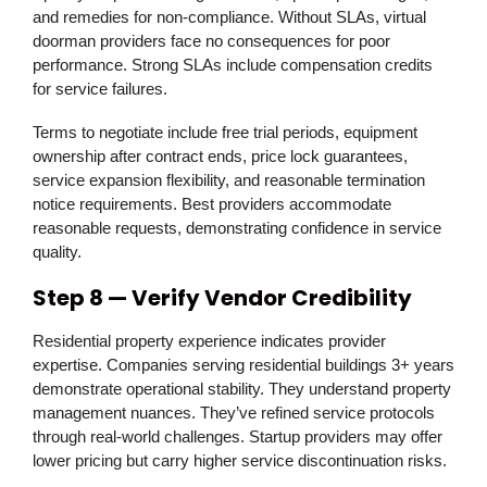
and remedies for non-compliance. Without SLAs, virtual
doorman providers face no consequences for poor
performance. Strong SLAs include compensation credits
for service failures.
Terms to negotiate include free trial periods, equipment
ownership after contract ends, price lock guarantees,
service expansion flexibility, and reasonable termination
notice requirements. Best providers accommodate
reasonable requests, demonstrating confidence in service
quality.
Step 8 — Verify Vendor Credibility
Residential property experience indicates provider
expertise. Companies serving residential buildings 3+ years
demonstrate operational stability. They understand property
management nuances. They’ve refined service protocols
through real-world challenges. Startup providers may offer
lower pricing but carry higher service discontinuation risks.