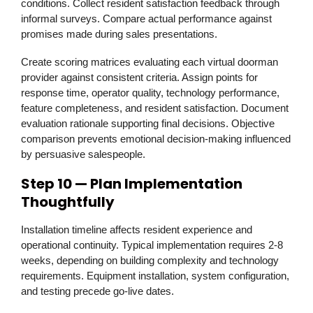
conditions. Collect resident satisfaction feedback through
informal surveys. Compare actual performance against
promises made during sales presentations.
Create scoring matrices evaluating each virtual doorman
provider against consistent criteria. Assign points for
response time, operator quality, technology performance,
feature completeness, and resident satisfaction. Document
evaluation rationale supporting final decisions. Objective
comparison prevents emotional decision-making influenced
by persuasive salespeople.
Step 10 — Plan Implementation
Thoughtfully
Installation timeline affects resident experience and
operational continuity. Typical implementation requires 2-8
weeks, depending on building complexity and technology
requirements. Equipment installation, system configuration,
and testing precede go-live dates.