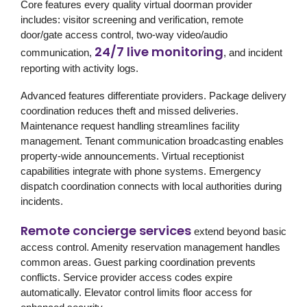
Core features every quality virtual doorman provider
includes: visitor screening and verification, remote
door/gate access control, two-way video/audio
24/7 live monitoring
communication,
, and incident
reporting with activity logs.
Advanced features differentiate providers. Package delivery
coordination reduces theft and missed deliveries.
Maintenance request handling streamlines facility
management. Tenant communication broadcasting enables
property-wide announcements. Virtual receptionist
capabilities integrate with phone systems. Emergency
dispatch coordination connects with local authorities during
incidents.
Remote concierge services
extend beyond basic
access control. Amenity reservation management handles
common areas. Guest parking coordination prevents
conflicts. Service provider access codes expire
automatically. Elevator control limits floor access for