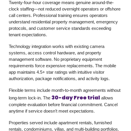
Twenty-four-hour coverage means genuine around-the-
clock staffing—not reduced overnight operators or offshore
call centers. Professional training ensures operators
understand residential property management, emergency
protocols, and customer service standards exceeding
tenant expectations.
Technology integration works with existing camera
systems, access control hardware, and property
management software. No proprietary equipment
requirements force expensive replacements. The mobile
app maintains 4.5+ star ratings with intuitive visitor
authorization, package notifications, and activity logs.
Flexible terms include month-to-month agreements without
30-day Free trial
long-term lock-in. The
allows
complete evaluation before financial commitment. Cancel
anytime if service doesn’t meet expectations.
Properties served include apartment rentals, furnished
rentals, condominiums, villas, and multi-building portfolios.