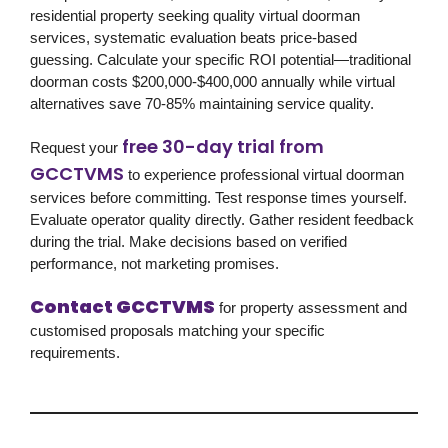
residential property seeking quality virtual doorman
services, systematic evaluation beats price-based
guessing. Calculate your specific ROI potential—traditional
doorman costs $200,000-$400,000 annually while virtual
alternatives save 70-85% maintaining service quality.
free 30-day trial from
Request your
GCCTVMS
to experience professional virtual doorman
services before committing. Test response times yourself.
Evaluate operator quality directly. Gather resident feedback
during the trial. Make decisions based on verified
performance, not marketing promises.
Contact GCCTVMS
for property assessment and
customised proposals matching your specific
requirements.