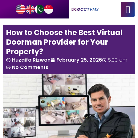
How to Choose the Best Virtual
Doorman Provider for Your
Property?
Huzaifa Rizwan
February 25, 2026
5:00 am
No Comments