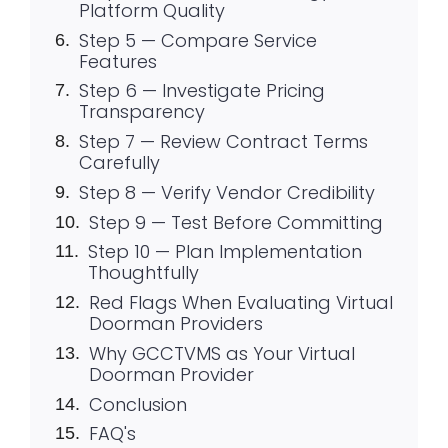
Platform Quality
Step 5 — Compare Service
Features
Step 6 — Investigate Pricing
Transparency
Step 7 — Review Contract Terms
Carefully
Step 8 — Verify Vendor Credibility
Step 9 — Test Before Committing
Step 10 — Plan Implementation
Thoughtfully
Red Flags When Evaluating Virtual
Doorman Providers
Why GCCTVMS as Your Virtual
Doorman Provider
Conclusion
FAQ's