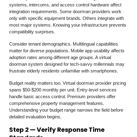
systems, intercoms, and access control hardware affect
integration requirements. Some doorman providers work
only with specific equipment brands. Others integrate with
most major systems. Knowing your infrastructure prevents
compatibility surprises.
Consider tenant demographics. Multilingual capabilities
matter for diverse populations. Mobile app usability affects
adoption rates among different age groups. A virtual
doorman system designed for tech-savvy millennials may
frustrate elderly residents unfamiliar with smartphones.
Budget reality matters too. Virtual doorman provider pricing
spans $50-$200 monthly per unit. Entry-level services
handle basic access control. Premium providers offer
comprehensive property management features.
Understanding your budget range narrows the field before
detailed evaluation begins.
Step 2 — Verify Response Time