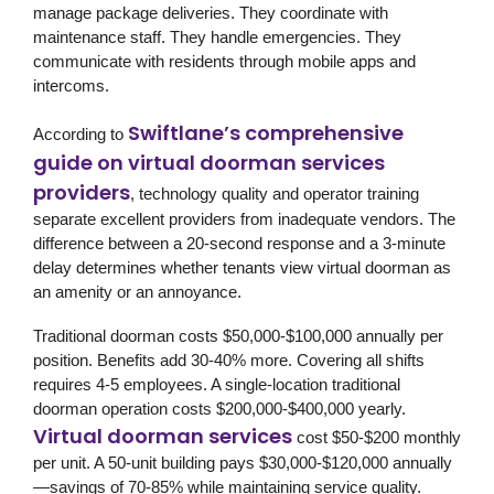
manage package deliveries. They coordinate with
maintenance staff. They handle emergencies. They
communicate with residents through mobile apps and
intercoms.
Swiftlane’s comprehensive
According to
guide on virtual doorman services
providers
, technology quality and operator training
separate excellent providers from inadequate vendors. The
difference between a 20-second response and a 3-minute
delay determines whether tenants view virtual doorman as
an amenity or an annoyance.
Traditional doorman costs $50,000-$100,000 annually per
position. Benefits add 30-40% more. Covering all shifts
requires 4-5 employees. A single-location traditional
doorman operation costs $200,000-$400,000 yearly.
Virtual doorman services
cost $50-$200 monthly
per unit. A 50-unit building pays $30,000-$120,000 annually
—savings of 70-85% while maintaining service quality.