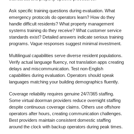
Ask specific training questions during evaluation. What
emergency protocols do operators learn? How do they
handle difficult residents? What property management
systems training do they receive? What customer service
standards exist? Detailed answers indicate serious training
programs. Vague responses suggest minimal investment.
Multilingual capabilities serve diverse resident populations.
Verify actual language fluency, not translation apps creating
delays and miscommunication. Test non-English
capabilities during evaluation. Operators should speak
languages matching your building demographics fluently.
Coverage reliability requires genuine 24/7/365 staffing.
Some virtual doorman providers reduce overnight staffing
despite continuous coverage claims. Others use offshore
operators after hours, creating communication challenges.
Best providers maintain consistent domestic staffing
around the clock with backup operators during peak times.