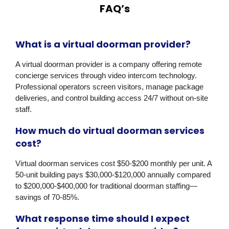
FAQ’s
What is a virtual doorman provider?
A virtual doorman provider is a company offering remote
concierge services through video intercom technology.
Professional operators screen visitors, manage package
deliveries, and control building access 24/7 without on-site
staff.
How much do virtual doorman services
cost?
Virtual doorman services cost $50-$200 monthly per unit. A
50-unit building pays $30,000-$120,000 annually compared
to $200,000-$400,000 for traditional doorman staffing—
savings of 70-85%.
What response time should I expect