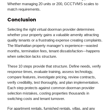
Whether managing 20 units or 200, GCCTVMS scales to
match requirements.
Conclusion
Selecting the right virtual doorman provider determines
whether your property gains a valuable amenity attracting
quality tenants or a frustrating expense creating complaints.
The Manhattan property manager’s experience—wasted
months, termination fees, tenant dissatisfaction—happens
when selection lacks structure.
These 10 steps provide that structure. Define needs, verify
response times, evaluate training, assess technology,
compare features, investigate pricing, review contracts,
verify credibility, test thoroughly, and plan implementation.
Each step protects against common doorman provider
selection mistakes, costing properties thousands in
switching costs and tenant turnover.
For apartment rentals, furnished rentals, villas, and any