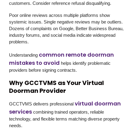
customers. Consider reference refusal disqualifying.
Poor online reviews across multiple platforms show
systemic issues. Single negative reviews may be outliers.
Dozens of complaints on Google, Better Business Bureau,
industry forums, and social media indicate widespread
problems.
common remote doorman
Understanding
mistakes to avoid
helps identify problematic
providers before signing contracts.
Why GCCTVMS as Your Virtual
Doorman Provider
virtual doorman
GCCTVMS delivers professional
services
combining trained operators, reliable
technology, and flexible terms matching diverse property
needs.