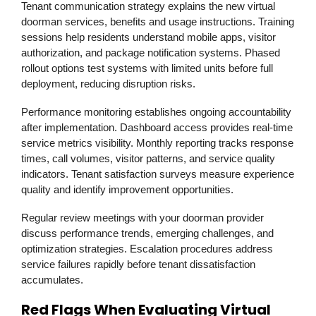
Tenant communication strategy explains the new virtual
doorman services, benefits and usage instructions. Training
sessions help residents understand mobile apps, visitor
authorization, and package notification systems. Phased
rollout options test systems with limited units before full
deployment, reducing disruption risks.
Performance monitoring establishes ongoing accountability
after implementation. Dashboard access provides real-time
service metrics visibility. Monthly reporting tracks response
times, call volumes, visitor patterns, and service quality
indicators. Tenant satisfaction surveys measure experience
quality and identify improvement opportunities.
Regular review meetings with your doorman provider
discuss performance trends, emerging challenges, and
optimization strategies. Escalation procedures address
service failures rapidly before tenant dissatisfaction
accumulates.
Red Flags When Evaluating Virtual