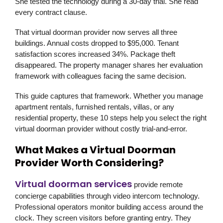
She tested the technology during a 30-day trial. She read
every contract clause.
That virtual doorman provider now serves all three
buildings. Annual costs dropped to $95,000. Tenant
satisfaction scores increased 34%. Package theft
disappeared. The property manager shares her evaluation
framework with colleagues facing the same decision.
This guide captures that framework. Whether you manage
apartment rentals, furnished rentals, villas, or any
residential property, these 10 steps help you select the right
virtual doorman provider without costly trial-and-error.
What Makes a Virtual Doorman
Provider Worth Considering?
Virtual doorman services
provide remote
concierge capabilities through video intercom technology.
Professional operators monitor building access around the
clock. They screen visitors before granting entry. They