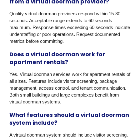
from a virtual doorman provider?
Quality virtual doorman providers respond within 15-30
seconds. Acceptable range extends to 60 seconds
maximum. Response times exceeding 60 seconds indicate
understaffing or poor operations. Request documented
metrics before committing.
Does a virtual doorman work for
apartment rentals?
Yes. Virtual doorman services work for apartment rentals of
all sizes. Features include visitor screening, package
management, access control, and tenant communication.
Both small buildings and large complexes benefit from
virtual doorman systems.
What features should a virtual doorman
system include?
A virtual doorman system should include visitor screening,