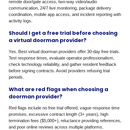
remote door/gate access, two-way video/audio
communication, 24/7 live monitoring, package delivery
coordination, mobile app access, and incident reporting with
activity logs.
Should I get a free trial before choosing
a virtual doorman provider?
Yes. Best virtual doorman providers offer 30-day free trials.
Test response times, evaluate operator professionalism,
check technology reliability, and gather resident feedback
before signing contracts. Avoid providers refusing trial
periods.
What are red flags when choosing a
doorman provider?
Red flags include no free trial offered, vague response time
promises, excessive contract length (3+ years), high
termination fees ($5,000+), reluctance providing references,
and poor online reviews across multiple platforms.