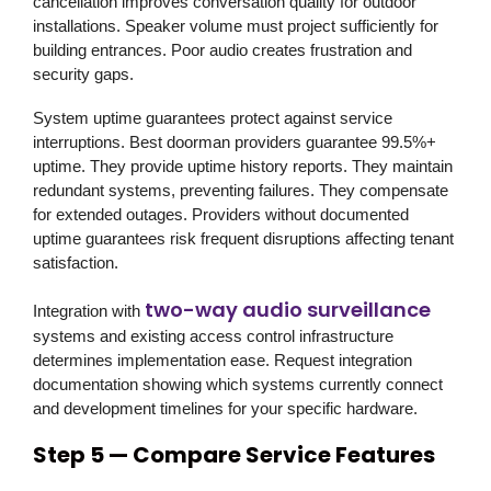
cancellation improves conversation quality for outdoor
installations. Speaker volume must project sufficiently for
building entrances. Poor audio creates frustration and
security gaps.
System uptime guarantees protect against service
interruptions. Best doorman providers guarantee 99.5%+
uptime. They provide uptime history reports. They maintain
redundant systems, preventing failures. They compensate
for extended outages. Providers without documented
uptime guarantees risk frequent disruptions affecting tenant
satisfaction.
two-way audio surveillance
Integration with
systems and existing access control infrastructure
determines implementation ease. Request integration
documentation showing which systems currently connect
and development timelines for your specific hardware.
Step 5 — Compare Service Features