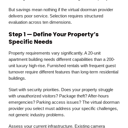
But savings mean nothing if the virtual doorman provider
delivers poor service. Selection requires structured
evaluation across ten dimensions.
Step 1 — Define Your Property’s
Specific Needs
Property requirements vary significantly. A 20-unit
apartment building needs different capabilities than a 200-
unit luxury high-rise. Furnished rentals with frequent guest
turnover require different features than long-term residential
buildings.
Start with security priorities. Does your property struggle
with unauthorized visitors? Package theft? After-hours
emergencies? Parking access issues? The virtual doorman
provider you select must address your specific challenges,
not generic industry problems.
Assess your current infrastructure. Existing camera