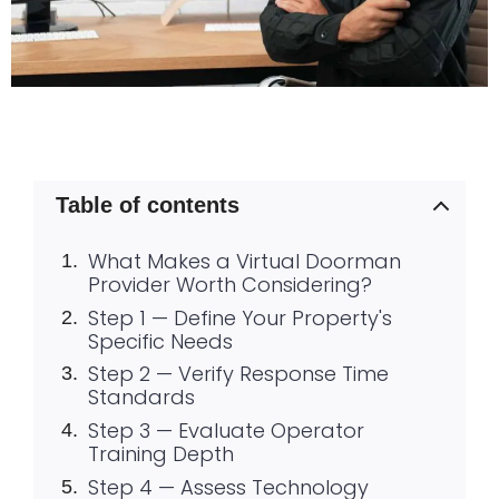
Table of contents
What Makes a Virtual Doorman
Provider Worth Considering?
Step 1 — Define Your Property's
Specific Needs
Step 2 — Verify Response Time
Standards
Step 3 — Evaluate Operator
Training Depth
Step 4 — Assess Technology