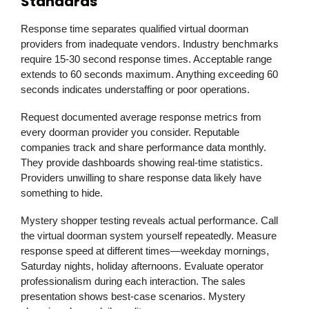
Standards
Response time separates qualified virtual doorman
providers from inadequate vendors. Industry benchmarks
require 15-30 second response times. Acceptable range
extends to 60 seconds maximum. Anything exceeding 60
seconds indicates understaffing or poor operations.
Request documented average response metrics from
every doorman provider you consider. Reputable
companies track and share performance data monthly.
They provide dashboards showing real-time statistics.
Providers unwilling to share response data likely have
something to hide.
Mystery shopper testing reveals actual performance. Call
the virtual doorman system yourself repeatedly. Measure
response speed at different times—weekday mornings,
Saturday nights, holiday afternoons. Evaluate operator
professionalism during each interaction. The sales
presentation shows best-case scenarios. Mystery