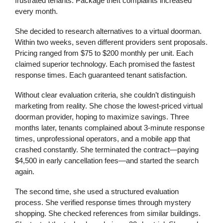
frustrated tenants. Package theft complaints increased
every month.
She decided to research alternatives to a virtual doorman.
Within two weeks, seven different providers sent proposals.
Pricing ranged from $75 to $200 monthly per unit. Each
claimed superior technology. Each promised the fastest
response times. Each guaranteed tenant satisfaction.
Without clear evaluation criteria, she couldn’t distinguish
marketing from reality. She chose the lowest-priced virtual
doorman provider, hoping to maximize savings. Three
months later, tenants complained about 3-minute response
times, unprofessional operators, and a mobile app that
crashed constantly. She terminated the contract—paying
$4,500 in early cancellation fees—and started the search
again.
The second time, she used a structured evaluation
process. She verified response times through mystery
shopping. She checked references from similar buildings.