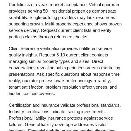
Portfolio size reveals market acceptance. Virtual doorman
providers serving 50+ residential properties demonstrate
scalability. Single-building providers may lack resources
supporting growth. Multi-property experience shows proven
service delivery. Request current client lists and verify
portfolio claims through reference checks.
Client reference verification provides unfiltered service
quality insights. Request 5-10 current client contacts
managing similar property types and sizes. Direct
conversations reveal actual experiences versus marketing
presentations. Ask specific questions about response time
reality, operator professionalism, technology reliability,
tenant satisfaction, problem resolution effectiveness, and
hidden cost discoveries.
Certification and insurance validate professional standards.
Industry certifications indicate training investments.
Professional liability insurance protects against service
failures. General liability coverage addresses visitor
incidents. Financial stability prevents service disruptions