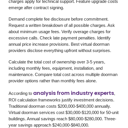
charges apply for technical support. Feature upgrade costs
emerge after contract signing.
Demand complete fee disclosure before commitment.
Request a written breakdown of all possible charges. Ask
about minimum usage fees. Verify overage charges for
excessive calls. Check late payment penalties. Identify
annual price increase provisions. Best virtual doorman
providers disclose everything upfront without surprises.
Calculate the total cost of ownership over 3-5 years,
including monthly fees, equipment, installation, and
maintenance. Compare total cost across multiple doorman
provider options rather than monthly fees alone.
analysis from industry experts
According to
,
ROI calculation frameworks justify investment decisions.
Traditional doorman costs $200,000-$400,000 annually.
Virtual doorman services cost $30,000-$120,000 for 50-unit
buildings. Annual savings reach $80,000-$280,000. Three-
year savings approach $240,000-$840,000.