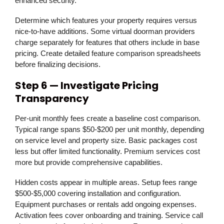
enhanced security.
Determine which features your property requires versus
nice-to-have additions. Some virtual doorman providers
charge separately for features that others include in base
pricing. Create detailed feature comparison spreadsheets
before finalizing decisions.
Step 6 — Investigate Pricing
Transparency
Per-unit monthly fees create a baseline cost comparison.
Typical range spans $50-$200 per unit monthly, depending
on service level and property size. Basic packages cost
less but offer limited functionality. Premium services cost
more but provide comprehensive capabilities.
Hidden costs appear in multiple areas. Setup fees range
$500-$5,000 covering installation and configuration.
Equipment purchases or rentals add ongoing expenses.
Activation fees cover onboarding and training. Service call