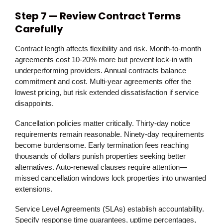
Step 7 — Review Contract Terms
Carefully
Contract length affects flexibility and risk. Month-to-month
agreements cost 10-20% more but prevent lock-in with
underperforming providers. Annual contracts balance
commitment and cost. Multi-year agreements offer the
lowest pricing, but risk extended dissatisfaction if service
disappoints.
Cancellation policies matter critically. Thirty-day notice
requirements remain reasonable. Ninety-day requirements
become burdensome. Early termination fees reaching
thousands of dollars punish properties seeking better
alternatives. Auto-renewal clauses require attention—
missed cancellation windows lock properties into unwanted
extensions.
Service Level Agreements (SLAs) establish accountability.
Specify response time guarantees, uptime percentages,