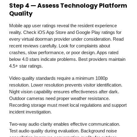
Step 4 — Assess Technology Platform
Quality
Mobile app user ratings reveal the resident experience
reality. Check iOS App Store and Google Play ratings for
every virtual doorman provider under consideration. Read
recent reviews carefully. Look for complaints about
crashes, slow performance, or poor design. Apps rated
below 4.0 stars indicate problems. Best providers maintain
4.5+ star ratings.
Video quality standards require a minimum 1080p
resolution. Lower resolution prevents visitor identification.
Night vision capability ensures effectiveness after dark.
Outdoor cameras need proper weather resistance.
Recording storage must meet local regulations and support
incident investigation.
Two-way audio clarity enables effective communication.
Test audio quality during evaluation. Background noise