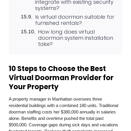
integrate with existing security
systems?
Is virtual doorman suitable for
furnished rentals?
How long does virtual
doorman system installation
take?
10 Steps to Choose the Best
Virtual Doorman Provider for
Your Property
A property manager in Manhattan oversees three
residential buildings with a combined 180 units. Traditional
doorman staffing costs her $380,000 annually in salaries
alone. Benefits and overtime pushed the total past
$500,000. Coverage gaps during sick days and vacations