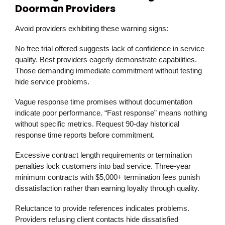
Doorman Providers
Avoid providers exhibiting these warning signs:
No free trial offered suggests lack of confidence in service
quality. Best providers eagerly demonstrate capabilities.
Those demanding immediate commitment without testing
hide service problems.
Vague response time promises without documentation
indicate poor performance. “Fast response” means nothing
without specific metrics. Request 90-day historical
response time reports before commitment.
Excessive contract length requirements or termination
penalties lock customers into bad service. Three-year
minimum contracts with $5,000+ termination fees punish
dissatisfaction rather than earning loyalty through quality.
Reluctance to provide references indicates problems.
Providers refusing client contacts hide dissatisfied