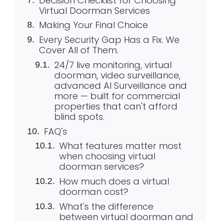
Decision Checklist for Choosing
Virtual Doorman Services
Making Your Final Choice
Every Security Gap Has a Fix. We
Cover All of Them.
24/7 live monitoring, virtual
doorman, video surveillance,
advanced AI Surveillance and
more — built for commercial
properties that can't afford
blind spots.
FAQ's
What features matter most
when choosing virtual
doorman services?
How much does a virtual
doorman cost?
What's the difference
between virtual doorman and