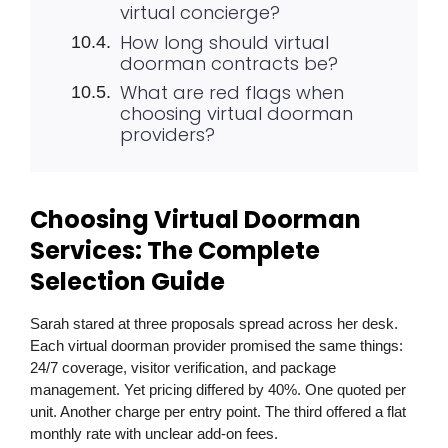
virtual concierge?
How long should virtual
doorman contracts be?
What are red flags when
choosing virtual doorman
providers?
Choosing Virtual Doorman
Services: The Complete
Selection Guide
Sarah stared at three proposals spread across her desk.
Each virtual doorman provider promised the same things:
24/7 coverage, visitor verification, and package
management. Yet pricing differed by 40%. One quoted per
unit. Another charge per entry point. The third offered a flat
monthly rate with unclear add-on fees.