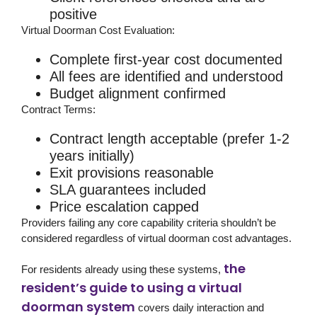
positive
Virtual Doorman Cost Evaluation:
Complete first-year cost documented
All fees are identified and understood
Budget alignment confirmed
Contract Terms:
Contract length acceptable (prefer 1-2
years initially)
Exit provisions reasonable
SLA guarantees included
Price escalation capped
Providers failing any core capability criteria shouldn’t be
considered regardless of virtual doorman cost advantages.
the
For residents already using these systems,
resident’s guide to using a virtual
doorman system
covers daily interaction and