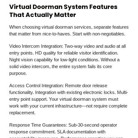
Virtual Doorman System Features
That Actually Matter
When choosing virtual doorman services, separate features
that matter from nice-to-haves. Start with non-negotiables.
Video Intercom Integration:
Two-way video and audio at all
entry points. HD quality for reliable visitor identification.
Night vision capability for low-light conditions. Without a
solid video intercom, the entire system fails its core
purpose.
Access Control Integration:
Remote door release
functionality. Integration with existing electronic locks. Multi-
entry point support. Your virtual doorman system must
work with your current infrastructure—not require complete
replacement.
Response Time Guarantees:
Sub-30-second operator
response commitment. SLA documentation with