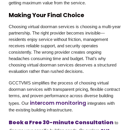
getting maximum value from the service.
Making Your Final Choice
Choosing virtual doorman services is choosing a multi-year
partnership. The right provider becomes invisible—
residents enjoy service without friction, management
receives reliable support, and security operates
consistently. The wrong provider creates ongoing
headaches consuming time and budget. That’s why
choosing virtual doorman services deserves a structured
evaluation rather than rushed decisions.
GCCTVMS
simplifies the process of choosing virtual
doorman services with transparent pricing, flexible contract
terms, and proven performance across diverse building
intercom monitoring
types. Our
integrates with
the existing building infrastructure.
Book a Free 30-minute Consultation
to