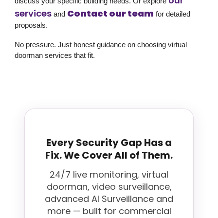
our
discuss your specific building needs. Or explore
services
Contact our team
and
for detailed
proposals.
No pressure. Just honest guidance on choosing virtual
doorman services that fit.
Every Security Gap Has a
Fix. We Cover All of Them.
24/7 live monitoring, virtual
doorman, video surveillance,
advanced AI Surveillance and
more — built for commercial