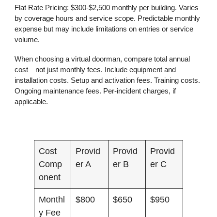
Flat Rate Pricing:
$300-$2,500 monthly per building. Varies
by coverage hours and service scope. Predictable monthly
expense but may include limitations on entries or service
volume.
When choosing a virtual doorman, compare total annual
cost—not just monthly fees. Include equipment and
installation costs. Setup and activation fees. Training costs.
Ongoing maintenance fees. Per-incident charges, if
applicable.
Cost
Provid
Provid
Provid
Comp
er A
er B
er C
onent
Monthl
$800
$650
$950
y Fee