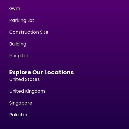
Gym
Parking Lot
Construction Site
Building
Hospital
Explore Our Locations
United States
United Kingdom
Singapore
Pakistan