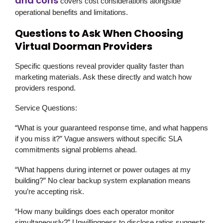
and cons
covers cost considerations alongside
operational benefits and limitations.
Questions to Ask When Choosing
Virtual Doorman Providers
Specific questions reveal provider quality faster than
marketing materials. Ask these directly and watch how
providers respond.
Service Questions:
“What is your guaranteed response time, and what happens
if you miss it?” Vague answers without specific SLA
commitments signal problems ahead.
“What happens during internet or power outages at my
building?” No clear backup system explanation means
you’re accepting risk.
“How many buildings does each operator monitor
simultaneously?” Unwillingness to disclose ratios suggests