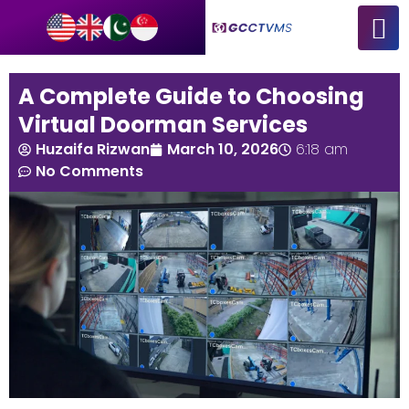
A Complete Guide to Choosing
Virtual Doorman Services
Huzaifa Rizwan
March 10, 2026
6:18 am
No Comments