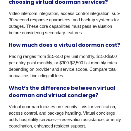
choosing virtual doorman services?
Video intercom integration, access control integration, sub-
30-second response guarantees, and backup systems for
outages. These core capabilities must pass evaluation
before considering secondary features.
How much does a virtual doorman cost?
Pricing ranges from $15-$50 per unit monthly, $150-$500
per entry point monthly, or $300-$2,500 flat monthly rates
depending on provider and service scope. Compare total
annual cost including all fees.
What’s the difference between virtual
doorman and virtual concierge?
Virtual doorman focuses on security—visitor verification,
access control, and package handling. Virtual concierge
adds hospitality services—reservation assistance, amenity
coordination, enhanced resident support.