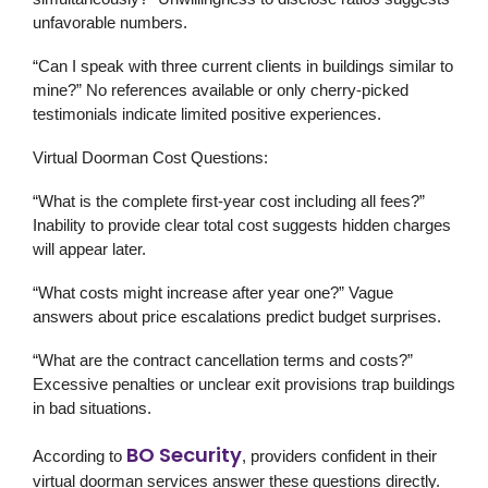
unfavorable numbers.
“Can I speak with three current clients in buildings similar to
mine?” No references available or only cherry-picked
testimonials indicate limited positive experiences.
Virtual Doorman Cost Questions:
“What is the complete first-year cost including all fees?”
Inability to provide clear total cost suggests hidden charges
will appear later.
“What costs might increase after year one?” Vague
answers about price escalations predict budget surprises.
“What are the contract cancellation terms and costs?”
Excessive penalties or unclear exit provisions trap buildings
in bad situations.
BO Security
According to
, providers confident in their
virtual doorman services answer these questions directly.