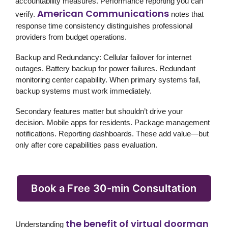
accountability measures. Performance reporting you can
American Communications
verify.
notes that
response time consistency distinguishes professional
providers from budget operations.
Backup and Redundancy:
Cellular failover for internet
outages. Battery backup for power failures. Redundant
monitoring center capability. When primary systems fail,
backup systems must work immediately.
Secondary features matter but shouldn’t drive your
decision. Mobile apps for residents. Package management
notifications. Reporting dashboards. These add value—but
only after core capabilities pass evaluation.
Book a Free 30-min Consultation
the benefit of virtual doorman
Understanding