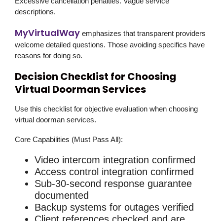
Excessive cancellation penalties. Vague service
descriptions.
MyVirtualWay
emphasizes that transparent providers
welcome detailed questions. Those avoiding specifics have
reasons for doing so.
Decision Checklist for Choosing
Virtual Doorman Services
Use this checklist for objective evaluation when choosing
virtual doorman services.
Core Capabilities (Must Pass All):
Video intercom integration confirmed
Access control integration confirmed
Sub-30-second response guarantee
documented
Backup systems for outages verified
Client references checked and are