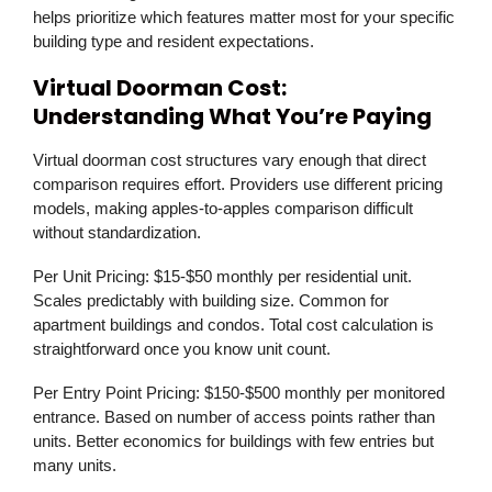
helps prioritize which features matter most for your specific
building type and resident expectations.
Virtual Doorman Cost:
Understanding What You’re Paying
Virtual doorman cost structures vary enough that direct
comparison requires effort. Providers use different pricing
models, making apples-to-apples comparison difficult
without standardization.
Per Unit Pricing:
$15-$50 monthly per residential unit.
Scales predictably with building size. Common for
apartment buildings and condos. Total cost calculation is
straightforward once you know unit count.
Per Entry Point Pricing:
$150-$500 monthly per monitored
entrance. Based on number of access points rather than
units. Better economics for buildings with few entries but
many units.