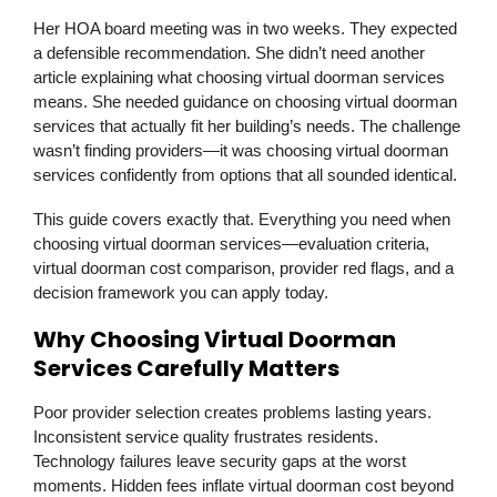
Her HOA board meeting was in two weeks. They expected
a defensible recommendation. She didn’t need another
article explaining what choosing virtual doorman services
means. She needed guidance on choosing virtual doorman
services that actually fit her building’s needs. The challenge
wasn’t finding providers—it was choosing virtual doorman
services confidently from options that all sounded identical.
This guide covers exactly that. Everything you need when
choosing virtual doorman services—evaluation criteria,
virtual doorman cost comparison, provider red flags, and a
decision framework you can apply today.
Why Choosing Virtual Doorman
Services Carefully Matters
Poor provider selection creates problems lasting years.
Inconsistent service quality frustrates residents.
Technology failures leave security gaps at the worst
moments. Hidden fees inflate virtual doorman cost beyond