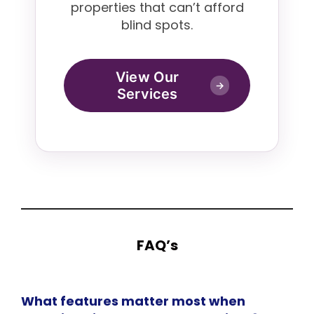
properties that can’t afford
blind spots.
View Our
→
Services
FAQ’s
What features matter most when