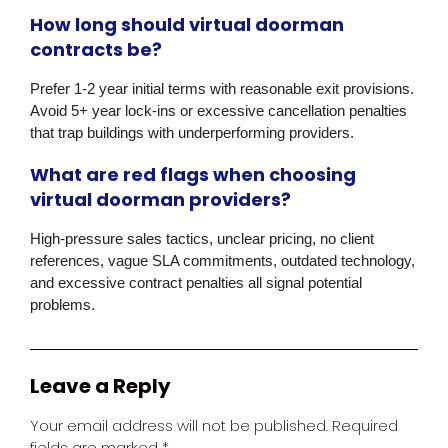
How long should virtual doorman
contracts be?
Prefer 1-2 year initial terms with reasonable exit provisions.
Avoid 5+ year lock-ins or excessive cancellation penalties
that trap buildings with underperforming providers.
What are red flags when choosing
virtual doorman providers?
High-pressure sales tactics, unclear pricing, no client
references, vague SLA commitments, outdated technology,
and excessive contract penalties all signal potential
problems.
Leave a Reply
Your email address will not be published.
Required
fields are marked
*