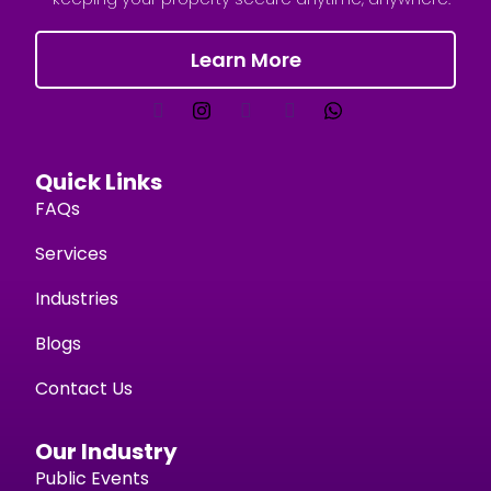
Learn More
Quick Links
FAQs
Services
Industries
Blogs
Contact Us
Our Industry
Public Events