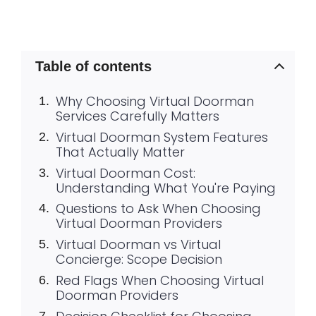
Table of contents
Why Choosing Virtual Doorman
Services Carefully Matters
Virtual Doorman System Features
That Actually Matter
Virtual Doorman Cost:
Understanding What You're Paying
Questions to Ask When Choosing
Virtual Doorman Providers
Virtual Doorman vs Virtual
Concierge: Scope Decision
Red Flags When Choosing Virtual
Doorman Providers