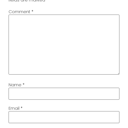
Comment
*
Name
*
Email
*