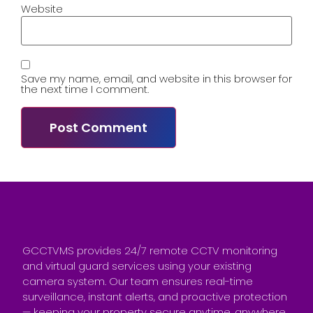
Website
Save my name, email, and website in this browser for
the next time I comment.
GCCTVMS provides 24/7 remote CCTV monitoring
and virtual guard services using your existing
camera system. Our team ensures real-time
surveillance, instant alerts, and proactive protection
— keeping your property secure anytime, anywhere.