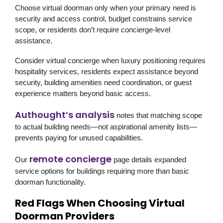
Choose virtual doorman only when your primary need is
security and access control, budget constrains service
scope, or residents don’t require concierge-level
assistance.
Consider virtual concierge when luxury positioning requires
hospitality services, residents expect assistance beyond
security, building amenities need coordination, or guest
experience matters beyond basic access.
Authought’s analysis
notes that matching scope
to actual building needs—not aspirational amenity lists—
prevents paying for unused capabilities.
remote concierge
Our
page details expanded
service options for buildings requiring more than basic
doorman functionality.
Red Flags When Choosing Virtual
Doorman Providers