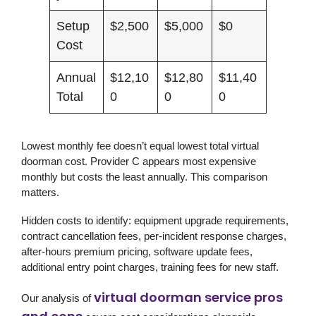
Setup
$2,500
$5,000
$0
Cost
Annual
$12,10
$12,80
$11,40
Total
0
0
0
Lowest monthly fee doesn’t equal lowest total virtual
doorman cost. Provider C appears most expensive
monthly but costs the least annually. This comparison
matters.
Hidden costs to identify: equipment upgrade requirements,
contract cancellation fees, per-incident response charges,
after-hours premium pricing, software update fees,
additional entry point charges, training fees for new staff.
virtual doorman service pros
Our analysis of