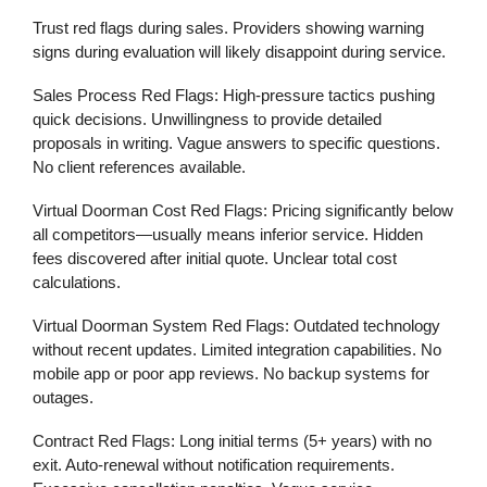
Trust red flags during sales. Providers showing warning
signs during evaluation will likely disappoint during service.
Sales Process Red Flags:
High-pressure tactics pushing
quick decisions. Unwillingness to provide detailed
proposals in writing. Vague answers to specific questions.
No client references available.
Virtual Doorman Cost Red Flags:
Pricing significantly below
all competitors—usually means inferior service. Hidden
fees discovered after initial quote. Unclear total cost
calculations.
Virtual Doorman System Red Flags:
Outdated technology
without recent updates. Limited integration capabilities. No
mobile app or poor app reviews. No backup systems for
outages.
Contract Red Flags:
Long initial terms (5+ years) with no
exit. Auto-renewal without notification requirements.