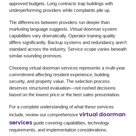
approved budgets. Long contracts trap buildings with
underperforming providers while complaints pile up.
The differences between providers run deeper than
marketing language suggests. Virtual doorman system
capabilities vary dramatically. Operator training quality
differs significantly. Backup systems and redundancy aren’t
standard across the industry. Service scope varies beneath
similar-sounding promises.
Choosing virtual doorman services represents a multi-year
commitment affecting resident experience, building
security, and property value. The selection process
deserves structured evaluation—not rushed decisions
based on the lowest price or the best sales presentation.
For a complete understanding of what these services
virtual doorman
include, review our comprehensive
services
guide covering capabilities, technology
requirements, and implementation considerations.