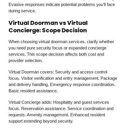
Evasive responses indicate potential problems you’ll face
during service.
Virtual Doorman vs Virtual
Concierge: Scope Decision
When choosing virtual doorman services, clarify whether
you need pure security focus or expanded concierge
services. This scope decision affects both cost and
provider selection.
Virtual Doorman covers:
Security and access control
focus. Visitor verification and entry management. Package
and delivery handling. Emergency response coordination.
Basic resident assistance.
Virtual Concierge adds:
Hospitality and guest services
focus. Reservation assistance. Service coordination and
requests. Amenity management. Enhanced resident
support extending beyond security.