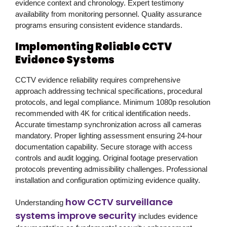
evidence context and chronology. Expert testimony
availability from monitoring personnel. Quality assurance
programs ensuring consistent evidence standards.
Implementing Reliable CCTV
Evidence Systems
CCTV evidence reliability requires comprehensive
approach addressing technical specifications, procedural
protocols, and legal compliance. Minimum 1080p resolution
recommended with 4K for critical identification needs.
Accurate timestamp synchronization across all cameras
mandatory. Proper lighting assessment ensuring 24-hour
documentation capability. Secure storage with access
controls and audit logging. Original footage preservation
protocols preventing admissibility challenges. Professional
installation and configuration optimizing evidence quality.
how CCTV surveillance
Understanding
systems improve security
includes evidence