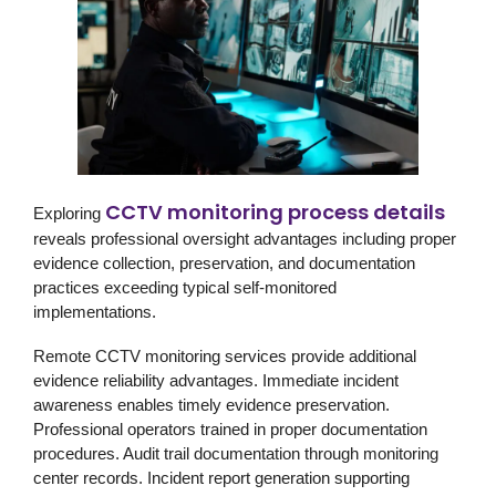
CCTV monitoring process details
Exploring
reveals professional oversight advantages including proper
evidence collection, preservation, and documentation
practices exceeding typical self-monitored
implementations.
Remote CCTV monitoring services provide additional
evidence reliability advantages. Immediate incident
awareness enables timely evidence preservation.
Professional operators trained in proper documentation
procedures. Audit trail documentation through monitoring
center records. Incident report generation supporting