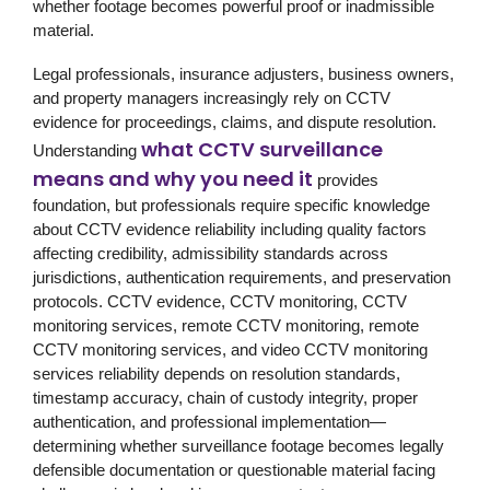
whether footage becomes powerful proof or inadmissible
material.
Legal professionals, insurance adjusters, business owners,
and property managers increasingly rely on CCTV
evidence for proceedings, claims, and dispute resolution.
what CCTV surveillance
Understanding
means and why you need it
provides
foundation, but professionals require specific knowledge
about CCTV evidence reliability including quality factors
affecting credibility, admissibility standards across
jurisdictions, authentication requirements, and preservation
protocols. CCTV evidence, CCTV monitoring, CCTV
monitoring services, remote CCTV monitoring, remote
CCTV monitoring services, and video CCTV monitoring
services reliability depends on resolution standards,
timestamp accuracy, chain of custody integrity, proper
authentication, and professional implementation—
determining whether surveillance footage becomes legally
defensible documentation or questionable material facing