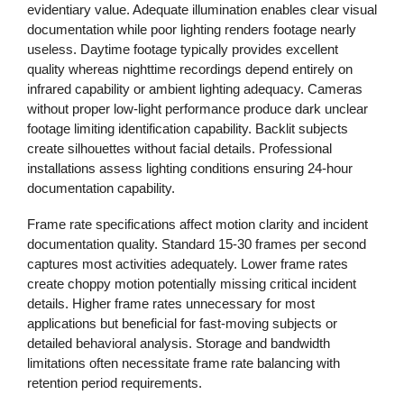
evidentiary value. Adequate illumination enables clear visual
documentation while poor lighting renders footage nearly
useless. Daytime footage typically provides excellent
quality whereas nighttime recordings depend entirely on
infrared capability or ambient lighting adequacy. Cameras
without proper low-light performance produce dark unclear
footage limiting identification capability. Backlit subjects
create silhouettes without facial details. Professional
installations assess lighting conditions ensuring 24-hour
documentation capability.
Frame rate specifications affect motion clarity and incident
documentation quality. Standard 15-30 frames per second
captures most activities adequately. Lower frame rates
create choppy motion potentially missing critical incident
details. Higher frame rates unnecessary for most
applications but beneficial for fast-moving subjects or
detailed behavioral analysis. Storage and bandwidth
limitations often necessitate frame rate balancing with
retention period requirements.