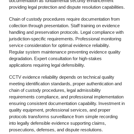
documentation as fundamental security enhancement
providing legal protection and dispute resolution capabilities.
Chain of custody procedures require documentation from
collection through presentation. Staff training on evidence
handling and preservation protocols. Legal compliance with
jurisdiction-specific requirements. Professional monitoring
service consideration for optimal evidence reliability.
Regular system maintenance preventing evidence quality
degradation. Expert consultation for high-stakes
applications requiring legal defensibility.
CCTV evidence reliability depends on technical quality
meeting identification standards, proper authentication and
chain of custody procedures, legal admissibility
requirements compliance, and professional implementation
ensuring consistent documentation capability. Investment in
quality equipment, professional services, and proper
protocols transforms surveillance from simple recording
into legally defensible evidence supporting claims,
prosecutions, defenses, and dispute resolutions.