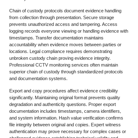
Chain of custody protocols document evidence handling
from collection through presentation. Secure storage
prevents unauthorized access and tampering. Access
logging records everyone viewing or handling evidence with
timestamps. Transfer documentation maintains
accountability when evidence moves between parties or
locations. Legal compliance requires demonstrating
unbroken custody chain proving evidence integrity.
Professional CCTV monitoring services often maintain
superior chain of custody through standardized protocols
and documentation systems.
Export and copy procedures affect evidence credibility
significantly. Maintaining original format prevents quality
degradation and authenticity questions. Proper export
documentation includes timestamps, camera identifiers,
and system information. Hash value verification confirms
file integrity between original and copies. Expert witness
authentication may prove necessary for complex cases or