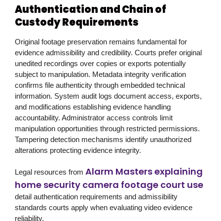
Authentication and Chain of
Custody Requirements
Original footage preservation remains fundamental for
evidence admissibility and credibility. Courts prefer original
unedited recordings over copies or exports potentially
subject to manipulation. Metadata integrity verification
confirms file authenticity through embedded technical
information. System audit logs document access, exports,
and modifications establishing evidence handling
accountability. Administrator access controls limit
manipulation opportunities through restricted permissions.
Tampering detection mechanisms identify unauthorized
alterations protecting evidence integrity.
Alarm Masters explaining
Legal resources from
home security camera footage court use
detail authentication requirements and admissibility
standards courts apply when evaluating video evidence
reliability.