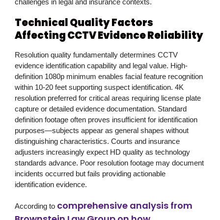
challenges in legal and insurance contexts.
Technical Quality Factors
Affecting CCTV Evidence Reliability
Resolution quality fundamentally determines CCTV
evidence identification capability and legal value. High-
definition 1080p minimum enables facial feature recognition
within 10-20 feet supporting suspect identification. 4K
resolution preferred for critical areas requiring license plate
capture or detailed evidence documentation. Standard
definition footage often proves insufficient for identification
purposes—subjects appear as general shapes without
distinguishing characteristics. Courts and insurance
adjusters increasingly expect HD quality as technology
standards advance. Poor resolution footage may document
incidents occurred but fails providing actionable
identification evidence.
comprehensive analysis from
According to
Brownstein Law Group on how