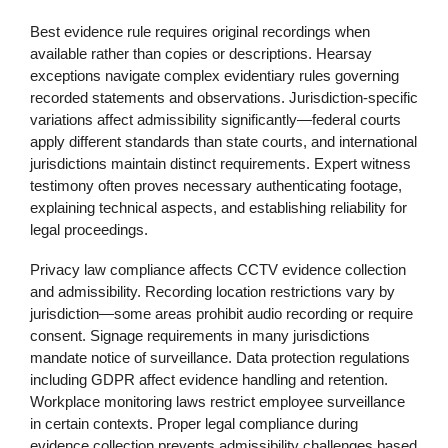
Best evidence rule requires original recordings when
available rather than copies or descriptions. Hearsay
exceptions navigate complex evidentiary rules governing
recorded statements and observations. Jurisdiction-specific
variations affect admissibility significantly—federal courts
apply different standards than state courts, and international
jurisdictions maintain distinct requirements. Expert witness
testimony often proves necessary authenticating footage,
explaining technical aspects, and establishing reliability for
legal proceedings.
Privacy law compliance affects CCTV evidence collection
and admissibility. Recording location restrictions vary by
jurisdiction—some areas prohibit audio recording or require
consent. Signage requirements in many jurisdictions
mandate notice of surveillance. Data protection regulations
including GDPR affect evidence handling and retention.
Workplace monitoring laws restrict employee surveillance
in certain contexts. Proper legal compliance during
evidence collection prevents admissibility challenges based