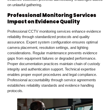
on unlawful gathering.
Professional Monitoring Services
Impact on Evidence Quality
Professional CCTV monitoring services enhance evidence
reliability through standardized protocols and quality
assurance. Expert system configuration ensures optimal
camera placement, resolution settings, and lighting
considerations. Regular maintenance prevents evidence
gaps from equipment failures or degraded performance.
Proper documentation practices maintain chain of custody
integrity and authentication support. Technical expertise
enables proper export procedures and legal compliance.
Professional accountability through service agreements
establishes reliability standards and evidence handling
protocols.