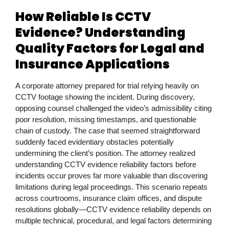
How Reliable Is CCTV
Evidence? Understanding
Quality Factors for Legal and
Insurance Applications
A corporate attorney prepared for trial relying heavily on
CCTV footage showing the incident. During discovery,
opposing counsel challenged the video’s admissibility citing
poor resolution, missing timestamps, and questionable
chain of custody. The case that seemed straightforward
suddenly faced evidentiary obstacles potentially
undermining the client’s position. The attorney realized
understanding CCTV evidence reliability factors before
incidents occur proves far more valuable than discovering
limitations during legal proceedings. This scenario repeats
across courtrooms, insurance claim offices, and dispute
resolutions globally—CCTV evidence reliability depends on
multiple technical, procedural, and legal factors determining