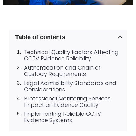
Table of contents
Technical Quality Factors Affecting
CCTV Evidence Reliability
Authentication and Chain of
Custody Requirements
Legal Admissibility Standards and
Considerations
Professional Monitoring Services
Impact on Evidence Quality
Implementing Reliable CCTV
Evidence Systems