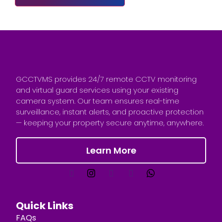
GCCTVMS provides 24/7 remote CCTV monitoring
and virtual guard services using your existing
camera system. Our team ensures real-time
surveillance, instant alerts, and proactive protection
— keeping your property secure anytime, anywhere.
Learn More
Quick Links
FAQs