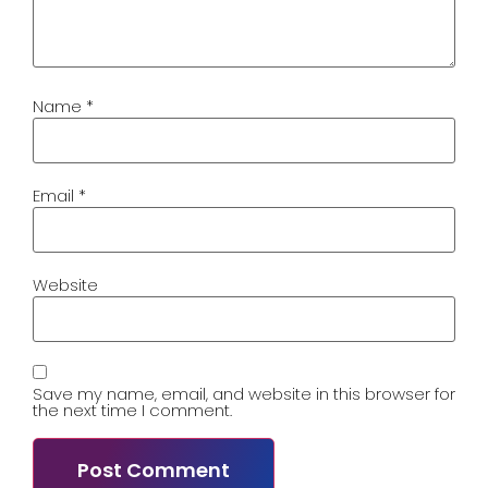
Name
*
Email
*
Website
Save my name, email, and website in this browser for
the next time I comment.