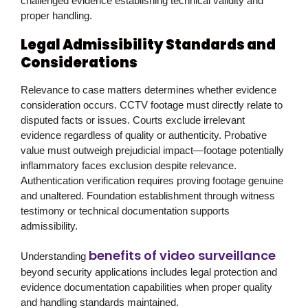
challenged evidence establishing technical validity and
proper handling.
Legal Admissibility Standards and
Considerations
Relevance to case matters determines whether evidence
consideration occurs. CCTV footage must directly relate to
disputed facts or issues. Courts exclude irrelevant
evidence regardless of quality or authenticity. Probative
value must outweigh prejudicial impact—footage potentially
inflammatory faces exclusion despite relevance.
Authentication verification requires proving footage genuine
and unaltered. Foundation establishment through witness
testimony or technical documentation supports
admissibility.
benefits of video surveillance
Understanding
beyond security applications includes legal protection and
evidence documentation capabilities when proper quality
and handling standards maintained.