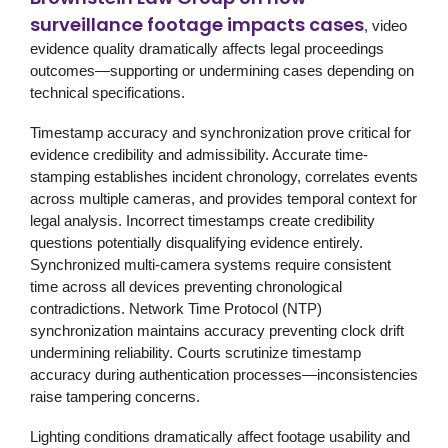
surveillance footage impacts cases
, video
evidence quality dramatically affects legal proceedings
outcomes—supporting or undermining cases depending on
technical specifications.
Timestamp accuracy and synchronization prove critical for
evidence credibility and admissibility. Accurate time-
stamping establishes incident chronology, correlates events
across multiple cameras, and provides temporal context for
legal analysis. Incorrect timestamps create credibility
questions potentially disqualifying evidence entirely.
Synchronized multi-camera systems require consistent
time across all devices preventing chronological
contradictions. Network Time Protocol (NTP)
synchronization maintains accuracy preventing clock drift
undermining reliability. Courts scrutinize timestamp
accuracy during authentication processes—inconsistencies
raise tampering concerns.
Lighting conditions dramatically affect footage usability and