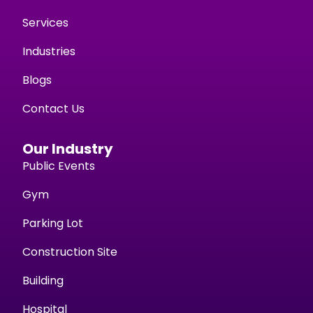
Services
Industries
Blogs
Contact Us
Our Industry
Public Events
Gym
Parking Lot
Construction Site
Building
Hospital