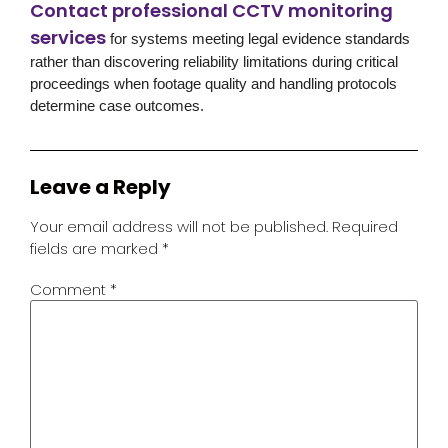
Contact professional CCTV monitoring
services
for systems meeting legal evidence standards
rather than discovering reliability limitations during critical
proceedings when footage quality and handling protocols
determine case outcomes.
Leave a Reply
Your email address will not be published.
Required
fields are marked
*
Comment
*