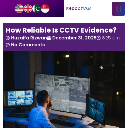
How Reliable Is CCTV Evidence?
Huzaifa Rizwan
December 31, 2025
8:25 am
No Comments