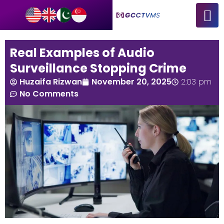
Real Examples of Audio
Surveillance Stopping Crime
Huzaifa Rizwan
November 20, 2025
2:03 pm
No Comments