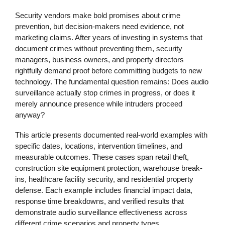
Security vendors make bold promises about crime
prevention, but decision-makers need evidence, not
marketing claims. After years of investing in systems that
document crimes without preventing them, security
managers, business owners, and property directors
rightfully demand proof before committing budgets to new
technology. The fundamental question remains: Does audio
surveillance actually stop crimes in progress, or does it
merely announce presence while intruders proceed
anyway?
This article presents documented real-world examples with
specific dates, locations, intervention timelines, and
measurable outcomes. These cases span retail theft,
construction site equipment protection, warehouse break-
ins, healthcare facility security, and residential property
defense. Each example includes financial impact data,
response time breakdowns, and verified results that
demonstrate audio surveillance effectiveness across
different crime scenarios and property types.