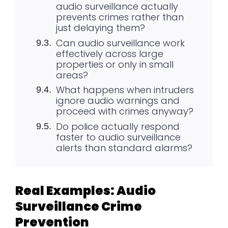
audio surveillance actually
prevents crimes rather than
just delaying them?
Can audio surveillance work
effectively across large
properties or only in small
areas?
What happens when intruders
ignore audio warnings and
proceed with crimes anyway?
Do police actually respond
faster to audio surveillance
alerts than standard alarms?
Real Examples: Audio
Surveillance Crime
Prevention