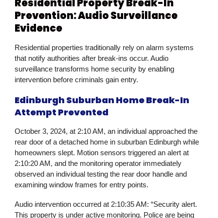
Residential Property Break-In
Prevention: Audio Surveillance
Evidence
Residential properties traditionally rely on alarm systems
that notify authorities after break-ins occur. Audio
surveillance transforms home security by enabling
intervention before criminals gain entry.
Edinburgh Suburban Home Break-In
Attempt Prevented
October 3, 2024, at 2:10 AM, an individual approached the
rear door of a detached home in suburban Edinburgh while
homeowners slept. Motion sensors triggered an alert at
2:10:20 AM, and the monitoring operator immediately
observed an individual testing the rear door handle and
examining window frames for entry points.
Audio intervention occurred at 2:10:35 AM: “Security alert.
This property is under active monitoring. Police are being