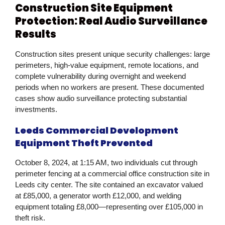
Construction Site Equipment
Protection: Real Audio Surveillance
Results
Construction sites present unique security challenges: large
perimeters, high-value equipment, remote locations, and
complete vulnerability during overnight and weekend
periods when no workers are present. These documented
cases show audio surveillance protecting substantial
investments.
Leeds Commercial Development
Equipment Theft Prevented
October 8, 2024, at 1:15 AM, two individuals cut through
perimeter fencing at a commercial office construction site in
Leeds city center. The site contained an excavator valued
at £85,000, a generator worth £12,000, and welding
equipment totaling £8,000—representing over £105,000 in
theft risk.