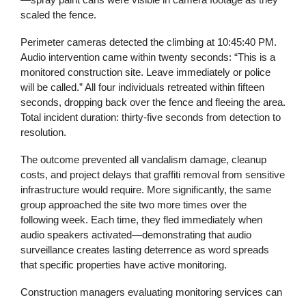
scaled the fence.
Perimeter cameras detected the climbing at 10:45:40 PM.
Audio intervention came within twenty seconds: “This is a
monitored construction site. Leave immediately or police
will be called.” All four individuals retreated within fifteen
seconds, dropping back over the fence and fleeing the area.
Total incident duration: thirty-five seconds from detection to
resolution.
The outcome prevented all vandalism damage, cleanup
costs, and project delays that graffiti removal from sensitive
infrastructure would require. More significantly, the same
group approached the site two more times over the
following week. Each time, they fled immediately when
audio speakers activated—demonstrating that audio
surveillance creates lasting deterrence as word spreads
that specific properties have active monitoring.
Construction managers evaluating monitoring services can