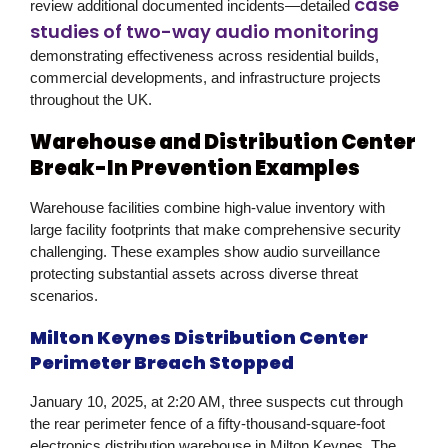
case
review additional documented incidents—detailed
studies of two-way audio monitoring
demonstrating effectiveness across residential builds,
commercial developments, and infrastructure projects
throughout the UK.
Warehouse and Distribution Center
Break-In Prevention Examples
Warehouse facilities combine high-value inventory with
large facility footprints that make comprehensive security
challenging. These examples show audio surveillance
protecting substantial assets across diverse threat
scenarios.
Milton Keynes Distribution Center
Perimeter Breach Stopped
January 10, 2025, at 2:20 AM, three suspects cut through
the rear perimeter fence of a fifty-thousand-square-foot
electronics distribution warehouse in Milton Keynes. The