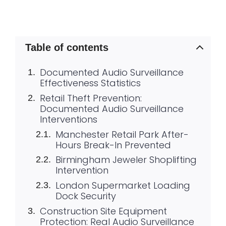
Table of contents
Documented Audio Surveillance
Effectiveness Statistics
Retail Theft Prevention:
Documented Audio Surveillance
Interventions
Manchester Retail Park After-
Hours Break-In Prevented
Birmingham Jeweler Shoplifting
Intervention
London Supermarket Loading
Dock Security
Construction Site Equipment
Protection: Real Audio Surveillance