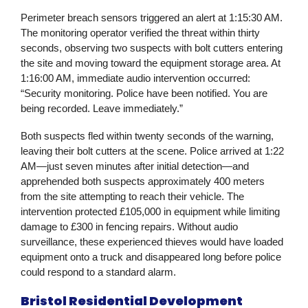
Perimeter breach sensors triggered an alert at 1:15:30 AM.
The monitoring operator verified the threat within thirty
seconds, observing two suspects with bolt cutters entering
the site and moving toward the equipment storage area. At
1:16:00 AM, immediate audio intervention occurred:
“Security monitoring. Police have been notified. You are
being recorded. Leave immediately.”
Both suspects fled within twenty seconds of the warning,
leaving their bolt cutters at the scene. Police arrived at 1:22
AM—just seven minutes after initial detection—and
apprehended both suspects approximately 400 meters
from the site attempting to reach their vehicle. The
intervention protected £105,000 in equipment while limiting
damage to £300 in fencing repairs. Without audio
surveillance, these experienced thieves would have loaded
equipment onto a truck and disappeared long before police
could respond to a standard alarm.
Bristol Residential Development