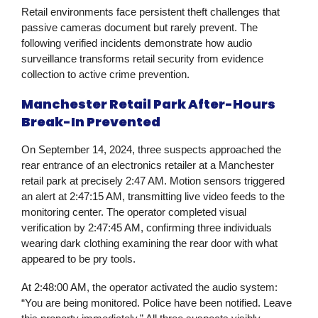
Retail environments face persistent theft challenges that
passive cameras document but rarely prevent. The
following verified incidents demonstrate how audio
surveillance transforms retail security from evidence
collection to active crime prevention.
Manchester Retail Park After-Hours
Break-In Prevented
On September 14, 2024, three suspects approached the
rear entrance of an electronics retailer at a Manchester
retail park at precisely 2:47 AM. Motion sensors triggered
an alert at 2:47:15 AM, transmitting live video feeds to the
monitoring center. The operator completed visual
verification by 2:47:45 AM, confirming three individuals
wearing dark clothing examining the rear door with what
appeared to be pry tools.
At 2:48:00 AM, the operator activated the audio system:
“You are being monitored. Police have been notified. Leave