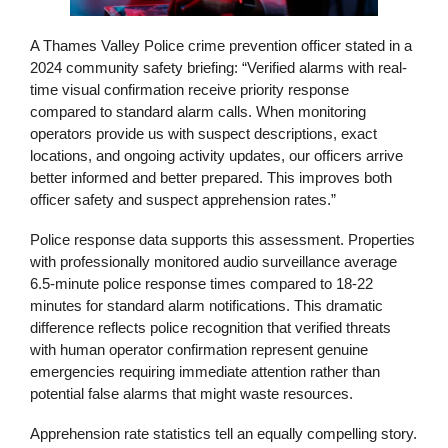
A Thames Valley Police crime prevention officer stated in a
2024 community safety briefing: “Verified alarms with real-
time visual confirmation receive priority response
compared to standard alarm calls. When monitoring
operators provide us with suspect descriptions, exact
locations, and ongoing activity updates, our officers arrive
better informed and better prepared. This improves both
officer safety and suspect apprehension rates.”
Police response data supports this assessment. Properties
with professionally monitored audio surveillance average
6.5-minute police response times compared to 18-22
minutes for standard alarm notifications. This dramatic
difference reflects police recognition that verified threats
with human operator confirmation represent genuine
emergencies requiring immediate attention rather than
potential false alarms that might waste resources.
Apprehension rate statistics tell an equally compelling story.