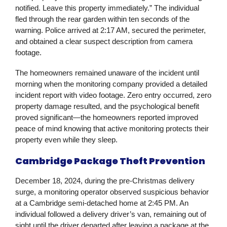
notified. Leave this property immediately.” The individual
fled through the rear garden within ten seconds of the
warning. Police arrived at 2:17 AM, secured the perimeter,
and obtained a clear suspect description from camera
footage.
The homeowners remained unaware of the incident until
morning when the monitoring company provided a detailed
incident report with video footage. Zero entry occurred, zero
property damage resulted, and the psychological benefit
proved significant—the homeowners reported improved
peace of mind knowing that active monitoring protects their
property even while they sleep.
Cambridge Package Theft Prevention
December 18, 2024, during the pre-Christmas delivery
surge, a monitoring operator observed suspicious behavior
at a Cambridge semi-detached home at 2:45 PM. An
individual followed a delivery driver’s van, remaining out of
sight until the driver departed after leaving a package at the