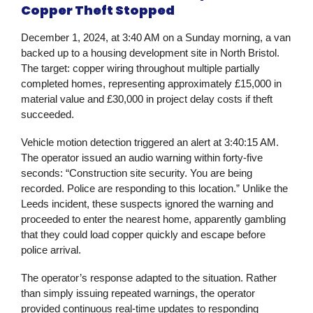
Copper Theft Stopped
December 1, 2024, at 3:40 AM on a Sunday morning, a van
backed up to a housing development site in North Bristol.
The target: copper wiring throughout multiple partially
completed homes, representing approximately £15,000 in
material value and £30,000 in project delay costs if theft
succeeded.
Vehicle motion detection triggered an alert at 3:40:15 AM.
The operator issued an audio warning within forty-five
seconds: “Construction site security. You are being
recorded. Police are responding to this location.” Unlike the
Leeds incident, these suspects ignored the warning and
proceeded to enter the nearest home, apparently gambling
that they could load copper quickly and escape before
police arrival.
The operator’s response adapted to the situation. Rather
than simply issuing repeated warnings, the operator
provided continuous real-time updates to responding