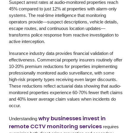
Suspect arrest rates at audio-monitored properties reach
45% compared to just 12% at properties with alarm-only
systems. The real-time intelligence that monitoring
operators provide—suspect descriptions, vehicle details,
escape routes, and continuous location updates—
transforms police response from reactive investigation to
active interception.
Insurance industry data provides financial validation of
effectiveness. Commercial property insurers routinely offer
10-20% premium reductions for properties implementing
professionally monitored audio surveillance, with some
high-risk property types receiving even larger discounts.
These reductions reflect actuarial data showing that audio-
monitored properties experience 60-70% fewer theft claims
and 40% lower average claim values when incidents do
occur.
why businesses invest in
Understanding
remote CCTV monitoring services
requires