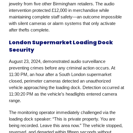
jewelry from five other Birmingham retailers. The audio
intervention protected £12,000 in merchandise while
maintaining complete staff safety—an outcome impossible
with silent cameras or alarm systems that only activate
after thefts complete.
London Supermarket Loading Dock
Security
August 23, 2024, demonstrated audio surveillance
preventing crimes before any criminal action occurs. At
11:30 PM, an hour after a South London supermarket
closed, perimeter cameras detected an unauthorized
vehicle approaching the loading dock. Detection occurred at
11:30:20 PM as the vehicle’s headlights entered camera
range.
The monitoring operator immediately challenged via the
loading dock speaker: “This is private property. You are
being recorded. Leave this area now.” The vehicle stopped,
reversed, and departed within fifteen seconds without