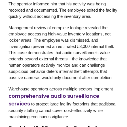
The operator informed him that his activity was being
recorded and documented. The employee exited the facility
quickly without accessing the inventory area.
Management review of complete footage revealed the
employee accessing high-value inventory locations, not
locker areas. The employee was dismissed, and
investigation prevented an estimated £8,000 internal theft.
This case demonstrates that audio surveillance’s value
extends beyond external threats—the knowledge that
human operators actively monitor and can challenge
suspicious behavior deters internal theft attempts that
passive cameras would only document after completion.
Warehouse operators across multiple sectors implement
comprehensive audio surveillance
services
to protect large facility footprints that traditional
security staffing cannot cover cost-effectively while
maintaining continuous vigilance.