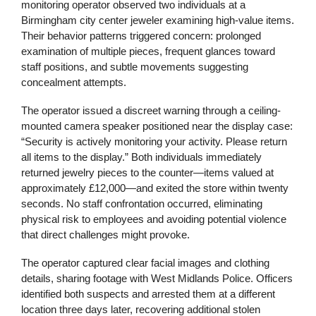
monitoring operator observed two individuals at a
Birmingham city center jeweler examining high-value items.
Their behavior patterns triggered concern: prolonged
examination of multiple pieces, frequent glances toward
staff positions, and subtle movements suggesting
concealment attempts.
The operator issued a discreet warning through a ceiling-
mounted camera speaker positioned near the display case:
“Security is actively monitoring your activity. Please return
all items to the display.” Both individuals immediately
returned jewelry pieces to the counter—items valued at
approximately £12,000—and exited the store within twenty
seconds. No staff confrontation occurred, eliminating
physical risk to employees and avoiding potential violence
that direct challenges might provoke.
The operator captured clear facial images and clothing
details, sharing footage with West Midlands Police. Officers
identified both suspects and arrested them at a different
location three days later, recovering additional stolen