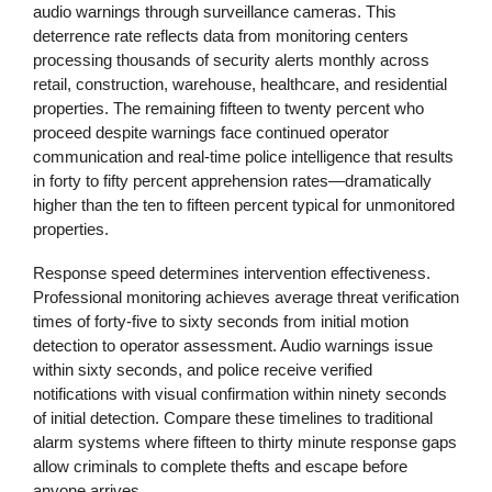
audio warnings through surveillance cameras. This
deterrence rate reflects data from monitoring centers
processing thousands of security alerts monthly across
retail, construction, warehouse, healthcare, and residential
properties. The remaining fifteen to twenty percent who
proceed despite warnings face continued operator
communication and real-time police intelligence that results
in forty to fifty percent apprehension rates—dramatically
higher than the ten to fifteen percent typical for unmonitored
properties.
Response speed determines intervention effectiveness.
Professional monitoring achieves average threat verification
times of forty-five to sixty seconds from initial motion
detection to operator assessment. Audio warnings issue
within sixty seconds, and police receive verified
notifications with visual confirmation within ninety seconds
of initial detection. Compare these timelines to traditional
alarm systems where fifteen to thirty minute response gaps
allow criminals to complete thefts and escape before
anyone arrives.