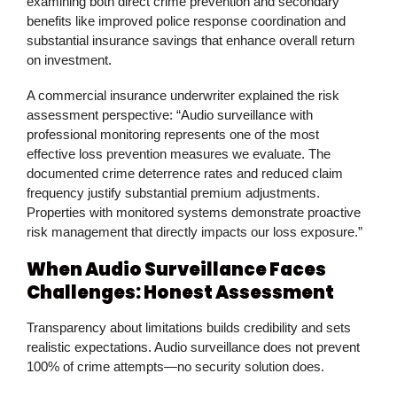
examining both direct crime prevention and secondary
benefits like improved police response coordination and
substantial insurance savings that enhance overall return
on investment.
A commercial insurance underwriter explained the risk
assessment perspective: “Audio surveillance with
professional monitoring represents one of the most
effective loss prevention measures we evaluate. The
documented crime deterrence rates and reduced claim
frequency justify substantial premium adjustments.
Properties with monitored systems demonstrate proactive
risk management that directly impacts our loss exposure.”
When Audio Surveillance Faces
Challenges: Honest Assessment
Transparency about limitations builds credibility and sets
realistic expectations. Audio surveillance does not prevent
100% of crime attempts—no security solution does.