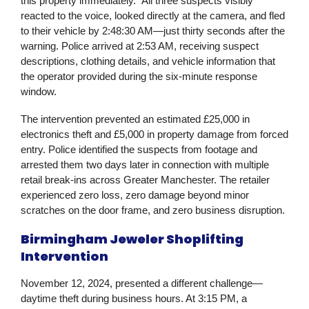
this property immediately.” All three suspects visibly
reacted to the voice, looked directly at the camera, and fled
to their vehicle by 2:48:30 AM—just thirty seconds after the
warning. Police arrived at 2:53 AM, receiving suspect
descriptions, clothing details, and vehicle information that
the operator provided during the six-minute response
window.
The intervention prevented an estimated £25,000 in
electronics theft and £5,000 in property damage from forced
entry. Police identified the suspects from footage and
arrested them two days later in connection with multiple
retail break-ins across Greater Manchester. The retailer
experienced zero loss, zero damage beyond minor
scratches on the door frame, and zero business disruption.
Birmingham Jeweler Shoplifting
Intervention
November 12, 2024, presented a different challenge—
daytime theft during business hours. At 3:15 PM, a