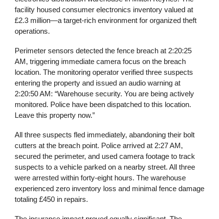
facility housed consumer electronics inventory valued at
£2.3 million—a target-rich environment for organized theft
operations.
Perimeter sensors detected the fence breach at 2:20:25
AM, triggering immediate camera focus on the breach
location. The monitoring operator verified three suspects
entering the property and issued an audio warning at
2:20:50 AM: “Warehouse security. You are being actively
monitored. Police have been dispatched to this location.
Leave this property now.”
All three suspects fled immediately, abandoning their bolt
cutters at the breach point. Police arrived at 2:27 AM,
secured the perimeter, and used camera footage to track
suspects to a vehicle parked on a nearby street. All three
were arrested within forty-eight hours. The warehouse
experienced zero inventory loss and minimal fence damage
totaling £450 in repairs.
The insurance impact proved equally significant. The