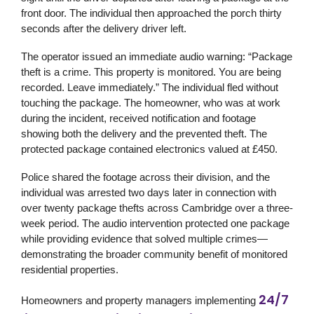
front door. The individual then approached the porch thirty
seconds after the delivery driver left.
The operator issued an immediate audio warning: “Package
theft is a crime. This property is monitored. You are being
recorded. Leave immediately.” The individual fled without
touching the package. The homeowner, who was at work
during the incident, received notification and footage
showing both the delivery and the prevented theft. The
protected package contained electronics valued at £450.
Police shared the footage across their division, and the
individual was arrested two days later in connection with
over twenty package thefts across Cambridge over a three-
week period. The audio intervention protected one package
while providing evidence that solved multiple crimes—
demonstrating the broader community benefit of monitored
residential properties.
24/7
Homeowners and property managers implementing