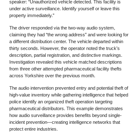
speaker: “Unauthorized vehicle detected. This facility is
under active surveillance. Identify yourself or leave this
property immediately.”
The driver responded via the two-way audio system,
claiming they had “the wrong address” and were looking for
a different distribution center. The vehicle departed within
thirty seconds. However, the operator noted the truck’s
description, partial registration, and distinctive markings.
Investigation revealed this vehicle matched descriptions
from three other attempted pharmaceutical facility thefts
across Yorkshire over the previous month.
The audio intervention prevented entry and potential theft of
high-value inventory while gathering intelligence that helped
police identify an organized theft operation targeting
pharmaceutical distributors. This example demonstrates
how audio surveillance provides benefits beyond single-
incident prevention—creating intelligence networks that
protect entire industries.