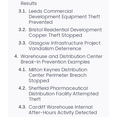
Results
Leeds Commercial
Development Equipment Theft
Prevented
Bristol Residential Development
Copper Theft Stopped
Glasgow Infrastructure Project
Vandalism Deterrence
Warehouse and Distribution Center
Break-In Prevention Examples
Milton Keynes Distribution
Center Perimeter Breach
Stopped
Sheffield Pharmaceutical
Distribution Facility Attempted
Theft
Cardiff Warehouse Internal
After-Hours Activity Detected