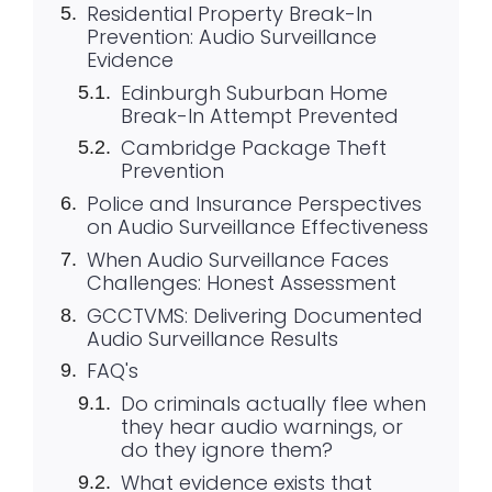
Residential Property Break-In
Prevention: Audio Surveillance
Evidence
Edinburgh Suburban Home
Break-In Attempt Prevented
Cambridge Package Theft
Prevention
Police and Insurance Perspectives
on Audio Surveillance Effectiveness
When Audio Surveillance Faces
Challenges: Honest Assessment
GCCTVMS: Delivering Documented
Audio Surveillance Results
FAQ's
Do criminals actually flee when
they hear audio warnings, or
do they ignore them?
What evidence exists that