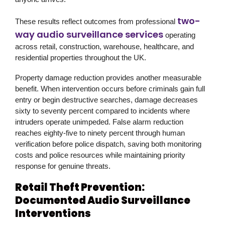
two-
These results reflect outcomes from professional
way audio surveillance services
operating
across retail, construction, warehouse, healthcare, and
residential properties throughout the UK.
Property damage reduction provides another measurable
benefit. When intervention occurs before criminals gain full
entry or begin destructive searches, damage decreases
sixty to seventy percent compared to incidents where
intruders operate unimpeded. False alarm reduction
reaches eighty-five to ninety percent through human
verification before police dispatch, saving both monitoring
costs and police resources while maintaining priority
response for genuine threats.
Retail Theft Prevention:
Documented Audio Surveillance
Interventions