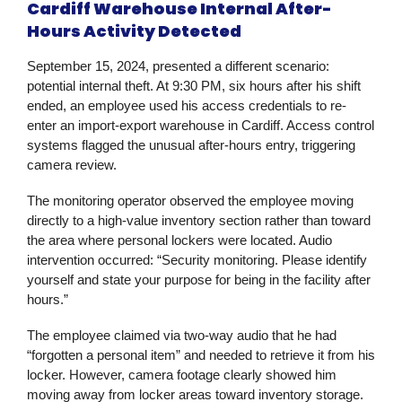
Cardiff Warehouse Internal After-
Hours Activity Detected
September 15, 2024, presented a different scenario:
potential internal theft. At 9:30 PM, six hours after his shift
ended, an employee used his access credentials to re-
enter an import-export warehouse in Cardiff. Access control
systems flagged the unusual after-hours entry, triggering
camera review.
The monitoring operator observed the employee moving
directly to a high-value inventory section rather than toward
the area where personal lockers were located. Audio
intervention occurred: “Security monitoring. Please identify
yourself and state your purpose for being in the facility after
hours.”
The employee claimed via two-way audio that he had
“forgotten a personal item” and needed to retrieve it from his
locker. However, camera footage clearly showed him
moving away from locker areas toward inventory storage.