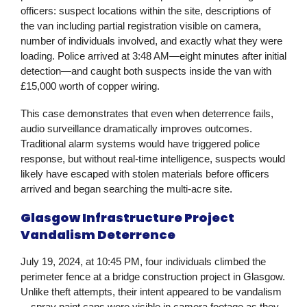
officers: suspect locations within the site, descriptions of
the van including partial registration visible on camera,
number of individuals involved, and exactly what they were
loading. Police arrived at 3:48 AM—eight minutes after initial
detection—and caught both suspects inside the van with
£15,000 worth of copper wiring.
This case demonstrates that even when deterrence fails,
audio surveillance dramatically improves outcomes.
Traditional alarm systems would have triggered police
response, but without real-time intelligence, suspects would
likely have escaped with stolen materials before officers
arrived and began searching the multi-acre site.
Glasgow Infrastructure Project
Vandalism Deterrence
July 19, 2024, at 10:45 PM, four individuals climbed the
perimeter fence at a bridge construction project in Glasgow.
Unlike theft attempts, their intent appeared to be vandalism
—spray paint cans were visible in camera footage as they