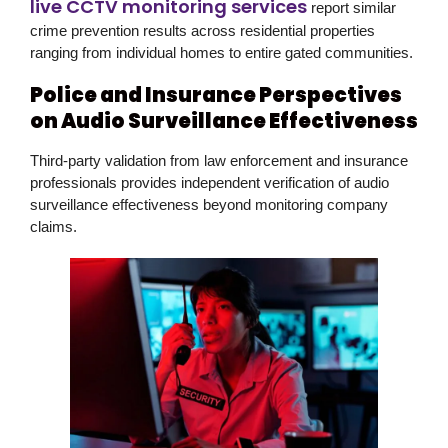
live CCTV monitoring services
report similar
crime prevention results across residential properties
ranging from individual homes to entire gated communities.
Police and Insurance Perspectives
on Audio Surveillance Effectiveness
Third-party validation from law enforcement and insurance
professionals provides independent verification of audio
surveillance effectiveness beyond monitoring company
claims.