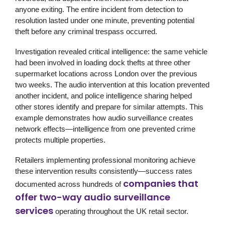
anyone exiting. The entire incident from detection to
resolution lasted under one minute, preventing potential
theft before any criminal trespass occurred.
Investigation revealed critical intelligence: the same vehicle
had been involved in loading dock thefts at three other
supermarket locations across London over the previous
two weeks. The audio intervention at this location prevented
another incident, and police intelligence sharing helped
other stores identify and prepare for similar attempts. This
example demonstrates how audio surveillance creates
network effects—intelligence from one prevented crime
protects multiple properties.
Retailers implementing professional monitoring achieve
these intervention results consistently—success rates
companies that
documented across hundreds of
offer two-way audio surveillance
services
operating throughout the UK retail sector.