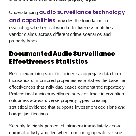
audio surveillance technology
Understanding
and capabilities
provides the foundation for
evaluating whether real-world effectiveness matches
vendor claims across different crime scenarios and
property types.
Documented Audio Surveillance
Effectiveness Statistics
Before examining specific incidents, aggregate data from
thousands of monitored properties establishes the baseline
effectiveness that individual cases demonstrate repeatedly.
Professional audio surveillance services track intervention
outcomes across diverse property types, creating
statistical evidence that supports investment decisions and
budget justifications.
Seventy to eighty percent of intruders immediately cease
criminal activity and flee when monitoring operators issue