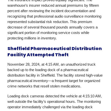
warehouse’s insurer reduced annual premiums by fifteen
percent after reviewing the incident documentation and
recognizing that professional audio surveillance monitoring
represented substantial risk reduction. This premium
decrease of several thousand pounds annually covers a
significant portion of monitoring service costs while
protecting millions in inventory.
Sheffield Pharmaceutical Distribution
Facility Attempted Theft
November 28, 2024, at 4:15 AM, an unauthorized truck
backed up to the loading dock of a pharmaceutical
distribution facility in Sheffield. The facility stored high-value
pharmaceutical inventory—a frequent target for organized
crime networks that resell stolen medications.
Loading dock cameras detected the vehicle at 4:15:10 AM,
well outside the facility’s operational hours. The monitoring
operator immediately challenged via the loading dock