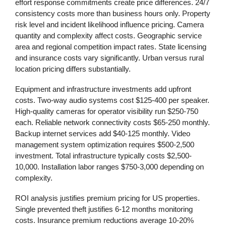
effort response commitments create price differences. 24/7
consistency costs more than business hours only. Property
risk level and incident likelihood influence pricing. Camera
quantity and complexity affect costs. Geographic service
area and regional competition impact rates. State licensing
and insurance costs vary significantly. Urban versus rural
location pricing differs substantially.
Equipment and infrastructure investments add upfront
costs. Two-way audio systems cost $125-400 per speaker.
High-quality cameras for operator visibility run $250-750
each. Reliable network connectivity costs $65-250 monthly.
Backup internet services add $40-125 monthly. Video
management system optimization requires $500-2,500
investment. Total infrastructure typically costs $2,500-
10,000. Installation labor ranges $750-3,000 depending on
complexity.
ROI analysis justifies premium pricing for US properties.
Single prevented theft justifies 6-12 months monitoring
costs. Insurance premium reductions average 10-20%