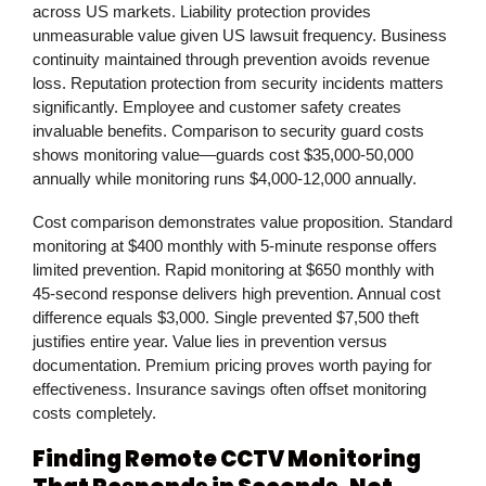
across US markets. Liability protection provides
unmeasurable value given US lawsuit frequency. Business
continuity maintained through prevention avoids revenue
loss. Reputation protection from security incidents matters
significantly. Employee and customer safety creates
invaluable benefits. Comparison to security guard costs
shows monitoring value—guards cost $35,000-50,000
annually while monitoring runs $4,000-12,000 annually.
Cost comparison demonstrates value proposition. Standard
monitoring at $400 monthly with 5-minute response offers
limited prevention. Rapid monitoring at $650 monthly with
45-second response delivers high prevention. Annual cost
difference equals $3,000. Single prevented $7,500 theft
justifies entire year. Value lies in prevention versus
documentation. Premium pricing proves worth paying for
effectiveness. Insurance savings often offset monitoring
costs completely.
Finding Remote CCTV Monitoring