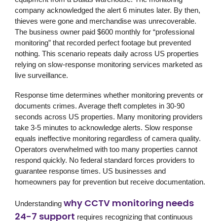
company acknowledged the alert 6 minutes later. By then,
thieves were gone and merchandise was unrecoverable.
The business owner paid $600 monthly for “professional
monitoring” that recorded perfect footage but prevented
nothing. This scenario repeats daily across US properties
relying on slow-response monitoring services marketed as
live surveillance.
Response time determines whether monitoring prevents or
documents crimes. Average theft completes in 30-90
seconds across US properties. Many monitoring providers
take 3-5 minutes to acknowledge alerts. Slow response
equals ineffective monitoring regardless of camera quality.
Operators overwhelmed with too many properties cannot
respond quickly. No federal standard forces providers to
guarantee response times. US businesses and
homeowners pay for prevention but receive documentation.
why CCTV monitoring needs
Understanding
24-7 support
requires recognizing that continuous