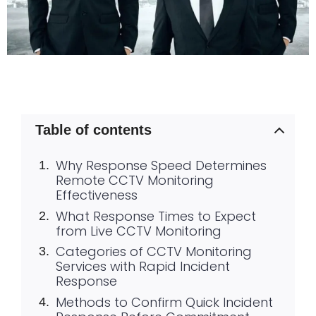
Table of contents
Why Response Speed Determines
Remote CCTV Monitoring
Effectiveness
What Response Times to Expect
from Live CCTV Monitoring
Categories of CCTV Monitoring
Services with Rapid Incident
Response
Methods to Confirm Quick Incident