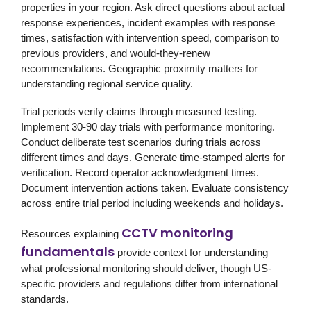
properties in your region. Ask direct questions about actual
response experiences, incident examples with response
times, satisfaction with intervention speed, comparison to
previous providers, and would-they-renew
recommendations. Geographic proximity matters for
understanding regional service quality.
Trial periods verify claims through measured testing.
Implement 30-90 day trials with performance monitoring.
Conduct deliberate test scenarios during trials across
different times and days. Generate time-stamped alerts for
verification. Record operator acknowledgment times.
Document intervention actions taken. Evaluate consistency
across entire trial period including weekends and holidays.
CCTV monitoring
Resources explaining
fundamentals
provide context for understanding
what professional monitoring should deliver, though US-
specific providers and regulations differ from international
standards.