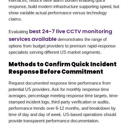
interfaces, reduce false alarm burden enabling quick
response, build modern infrastructure supporting speed, but
show variable actual performance versus technology
claims.
best 24-7 live CCTV monitoring
Evaluating
services available
demonstrates the range of
options from budget providers to premium rapid-response
specialists serving different US market segments.
Methods to Confirm Quick Incident
Response Before Commitment
Request documented response time performance from
potential US providers. Ask for monthly response time
averages, percentage meeting response time targets, time-
stamped incident logs, third-party verification or audits,
performance trends over 6-12 months, and breakdown by
time of day and day of week. US-based operations should
provide transparent performance documentation.