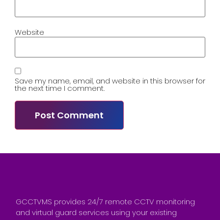
Website
Save my name, email, and website in this browser for
the next time I comment.
GCCTVMS provides 24/7 remote CCTV monitoring
and virtual guard services using your existing