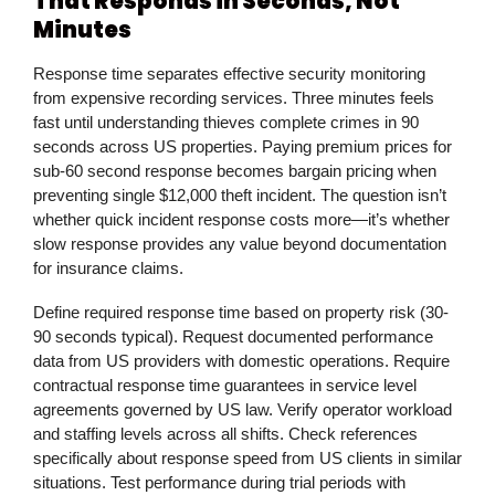
That Responds in Seconds, Not
Minutes
Response time separates effective security monitoring
from expensive recording services. Three minutes feels
fast until understanding thieves complete crimes in 90
seconds across US properties. Paying premium prices for
sub-60 second response becomes bargain pricing when
preventing single $12,000 theft incident. The question isn’t
whether quick incident response costs more—it’s whether
slow response provides any value beyond documentation
for insurance claims.
Define required response time based on property risk (30-
90 seconds typical). Request documented performance
data from US providers with domestic operations. Require
contractual response time guarantees in service level
agreements governed by US law. Verify operator workload
and staffing levels across all shifts. Check references
specifically about response speed from US clients in similar
situations. Test performance during trial periods with