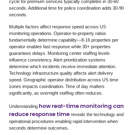
cycle for premium services typically completes in 30-60
seconds. Additional time for police coordination adds 30-90
seconds.
Multiple factors affect response speed across US
monitoring operations. Operator-to-property ratios
fundamentally determine capability—8-16 properties per
operator enables fast response while 30+ properties
guarantees delays. Monitoring center staffing levels
influence consistency. Alert prioritization systems
determine which incidents receive immediate attention.
Technology infrastructure quality affects alert delivery
speed. Geographic operator distribution across US time
zones impacts coordination. Time of day matters
significantly, as overnight staffing often reduces.
how real-time monitoring can
Understanding
reduce response time
reveals the technology and
operational procedures enabling rapid intervention when
seconds determine outcomes.