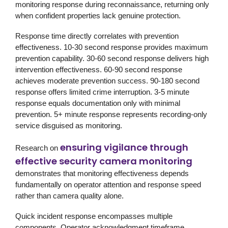
monitoring response during reconnaissance, returning only
when confident properties lack genuine protection.
Response time directly correlates with prevention
effectiveness. 10-30 second response provides maximum
prevention capability. 30-60 second response delivers high
intervention effectiveness. 60-90 second response
achieves moderate prevention success. 90-180 second
response offers limited crime interruption. 3-5 minute
response equals documentation only with minimal
prevention. 5+ minute response represents recording-only
service disguised as monitoring.
ensuring vigilance through
Research on
effective security camera monitoring
demonstrates that monitoring effectiveness depends
fundamentally on operator attention and response speed
rather than camera quality alone.
Quick incident response encompasses multiple
components. Operator acknowledgment timeframe