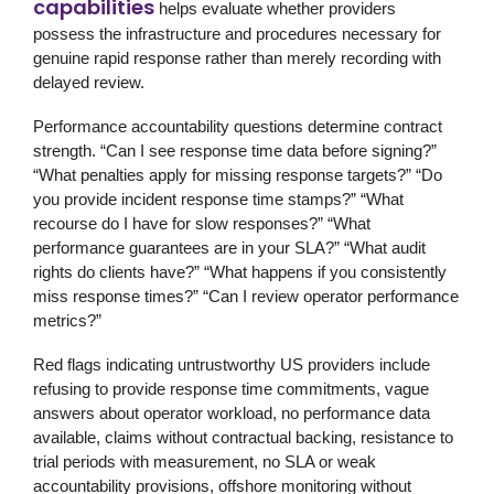
capabilities
helps evaluate whether providers
possess the infrastructure and procedures necessary for
genuine rapid response rather than merely recording with
delayed review.
Performance accountability questions determine contract
strength. “Can I see response time data before signing?”
“What penalties apply for missing response targets?” “Do
you provide incident response time stamps?” “What
recourse do I have for slow responses?” “What
performance guarantees are in your SLA?” “What audit
rights do clients have?” “What happens if you consistently
miss response times?” “Can I review operator performance
metrics?”
Red flags indicating untrustworthy US providers include
refusing to provide response time commitments, vague
answers about operator workload, no performance data
available, claims without contractual backing, resistance to
trial periods with measurement, no SLA or weak
accountability provisions, offshore monitoring without