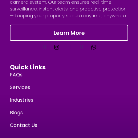
camera system. Our team ensures real-time
surveillance, instant alerts, and proactive protection
— keeping your property secure anytime, anywhere.
Learn More
Quick Links
FAQs
Services
Industries
Blogs
Contact Us