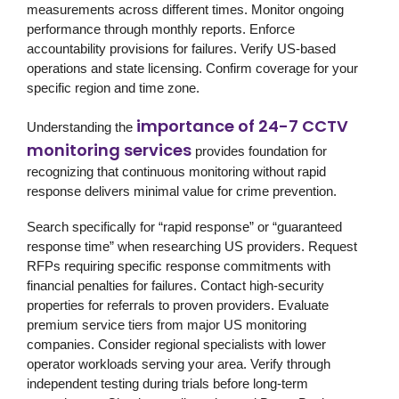
measurements across different times. Monitor ongoing
performance through monthly reports. Enforce
accountability provisions for failures. Verify US-based
operations and state licensing. Confirm coverage for your
specific region and time zone.
importance of 24-7 CCTV
Understanding the
monitoring services
provides foundation for
recognizing that continuous monitoring without rapid
response delivers minimal value for crime prevention.
Search specifically for “rapid response” or “guaranteed
response time” when researching US providers. Request
RFPs requiring specific response commitments with
financial penalties for failures. Contact high-security
properties for referrals to proven providers. Evaluate
premium service tiers from major US monitoring
companies. Consider regional specialists with lower
operator workloads serving your area. Verify through
independent testing during trials before long-term