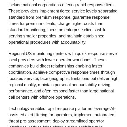
include national corporations offering rapid-response tiers.
These providers implement tiered service levels separating
standard from premium response, guarantee response
times for premium clients, charge higher costs than
standard monitoring, focus on enterprise clients while
serving smaller properties, and maintain established
operational procedures with accountability.
Regional US monitoring centers with quick response serve
local providers with lower operator workloads. These
companies build direct relationships enabling faster
coordination, achieve competitive response times through
focused service, face geographic limitations but deliver high
regional quality, maintain personal accountability driving
performance, and often respond faster than large national
call centers with offshore operations.
Technology-enabled rapid response platforms leverage AI-
assisted alert filtering for operators, implement automated
threat pre-assessment, deploy streamlined operator