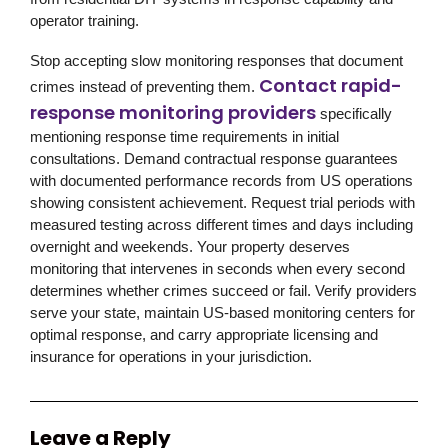
operator training.
Stop accepting slow monitoring responses that document
Contact rapid-
crimes instead of preventing them.
response monitoring providers
specifically
mentioning response time requirements in initial
consultations. Demand contractual response guarantees
with documented performance records from US operations
showing consistent achievement. Request trial periods with
measured testing across different times and days including
overnight and weekends. Your property deserves
monitoring that intervenes in seconds when every second
determines whether crimes succeed or fail. Verify providers
serve your state, maintain US-based monitoring centers for
optimal response, and carry appropriate licensing and
insurance for operations in your jurisdiction.
Leave a Reply