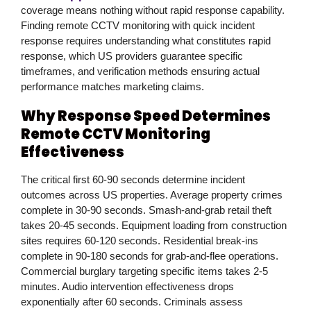
coverage means nothing without rapid response capability.
Finding remote CCTV monitoring with quick incident
response requires understanding what constitutes rapid
response, which US providers guarantee specific
timeframes, and verification methods ensuring actual
performance matches marketing claims.
Why Response Speed Determines
Remote CCTV Monitoring
Effectiveness
The critical first 60-90 seconds determine incident
outcomes across US properties. Average property crimes
complete in 30-90 seconds. Smash-and-grab retail theft
takes 20-45 seconds. Equipment loading from construction
sites requires 60-120 seconds. Residential break-ins
complete in 90-180 seconds for grab-and-flee operations.
Commercial burglary targeting specific items takes 2-5
minutes. Audio intervention effectiveness drops
exponentially after 60 seconds. Criminals assess