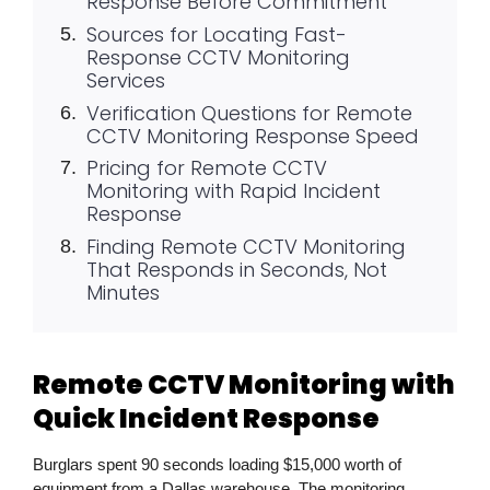
Response Before Commitment
Sources for Locating Fast-
Response CCTV Monitoring
Services
Verification Questions for Remote
CCTV Monitoring Response Speed
Pricing for Remote CCTV
Monitoring with Rapid Incident
Response
Finding Remote CCTV Monitoring
That Responds in Seconds, Not
Minutes
Remote CCTV Monitoring with
Quick Incident Response
Burglars spent 90 seconds loading
$15,000
worth of
equipment from a Dallas warehouse. The monitoring