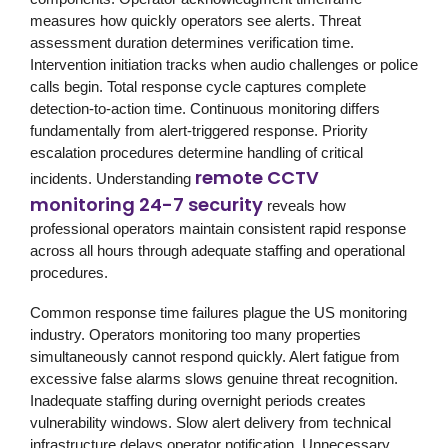
measures how quickly operators see alerts. Threat
assessment duration determines verification time.
Intervention initiation tracks when audio challenges or police
calls begin. Total response cycle captures complete
detection-to-action time. Continuous monitoring differs
fundamentally from alert-triggered response. Priority
escalation procedures determine handling of critical
remote CCTV
incidents. Understanding
monitoring 24-7 security
reveals how
professional operators maintain consistent rapid response
across all hours through adequate staffing and operational
procedures.
Common response time failures plague the US monitoring
industry. Operators monitoring too many properties
simultaneously cannot respond quickly. Alert fatigue from
excessive false alarms slows genuine threat recognition.
Inadequate staffing during overnight periods creates
vulnerability windows. Slow alert delivery from technical
infrastructure delays operator notification. Unnecessary