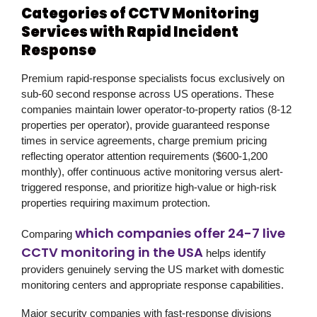
Categories of CCTV Monitoring
Services with Rapid Incident
Response
Premium rapid-response specialists focus exclusively on
sub-60 second response across US operations. These
companies maintain lower operator-to-property ratios (8-12
properties per operator), provide guaranteed response
times in service agreements, charge premium pricing
reflecting operator attention requirements ($600-1,200
monthly), offer continuous active monitoring versus alert-
triggered response, and prioritize high-value or high-risk
properties requiring maximum protection.
which companies offer 24-7 live
Comparing
CCTV monitoring in the USA
helps identify
providers genuinely serving the US market with domestic
monitoring centers and appropriate response capabilities.
Major security companies with fast-response divisions