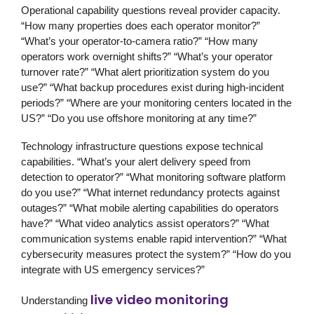
Operational capability questions reveal provider capacity.
“How many properties does each operator monitor?”
“What’s your operator-to-camera ratio?” “How many
operators work overnight shifts?” “What’s your operator
turnover rate?” “What alert prioritization system do you
use?” “What backup procedures exist during high-incident
periods?” “Where are your monitoring centers located in the
US?” “Do you use offshore monitoring at any time?”
Technology infrastructure questions expose technical
capabilities. “What’s your alert delivery speed from
detection to operator?” “What monitoring software platform
do you use?” “What internet redundancy protects against
outages?” “What mobile alerting capabilities do operators
have?” “What video analytics assist operators?” “What
communication systems enable rapid intervention?” “What
cybersecurity measures protect the system?” “How do you
integrate with US emergency services?”
live video monitoring
Understanding