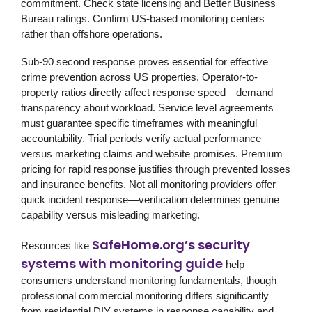
commitment. Check state licensing and Better Business
Bureau ratings. Confirm US-based monitoring centers
rather than offshore operations.
Sub-90 second response proves essential for effective
crime prevention across US properties. Operator-to-
property ratios directly affect response speed—demand
transparency about workload. Service level agreements
must guarantee specific timeframes with meaningful
accountability. Trial periods verify actual performance
versus marketing claims and website promises. Premium
pricing for rapid response justifies through prevented losses
and insurance benefits. Not all monitoring providers offer
quick incident response—verification determines genuine
capability versus misleading marketing.
SafeHome.org’s security
Resources like
systems with monitoring guide
help
consumers understand monitoring fundamentals, though
professional commercial monitoring differs significantly
from residential DIY systems in response capability and