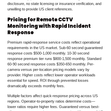
disclosure, no state licensing or insurance verification, and
unwilling to provide US client references.
Pricing for Remote CCTV
Monitoring with Rapid Incident
Response
Premium rapid-response service costs reflect operational
requirements in the US market. Sub-60 second guaranteed
response costs $500-1,000 monthly. 10-30 second
response premium tier runs $800-1,500 monthly. Standard
60-90 second response costs $350-650 monthly. Per-
camera versus per-location pricing models vary by
provider. Higher costs reflect lower operator workloads
essential for speed. ROI through prevented losses
dramatically exceeds monthly fees.
Multiple factors affect quick-response pricing across US
regions. Operator-to-property ratios determine costs—
lower ratios require higher fees. Guaranteed versus best-