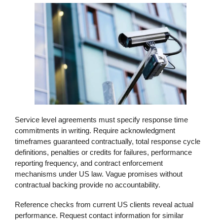
Service level agreements must specify response time
commitments in writing. Require acknowledgment
timeframes guaranteed contractually, total response cycle
definitions, penalties or credits for failures, performance
reporting frequency, and contract enforcement
mechanisms under US law. Vague promises without
contractual backing provide no accountability.
Reference checks from current US clients reveal actual
performance. Request contact information for similar