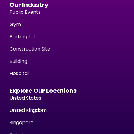
Our Industry
Public Events
Gym
Parking Lot
Construction Site
Building
Hospital
Explore Our Locations
United States
United Kingdom
Singapore