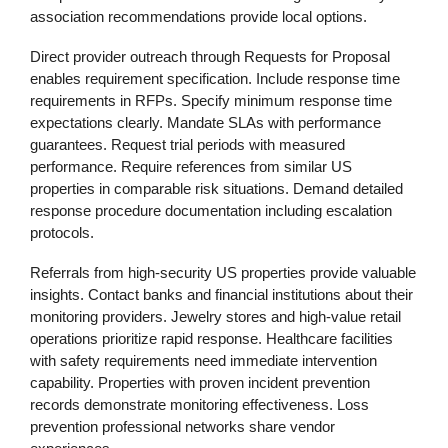
association recommendations provide local options.
Direct provider outreach through Requests for Proposal
enables requirement specification. Include response time
requirements in RFPs. Specify minimum response time
expectations clearly. Mandate SLAs with performance
guarantees. Request trial periods with measured
performance. Require references from similar US
properties in comparable risk situations. Demand detailed
response procedure documentation including escalation
protocols.
Referrals from high-security US properties provide valuable
insights. Contact banks and financial institutions about their
monitoring providers. Jewelry stores and high-value retail
operations prioritize rapid response. Healthcare facilities
with safety requirements need immediate intervention
capability. Properties with proven incident prevention
records demonstrate monitoring effectiveness. Loss
prevention professional networks share vendor