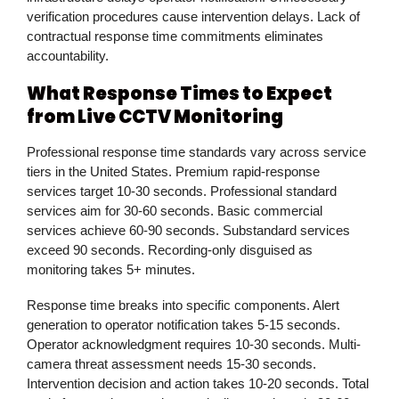
verification procedures cause intervention delays. Lack of
contractual response time commitments eliminates
accountability.
What Response Times to Expect
from Live CCTV Monitoring
Professional response time standards vary across service
tiers in the United States. Premium rapid-response
services target 10-30 seconds. Professional standard
services aim for 30-60 seconds. Basic commercial
services achieve 60-90 seconds. Substandard services
exceed 90 seconds. Recording-only disguised as
monitoring takes 5+ minutes.
Response time breaks into specific components. Alert
generation to operator notification takes 5-15 seconds.
Operator acknowledgment requires 10-30 seconds. Multi-
camera threat assessment needs 15-30 seconds.
Intervention decision and action takes 10-20 seconds. Total