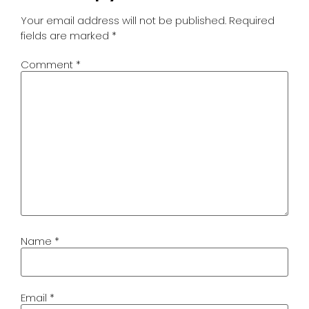
Your email address will not be published.
Required
fields are marked
*
Comment
*
Name
*
Email
*