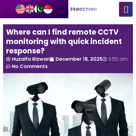
Where can I find remote CCTV
monitoring with quick incident
response?
Huzaifa Rizwan
December 18, 2025
9:55 am
No Comments