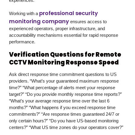
experiences.
professional security
Working with a
monitoring company
ensures access to
experienced operators, proper infrastructure, and
accountability mechanisms essential for rapid response
performance.
Verification Questions for Remote
CCTV Monitoring Response Speed
Ask direct response time commitment questions to US
providers. “What’s your guaranteed maximum response
time?” “What percentage of alerts meet your response
target?” “Do you provide monthly response time reports?”
“What’s your average response time over the last 6
months?” “What happens if you exceed response time
commitments?” “Are response times guaranteed 24/7 or
only certain hours?” “Do you have US-based monitoring
centers?” “What US time zones do your operators cover?”