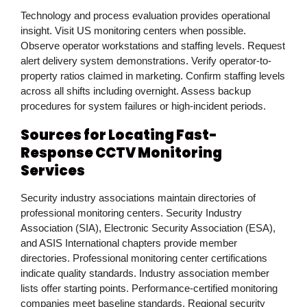
Technology and process evaluation provides operational
insight. Visit US monitoring centers when possible.
Observe operator workstations and staffing levels. Request
alert delivery system demonstrations. Verify operator-to-
property ratios claimed in marketing. Confirm staffing levels
across all shifts including overnight. Assess backup
procedures for system failures or high-incident periods.
Sources for Locating Fast-
Response CCTV Monitoring
Services
Security industry associations maintain directories of
professional monitoring centers. Security Industry
Association (SIA), Electronic Security Association (ESA),
and ASIS International chapters provide member
directories. Professional monitoring center certifications
indicate quality standards. Industry association member
lists offer starting points. Performance-certified monitoring
companies meet baseline standards. Regional security