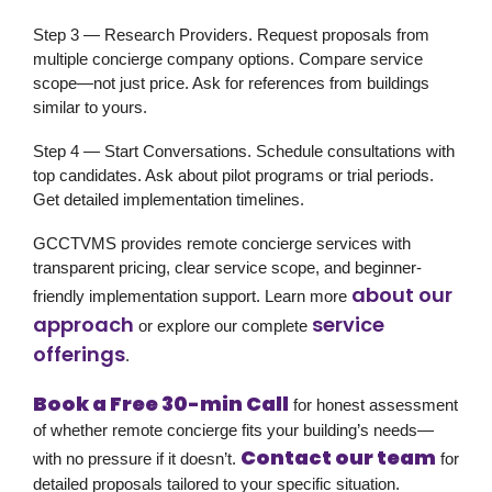
Step 3 — Research Providers.
Request proposals from
multiple concierge company options. Compare service
scope—not just price. Ask for references from buildings
similar to yours.
Step 4 — Start Conversations.
Schedule consultations with
top candidates. Ask about pilot programs or trial periods.
Get detailed implementation timelines.
GCCTVMS provides remote concierge services with
transparent pricing, clear service scope, and beginner-
about our
friendly implementation support. Learn more
approach
service
or explore our complete
offerings
.
Book a Free 30-min Call
for honest assessment
of whether remote concierge fits your building’s needs—
Contact our team
with no pressure if it doesn’t.
for
detailed proposals tailored to your specific situation.