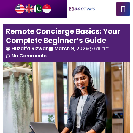
Remote Concierge Basics: Your
Complete Beginner’s Guide
Huzaifa Rizwan
March 9, 2026
6:11 am
No Comments