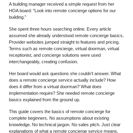
A building manager received a simple request from her
HOA board: “Look into remote concierge options for our
building.”
She spent three hours searching online. Every article
assumed she already understood remote concierge basics.
Provider websites jumped straight to features and pricing.
Terms such as remote concierge, virtual doorman, virtual
receptionist, and concierge solutions were used
interchangeably, creating confusion.
Her board would ask questions she couldn’t answer. What
does a remote concierge service actually include? How
does it differ from a virtual doorman? What does
implementation require? She needed remote concierge
basics explained from the ground up.
This guide covers the basics of remote concierge for
complete beginners. No assumptions about existing
knowledge. No technical jargon. No sales pitch. Just clear
explanations of what a remote concierge service means,