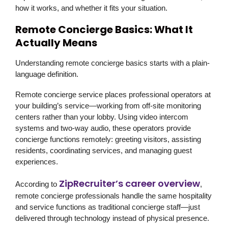
how it works, and whether it fits your situation.
Remote Concierge Basics: What It
Actually Means
Understanding remote concierge basics starts with a plain-
language definition.
Remote concierge service places professional operators at
your building’s service—working from off-site monitoring
centers rather than your lobby. Using video intercom
systems and two-way audio, these operators provide
concierge functions remotely: greeting visitors, assisting
residents, coordinating services, and managing guest
experiences.
ZipRecruiter’s career overview
According to
,
remote concierge professionals handle the same hospitality
and service functions as traditional concierge staff—just
delivered through technology instead of physical presence.