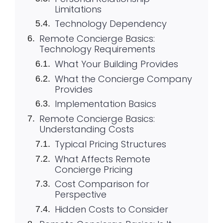
Limitations
Technology Dependency
Remote Concierge Basics:
Technology Requirements
What Your Building Provides
What the Concierge Company
Provides
Implementation Basics
Remote Concierge Basics:
Understanding Costs
Typical Pricing Structures
What Affects Remote
Concierge Pricing
Cost Comparison for
Perspective
Hidden Costs to Consider