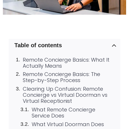
Table of contents
Remote Concierge Basics: What It
Actually Means
Remote Concierge Basics: The
Step-by-Step Process
Clearing Up Confusion: Remote
Concierge vs Virtual Doorman vs
Virtual Receptionist
What Remote Concierge
Service Does
What Virtual Doorman Does