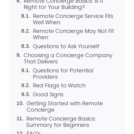
Remote Concierge Basics: Is It
Right for Your Building?
Remote Concierge Service Fits
Well When:
Remote Concierge May Not Fit
When:
Questions to Ask Yourself
Choosing a Concierge Company
That Delivers
Questions for Potential
Providers
Red Flags to Watch
Good Signs
Getting Started with Remote
Concierge
Remote Concierge Basics:
Summary for Beginners
FAQ's