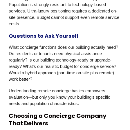
Population is strongly resistant to technology-based
services. Ultra-luxury positioning requires a dedicated on-
site presence. Budget cannot support even remote service
costs.
Questions to Ask Yourself
What concierge functions does our building actually need?
Do residents or tenants need physical assistance
regularly? Is our building technology-ready or upgrade-
ready? What’s our realistic budget for concierge service?
Would a hybrid approach (part-time on-site plus remote)
work better?
Understanding remote concierge basics empowers
evaluation—but only you know your building’s specific
needs and population characteristics.
Choosing a Concierge Company
That Delivers