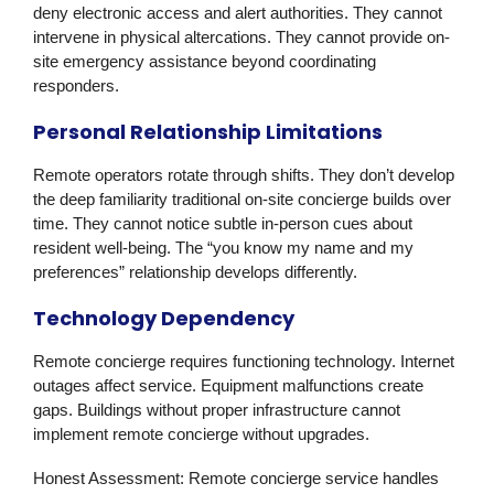
deny electronic access and alert authorities. They cannot
intervene in physical altercations. They cannot provide on-
site emergency assistance beyond coordinating
responders.
Personal Relationship Limitations
Remote operators rotate through shifts. They don’t develop
the deep familiarity traditional on-site concierge builds over
time. They cannot notice subtle in-person cues about
resident well-being. The “you know my name and my
preferences” relationship develops differently.
Technology Dependency
Remote concierge requires functioning technology. Internet
outages affect service. Equipment malfunctions create
gaps. Buildings without proper infrastructure cannot
implement remote concierge without upgrades.
Honest Assessment:
Remote concierge service handles