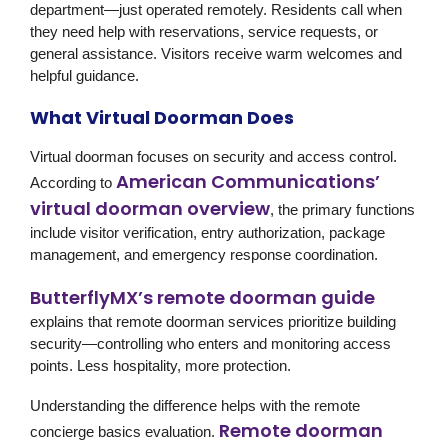
department—just operated remotely. Residents call when
they need help with reservations, service requests, or
general assistance. Visitors receive warm welcomes and
helpful guidance.
What Virtual Doorman Does
Virtual doorman focuses on security and access control.
American Communications’
According to
virtual doorman overview
, the primary functions
include visitor verification, entry authorization, package
management, and emergency response coordination.
ButterflyMX’s remote doorman guide
explains that remote doorman services prioritize building
security—controlling who enters and monitoring access
points. Less hospitality, more protection.
Understanding the difference helps with the remote
Remote doorman
concierge basics evaluation.