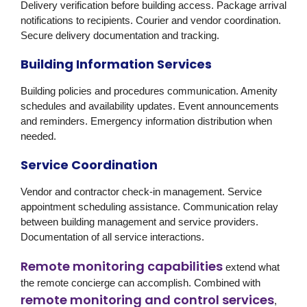
Delivery verification before building access. Package arrival
notifications to recipients. Courier and vendor coordination.
Secure delivery documentation and tracking.
Building Information Services
Building policies and procedures communication. Amenity
schedules and availability updates. Event announcements
and reminders. Emergency information distribution when
needed.
Service Coordination
Vendor and contractor check-in management. Service
appointment scheduling assistance. Communication relay
between building management and service providers.
Documentation of all service interactions.
Remote monitoring capabilities
extend what
the remote concierge can accomplish. Combined with
remote monitoring and control services
,