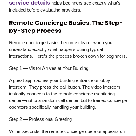
service details
helps beginners see exactly what’s
included before evaluating providers.
Remote Concierge Basics: The Step-
by-Step Process
Remote concierge basics become clearer when you
understand exactly what happens during typical
interactions. Here’s the process broken down for beginners.
Step 1 — Visitor Arrives at Your Building
A guest approaches your building entrance or lobby
intercom. They press the call button. The video intercom
instantly connects to the remote concierge monitoring
center—not to a random call center, but to trained concierge
operators specifically handling your building.
Step 2 — Professional Greeting
Within seconds, the remote concierge operator appears on