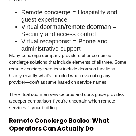
Remote concierge
= Hospitality and
guest experience
Virtual doorman/remote doorman
=
Security and access control
Virtual receptionist
= Phone and
administrative support
Many concierge company providers offer combined
concierge solutions that include elements of all three. Some
remote concierge services include doorman functions.
Clarify exactly what’s included when evaluating any
provider—don’t assume based on service names.
The virtual doorman service pros and cons guide provides
a deeper comparison if you’re uncertain which remote
services fit your building.
Remote Concierge Basics: What
Operators Can Actually Do