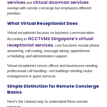
services
virtual doorman services
and
overlap with remote concierge but emphasize different
priorities.
What Virtual Receptionist Does
Virtual receptionist focuses on business communication.
GCCTVMS Singapore’s virtual
According to
receptionist services
, core functions include phone
answering, call routing, message taking, appointment
scheduling, and administrative support.
Virtual receptionist serves offices and businesses needing
professional call handling—not buildings needing visitor
management or guest services.
Simple Distinction for Remote Concierge
Basics
Here’s the clearest way to understand these remote
services: