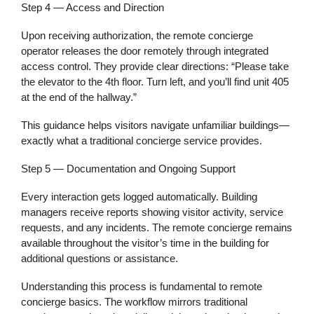
Step 4 — Access and Direction
Upon receiving authorization, the remote concierge
operator releases the door remotely through integrated
access control. They provide clear directions: “Please take
the elevator to the 4th floor. Turn left, and you’ll find unit 405
at the end of the hallway.”
This guidance helps visitors navigate unfamiliar buildings—
exactly what a traditional concierge service provides.
Step 5 — Documentation and Ongoing Support
Every interaction gets logged automatically. Building
managers receive reports showing visitor activity, service
requests, and any incidents. The remote concierge remains
available throughout the visitor’s time in the building for
additional questions or assistance.
Understanding this process is fundamental to remote
concierge basics. The workflow mirrors traditional