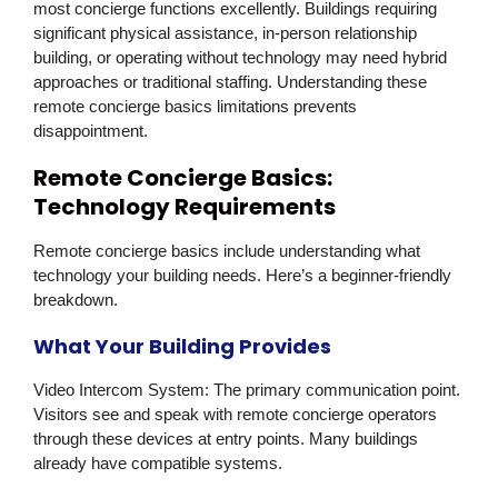
most concierge functions excellently. Buildings requiring
significant physical assistance, in-person relationship
building, or operating without technology may need hybrid
approaches or traditional staffing. Understanding these
remote concierge basics limitations prevents
disappointment.
Remote Concierge Basics:
Technology Requirements
Remote concierge basics include understanding what
technology your building needs. Here’s a beginner-friendly
breakdown.
What Your Building Provides
Video Intercom System:
The primary communication point.
Visitors see and speak with remote concierge operators
through these devices at entry points. Many buildings
already have compatible systems.