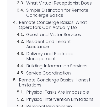
What Virtual Receptionist Does
Simple Distinction for Remote
Concierge Basics
Remote Concierge Basics: What
Operators Can Actually Do
Guest and Visitor Services
Resident and Tenant
Assistance
Delivery and Package
Management
Building Information Services
Service Coordination
Remote Concierge Basics: Honest
Limitations
Physical Tasks Are Impossible
Physical Intervention Limitations
Personal Relationship