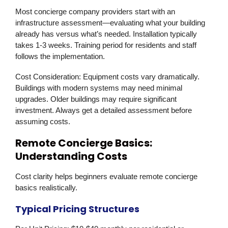
Most concierge company providers start with an
infrastructure assessment—evaluating what your building
already has versus what’s needed. Installation typically
takes 1-3 weeks. Training period for residents and staff
follows the implementation.
Cost Consideration:
Equipment costs vary dramatically.
Buildings with modern systems may need minimal
upgrades. Older buildings may require significant
investment. Always get a detailed assessment before
assuming costs.
Remote Concierge Basics:
Understanding Costs
Cost clarity helps beginners evaluate remote concierge
basics realistically.
Typical Pricing Structures