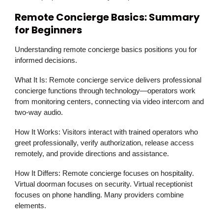
Remote Concierge Basics: Summary
for Beginners
Understanding remote concierge basics positions you for
informed decisions.
What It Is:
Remote concierge service delivers professional
concierge functions through technology—operators work
from monitoring centers, connecting via video intercom and
two-way audio.
How It Works:
Visitors interact with trained operators who
greet professionally, verify authorization, release access
remotely, and provide directions and assistance.
How It Differs:
Remote concierge focuses on hospitality.
Virtual doorman focuses on security. Virtual receptionist
focuses on phone handling. Many providers combine
elements.