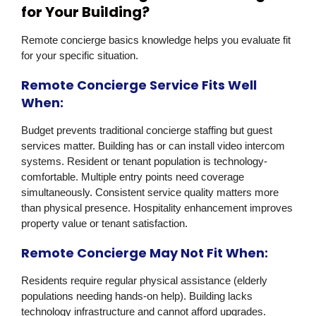
for Your Building?
Remote concierge basics knowledge helps you evaluate fit
for your specific situation.
Remote Concierge Service Fits Well
When:
Budget prevents traditional concierge staffing but guest
services matter. Building has or can install video intercom
systems. Resident or tenant population is technology-
comfortable. Multiple entry points need coverage
simultaneously. Consistent service quality matters more
than physical presence. Hospitality enhancement improves
property value or tenant satisfaction.
Remote Concierge May Not Fit When:
Residents require regular physical assistance (elderly
populations needing hands-on help). Building lacks
technology infrastructure and cannot afford upgrades.