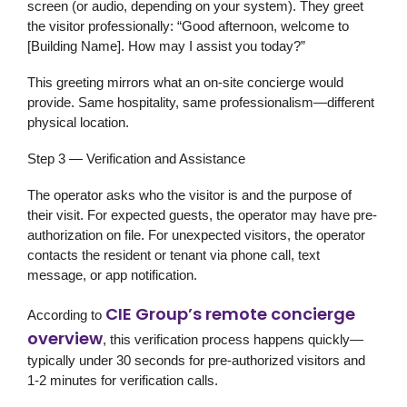
screen (or audio, depending on your system). They greet
the visitor professionally: “Good afternoon, welcome to
[Building Name]. How may I assist you today?”
This greeting mirrors what an on-site concierge would
provide. Same hospitality, same professionalism—different
physical location.
Step 3 — Verification and Assistance
The operator asks who the visitor is and the purpose of
their visit. For expected guests, the operator may have pre-
authorization on file. For unexpected visitors, the operator
contacts the resident or tenant via phone call, text
message, or app notification.
CIE Group’s remote concierge
According to
overview
, this verification process happens quickly—
typically under 30 seconds for pre-authorized visitors and
1-2 minutes for verification calls.