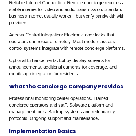
Reliable Internet Connection:
Remote concierge requires a
stable internet for video and audio transmission. Standard
business internet usually works—but verify bandwidth with
providers.
Access Control Integration:
Electronic door locks that
operators can release remotely. Most modern access
control systems integrate with remote concierge platforms.
Optional Enhancements:
Lobby display screens for
announcements, additional cameras for coverage, and
mobile app integration for residents.
What the Concierge Company Provides
Professional monitoring center operations. Trained
concierge operators and staff. Software platform and
management tools. Backup systems and redundancy
protocols. Ongoing support and maintenance.
Implementation Basics