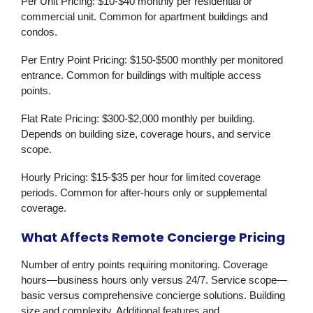
Per Unit Pricing:
$10-$40 monthly per residential or
commercial unit. Common for apartment buildings and
condos.
Per Entry Point Pricing:
$150-$500 monthly per monitored
entrance. Common for buildings with multiple access
points.
Flat Rate Pricing:
$300-$2,000 monthly per building.
Depends on building size, coverage hours, and service
scope.
Hourly Pricing:
$15-$35 per hour for limited coverage
periods. Common for after-hours only or supplemental
coverage.
What Affects Remote Concierge Pricing
Number of entry points requiring monitoring. Coverage
hours—business hours only versus 24/7. Service scope—
basic versus comprehensive concierge solutions. Building
size and complexity. Additional features and