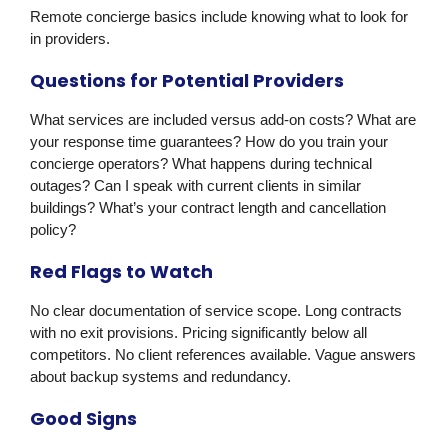
Remote concierge basics include knowing what to look for
in providers.
Questions for Potential Providers
What services are included versus add-on costs? What are
your response time guarantees? How do you train your
concierge operators? What happens during technical
outages? Can I speak with current clients in similar
buildings? What’s your contract length and cancellation
policy?
Red Flags to Watch
No clear documentation of service scope. Long contracts
with no exit provisions. Pricing significantly below all
competitors. No client references available. Vague answers
about backup systems and redundancy.
Good Signs