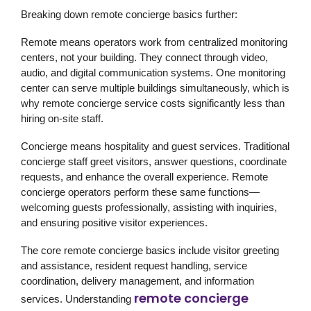
Breaking down remote concierge basics further:
Remote
means operators work from centralized monitoring
centers, not your building. They connect through video,
audio, and digital communication systems. One monitoring
center can serve multiple buildings simultaneously, which is
why remote concierge service costs significantly less than
hiring on-site staff.
Concierge
means hospitality and guest services. Traditional
concierge staff greet visitors, answer questions, coordinate
requests, and enhance the overall experience. Remote
concierge operators perform these same functions—
welcoming guests professionally, assisting with inquiries,
and ensuring positive visitor experiences.
The core remote concierge basics include visitor greeting
and assistance, resident request handling, service
coordination, delivery management, and information
remote concierge
services. Understanding