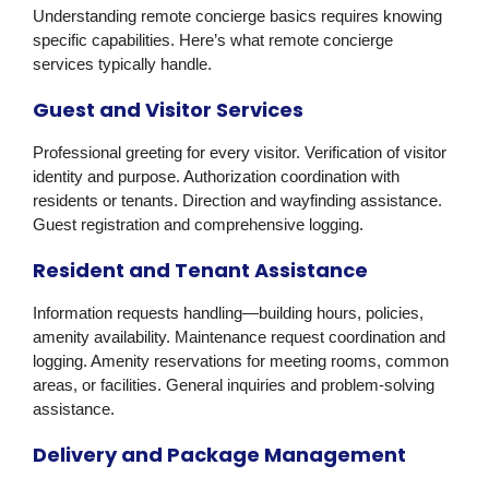
Understanding remote concierge basics requires knowing
specific capabilities. Here’s what remote concierge
services typically handle.
Guest and Visitor Services
Professional greeting for every visitor. Verification of visitor
identity and purpose. Authorization coordination with
residents or tenants. Direction and wayfinding assistance.
Guest registration and comprehensive logging.
Resident and Tenant Assistance
Information requests handling—building hours, policies,
amenity availability. Maintenance request coordination and
logging. Amenity reservations for meeting rooms, common
areas, or facilities. General inquiries and problem-solving
assistance.
Delivery and Package Management