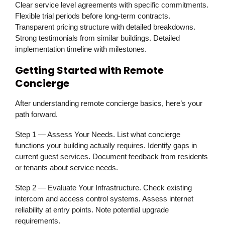
Clear service level agreements with specific commitments.
Flexible trial periods before long-term contracts.
Transparent pricing structure with detailed breakdowns.
Strong testimonials from similar buildings. Detailed
implementation timeline with milestones.
Getting Started with Remote
Concierge
After understanding remote concierge basics, here’s your
path forward.
Step 1 — Assess Your Needs.
List what concierge
functions your building actually requires. Identify gaps in
current guest services. Document feedback from residents
or tenants about service needs.
Step 2 — Evaluate Your Infrastructure.
Check existing
intercom and access control systems. Assess internet
reliability at entry points. Note potential upgrade
requirements.