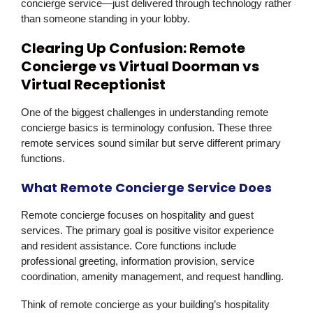
concierge service—just delivered through technology rather
than someone standing in your lobby.
Clearing Up Confusion: Remote
Concierge vs Virtual Doorman vs
Virtual Receptionist
One of the biggest challenges in understanding remote
concierge basics is terminology confusion. These three
remote services sound similar but serve different primary
functions.
What Remote Concierge Service Does
Remote concierge focuses on hospitality and guest
services. The primary goal is positive visitor experience
and resident assistance. Core functions include
professional greeting, information provision, service
coordination, amenity management, and request handling.
Think of remote concierge as your building’s hospitality