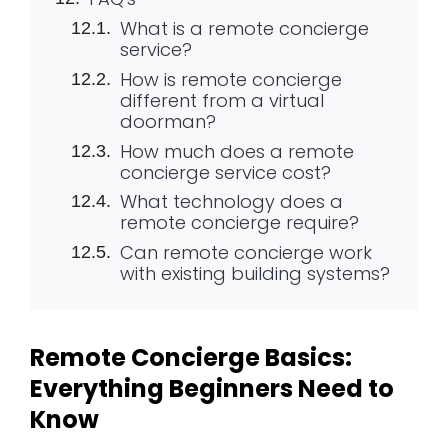
What is a remote concierge
service?
How is remote concierge
different from a virtual
doorman?
How much does a remote
concierge service cost?
What technology does a
remote concierge require?
Can remote concierge work
with existing building systems?
Remote Concierge Basics:
Everything Beginners Need to
Know