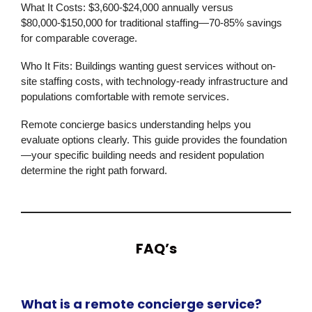
What It Costs:
$3,600-$24,000 annually versus
$80,000-$150,000 for traditional staffing—70-85% savings
for comparable coverage.
Who It Fits:
Buildings wanting guest services without on-
site staffing costs, with technology-ready infrastructure and
populations comfortable with remote services.
Remote concierge basics understanding helps you
evaluate options clearly. This guide provides the foundation
—your specific building needs and resident population
determine the right path forward.
FAQ’s
What is a remote concierge service?