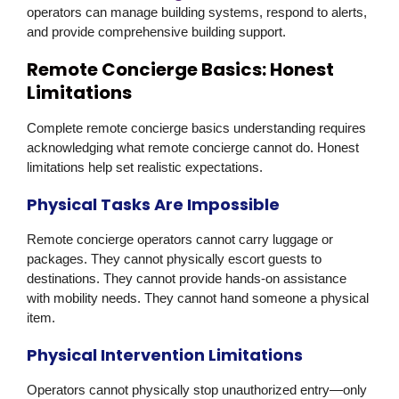
operators can manage building systems, respond to alerts,
and provide comprehensive building support.
Remote Concierge Basics: Honest
Limitations
Complete remote concierge basics understanding requires
acknowledging what remote concierge cannot do. Honest
limitations help set realistic expectations.
Physical Tasks Are Impossible
Remote concierge operators cannot carry luggage or
packages. They cannot physically escort guests to
destinations. They cannot provide hands-on assistance
with mobility needs. They cannot hand someone a physical
item.
Physical Intervention Limitations
Operators cannot physically stop unauthorized entry—only