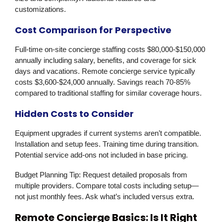
customizations.
Cost Comparison for Perspective
Full-time on-site concierge staffing costs $80,000-$150,000
annually including salary, benefits, and coverage for sick
days and vacations. Remote concierge service typically
costs $3,600-$24,000 annually. Savings reach 70-85%
compared to traditional staffing for similar coverage hours.
Hidden Costs to Consider
Equipment upgrades if current systems aren’t compatible.
Installation and setup fees. Training time during transition.
Potential service add-ons not included in base pricing.
Budget Planning Tip:
Request detailed proposals from
multiple providers. Compare total costs including setup—
not just monthly fees. Ask what’s included versus extra.
Remote Concierge Basics: Is It Right