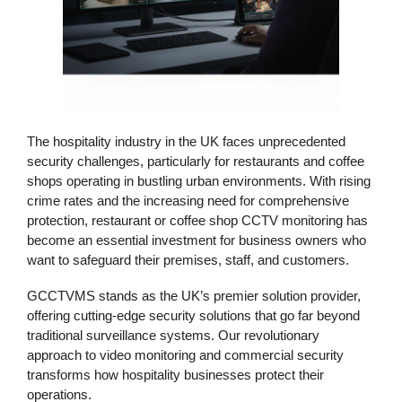
The hospitality industry in the UK faces unprecedented
security challenges, particularly for restaurants and coffee
shops operating in bustling urban environments. With rising
crime rates and the increasing need for comprehensive
protection,
restaurant or coffee shop CCTV monitoring
has
become an essential investment for business owners who
want to safeguard their premises, staff, and customers.
GCCTVMS
stands as the UK’s premier solution provider,
offering cutting-edge
security solutions
that go far beyond
traditional surveillance systems. Our revolutionary
approach to
video monitoring
and
commercial security
transforms how hospitality businesses protect their
operations.