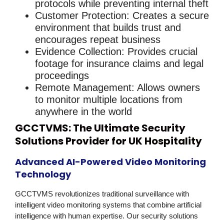
protocols while preventing internal theft
Customer Protection
: Creates a secure
environment that builds trust and
encourages repeat business
Evidence Collection
: Provides crucial
footage for insurance claims and legal
proceedings
Remote Management
: Allows owners
to monitor multiple locations from
anywhere in the world
GCCTVMS: The Ultimate Security
Solutions Provider for UK Hospitality
Advanced AI-Powered Video Monitoring
Technology
GCCTVMS revolutionizes traditional surveillance with
intelligent
video monitoring
systems that combine artificial
intelligence with human expertise. Our
security solutions