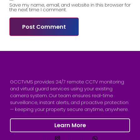
Save my name, email, and website in this browser for
the next time I comment.
GCCTVMS provides 24/7 remote CCTV monitoring
and virtual guard services using your existing
camera system. Our team ensures real-time
surveillance, instant alerts, and proactive protection
— keeping your property secure anytime, anywhere.
Learn More