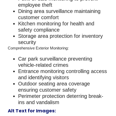
employee theft
Dining area surveillance maintaining
customer comfort
Kitchen monitoring for health and
safety compliance
Storage area protection for inventory
security
Comprehensive Exterior Monitoring
:
Car park surveillance preventing
vehicle-related crimes
Entrance monitoring controlling access
and identifying visitors
Outdoor seating area coverage
ensuring customer safety
Perimeter protection deterring break-
ins and vandalism
Alt Text for Images: