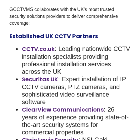
GCCTVMS collaborates with the UK’s most trusted
security solutions
providers to deliver comprehensive
coverage:
Established UK CCTV Partners
CCTV.co.uk
: Leading nationwide CCTV
installation specialists providing
professional installation services
across the UK
Securitas UK
: Expert installation of IP
CCTV cameras, PTZ cameras, and
sophisticated video surveillance
software
ClearView Communications
: 26
years of experience providing state-of-
the-art security systems for
commercial properties
Chris Lewis Security
: NSI Gold