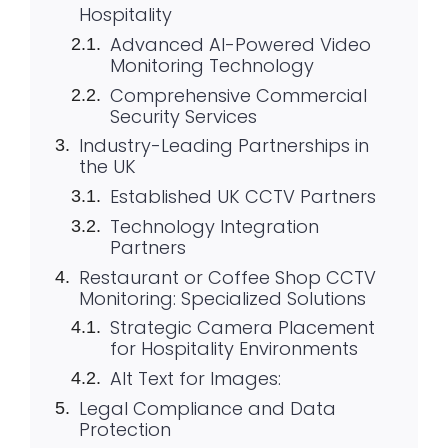
Hospitality
Advanced AI-Powered Video
Monitoring Technology
Comprehensive Commercial
Security Services
Industry-Leading Partnerships in
the UK
Established UK CCTV Partners
Technology Integration
Partners
Restaurant or Coffee Shop CCTV
Monitoring: Specialized Solutions
Strategic Camera Placement
for Hospitality Environments
Alt Text for Images:
Legal Compliance and Data
Protection