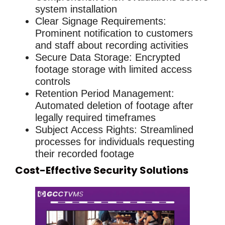
system installation
Clear Signage Requirements
:
Prominent notification to customers
and staff about recording activities
Secure Data Storage
: Encrypted
footage storage with limited access
controls
Retention Period Management
:
Automated deletion of footage after
legally required timeframes
Subject Access Rights
: Streamlined
processes for individuals requesting
their recorded footage
Cost-Effective Security Solutions