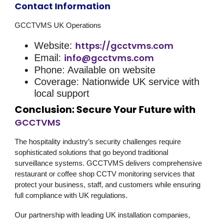
Contact Information
GCCTVMS UK Operations
https://gcctvms.com
Website:
info@gcctvms.com
Email:
Phone: Available on website
Coverage: Nationwide UK service with
local support
Conclusion: Secure Your Future with
GCCTVMS
The hospitality industry’s security challenges require
sophisticated solutions that go beyond traditional
surveillance systems. GCCTVMS delivers comprehensive
restaurant or coffee shop CCTV monitoring
services that
protect your business, staff, and customers while ensuring
full compliance with UK regulations.
Our partnership with leading UK installation companies,