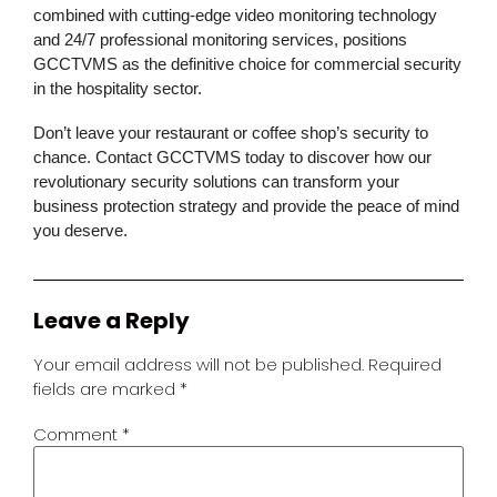
combined with cutting-edge
video monitoring
technology
and 24/7 professional monitoring services, positions
GCCTVMS as the definitive choice for
commercial security
in the hospitality sector.
Don’t leave your restaurant or coffee shop’s security to
chance. Contact GCCTVMS today to discover how our
revolutionary
security solutions
can transform your
business protection strategy and provide the peace of mind
you deserve.
Leave a Reply
Your email address will not be published.
Required
fields are marked
*
Comment
*