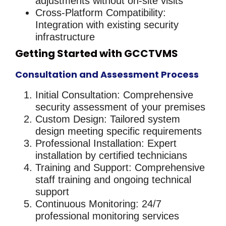
adjustments without on-site visits
Cross-Platform Compatibility
:
Integration with existing security
infrastructure
Getting Started with GCCTVMS
Consultation and Assessment Process
Initial Consultation
: Comprehensive
security assessment of your premises
Custom Design
: Tailored system
design meeting specific requirements
Professional Installation
: Expert
installation by certified technicians
Training and Support
: Comprehensive
staff training and ongoing technical
support
Continuous Monitoring
: 24/7
professional monitoring services