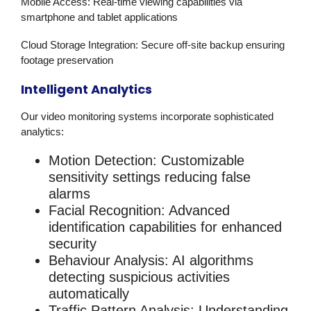
Mobile Access
: Real-time viewing capabilities via
smartphone and tablet applications
Cloud Storage Integration
: Secure off-site backup ensuring
footage preservation
Intelligent Analytics
Our
video monitoring
systems incorporate sophisticated
analytics:
Motion Detection
: Customizable
sensitivity settings reducing false
alarms
Facial Recognition
: Advanced
identification capabilities for enhanced
security
Behaviour Analysis
: AI algorithms
detecting suspicious activities
automatically
Traffic Pattern Analysis
: Understanding