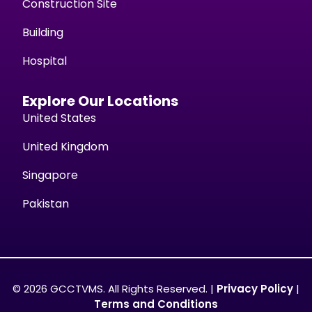
Construction Site
Building
Hospital
Explore Our Locations
United States
United Kingdom
Singapore
Pakistan
© 2026 GCCTVMS. All Rights Reserved. |
Privacy Policy
|
Terms and Conditions