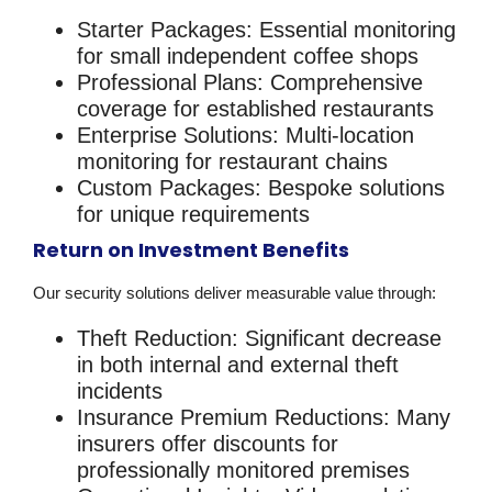
Starter Packages
: Essential monitoring
for small independent coffee shops
Professional Plans
: Comprehensive
coverage for established restaurants
Enterprise Solutions
: Multi-location
monitoring for restaurant chains
Custom Packages
: Bespoke solutions
for unique requirements
Return on Investment Benefits
Our
security solutions
deliver measurable value through:
Theft Reduction
: Significant decrease
in both internal and external theft
incidents
Insurance Premium Reductions
: Many
insurers offer discounts for
professionally monitored premises