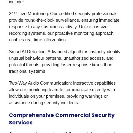
include:
24/7 Live Monitoring
: Our certified security professionals
provide round-the-clock surveillance, ensuring immediate
response to any suspicious activity. Unlike passive
recording systems, our proactive monitoring approach
enables real-time intervention.
Smart AI Detection
: Advanced algorithms instantly identify
unusual behaviour patterns, unauthorized access, and
potential threats, providing faster response times than
traditional systems.
Two-Way Audio Communication
: Interactive capabilities
allow our monitoring team to communicate directly with
individuals on your premises, providing warnings or
assistance during security incidents.
Comprehensive Commercial Security
Services