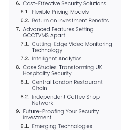
Cost-Effective Security Solutions
Flexible Pricing Models
Return on Investment Benefits
Advanced Features Setting
GCCTVMS Apart
Cutting-Edge Video Monitoring
Technology
Intelligent Analytics
Case Studies: Transforming UK
Hospitality Security
Central London Restaurant
Chain
Independent Coffee Shop
Network
Future-Proofing Your Security
Investment
Emerging Technologies