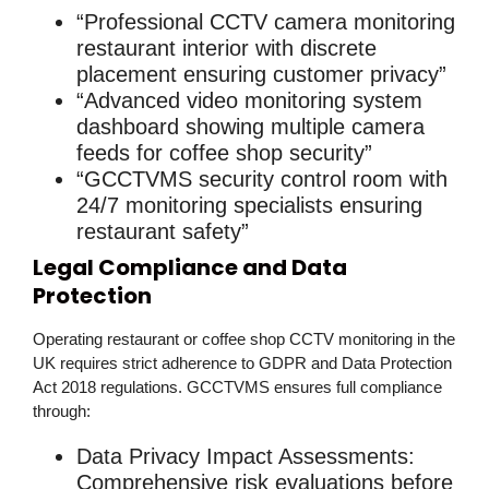
“Professional CCTV camera monitoring
restaurant interior with discrete
placement ensuring customer privacy”
“Advanced video monitoring system
dashboard showing multiple camera
feeds for coffee shop security”
“GCCTVMS security control room with
24/7 monitoring specialists ensuring
restaurant safety”
Legal Compliance and Data
Protection
Operating
restaurant or coffee shop CCTV monitoring
in the
UK requires strict adherence to GDPR and Data Protection
Act 2018 regulations. GCCTVMS ensures full compliance
through:
Data Privacy Impact Assessments
:
Comprehensive risk evaluations before