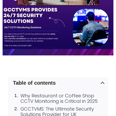
Table of contents
Why Restaurant or Coffee Shop
CCTV Monitoring is Critical in 2025
GCCTVMS: The Ultimate Security
Solutions Provider for UK