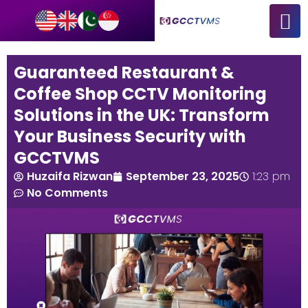
Guaranteed Restaurant &
Coffee Shop CCTV Monitoring
Solutions in the UK: Transform
Your Business Security with
GCCTVMS
Huzaifa Rizwan
September 23, 2025
1:23 pm
No Comments