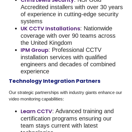
Accredited installers with over 30 years
of experience in cutting-edge security
systems
UK CCTV Installations
: Nationwide
coverage with over 90 teams across
the United Kingdom
IPM Group
: Professional CCTV
installation services with qualified
engineers and decades of combined
experience
Technology Integration Partners
Our strategic partnerships with industry giants enhance our
video monitoring
capabilities:
Learn CCTV
: Advanced training and
certification programs ensuring our
team stays current with latest