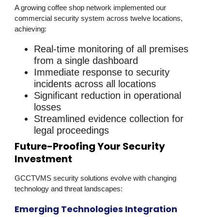
A growing coffee shop network implemented our
commercial security
system across twelve locations,
achieving:
Real-time monitoring of all premises
from a single dashboard
Immediate response to security
incidents across all locations
Significant reduction in operational
losses
Streamlined evidence collection for
legal proceedings
Future-Proofing Your Security
Investment
GCCTVMS
security solutions
evolve with changing
technology and threat landscapes:
Emerging Technologies Integration