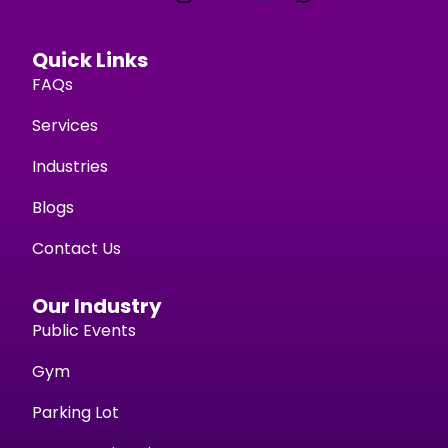
Quick Links
FAQs
Services
Industries
Blogs
Contact Us
Our Industry
Public Events
Gym
Parking Lot