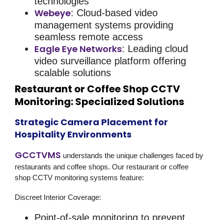
technologies
Webeye
: Cloud-based video
management systems providing
seamless remote access
Eagle Eye Networks
: Leading cloud
video surveillance platform offering
scalable solutions
Restaurant or Coffee Shop CCTV
Monitoring: Specialized Solutions
Strategic Camera Placement for
Hospitality Environments
GCCTVMS
understands the unique challenges faced by
restaurants and coffee shops. Our
restaurant or coffee
shop CCTV monitoring
systems feature:
Discreet Interior Coverage
:
Point-of-sale monitoring to prevent