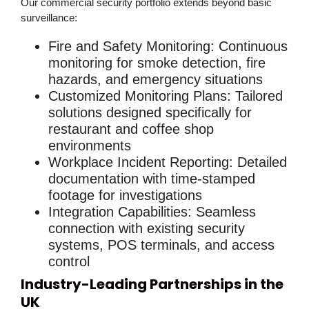
Our
commercial security
portfolio extends beyond basic
surveillance:
Fire and Safety Monitoring
: Continuous
monitoring for smoke detection, fire
hazards, and emergency situations
Customized Monitoring Plans
: Tailored
solutions designed specifically for
restaurant and coffee shop
environments
Workplace Incident Reporting
: Detailed
documentation with time-stamped
footage for investigations
Integration Capabilities
: Seamless
connection with existing security
systems, POS terminals, and access
control
Industry-Leading Partnerships in the
UK