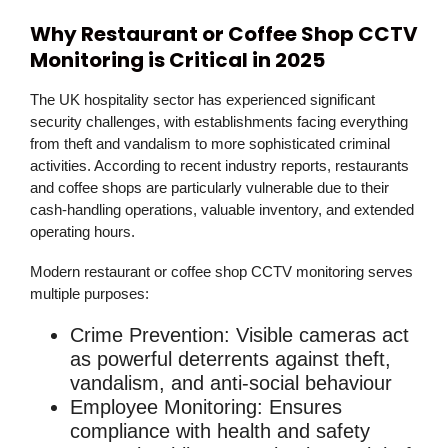
Why Restaurant or Coffee Shop CCTV
Monitoring is Critical in 2025
The UK hospitality sector has experienced significant
security challenges, with establishments facing everything
from theft and vandalism to more sophisticated criminal
activities. According to recent industry reports, restaurants
and coffee shops are particularly vulnerable due to their
cash-handling operations, valuable inventory, and extended
operating hours.
Modern
restaurant or coffee shop CCTV monitoring
serves
multiple purposes:
Crime Prevention
: Visible cameras act
as powerful deterrents against theft,
vandalism, and anti-social behaviour
Employee Monitoring
: Ensures
compliance with health and safety