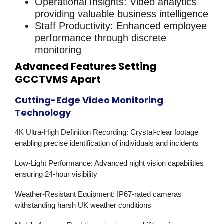
Operational Insights
: Video analytics
providing valuable business intelligence
Staff Productivity
: Enhanced employee
performance through discrete
monitoring
Advanced Features Setting
GCCTVMS Apart
Cutting-Edge Video Monitoring
Technology
4K Ultra-High Definition Recording
: Crystal-clear footage
enabling precise identification of individuals and incidents
Low-Light Performance
: Advanced night vision capabilities
ensuring 24-hour visibility
Weather-Resistant Equipment
: IP67-rated cameras
withstanding harsh UK weather conditions