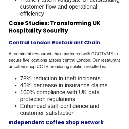
customer flow and operational
efficiency
Case Studies: Transforming UK
Hospitality Security
Central London Restaurant Chain
A prominent restaurant chain partnered with GCCTVMS to
secure five locations across central London. Our
restaurant
or coffee shop CCTV monitoring
solution resulted in:
78% reduction in theft incidents
45% decrease in insurance claims
100% compliance with UK data
protection regulations
Enhanced staff confidence and
customer satisfaction
Independent Coffee Shop Network