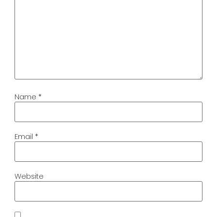
Name
*
Email
*
Website