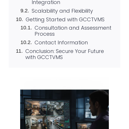
Integration
Scalability and Flexibility
Getting Started with GCCTVMS
Consultation and Assessment
Process
Contact Information
Conclusion: Secure Your Future
with GCCTVMS