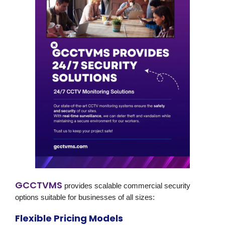
GCCTVMS
provides scalable
commercial security
options suitable for businesses of all sizes:
Flexible Pricing Models