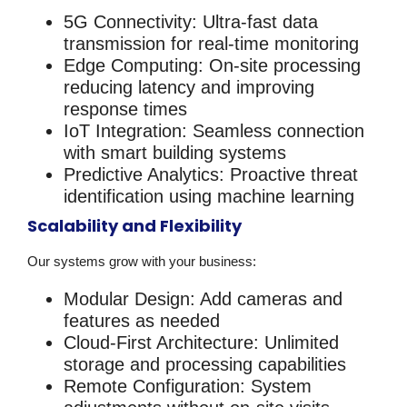
5G Connectivity
: Ultra-fast data
transmission for real-time monitoring
Edge Computing
: On-site processing
reducing latency and improving
response times
IoT Integration
: Seamless connection
with smart building systems
Predictive Analytics
: Proactive threat
identification using machine learning
Scalability and Flexibility
Our systems grow with your business:
Modular Design
: Add cameras and
features as needed
Cloud-First Architecture
: Unlimited
storage and processing capabilities
Remote Configuration
: System