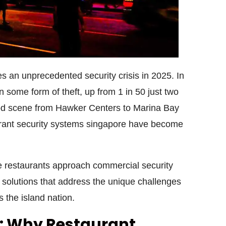
s an unprecedented security crisis in 2025. In
some form of theft, up from 1 in 50 just two
food scene from Hawker Centers to Marina Bay
rant security systems singapore
have become
 restaurants approach
commercial security
solutions that address the unique challenges
 the island nation.
y: Why Restaurant