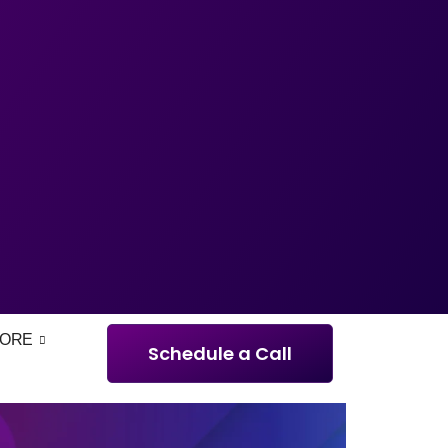
ORE
Schedule a Call