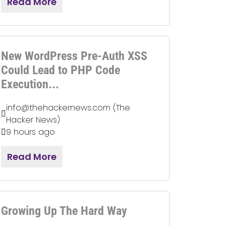
Read More
New WordPress Pre-Auth XSS
Could Lead to PHP Code
Execution...
info@thehackernews.com (The
Hacker News)
9 hours ago
Read More
Growing Up The Hard Way