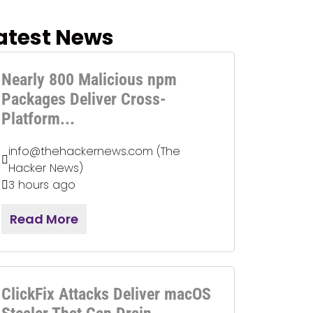
atest News
Nearly 800 Malicious npm
Packages Deliver Cross-
Platform...
info@thehackernews.com (The
Hacker News)
3 hours ago
Read More
ClickFix Attacks Deliver macOS