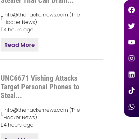
Stealer That Can Drain...
info@thehackernews.com (The
Hacker News)
4 hours ago
Read More
UNC6671 Vishing Attacks
Target Personal Phones to
Steal...
info@thehackernews.com (The
Hacker News)
4 hours ago