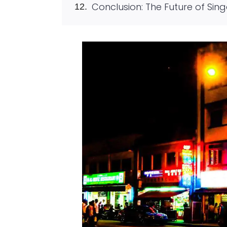
Conclusion: The Future of Sin