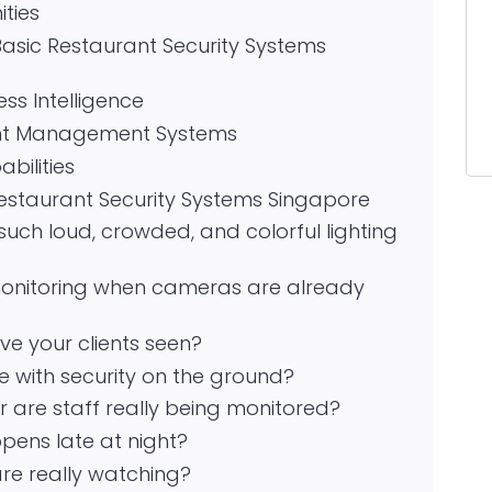
ties
asic Restaurant Security Systems
ss Intelligence
ant Management Systems
ilities
Restaurant Security Systems Singapore
such loud, crowded, and colorful lighting
monitoring when cameras are already
ve your clients seen?
 with security on the ground?
, or are staff really being monitored?
pens late at night?
re really watching?