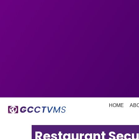
HOME
AB
Restaurant Secu