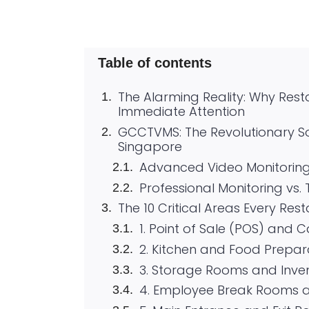
Table of contents
The Alarming Reality: Why Res
Immediate Attention
GCCTVMS: The Revolutionary So
Singapore
Advanced Video Monitorin
Professional Monitoring vs.
The 10 Critical Areas Every Res
1. Point of Sale (POS) and 
2. Kitchen and Food Prepar
3. Storage Rooms and Inve
4. Employee Break Rooms 