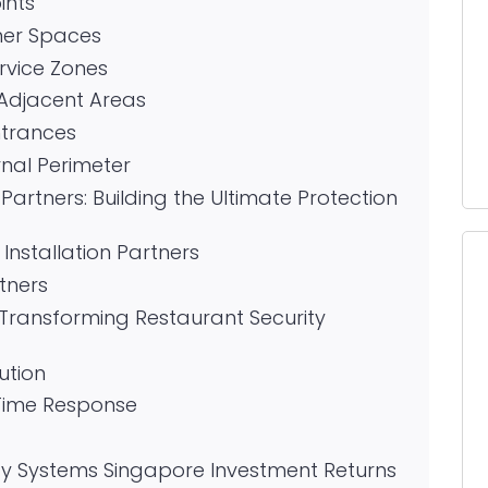
ints
mer Spaces
rvice Zones
 Adjacent Areas
ntrances
rnal Perimeter
artners: Building the Ultimate Protection
Installation Partners
tners
ransforming Restaurant Security
ution
Time Response
ity Systems Singapore Investment Returns