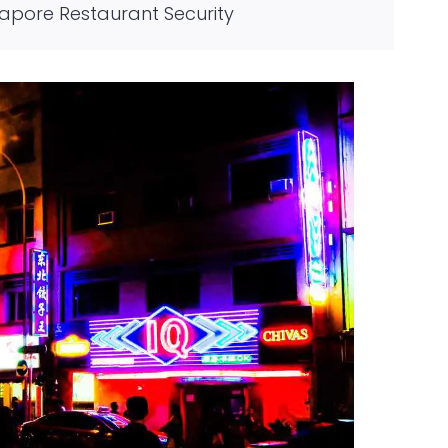
gapore Restaurant Security