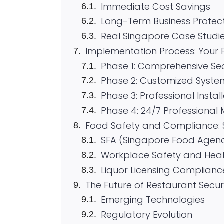
Immediate Cost Savings
Long-Term Business Protec
Real Singapore Case Studi
Implementation Process: Your 
Phase 1: Comprehensive Se
Phase 2: Customized Syste
Phase 3: Professional Instal
Phase 4: 24/7 Professional 
Food Safety and Compliance: 
SFA (Singapore Food Agen
Workplace Safety and Hea
Liquor Licensing Complianc
The Future of Restaurant Secu
Emerging Technologies
Regulatory Evolution