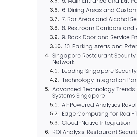
5. Main Entrance and Exit Po
6. Dining Areas and Custo
7. Bar Areas and Alcohol Se
8. Restroom Corridors and
9. Back Door and Service E
10. Parking Areas and Exte
Singapore Restaurant Security P
Network
Leading Singapore Security 
Technology Integration Par
Advanced Technology Trends T
Systems Singapore
AI-Powered Analytics Revol
Edge Computing for Real-
Cloud-Native Integration
ROI Analysis: Restaurant Secur