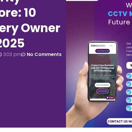
re: 10
very Owner
2025
3:03 pm
No Comments