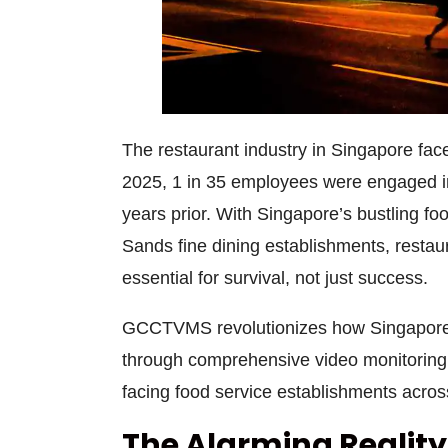
The restaurant industry in Singapore face
2025, 1 in 35 employees were engaged in 
years prior. With Singapore’s bustling 
Sands fine dining establishments,
restau
essential for survival, not just success.
GCCTVMS revolutionizes how Singapore
through comprehensive
video monitoring
facing food service establishments across
The Alarming Realit