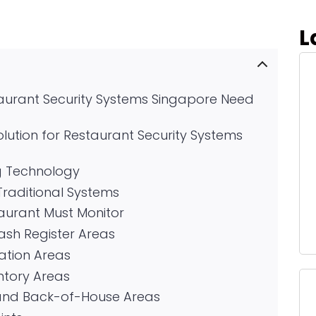
L
taurant Security Systems Singapore Need
lution for Restaurant Security Systems
g Technology
 Traditional Systems
taurant Must Monitor
Cash Register Areas
ation Areas
ntory Areas
and Back-of-House Areas