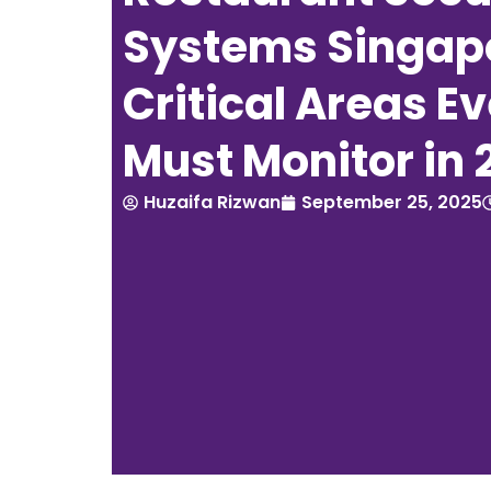
Systems Singapo
Critical Areas E
Must Monitor in 
Huzaifa Rizwan
September 25, 2025