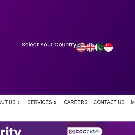
Select Your Country
OUT US
SERVICES
CAREERS
CONTACT US
M
rity