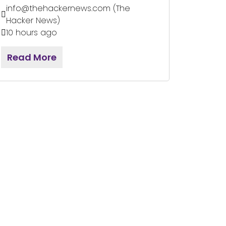
info@thehackernews.com (The
Hacker News)
10 hours ago
Read More