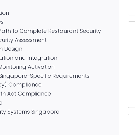
tion
es
Path to Complete Restaurant Security
curity Assessment
m Design
lation and Integration
Monitoring Activation
Singapore-Specific Requirements
cy) Compliance
lth Act Compliance
e
rity Systems Singapore