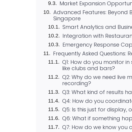
Market Expansion Opportuni
Advanced Features: Beyond B
Singapore
Smart Analytics and Busine
Integration with Restaur
Emergency Response Capab
Frequently Asked Questions: 
Q1: How do you monitor in 
like clubs and bars?
Q2: Why do we need live 
recording?
Q3: What kind of results ha
Q4: How do you coordinate
Q5: Is this just for display
Q6: What if something hap
Q7: How do we know you a