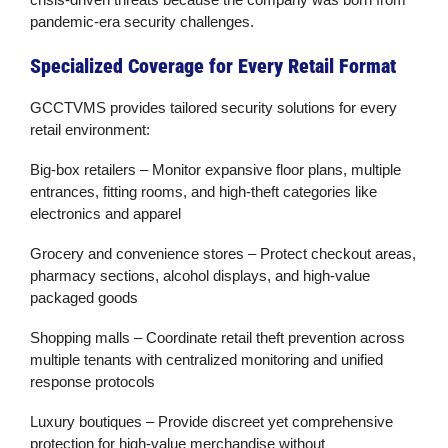
pandemic-era security challenges.
Specialized Coverage for Every Retail Format
GCCTVMS provides tailored
security solutions
for every
retail environment:
Big-box retailers
– Monitor expansive floor plans, multiple
entrances, fitting rooms, and high-theft categories like
electronics and apparel
Grocery and convenience stores
– Protect checkout areas,
pharmacy sections, alcohol displays, and high-value
packaged goods
Shopping malls
– Coordinate
retail theft prevention
across
multiple tenants with centralized monitoring and unified
response protocols
Luxury boutiques
– Provide discreet yet comprehensive
protection for high-value merchandise without