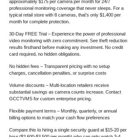
approximately
$175 per camera per month
for 24/7
professional monitoring coverage that never sleeps. For a
typical retail store with 8 cameras, that’s only
$1,400 per
month
for complete protection.
30-Day FREE Trial
– Experience the power of professional
video monitoring
with zero commitment. See theft reduction
results firsthand before making any investment. No credit
card required, no hidden obligations.
No hidden fees
– Transparent pricing with no setup
charges, cancellation penalties, or surprise costs
Volume discounts
– Multi-location retailers receive
substantial savings as camera counts increase. Contact
GCCTVMS for custom enterprise pricing.
Flexible payment terms
– Monthly, quarterly, or annual
billing options to match your cash flow preferences
Compare this to hiring a single security guard at $15-20 per
hour ($2,600-$3,500 per month) who can only watch 3-4