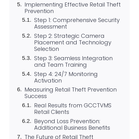
Implementing Effective Retail Theft
Prevention
Step 1: Comprehensive Security
Assessment
Step 2: Strategic Camera
Placement and Technology
Selection
Step 3: Seamless Integration
and Team Training
Step 4: 24/7 Monitoring
Activation
Measuring Retail Theft Prevention
Success
Real Results from GCCTVMS
Retail Clients
Beyond Loss Prevention:
Additional Business Benefits
The Future of Retail Theft