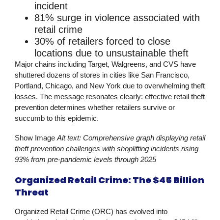
incident
81% surge
in violence associated with
retail crime
30% of retailers
forced to close
locations due to unsustainable theft
Major chains including Target, Walgreens, and CVS have
shuttered dozens of stores in cities like San Francisco,
Portland, Chicago, and New York due to overwhelming theft
losses. The message resonates clearly:
effective retail theft
prevention
determines whether retailers survive or
succumb to this epidemic.
Show Image
Alt text: Comprehensive graph displaying retail
theft prevention challenges with shoplifting incidents rising
93% from pre-pandemic levels through 2025
Organized Retail Crime: The $45 Billion
Threat
Organized Retail Crime (ORC) has evolved into