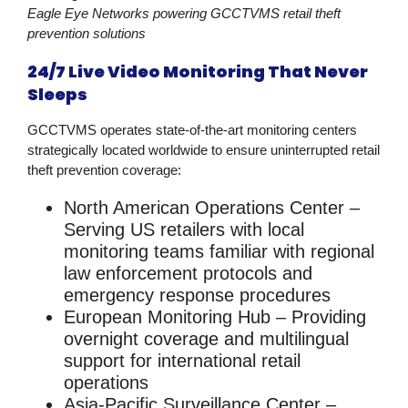
Eagle Eye Networks powering GCCTVMS retail theft
prevention solutions
24/7 Live Video Monitoring That Never
Sleeps
GCCTVMS operates state-of-the-art monitoring centers
strategically located worldwide to ensure uninterrupted
retail
theft prevention
coverage:
North American Operations Center
–
Serving US retailers with local
monitoring teams familiar with regional
law enforcement protocols and
emergency response procedures
European Monitoring Hub
– Providing
overnight coverage and multilingual
support for international retail
operations
Asia-Pacific Surveillance Center
–