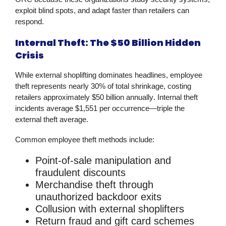
exploit blind spots, and adapt faster than retailers can
respond.
Internal Theft: The $50 Billion Hidden
Crisis
While external shoplifting dominates headlines, employee
theft represents nearly
30% of total shrinkage
, costing
retailers approximately
$50 billion annually
. Internal theft
incidents average
$1,551 per occurrence
—triple the
external theft average.
Common employee theft methods include:
Point-of-sale manipulation and
fraudulent discounts
Merchandise theft through
unauthorized backdoor exits
Collusion with external shoplifters
Return fraud and gift card schemes