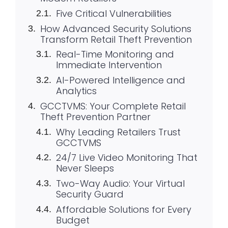
Five Critical Vulnerabilities
How Advanced Security Solutions
Transform Retail Theft Prevention
Real-Time Monitoring and
Immediate Intervention
AI-Powered Intelligence and
Analytics
GCCTVMS: Your Complete Retail
Theft Prevention Partner
Why Leading Retailers Trust
GCCTVMS
24/7 Live Video Monitoring That
Never Sleeps
Two-Way Audio: Your Virtual
Security Guard
Affordable Solutions for Every
Budget