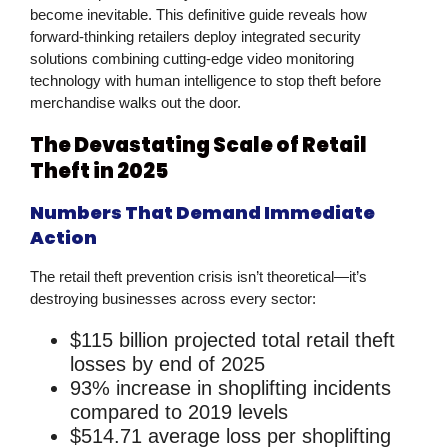
become inevitable. This definitive guide reveals how
forward-thinking retailers deploy integrated
security
solutions
combining cutting-edge
video monitoring
technology with human intelligence to stop theft before
merchandise walks out the door.
The Devastating Scale of Retail
Theft in 2025
Numbers That Demand Immediate
Action
The
retail theft prevention
crisis isn’t theoretical—it’s
destroying businesses across every sector:
$115 billion
projected total retail theft
losses by end of 2025
93% increase
in shoplifting incidents
compared to 2019 levels
$514.71
average loss per shoplifting