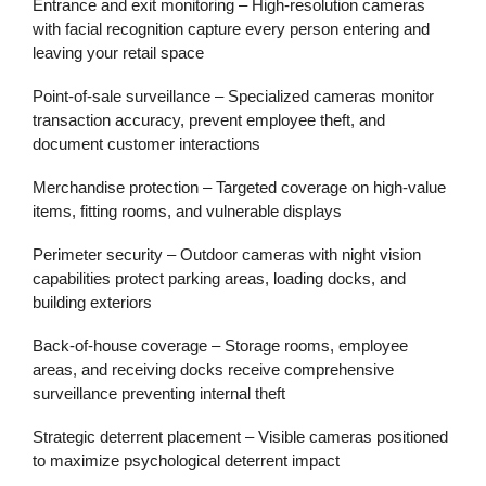
Entrance and exit monitoring
– High-resolution cameras
with facial recognition capture every person entering and
leaving your retail space
Point-of-sale surveillance
– Specialized cameras monitor
transaction accuracy, prevent employee theft, and
document customer interactions
Merchandise protection
– Targeted coverage on high-value
items, fitting rooms, and vulnerable displays
Perimeter security
– Outdoor cameras with night vision
capabilities protect parking areas, loading docks, and
building exteriors
Back-of-house coverage
– Storage rooms, employee
areas, and receiving docks receive comprehensive
surveillance preventing internal theft
Strategic deterrent placement
– Visible cameras positioned
to maximize psychological deterrent impact