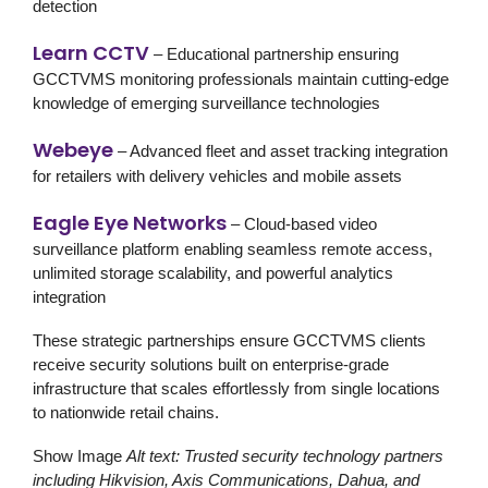
detection
Learn CCTV
– Educational partnership ensuring
GCCTVMS monitoring professionals maintain cutting-edge
knowledge of emerging surveillance technologies
Webeye
– Advanced fleet and asset tracking integration
for retailers with delivery vehicles and mobile assets
Eagle Eye Networks
– Cloud-based video
surveillance platform enabling seamless remote access,
unlimited storage scalability, and powerful analytics
integration
These strategic partnerships ensure GCCTVMS clients
receive
security solutions
built on enterprise-grade
infrastructure that scales effortlessly from single locations
to nationwide retail chains.
Show Image
Alt text: Trusted security technology partners
including Hikvision, Axis Communications, Dahua, and