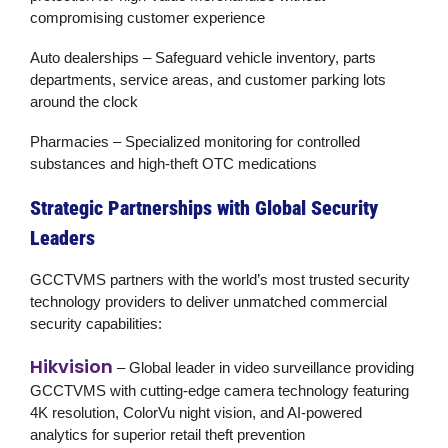
compromising customer experience
Auto dealerships
– Safeguard vehicle inventory, parts
departments, service areas, and customer parking lots
around the clock
Pharmacies
– Specialized monitoring for controlled
substances and high-theft OTC medications
Strategic Partnerships with Global Security
Leaders
GCCTVMS partners with the world’s most trusted security
technology providers to deliver unmatched
commercial
security
capabilities:
Hikvision
– Global leader in video surveillance providing
GCCTVMS with cutting-edge camera technology featuring
4K resolution, ColorVu night vision, and AI-powered
analytics for superior
retail theft prevention