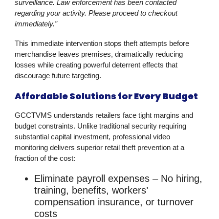
surveillance. Law enforcement has been contacted
regarding your activity. Please proceed to checkout
immediately.”
This immediate intervention stops theft attempts before
merchandise leaves premises, dramatically reducing
losses while creating powerful deterrent effects that
discourage future targeting.
Affordable Solutions for Every Budget
GCCTVMS understands retailers face tight margins and
budget constraints. Unlike traditional security requiring
substantial capital investment, professional
video
monitoring
delivers superior
retail theft prevention
at a
fraction of the cost:
Eliminate payroll expenses
– No hiring,
training, benefits, workers’
compensation insurance, or turnover
costs