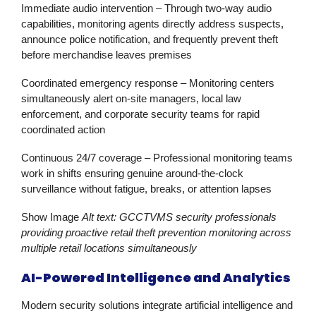
Immediate audio intervention
– Through two-way audio
capabilities, monitoring agents directly address suspects,
announce police notification, and frequently prevent theft
before merchandise leaves premises
Coordinated emergency response
– Monitoring centers
simultaneously alert on-site managers, local law
enforcement, and corporate security teams for rapid
coordinated action
Continuous 24/7 coverage
– Professional monitoring teams
work in shifts ensuring genuine around-the-clock
surveillance without fatigue, breaks, or attention lapses
Show Image
Alt text: GCCTVMS security professionals
providing proactive retail theft prevention monitoring across
multiple retail locations simultaneously
AI-Powered Intelligence and Analytics
Modern
security solutions
integrate artificial intelligence and