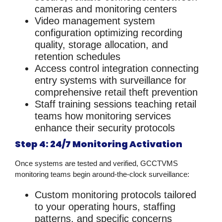
cameras and monitoring centers
Video management system
configuration
optimizing recording
quality, storage allocation, and
retention schedules
Access control integration
connecting
entry systems with surveillance for
comprehensive
retail theft prevention
Staff training sessions
teaching retail
teams how monitoring services
enhance their security protocols
Step 4: 24/7 Monitoring Activation
Once systems are tested and verified, GCCTVMS
monitoring teams begin around-the-clock surveillance:
Custom monitoring protocols
tailored
to your operating hours, staffing
patterns, and specific concerns