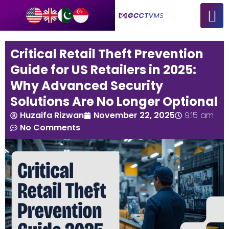
Critical Retail Theft Prevention
Guide for US Retailers in 2025:
Why Advanced Security
Solutions Are No Longer Optional
Huzaifa Rizwan
November 22, 2025
9:15 am
No Comments