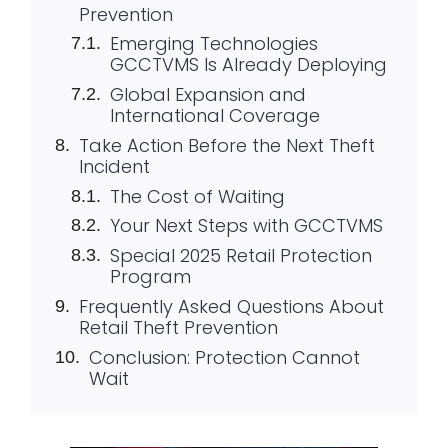
Prevention
Emerging Technologies
GCCTVMS Is Already Deploying
Global Expansion and
International Coverage
Take Action Before the Next Theft
Incident
The Cost of Waiting
Your Next Steps with GCCTVMS
Special 2025 Retail Protection
Program
Frequently Asked Questions About
Retail Theft Prevention
Conclusion: Protection Cannot
Wait