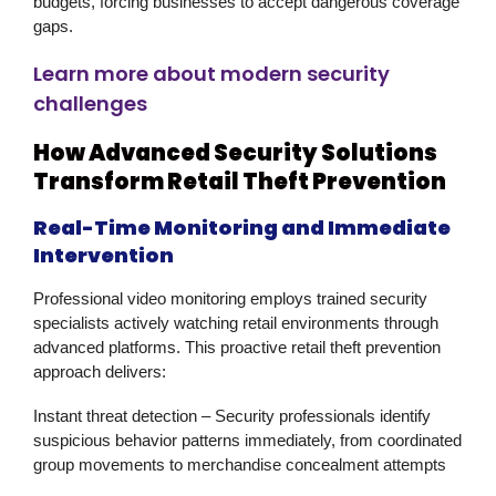
budgets, forcing businesses to accept dangerous coverage
gaps.
Learn more about modern security
challenges
How Advanced Security Solutions
Transform Retail Theft Prevention
Real-Time Monitoring and Immediate
Intervention
Professional
video monitoring
employs trained security
specialists actively watching retail environments through
advanced platforms. This proactive
retail theft prevention
approach delivers:
Instant threat detection
– Security professionals identify
suspicious behavior patterns immediately, from coordinated
group movements to merchandise concealment attempts