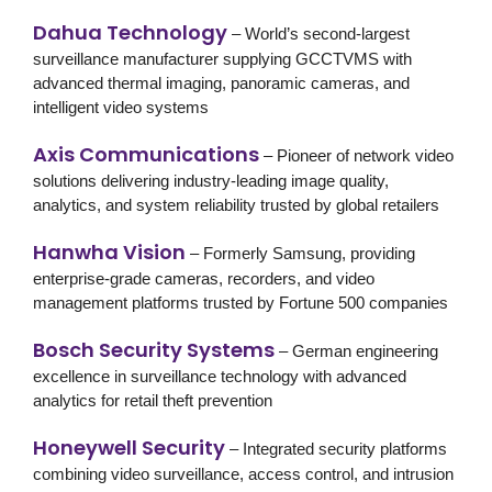
Dahua Technology
– World’s second-largest
surveillance manufacturer supplying GCCTVMS with
advanced thermal imaging, panoramic cameras, and
intelligent video systems
Axis Communications
– Pioneer of network video
solutions delivering industry-leading image quality,
analytics, and system reliability trusted by global retailers
Hanwha Vision
– Formerly Samsung, providing
enterprise-grade cameras, recorders, and video
management platforms trusted by Fortune 500 companies
Bosch Security Systems
– German engineering
excellence in surveillance technology with advanced
analytics for
retail theft prevention
Honeywell Security
– Integrated security platforms
combining video surveillance, access control, and intrusion