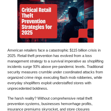
American retailers face a catastrophic $115 billion crisis in
2025.
Retail theft prevention
has evolved from a loss
management strategy to a survival imperative as shoplifting
incidents surge 93% above pre-pandemic levels. Traditional
security measures crumble under coordinated attacks from
organized crime rings executing flash mob robberies, while
everyday shoplifters exploit understaffed stores with
unprecedented boldness.
The harsh reality? Without comprehensive
retail theft
prevention
systems, businesses hemorrhage profits,
insurance premiums skyrocket, and store closures