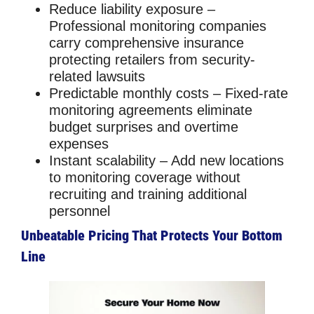
Reduce liability exposure
–
Professional monitoring companies
carry comprehensive insurance
protecting retailers from security-
related lawsuits
Predictable monthly costs
– Fixed-rate
monitoring agreements eliminate
budget surprises and overtime
expenses
Instant scalability
– Add new locations
to monitoring coverage without
recruiting and training additional
personnel
Unbeatable Pricing That Protects Your Bottom
Line