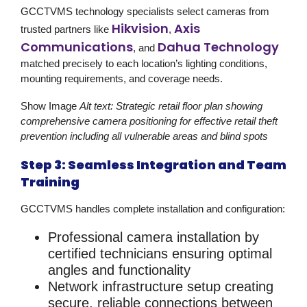
GCCTVMS technology specialists select cameras from
Hikvision
Axis
trusted partners like
,
Communications
Dahua Technology
, and
matched precisely to each location’s lighting conditions,
mounting requirements, and coverage needs.
Show Image
Alt text: Strategic retail floor plan showing
comprehensive camera positioning for effective retail theft
prevention including all vulnerable areas and blind spots
Step 3: Seamless Integration and Team
Training
GCCTVMS handles complete installation and configuration:
Professional camera installation
by
certified technicians ensuring optimal
angles and functionality
Network infrastructure setup
creating
secure, reliable connections between