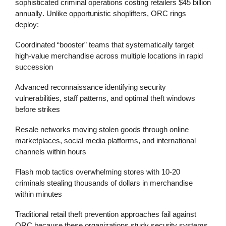
sophisticated criminal operations costing retailers
$45 billion
annually
. Unlike opportunistic shoplifters, ORC rings
deploy:
Coordinated “booster” teams
that systematically target
high-value merchandise across multiple locations in rapid
succession
Advanced reconnaissance
identifying security
vulnerabilities, staff patterns, and optimal theft windows
before strikes
Resale networks
moving stolen goods through online
marketplaces, social media platforms, and international
channels within hours
Flash mob tactics
overwhelming stores with 10-20
criminals stealing thousands of dollars in merchandise
within minutes
Traditional
retail theft prevention
approaches fail against
ORC because these organizations study security systems,