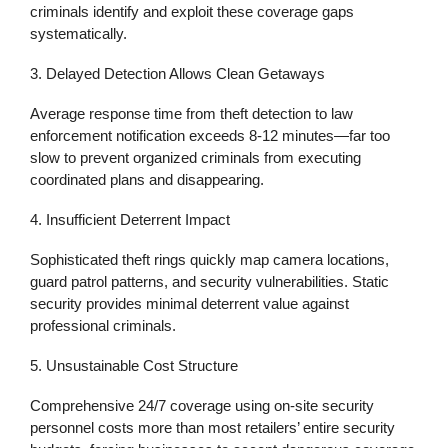
criminals identify and exploit these coverage gaps
systematically.
3. Delayed Detection Allows Clean Getaways
Average response time from theft detection to law
enforcement notification exceeds 8-12 minutes—far too
slow to prevent organized criminals from executing
coordinated plans and disappearing.
4. Insufficient Deterrent Impact
Sophisticated theft rings quickly map camera locations,
guard patrol patterns, and security vulnerabilities. Static
security provides minimal deterrent value against
professional criminals.
5. Unsustainable Cost Structure
Comprehensive 24/7 coverage using on-site security
personnel costs more than most retailers’ entire security