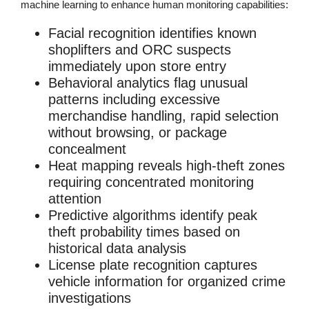
machine learning to enhance human monitoring capabilities:
Facial recognition
identifies known
shoplifters and ORC suspects
immediately upon store entry
Behavioral analytics
flag unusual
patterns including excessive
merchandise handling, rapid selection
without browsing, or package
concealment
Heat mapping
reveals high-theft zones
requiring concentrated monitoring
attention
Predictive algorithms
identify peak
theft probability times based on
historical data analysis
License plate recognition
captures
vehicle information for organized crime
investigations