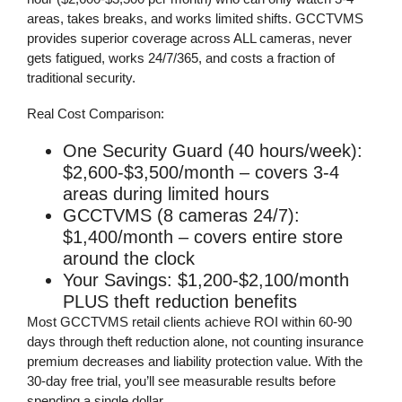
areas, takes breaks, and works limited shifts. GCCTVMS
provides superior coverage across ALL cameras, never
gets fatigued, works 24/7/365, and costs a fraction of
traditional security.
Real Cost Comparison:
One Security Guard (40 hours/week)
:
$2,600-$3,500/month – covers 3-4
areas during limited hours
GCCTVMS (8 cameras 24/7)
:
$1,400/month – covers entire store
around the clock
Your Savings
: $1,200-$2,100/month
PLUS theft reduction benefits
Most GCCTVMS retail clients achieve
ROI within 60-90
days
through theft reduction alone, not counting insurance
premium decreases and liability protection value. With the
30-day free trial
, you’ll see measurable results before
spending a single dollar.