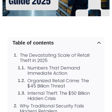
Table of contents
The Devastating Scale of Retail
Theft in 2025
Numbers That Demand
Immediate Action
Organized Retail Crime: The
$45 Billion Threat
Internal Theft: The $50 Billion
Hidden Crisis
Why Traditional Security Fails
Modern Retailers