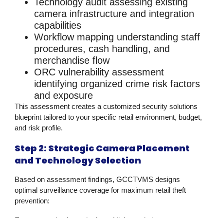
Technology audit
assessing existing
camera infrastructure and integration
capabilities
Workflow mapping
understanding staff
procedures, cash handling, and
merchandise flow
ORC vulnerability assessment
identifying organized crime risk factors
and exposure
This assessment creates a customized
security solutions
blueprint tailored to your specific retail environment, budget,
and risk profile.
Step 2: Strategic Camera Placement
and Technology Selection
Based on assessment findings, GCCTVMS designs
optimal surveillance coverage for maximum
retail theft
prevention
: