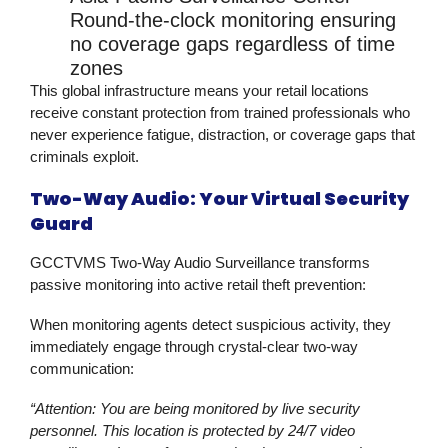
Round-the-clock monitoring ensuring
no coverage gaps regardless of time
zones
This global infrastructure means your retail locations
receive constant protection from trained professionals who
never experience fatigue, distraction, or coverage gaps that
criminals exploit.
Two-Way Audio: Your Virtual Security
Guard
GCCTVMS Two-Way Audio Surveillance transforms
passive monitoring into active
retail theft prevention
:
When monitoring agents detect suspicious activity, they
immediately engage through crystal-clear two-way
communication:
“Attention: You are being monitored by live security
personnel. This location is protected by 24/7 video