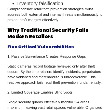
Inventory falsification
Comprehensive
retail theft prevention
strategies must
address both external and internal threats simultaneously to
protect profit margins effectively.
Why Traditional Security Fails
Modern Retailers
Five Critical Vulnerabilities
1. Passive Surveillance Creates Response Gaps
Static cameras record footage reviewed only after theft
occurs. By the time retailers identify incidents, perpetrators
have vanished and merchandise is unrecoverable. This
reactive approach fails
retail theft prevention
fundamentally.
2. Limited Coverage Enables Blind Spots
Single security guards effectively monitor 3-4 areas
maximum, leaving vast retail spaces vulnerable. Organized