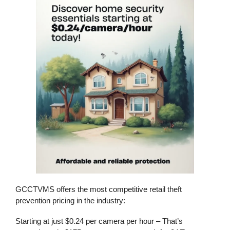
GCCTVMS offers the most competitive
retail theft
prevention
pricing in the industry:
Starting at just $0.24 per camera per hour
– That’s