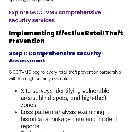
Explore GCCTVMS comprehensive
security services
Implementing Effective Retail Theft
Prevention
Step 1: Comprehensive Security
Assessment
GCCTVMS begins every
retail theft prevention
partnership
with thorough security evaluation:
Site surveys
identifying vulnerable
areas, blind spots, and high-theft
zones
Loss pattern analysis
examining
historical shrinkage data and incident
reports