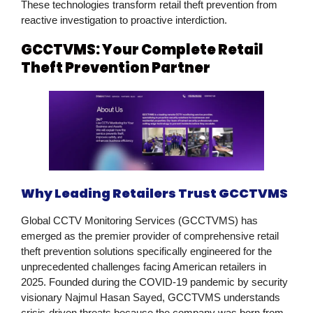
These technologies transform
retail theft prevention
from
reactive investigation to proactive interdiction.
GCCTVMS: Your Complete Retail
Theft Prevention Partner
Why Leading Retailers Trust GCCTVMS
Global CCTV Monitoring Services (GCCTVMS)
has
emerged as the premier provider of comprehensive
retail
theft prevention
solutions specifically engineered for the
unprecedented challenges facing American retailers in
2025. Founded during the COVID-19 pandemic by security
visionary Najmul Hasan Sayed, GCCTVMS understands
crisis-driven threats because the company was born from