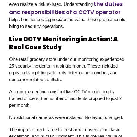
the duties
even realize a risk existed. Understanding
and responsibilities of a CCTV operator
helps businesses appreciate the value these professionals
bring to security operations.
Live CCTV Monitoring in Action: A
Real Case Study
One retail grocery store under our monitoring experienced
25 security incidents in a single month. These included
repeated shoplifting attempts, internal misconduct, and
customer-related conflicts.
After implementing constant live CCTV monitoring by
trained officers, the number of incidents dropped to just 2
per month.
No additional cameras were installed. No layout changed.
The improvement came from sharper observation, faster
escalation, and human judgment. This is the real value of