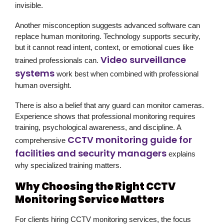
invisible.
Another misconception suggests advanced software can
replace human monitoring. Technology supports security,
but it cannot read intent, context, or emotional cues like
Video surveillance
trained professionals can.
systems
work best when combined with professional
human oversight.
There is also a belief that any guard can monitor cameras.
Experience shows that professional monitoring requires
training, psychological awareness, and discipline. A
CCTV monitoring guide for
comprehensive
facilities and security managers
explains
why specialized training matters.
Why Choosing the Right CCTV
Monitoring Service Matters
For clients hiring CCTV monitoring services, the focus