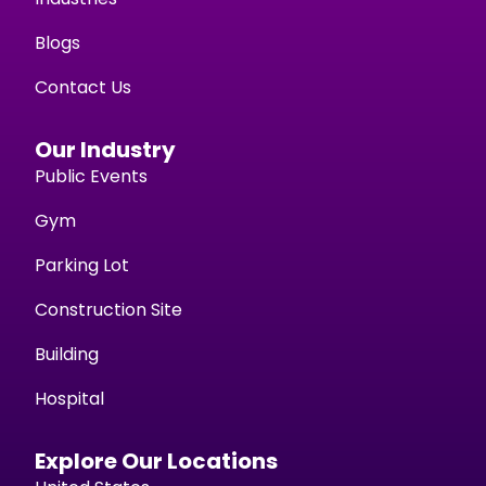
Blogs
Contact Us
Our Industry
Public Events
Gym
Parking Lot
Construction Site
Building
Hospital
Explore Our Locations