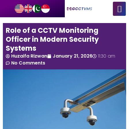
Role of a CCTV Monitoring
Officer in Modern Security
Systems
Huzaifa Rizwan
January 21, 2026
11:30 am
No Comments