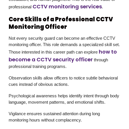
CCTV monitoring services
professional
.
Core Skills of a Professional CCTV
Monitoring Officer
Not every security guard can become an effective CCTV
monitoring officer. This role demands a specialized skill set.
how to
Those interested in this career path can explore
become a CCTV security officer
through
professional training programs.
Observation skills allow officers to notice subtle behavioral
cues instead of obvious actions.
Psychological awareness helps identify intent through body
language, movement patterns, and emotional shifts.
Vigilance ensures sustained attention during long
monitoring hours without complacency.