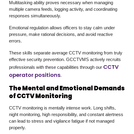
Multitasking ability proves necessary when managing
multiple camera feeds, logging activity, and coordinating
responses simultaneously.
Emotional regulation allows officers to stay calm under
pressure, make rational decisions, and avoid reactive
errors.
These skills separate average CCTV monitoring from truly
effective security prevention. GCCTVMS actively recruits
CCTV
professionals with these capabilities through our
operator positions
.
The Mental and Emotional Demands
of CCTV Monitoring
CCTV monitoring is mentally intense work. Long shifts,
night monitoring, high responsibility, and constant alertness
can lead to stress and vigilance fatigue if not managed
properly.