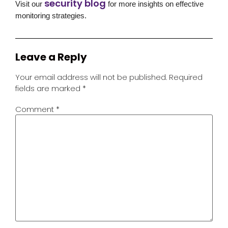
security blog
Visit our
for more insights on effective
monitoring strategies.
Leave a Reply
Your email address will not be published.
Required
fields are marked
*
Comment
*