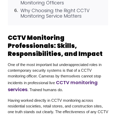
Monitoring Officers
Why Choosing the Right CCTV
Monitoring Service Matters
CCTV Monitoring
Professionals: Skills,
Responsibilities, and Impact
One of the most important but underappreciated roles in
contemporary security systems is that of a CCTV
monitoring officer. Cameras by themselves cannot stop
CCTV monitoring
incidents in professional live
services
. Trained humans do.
Having worked directly in CCTV monitoring across
residential societies, retail stores, and construction sites,
one truth stands out clearly. The effectiveness of any CCTV