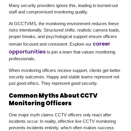
Many security providers ignore this, leading to burned-out
staff and compromised monitoring quality.
At GCCTVMS, the monitoring environment reduces these
risks intentionally. Structured shifts, realistic camera loads,
proper breaks, and psychological support ensure officers
career
remain focused and consistent. Explore our
opportunities
to join a team that values monitoring
professionals.
When monitoring officers receive support, clients get better
security outcomes. Happy and stable teams represent not
just good ethics. They represent good security.
Common Myths About CCTV
Monitoring Officers
One major myth claims CCTV officers only react after
incidents occur. In reality, effective live CCTV monitoring
prevents incidents entirely, which often makes success