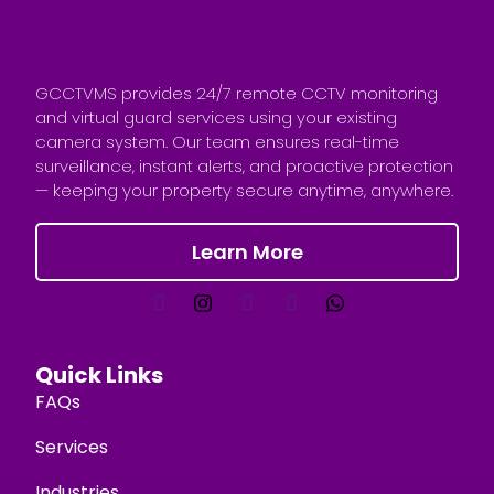
GCCTVMS provides 24/7 remote CCTV monitoring
and virtual guard services using your existing
camera system. Our team ensures real-time
surveillance, instant alerts, and proactive protection
— keeping your property secure anytime, anywhere.
Learn More
Quick Links
FAQs
Services
Industries