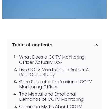
Table of contents
What Does a CCTV Monitoring
Officer Actually Do?
Live CCTV Monitoring in Action: A
Real Case Study
Core Skills of a Professional CCTV
Monitoring Officer
The Mental and Emotional
Demands of CCTV Monitoring
Common Myths About CCTV