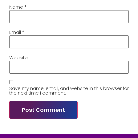
Name
*
Email
*
Website
Save my name, email, and website in this browser for
the next time I comment.