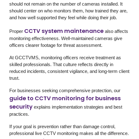
should not remain on the number of cameras installed. It
should center on who monitors them, how trained they are,
and how well supported they feel while doing their job.
CCTV system maintenance
Proper
also affects
monitoring effectiveness. Well-maintained cameras give
officers clearer footage for threat assessment.
At GCCTVMS, monitoring officers receive treatment as
skilled professionals. That culture reflects directly in
reduced incidents, consistent vigilance, and long-term client
trust.
For businesses seeking comprehensive protection, our
guide to CCTV monitoring for business
security
explains implementation strategies and best
practices.
If your goal is prevention rather than damage control,
professional live CCTV monitoring makes all the difference.