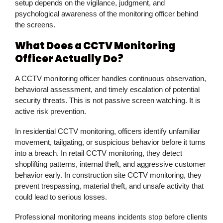
setup depends on the vigilance, judgment, and
psychological awareness of the monitoring officer behind
the screens.
What Does a CCTV Monitoring
Officer Actually Do?
A CCTV monitoring officer handles continuous observation,
behavioral assessment, and timely escalation of potential
security threats. This is not passive screen watching. It is
active risk prevention.
In residential CCTV monitoring, officers identify unfamiliar
movement, tailgating, or suspicious behavior before it turns
into a breach. In retail CCTV monitoring, they detect
shoplifting patterns, internal theft, and aggressive customer
behavior early. In construction site CCTV monitoring, they
prevent trespassing, material theft, and unsafe activity that
could lead to serious losses.
Professional monitoring means incidents stop before clients