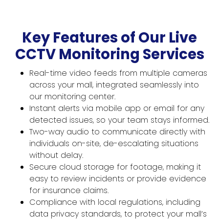
Key Features of Our Live
CCTV Monitoring Services
Real-time video feeds from multiple cameras
across your mall, integrated seamlessly into
our monitoring center.
Instant alerts via mobile app or email for any
detected issues, so your team stays informed.
Two-way audio to communicate directly with
individuals on-site, de-escalating situations
without delay.
Secure cloud storage for footage, making it
easy to review incidents or provide evidence
for insurance claims.
Compliance with local regulations, including
data privacy standards, to protect your mall’s