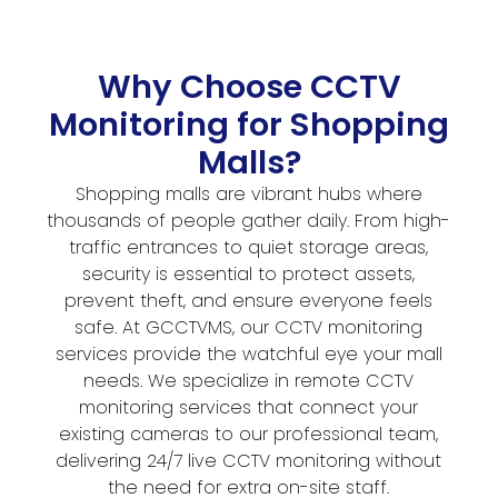
Why Choose CCTV
Monitoring for Shopping
Malls?
Shopping malls are vibrant hubs where
thousands of people gather daily. From high-
traffic entrances to quiet storage areas,
security is essential to protect assets,
prevent theft, and ensure everyone feels
safe. At GCCTVMS, our CCTV monitoring
services provide the watchful eye your mall
needs. We specialize in remote CCTV
monitoring services that connect your
existing cameras to our professional team,
delivering 24/7 live CCTV monitoring without
the need for extra on-site staff.