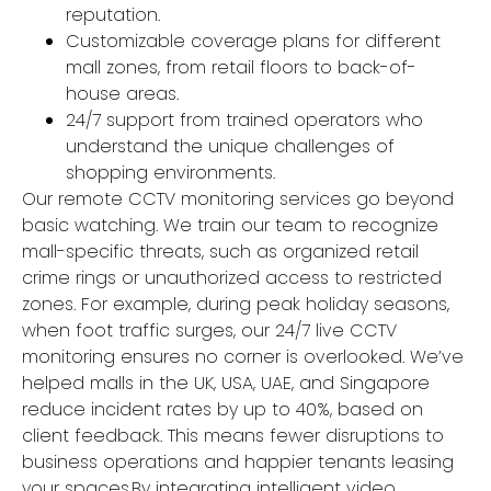
reputation.
Customizable coverage plans for different
mall zones, from retail floors to back-of-
house areas.
24/7 support from trained operators who
understand the unique challenges of
shopping environments.
Our remote CCTV monitoring services go beyond
basic watching. We train our team to recognize
mall-specific threats, such as organized retail
crime rings or unauthorized access to restricted
zones. For example, during peak holiday seasons,
when foot traffic surges, our 24/7 live CCTV
monitoring ensures no corner is overlooked. We’ve
helped malls in the UK, USA, UAE, and Singapore
reduce incident rates by up to 40%, based on
client feedback. This means fewer disruptions to
business operations and happier tenants leasing
your spaces.By integrating intelligent video