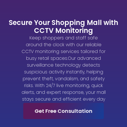
Secure Your Shopping Mall with
CCTV Monitoring
Keep shoppers and staff safe
around the clock with our reliable
CCTV monitoring services tailored for
busy retail spaces.Our advanced
surveillance technology detects
suspicious activity instantly, helping
prevent theft, vandalism, and safety
risks. With 24/7 live monitoring, quick
alerts, and expert response, your mall
stays secure and efficient every day
Get Free Consultation