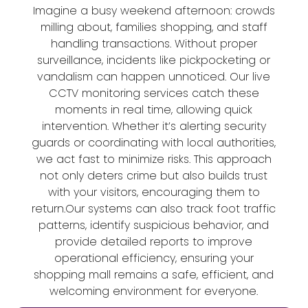
Imagine a busy weekend afternoon: crowds
milling about, families shopping, and staff
handling transactions. Without proper
surveillance, incidents like pickpocketing or
vandalism can happen unnoticed. Our live
CCTV monitoring services catch these
moments in real time, allowing quick
intervention. Whether it’s alerting security
guards or coordinating with local authorities,
we act fast to minimize risks. This approach
not only deters crime but also builds trust
with your visitors, encouraging them to
return.Our systems can also track foot traffic
patterns, identify suspicious behavior, and
provide detailed reports to improve
operational efficiency, ensuring your
shopping mall remains a safe, efficient, and
welcoming environment for everyone.