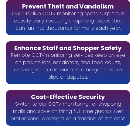
Prevent Theft and Vandalism
Our 24/7 live CCTV monitoring spots suspicious
activity early, reducing shoplifting losses that
can run into thousands for malls each year.
Enhance Staff and Shopper Safety
Remote CCTV monitoring services keep an eye
on parking lots, escalators, and food courts,
ensuring quick response to emergencies like
slips or disputes.
Cost-Effective Security
Switch to our CCTV monitoring for shopping
malls and save on hiring full-time guards. Get
professional oversight at a fraction of the cost.