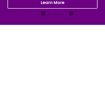
Learn More
Quick Links
FAQs
Services
Industries
Blogs
Contact Us
Our Industry
Public Events
Gym