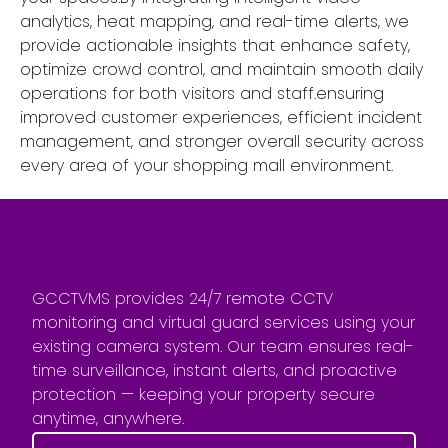
analytics, heat mapping, and real-time alerts, we
provide actionable insights that enhance safety,
optimize crowd control, and maintain smooth daily
operations for both visitors and staff.ensuring
improved customer experiences, efficient incident
management, and stronger overall security across
every area of your shopping mall environment.
GCCTVMS provides 24/7 remote CCTV
monitoring and virtual guard services using your
existing camera system. Our team ensures real-
time surveillance, instant alerts, and proactive
protection — keeping your property secure
anytime, anywhere.